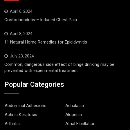
April 6, 2024
Costochondritis – Induced Chest Pain
April 8, 2024
11 Natural Home Remedies for Epididymitis
July 23, 2024
Common, dangerous side effect of binge drinking may be
prevented with experimental treatment
Popular Categories
Abdominal Adhesions
Achalasia
Actinic Keratosis
Alopecia
Arthritis
Atrial Fibrillation