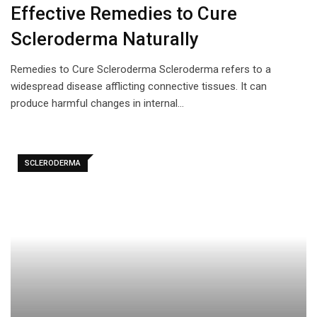
Effective Remedies to Cure
Scleroderma Naturally
Remedies to Cure Scleroderma Scleroderma refers to a
widespread disease afflicting connective tissues. It can
produce harmful changes in internal…
SCLERODERMA