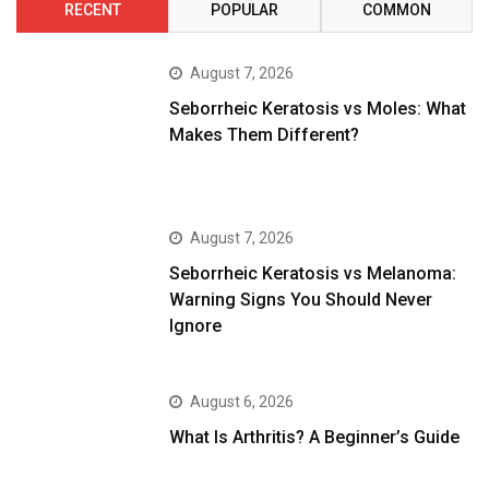
RECENT
POPULAR
COMMON
August 7, 2026
Seborrheic Keratosis vs Moles: What
Makes Them Different?
August 7, 2026
Seborrheic Keratosis vs Melanoma:
Warning Signs You Should Never
Ignore
August 6, 2026
What Is Arthritis? A Beginner’s Guide