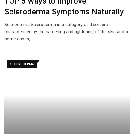
TOP 6 Ways to Improve
Scleroderma Symptoms Naturally
Scleroderma Scleroderma is a category of disorders
characterised by the hardening and tightening of the skin and, in
some cases,…
SCLERODERMA