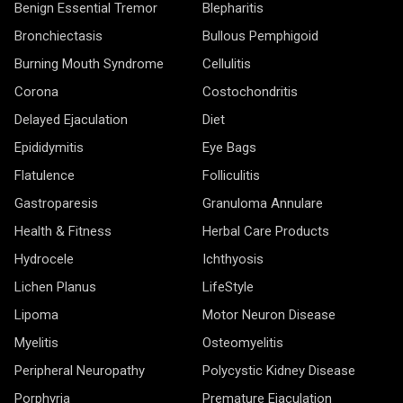
Benign Essential Tremor
Blepharitis
Bronchiectasis
Bullous Pemphigoid
Burning Mouth Syndrome
Cellulitis
Corona
Costochondritis
Delayed Ejaculation
Diet
Epididymitis
Eye Bags
Flatulence
Folliculitis
Gastroparesis
Granuloma Annulare
Health & Fitness
Herbal Care Products
Hydrocele
Ichthyosis
Lichen Planus
LifeStyle
Lipoma
Motor Neuron Disease
Myelitis
Osteomyelitis
Peripheral Neuropathy
Polycystic Kidney Disease
Porphyria
Premature Ejaculation