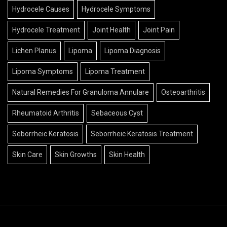
Hydrocele Causes
Hydrocele Symptoms
Hydrocele Treatment
Joint Health
Joint Pain
Lichen Planus
Lipoma
Lipoma Diagnosis
Lipoma Symptoms
Lipoma Treatment
Natural Remedies For Granuloma Annulare
Osteoarthritis
Rheumatoid Arthritis
Sebaceous Cyst
Seborrheic Keratosis
Seborrheic Keratosis Treatment
Skin Care
Skin Growths
Skin Health