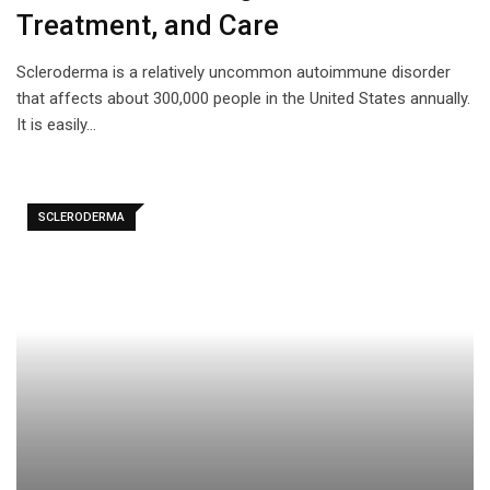
Treatment, and Care
Scleroderma is a relatively uncommon autoimmune disorder
that affects about 300,000 people in the United States annually.
It is easily…
SCLERODERMA