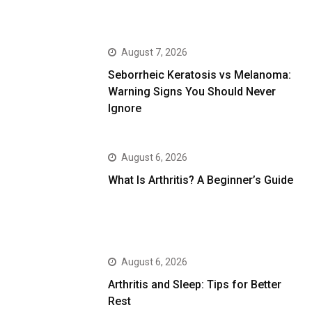
August 7, 2026
Seborrheic Keratosis vs Melanoma:
Warning Signs You Should Never
Ignore
August 6, 2026
What Is Arthritis? A Beginner’s Guide
August 6, 2026
Arthritis and Sleep: Tips for Better
Rest