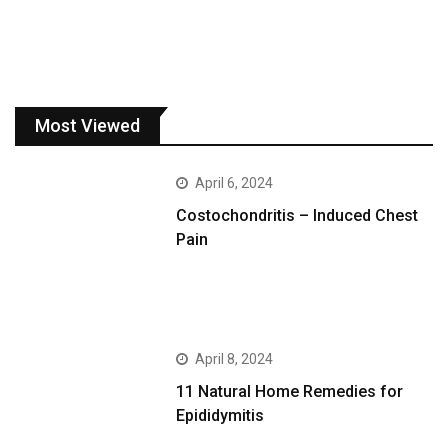
Most Viewed
April 6, 2024
Costochondritis – Induced Chest
Pain
April 8, 2024
11 Natural Home Remedies for
Epididymitis