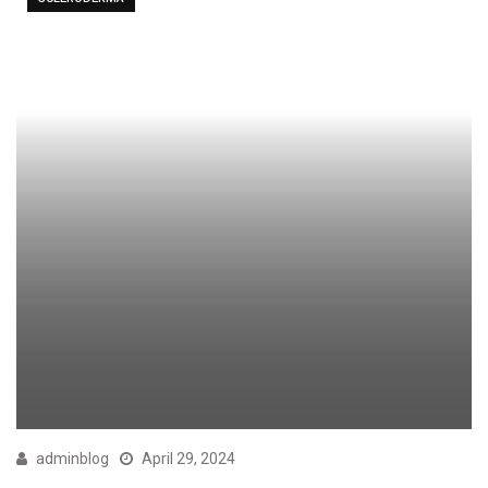
adminblog
April 29, 2024