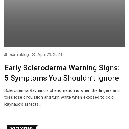
adminblog
April 29, 2024
Early Scleroderma Warning Signs:
5 Symptoms You Shouldn’t Ignore
Scleroderma Raynaud’s phenomenon is when the fingers and
toes lose circulation and turn white when exposed to cold.
Raynaud’s affects…
SCLERODERMA