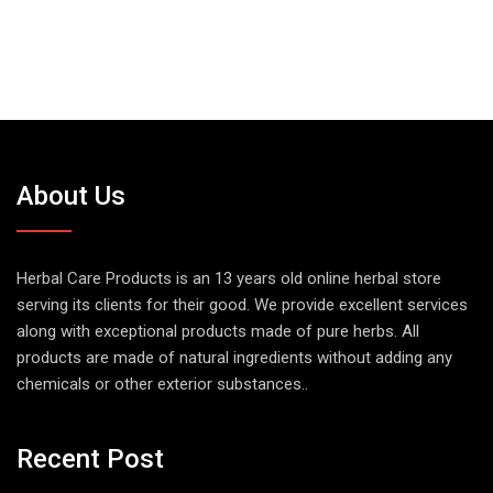
About Us
Herbal Care Products is an 13 years old online herbal store
serving its clients for their good. We provide excellent services
along with exceptional products made of pure herbs. All
products are made of natural ingredients without adding any
chemicals or other exterior substances..
Recent Post