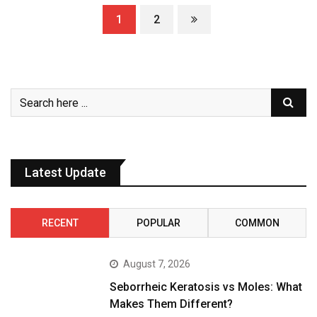
1
2
Latest Update
RECENT
POPULAR
COMMON
August 7, 2026
Seborrheic Keratosis vs Moles: What
Makes Them Different?