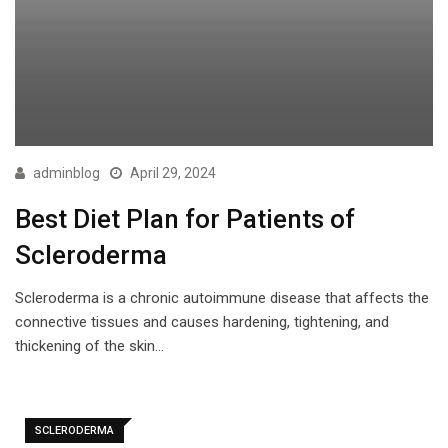
adminblog
April 29, 2024
Best Diet Plan for Patients of
Scleroderma
Scleroderma is a chronic autoimmune disease that affects the
connective tissues and causes hardening, tightening, and
thickening of the skin…
SCLERODERMA