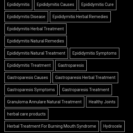
Epididymitis
Epididymitis Causes
Epididymitis Cure
Epididymitis Disease
Epididymitis Herbal Remedies
Epididymitis Herbal Treatment
Epididymitis Natural Remedies
Epididymitis Natural Treatment
Epididymitis Symptoms
Epididymitis Treatment
Gastroparesis
Gastroparesis Causes
Gastroparesis Herbal Treatment
Gastroparesis Symptoms
Gastroparesis Treatment
Granuloma Annulare Natural Treatment
Healthy Joints
herbal care products
Herbal Treatment For Burning Mouth Syndrome
Hydrocele