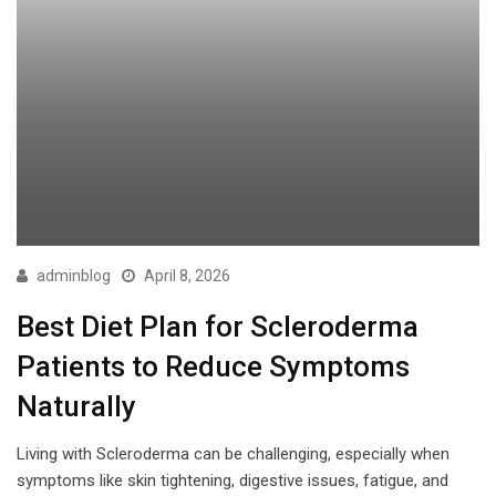
adminblog
April 8, 2026
Best Diet Plan for Scleroderma
Patients to Reduce Symptoms
Naturally
Living with Scleroderma can be challenging, especially when
symptoms like skin tightening, digestive issues, fatigue, and