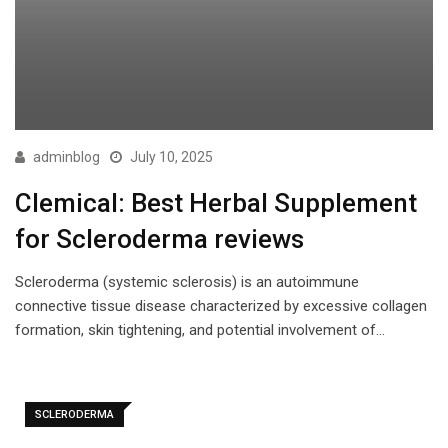
adminblog
July 10, 2025
Clemical: Best Herbal Supplement
for Scleroderma reviews
Scleroderma (systemic sclerosis) is an autoimmune
connective tissue disease characterized by excessive collagen
formation, skin tightening, and potential involvement of…
SCLERODERMA