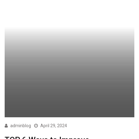
adminblog
April 29, 2024