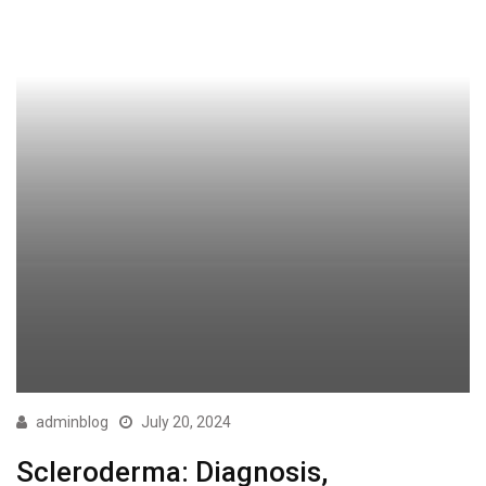
adminblog
July 20, 2024
Scleroderma: Diagnosis,