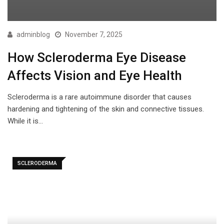
adminblog
November 7, 2025
How Scleroderma Eye Disease
Affects Vision and Eye Health
Scleroderma is a rare autoimmune disorder that causes
hardening and tightening of the skin and connective tissues.
While it is…
SCLERODERMA