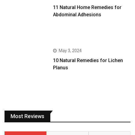
11 Natural Home Remedies for
Abdominal Adhesions
May 3, 2024
10 Natural Remedies for Lichen
Planus
Most Reviews