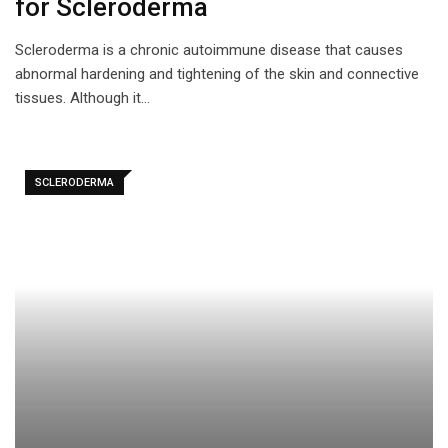
for Scleroderma
Scleroderma is a chronic autoimmune disease that causes
abnormal hardening and tightening of the skin and connective
tissues. Although it…
SCLERODERMA