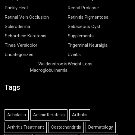
Prickly Heat
Rectal Prolapse
Retinal Vein Occlusion
Retinitis Pigmentosa
Scleroderma
Sebaceous Cyst
Seborrheic Keratosis
Supplements
Tinea Versicolor
Trigeminal Neuralgia
Uncategorized
Uveitis
Waldenstrom’s
Weight Loss
Macroglobulinemia
Tags
Achalasia
Actinic Keratosis
Arthritis
Arthritis Treatment
Costochondritis
Dermatology