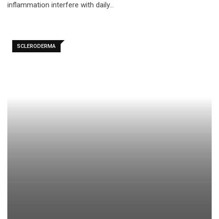
inflammation interfere with daily…
SCLERODERMA