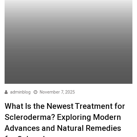
adminblog
November 7, 2025
What Is the Newest Treatment for
Scleroderma? Exploring Modern
Advances and Natural Remedies