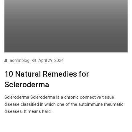
adminblog
April 29, 2024
10 Natural Remedies for
Scleroderma
Scleroderma Scleroderma is a chronic connective tissue
disease classified in which one of the autoimmune rheumatic
diseases. It means hard…