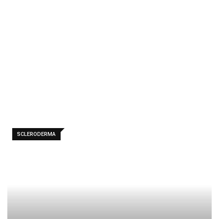
ma
-
Home
Scleroder
ma
SCLERODERMA