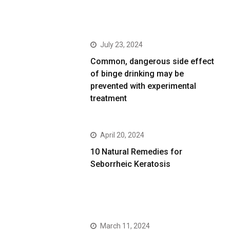
July 23, 2024
Common, dangerous side effect
of binge drinking may be
prevented with experimental
treatment
April 20, 2024
10 Natural Remedies for
Seborrheic Keratosis
March 11, 2024