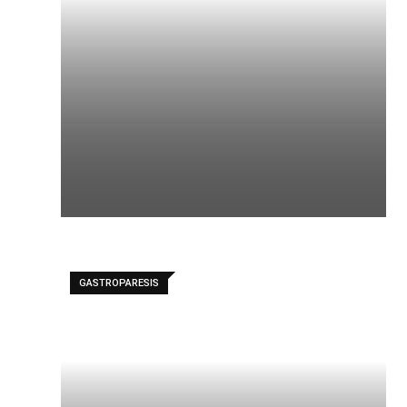
GASTROPARESIS