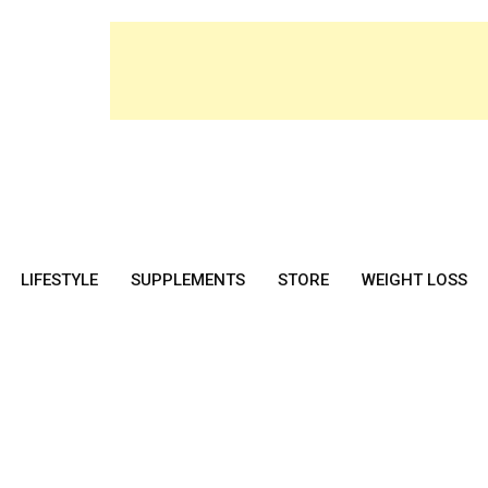
LIFESTYLE
SUPPLEMENTS
STORE
WEIGHT LOSS