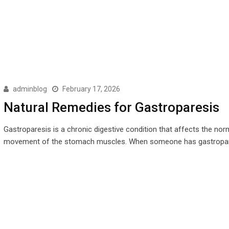
adminblog
February 17, 2026
Natural Remedies for Gastroparesis
Gastroparesis is a chronic digestive condition that affects the nor
movement of the stomach muscles. When someone has gastropar