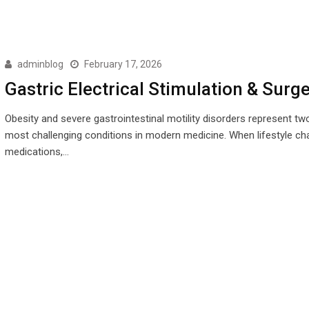
adminblog
February 17, 2026
Gastric Electrical Stimulation & Surg
Obesity and severe gastrointestinal motility disorders represent tw
most challenging conditions in modern medicine. When lifestyle ch
medications,…