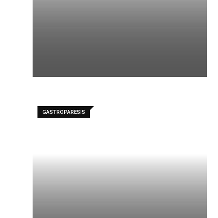
GASTROPARESIS