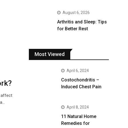
August 6, 2026
Arthritis and Sleep: Tips
for Better Rest
Most Viewed
April 6, 2024
Costochondritis –
ork?
Induced Chest Pain
 affect
 a…
April 8, 2024
11 Natural Home
Remedies for