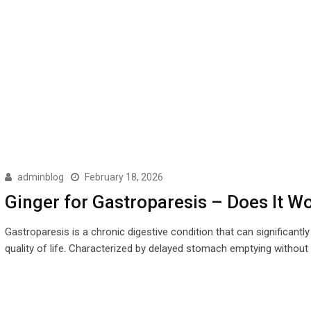
adminblog
February 18, 2026
Ginger for Gastroparesis – Does It W
Gastroparesis is a chronic digestive condition that can significantly
quality of life. Characterized by delayed stomach emptying without