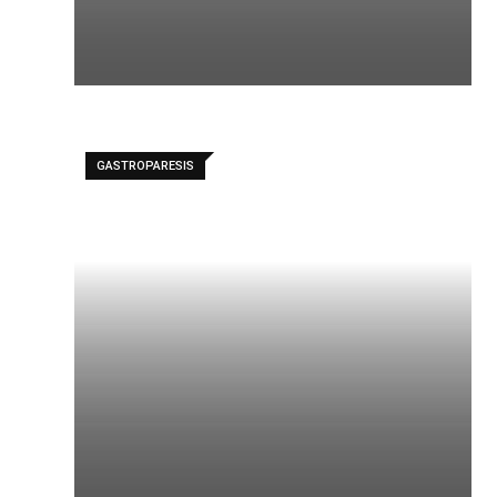
GASTROPARESIS