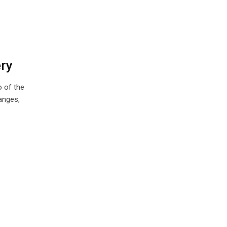
ery
o of the
anges,