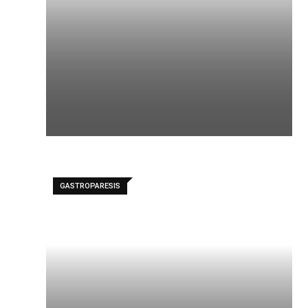
GASTROPARESIS