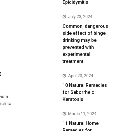
Epididymitis
July 23, 2024
Common, dangerous
side effect of binge
drinking may be
prevented with
experimental
treatment
c
April 20, 2024
10 Natural Remedies
for Seborrheic
is a
Keratosis
ach to…
March 11, 2024
11 Natural Home
Remedies for