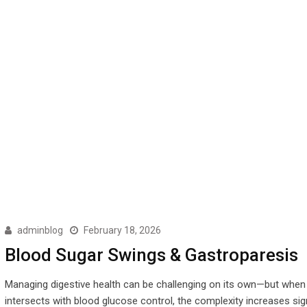
adminblog
February 18, 2026
Blood Sugar Swings & Gastroparesis
Managing digestive health can be challenging on its own—but when 
intersects with blood glucose control, the complexity increases sign