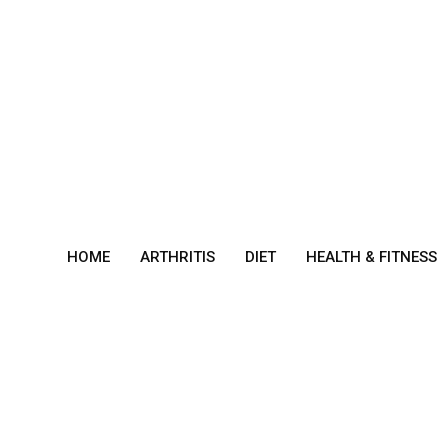
Skip
to
content
HOME
ARTHRITIS
DIET
HEALTH & FITNESS
Gast
ropa
resis