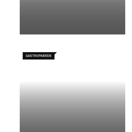
GASTROPARESIS