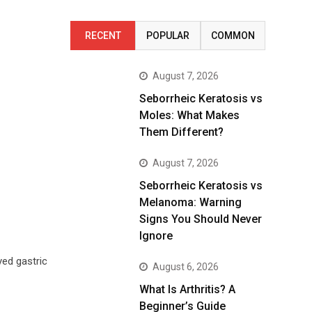
RECENT
POPULAR
COMMON
August 7, 2026
Seborrheic Keratosis vs
Moles: What Makes
Them Different?
August 7, 2026
Seborrheic Keratosis vs
Melanoma: Warning
Signs You Should Never
Ignore
yed gastric
August 6, 2026
What Is Arthritis? A
Beginner’s Guide