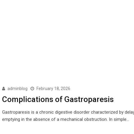
adminblog
February 18, 2026
Complications of Gastroparesis
Gastroparesis is a chronic digestive disorder characterized by dela
emptying in the absence of a mechanical obstruction. In simple…