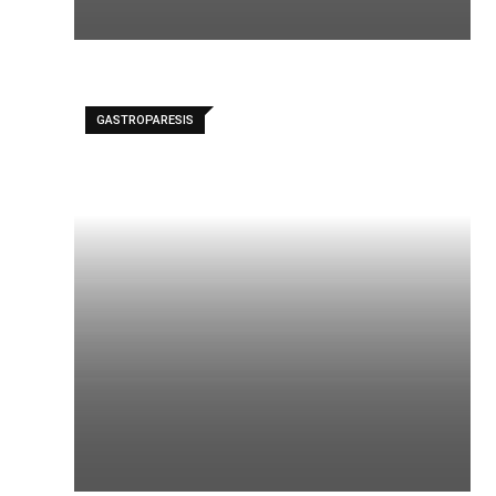
GASTROPARESIS