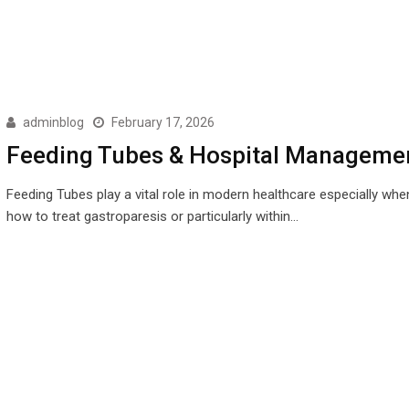
adminblog
February 17, 2026
Feeding Tubes & Hospital Manageme
Feeding Tubes play a vital role in modern healthcare especially wh
how to treat gastroparesis or particularly within…