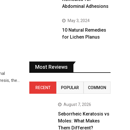
Abdominal Adhesions
May 3, 2024
10 Natural Remedies
for Lichen Planus
Most Reviews
mal
esis, the…
RECENT
POPULAR
COMMON
August 7, 2026
Seborrheic Keratosis vs
Moles: What Makes
Them Different?