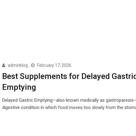
adminblog
February 17, 2026
Best Supplements for Delayed Gastri
Emptying
Delayed Gastric Emptying—also known medically as gastroparesis—
digestive condition in which food moves too slowly from the stom