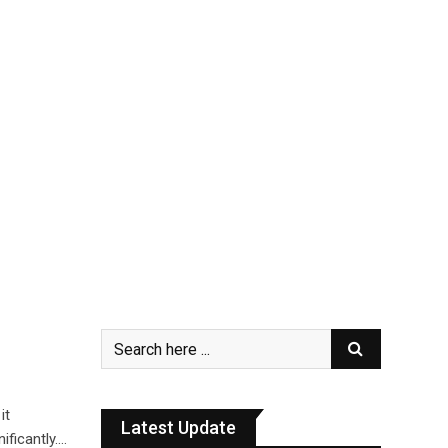
it
Latest Update
ificantly.…