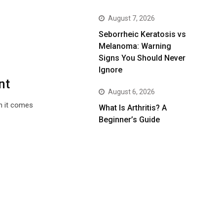
August 7, 2026
Seborrheic Keratosis vs
Melanoma: Warning
Signs You Should Never
Ignore
nt
August 6, 2026
en it comes
What Is Arthritis? A
Beginner’s Guide