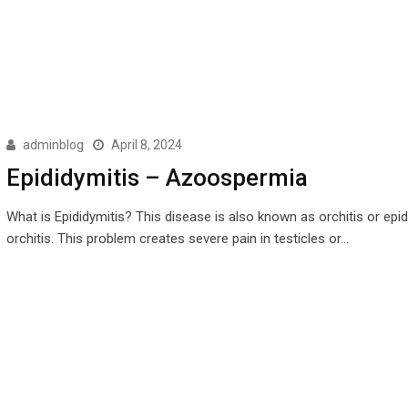
adminblog
April 8, 2024
Epididymitis – Azoospermia
What is Epididymitis? This disease is also known as orchitis or epi
orchitis. This problem creates severe pain in testicles or…