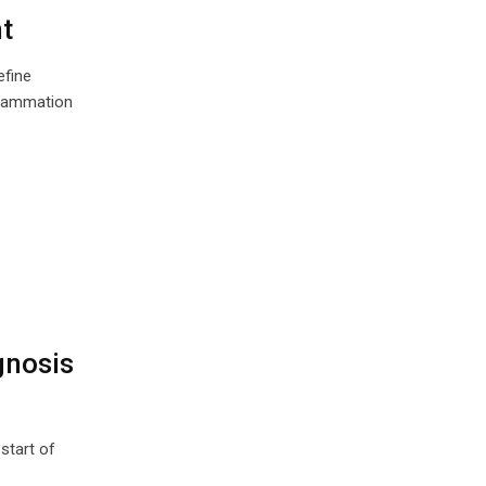
t
efine
nflammation
gnosis
start of
…