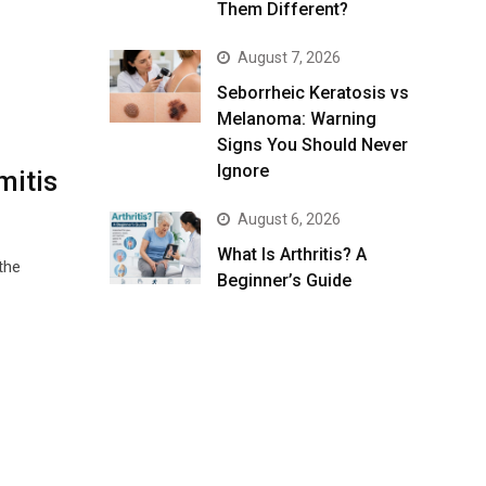
Them Different?
August 7, 2026
Seborrheic Keratosis vs
Melanoma: Warning
Signs You Should Never
Ignore
mitis
August 6, 2026
What Is Arthritis? A
the
Beginner’s Guide