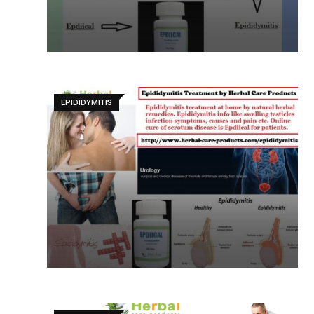
EPIDIDYMITIS