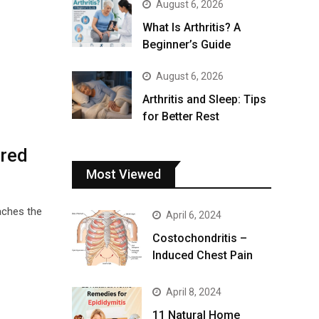
August 6, 2026
What Is Arthritis? A
Beginner’s Guide
August 6, 2026
Arthritis and Sleep: Tips
for Better Rest
ured
Most Viewed
aches the
April 6, 2024
Costochondritis –
Induced Chest Pain
April 8, 2024
11 Natural Home