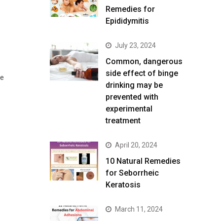
Remedies for
Epididymitis
July 23, 2024
Common, dangerous
side effect of binge
he
drinking may be
prevented with
experimental
treatment
April 20, 2024
10 Natural Remedies
for Seborrheic
Keratosis
March 11, 2024