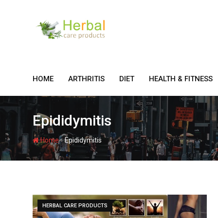
Skip
to
content
HOME
ARTHRITIS
DIET
HEALTH & FITNESS
Epididymitis
-
Home
Epididymitis
HERBAL CARE PRODUCTS