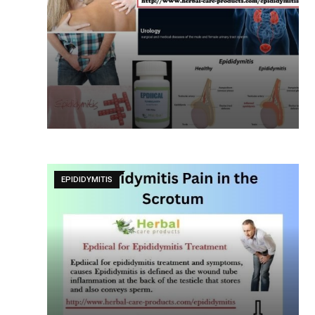
EPIDIDYMITIS