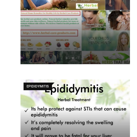
EPIDIDYMITIS