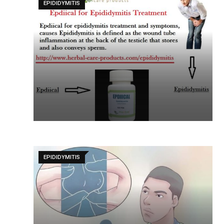
EPIDIDYMITIS
EPIDIDYMITIS