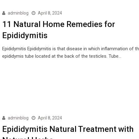
adminblog
April 8, 2024
11 Natural Home Remedies for
Epididymitis
Epididymitis Epididymitis is that disease in which inflammation of t
epididymis tube located at the back of the testicles. Tube…
adminblog
April 8, 2024
Epididymitis Natural Treatment with