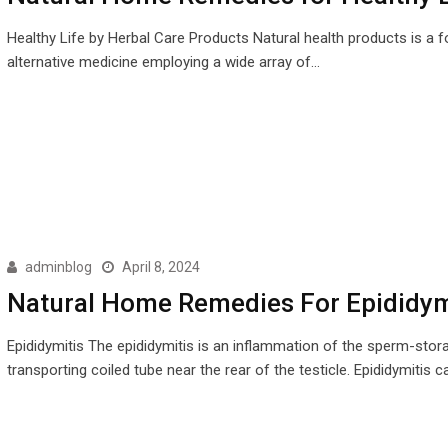
Healthy Life by Herbal Care Products Natural health products is a 
alternative medicine employing a wide array of…
adminblog
April 8, 2024
Natural Home Remedies For Epididym
Epididymitis The epididymitis is an inflammation of the sperm-stor
transporting coiled tube near the rear of the testicle. Epididymitis 