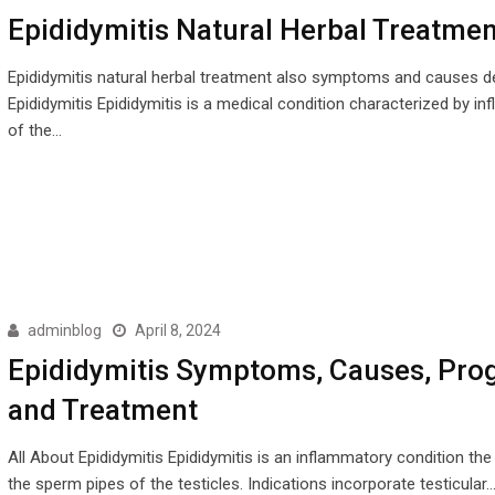
Epididymitis Natural Herbal Treatmen
Epididymitis natural herbal treatment also symptoms and causes d
Epididymitis Epididymitis is a medical condition characterized by i
of the…
adminblog
April 8, 2024
Epididymitis Symptoms, Causes, Pro
and Treatment
All About Epididymitis Epididymitis is an inflammatory condition the 
the sperm pipes of the testicles. Indications incorporate testicular