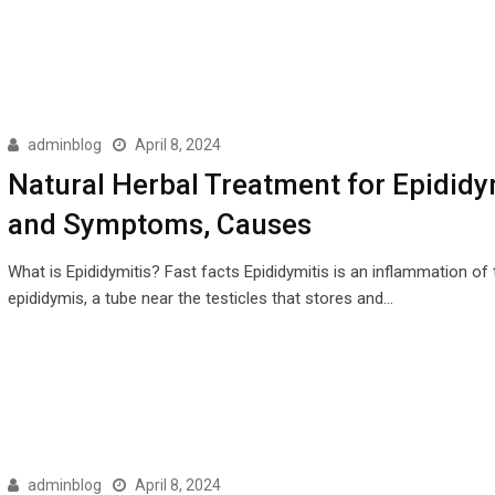
adminblog
April 8, 2024
Natural Herbal Treatment for Epididy
and Symptoms, Causes
What is Epididymitis? Fast facts Epididymitis is an inflammation of 
epididymis, a tube near the testicles that stores and…
adminblog
April 8, 2024