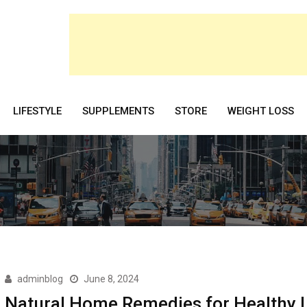
LIFESTYLE
SUPPLEMENTS
STORE
WEIGHT LOSS
adminblog
June 8, 2024
Natural Home Remedies for Healthy L