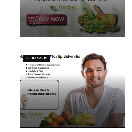
EPIDIDYMITIS