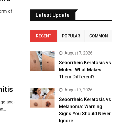
form of
Latest Update
RECENT
POPULAR
COMMON
August 7, 2026
Seborrheic Keratosis vs
Moles: What Makes
Them Different?
itis
August 7, 2026
Seborrheic Keratosis vs
age and-
Melanoma: Warning
can…
Signs You Should Never
Ignore