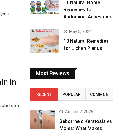
11 Natural Home
Remedies for
dymis.
Abdominal Adhesions
May 3, 2024
10 Natural Remedies
for Lichen Planus
Most Reviews
in in
RECENT
POPULAR
COMMON
acute form
August 7, 2026
Seborrheic Keratosis vs
Moles: What Makes