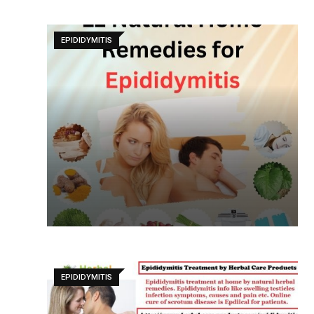
EPIDIDYMITIS
EPIDIDYMITIS