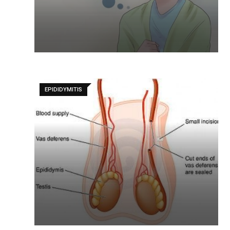
EPIDIDYMITIS