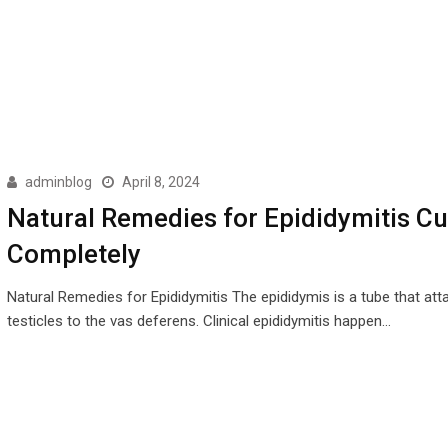
adminblog
April 8, 2024
Natural Remedies for Epididymitis C
Completely
Natural Remedies for Epididymitis The epididymis is a tube that att
testicles to the vas deferens. Clinical epididymitis happen…