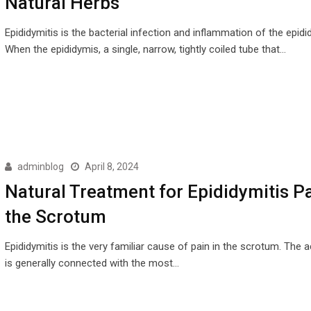
Natural Herbs
Epididymitis is the bacterial infection and inflammation of the epidi
When the epididymis, a single, narrow, tightly coiled tube that…
adminblog
April 8, 2024
Natural Treatment for Epididymitis Pa
the Scrotum
Epididymitis is the very familiar cause of pain in the scrotum. The 
is generally connected with the most…