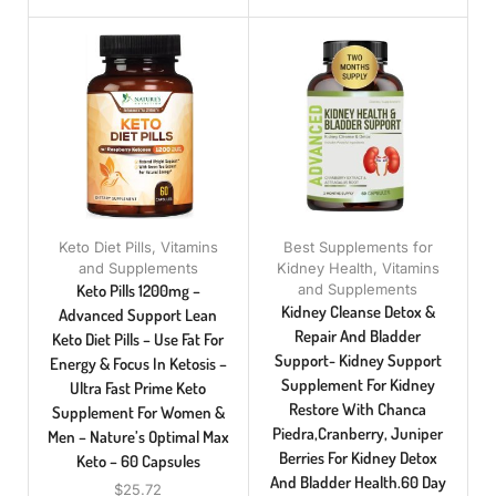
Keto Diet Pills
,
Vitamins
Best Supplements for
and Supplements
Kidney Health
,
Vitamins
Keto Pills 1200mg –
and Supplements
Kidney Cleanse Detox &
Advanced Support Lean
Repair And Bladder
Keto Diet Pills – Use Fat For
Support- Kidney Support
Energy & Focus In Ketosis –
Supplement For Kidney
Ultra Fast Prime Keto
Restore With Chanca
Supplement For Women &
Piedra,Cranberry, Juniper
Men – Nature’s Optimal Max
Berries For Kidney Detox
Keto – 60 Capsules
And Bladder Health.60 Day
$
25.72