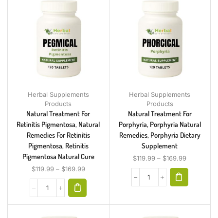
Herbal Supplements
Herbal Supplements
Products
Products
Natural Treatment For
Natural Treatment For
Retinitis Pigmentosa, Natural
Porphyria, Porphyria Natural
Remedies For Retinitis
Remedies, Porphyria Dietary
Pigmentosa, Retinitis
Supplement
Pigmentosa Natural Cure
$
119.99
–
$
169.99
$
119.99
–
$
169.99