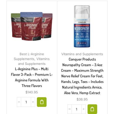
Best L-Arginine
Vitamins and Supplements
Supplements
,
Vitamins
Conquer Products
and Supplements
Neuropathy Cream – 3.4oz
L-Arginine Plus – Multi
Cream – Maximum Strength
Flavor 3-Pack – Premium L-
Nerve Relief Cream For Feet,
Arginine Formula With
Hands, Legs, Toes – Includes
Three Flavors
Natural Ingredients Arnica,
$
140.95
Aloe Vera, Hemp Extract
$
36.95