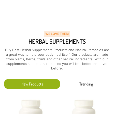
WE LOVE THEM
HERBAL SUPPLEMENTS
Buy Best Herbal Supplements Products and Natural Remedies are
a great way to help your body heal itself. Our products are made
from plants, herbs, fruits and other natural ingredients. With our
supplements and natural remedies you will feel better than ever
before.
New Products
Trending