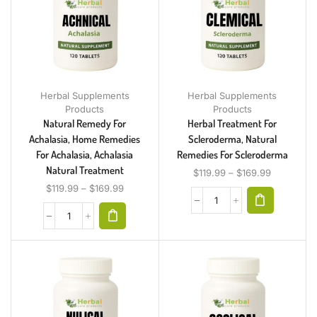
Herbal Supplements
Herbal Supplements
Products
Products
Natural Remedy For
Herbal Treatment For
Achalasia, Home Remedies
Scleroderma, Natural
For Achalasia, Achalasia
Remedies For Scleroderma
Natural Treatment
$
119.99
–
$
169.99
$
119.99
–
$
169.99