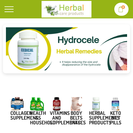
0
BODY
COLLAGEN
VITAMINS
HERBAL
KETO
HEALTH
BELTS
SUPPLEMENTS
AND
SUPPLEMENTS
DIET
&
BRACES
SUPPLEMENTS
PRODUCTS
PILLS
HOUSEHOLD