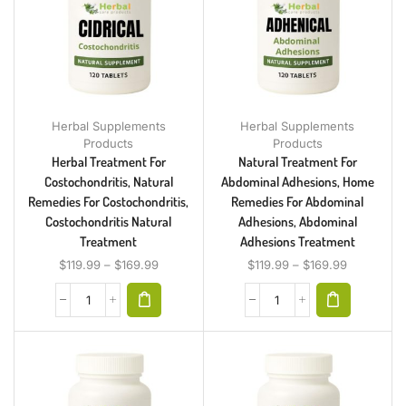
Herbal Supplements
Herbal Supplements
Products
Products
Herbal Treatment For
Natural Treatment For
Costochondritis, Natural
Abdominal Adhesions, Home
Remedies For Costochondritis,
Remedies For Abdominal
Costochondritis Natural
Adhesions, Abdominal
Treatment
Adhesions Treatment
$
119.99
–
$
169.99
$
119.99
–
$
169.99