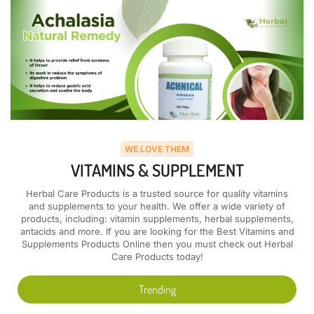
WE LOVE THEM
VITAMINS & SUPPLEMENT
Herbal Care Products is a trusted source for quality vitamins
and supplements to your health. We offer a wide variety of
products, including: vitamin supplements, herbal supplements,
antacids and more. If you are looking for the Best Vitamins and
Supplements Products Online then you must check out Herbal
Care Products today!
Trending