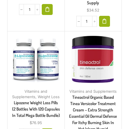
Supply
$
34.52
Vitamins and
Vitamins and Supplements
Supplements
,
Weight Loss
Tineactrol Organic Based
Lipozene Weight Loss Pills
Tinea Versicolor Treatment
(2 Bottles With 120 Capsules
Cream – Extra Strength
In Total Mega Bottle Bundle)
Essential Oil Dermal Defense
For Itchy Burning Skin In
$
76.95
Hot Warm Humid