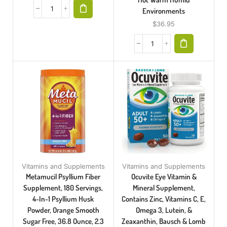
Environments
$
36.95
Vitamins and Supplements
Vitamins and Supplements
Metamucil Psyllium Fiber
Ocuvite Eye Vitamin &
Supplement, 180 Servings,
Mineral Supplement,
4-In-1 Psyllium Husk
Contains Zinc, Vitamins C, E,
Powder, Orange Smooth
Omega 3, Lutein, &
Sugar Free, 36.8 Ounce, 2.3
Zeaxanthin, Bausch & Lomb