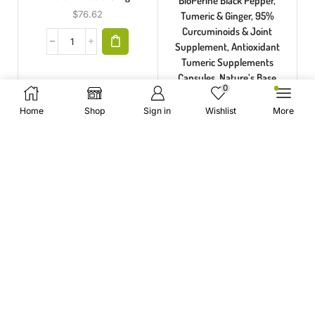
BioPerine Black Pepper,
$
76.62
Tumeric & Ginger, 95%
Curcuminoids & Joint
Supplement, Antioxidant
Tumeric Supplements
Capsules, Nature’s Base
0
$
36.91
Home
Shop
Sign in
Wishlist
More
WE LOVE THEM
COLLAGEN SUPPLEMENTS
Best Collagen Supplements is the premier source for the
highest purity and quality collagen peptides powders. Our
products are made with pure collagen peptides, which have
been proven to help with many conditions including fine lines,
wrinkles, dryness and aging skin.