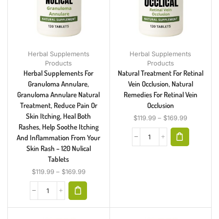
Herbal Supplements
Herbal Supplements
Products
Products
Herbal Supplements For
Natural Treatment For Retinal
Granuloma Annulare,
Vein Occlusion, Natural
Granuloma Annulare Natural
Remedies For Retinal Vein
Treatment, Reduce Pain Or
Occlusion
Skin Itching, Heal Both
$
119.99
–
$
169.99
Rashes, Help Soothe Itching
And Inflammation From Your
Skin Rash – 120 Nulical
Tablets
$
119.99
–
$
169.99