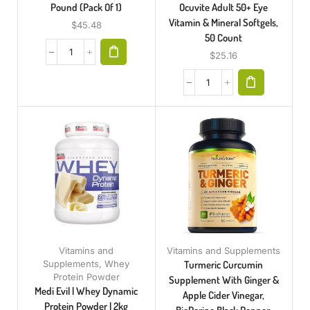
Pound (Pack Of 1)
Ocuvite Adult 50+ Eye
Vitamin & Mineral Softgels,
$
45.48
50 Count
$
25.16
Vitamins and
Vitamins and Supplements
Supplements
,
Whey
Turmeric Curcumin
Protein Powder
Supplement With Ginger &
Medi Evil | Whey Dynamic
Apple Cider Vinegar,
Protein Powder | 2kg