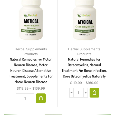
Herbal Supplements
Herbal Supplements
Products
Products
Natural Remedies For Motor
Natural Remedies For
Neuron Disease, Motor
Osteomyelitis, Natural
Neuron Disease Alternative
Treatment For Bone Infection,
Treatment, Supplements For
Cure Osteomyelitis Naturally
Motor Neuron Disease
$
119.99
–
$
169.99
$
119.99
–
$
169.99