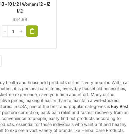
10 – 10 1/2 | Womens 12 – 12
1/2
$
34.99
uy health and household products online is very popular. Within a
ther, it is personal care items, everyday household necessities,
sle-free experience, save your time and effort. Many online
tive prices, making it easier than to maintain a well-stocked
tores. In USA, one of the best and popular categories is
Buy Best
or posture correction, back pain relief and fastest recovery from an
ve convenience to people, easily find out products according to
oducts, essential for those individuals who want a fit and healthy
lf to explore a vast variety of brands like Herbal Care Products.