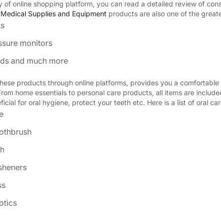
ity of online shopping platform, you can read a detailed review of co
.
Medical Supplies and Equipment
products are also one of the greate
ts
ssure monitors
aids and much more
hese products through online platforms, provides you a comfortable 
From home essentials to personal care products, all items are includ
icial for oral hygiene, protect your teeth etc. Here is a list of oral ca
e
oothbrush
h
esheners
ss
otics