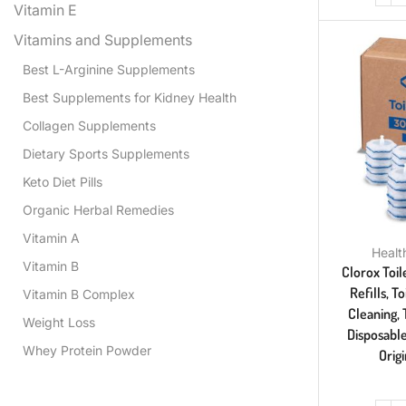
Vitamin E
Vitamins and Supplements
Best L-Arginine Supplements
Best Supplements for Kidney Health
Collagen Supplements
Dietary Sports Supplements
Keto Diet Pills
Organic Herbal Remedies
Vitamin A
Healt
Vitamin B
Clorox Toil
Refills, 
Vitamin B Complex
Cleaning, 
Weight Loss
Disposabl
Whey Protein Powder
Orig