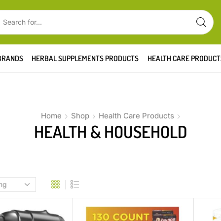
BRANDS
HERBAL SUPPLEMENTS PRODUCTS
HEALTH CARE PRODUCT
Home
Shop
Health Care Products
HEALTH & HOUSEHOLD