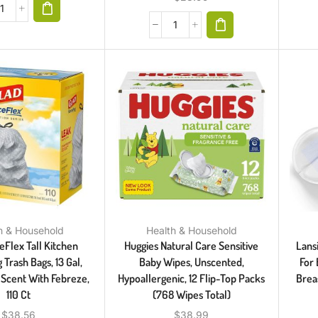
h & Household
Health & Household
eFlex Tall Kitchen
Huggies Natural Care Sensitive
Lans
 Trash Bags, 13 Gal,
Baby Wipes, Unscented,
For 
 Scent With Febreze,
Hypoallergenic, 12 Flip-Top Packs
Brea
110 Ct
(768 Wipes Total)
$
38.56
$
38.99