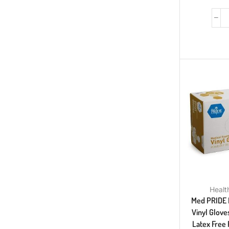
Healt
Med PRIDE 
Vinyl Glove
Latex Free 