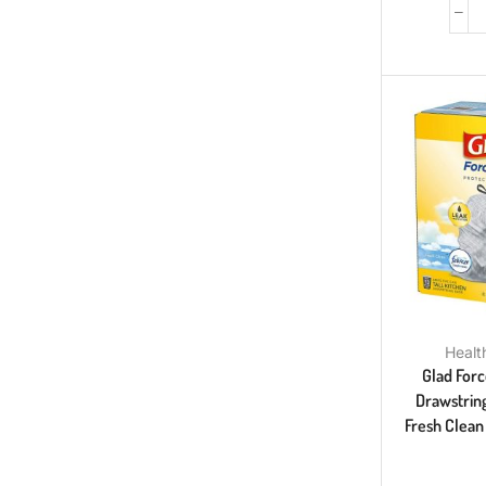
Healt
Glad Forc
Drawstring
Fresh Clean