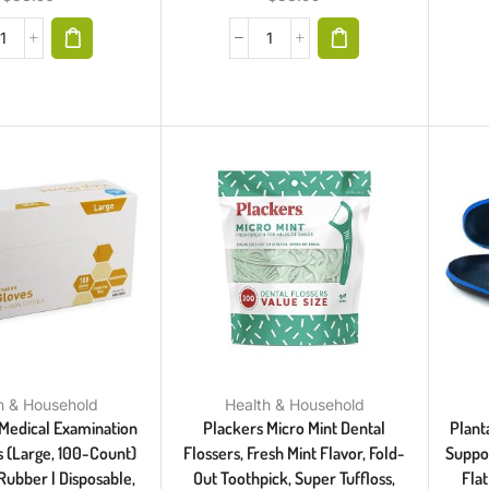
h & Household
Health & Household
Medical Examination
Plackers Micro Mint Dental
Planta
s (Large, 100-Count)
Flossers, Fresh Mint Flavor, Fold-
Suppor
Rubber | Disposable,
Out Toothpick, Super Tuffloss,
Flat