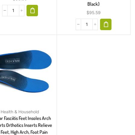
Black)
$
95.59
Health & Household
r Fasciitis Feet Insoles Arch
ts Orthotics Inserts Relieve
 Feet, High Arch, Foot Pain