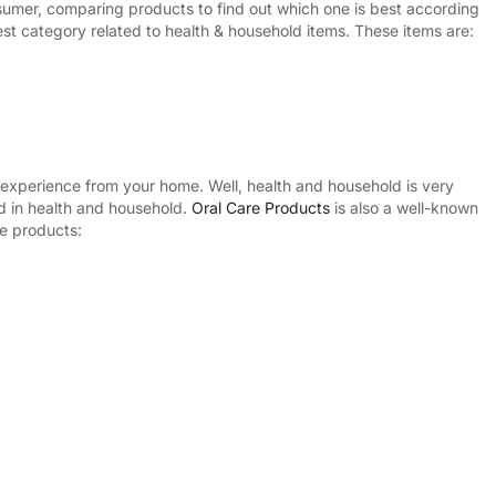
nsumer, comparing products to find out which one is best according
st category related to health & household items. These items are:
experience from your home. Well, health and household is very
ed in health and household.
Oral Care Products
is also a well-known
re products: