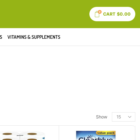
0
CART
$
0.00
S
VITAMINS & SUPPLEMENTS
Show