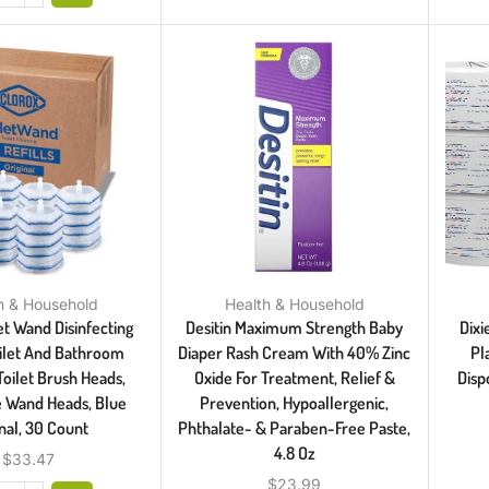
h & Household
Health & Household
et Wand Disinfecting
Desitin Maximum Strength Baby
Dixi
Toilet And Bathroom
Diaper Rash Cream With 40% Zinc
Pl
Toilet Brush Heads,
Oxide For Treatment, Relief &
Disp
e Wand Heads, Blue
Prevention, Hypoallergenic,
inal, 30 Count
Phthalate- & Paraben-Free Paste,
4.8 Oz
$
33.47
$
23.99