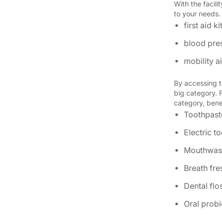
With the facil
to your needs
first aid ki
blood pre
mobility 
By accessing t
big category. 
category, benef
Toothpast
Electric t
Mouthwas
Breath fr
Dental flo
Oral probi