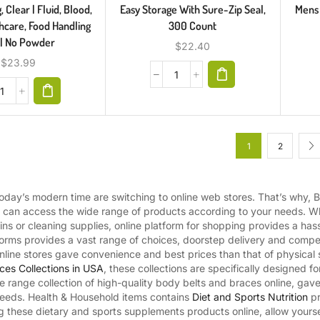
 Clear | Fluid, Blood,
Easy Storage With Sure-Zip Seal,
Mens 
hcare, Food Handling
300 Count
 | No Powder
$
22.40
$
23.99
1
2
day’s modern time are switching to online web stores. That’s why, B
u can access the wide range of products according to your needs. Whe
mins or cleaning supplies, online platform for shopping provides a has
orms provides a vast range of choices, doorstep delivery and competi
line stores gave convenience and best prices than that of physical s
ces Collections in USA
, these collections are specifically designed f
ide range collection of high-quality body belts and braces online, ga
 needs. Health & Household items contains
Diet and Sports Nutrition
pr
ng these dietary and sports supplements products online, allow yourse