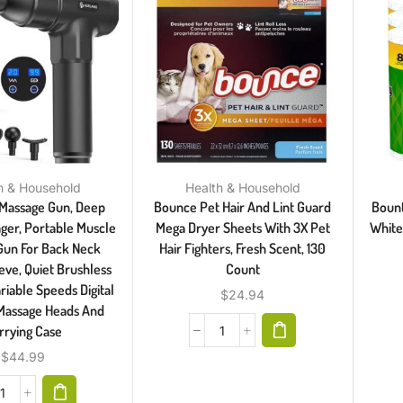
h & Household
Health & Household
Massage Gun, Deep
Bounce Pet Hair And Lint Guard
Bount
ger, Portable Muscle
Mega Dryer Sheets With 3X Pet
White,
Gun For Back Neck
Hair Fighters, Fresh Scent, 130
eve, Quiet Brushless
Count
riable Speeds Digital
$
24.94
 Massage Heads And
rrying Case
$
44.99