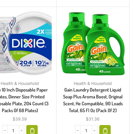
Health & Household
Health & Household
e 10 Inch Disposable Paper
Gain Laundry Detergent Liquid
ates, Dinner Size Printed
Soap Plus Aroma Boost, Original
osable Plate, 204 Count (3
Scent, He Compatible, 90 Loads
Packs Of 68 Plates)
Total, 65 Fl Oz (Pack Of 2)
$
39.59
$
31.36