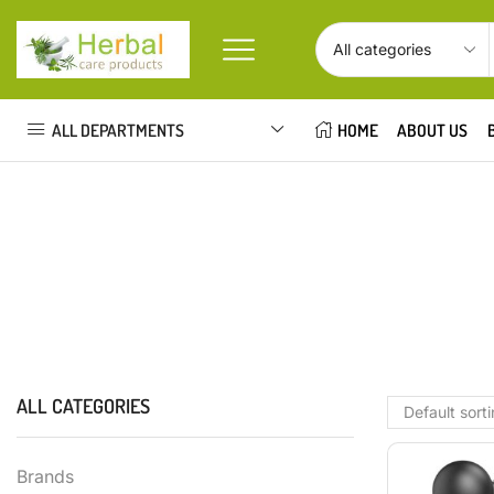
ALL DEPARTMENTS
HOME
ABOUT US
ALL CATEGORIES
Brands