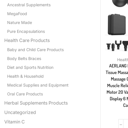
Ancestral Supplements
MegaFood
Nature Made
Pure Encapsulations
Health Care Products
Baby and Child Care Products
Body Belts Braces
Healt
AERLANG 
Diet and Sports Nutrition
Tissue Massa
Health & Household
Massage 
Medical Supplies and Equipment
Muscle Reli
Motor 20 Va
Oral Care Products
Display 6
Herbal Supplements Products
Ca
Uncategorized
Vitamin C