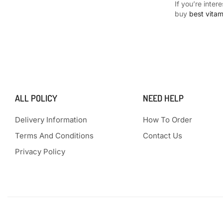
If you’re inter
buy
best vita
ALL POLICY
NEED HELP
Delivery Information
How To Order
Terms And Conditions
Contact Us
Privacy Policy