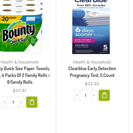
Health & Household
Health & Household
y Quick Size Paper Towels,
Clearblue Early Detection
 4 Packs Of 2 Family Rolls =
Pregnancy Test, 5 Count
8 Family Rolls
$
32.92
$
33.81