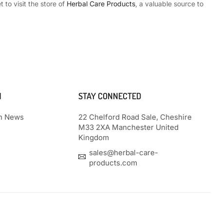
 to visit the store of
Herbal Care Products
, a valuable source to
N
STAY CONNECTED
th News
22 Chelford Road Sale, Cheshire
M33 2XA Manchester United
Kingdom
sales@herbal-care-
products.com