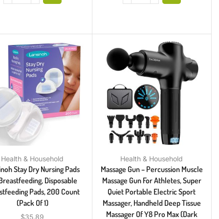
Health & Household
Health & Household
inoh Stay Dry Nursing Pads
Massage Gun – Percussion Muscle
Breastfeeding, Disposable
Massage Gun For Athletes, Super
stfeeding Pads, 200 Count
Quiet Portable Electric Sport
(Pack Of 1)
Massager, Handheld Deep Tissue
Massager Of Y8 Pro Max (Dark
$
35.89