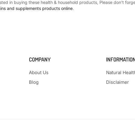
ested in buying these health & household products, Please don’t forget
mins and supplements products online
.
COMPANY
INFORMATIO
About Us
Natural Heal
Blog
Disclaimer