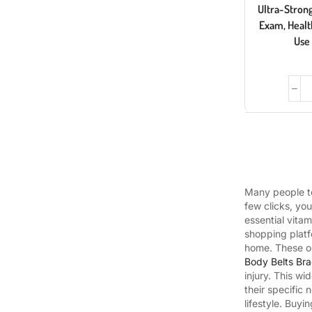
Ultra-Strong,
Exam, Healt
Use
Many people to
few clicks, yo
essential vita
shopping platf
home. These on
Body Belts Bra
injury. This w
their specific
lifestyle. Buyi