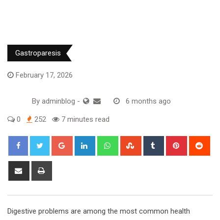
Gastroparesis
February 17, 2026
By
adminblog
-
6 months ago
0
252
7 minutes read
Google+
LinkedIn
Whatsapp
StumbleUpon
Tumblr
Pinterest
Red
Share
Print
via
Email
Digestive problems are among the most common health