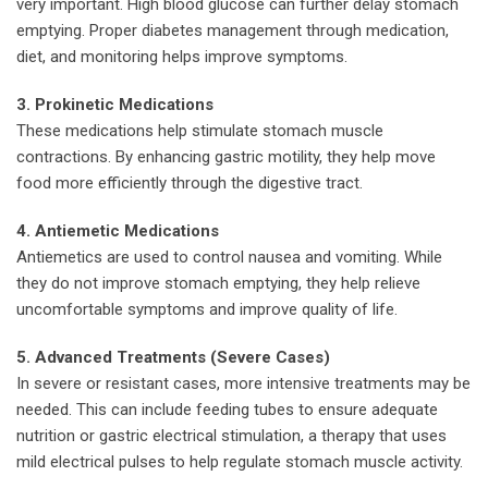
very important. High blood glucose can further delay stomach
emptying. Proper diabetes management through medication,
diet, and monitoring helps improve symptoms.
3. Prokinetic Medications
These medications help stimulate stomach muscle
contractions. By enhancing gastric motility, they help move
food more efficiently through the digestive tract.
4. Antiemetic Medications
Antiemetics are used to control nausea and vomiting. While
they do not improve stomach emptying, they help relieve
uncomfortable symptoms and improve quality of life.
5. Advanced Treatments (Severe Cases)
In severe or resistant cases, more intensive treatments may be
needed. This can include feeding tubes to ensure adequate
nutrition or gastric electrical stimulation, a therapy that uses
mild electrical pulses to help regulate stomach muscle activity.