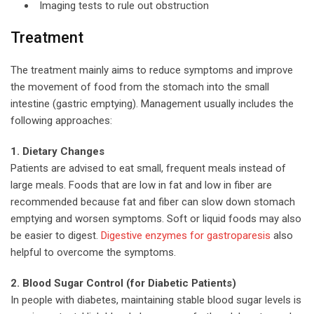
Imaging tests to rule out obstruction
Treatment
The treatment mainly aims to reduce symptoms and improve
the movement of food from the stomach into the small
intestine (gastric emptying). Management usually includes the
following approaches:
1. Dietary Changes
Patients are advised to eat small, frequent meals instead of
large meals. Foods that are low in fat and low in fiber are
recommended because fat and fiber can slow down stomach
emptying and worsen symptoms. Soft or liquid foods may also
be easier to digest.
Digestive enzymes for gastroparesis
also
helpful to overcome the symptoms.
2. Blood Sugar Control (for Diabetic Patients)
In people with diabetes, maintaining stable blood sugar levels is