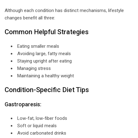
Although each condition has distinct mechanisms, lifestyle
changes benefit all three:
Common Helpful Strategies
Eating smaller meals
Avoiding large, fatty meals
Staying upright after eating
Managing stress
Maintaining a healthy weight
Condition-Specific Diet Tips
Gastroparesis:
Low-fat, low-fiber foods
Soft or liquid meals
Avoid carbonated drinks