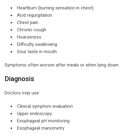
Heartburn (burning sensation in chest)
Acid regurgitation
Chest pain
Chronic cough
Hoarseness
Difficulty swallowing
Sour taste in mouth
Symptoms often worsen after meals or when lying down.
Diagnosis
Doctors may use:
Clinical symptom evaluation
Upper endoscopy
Esophageal pH monitoring
Esophageal manometry