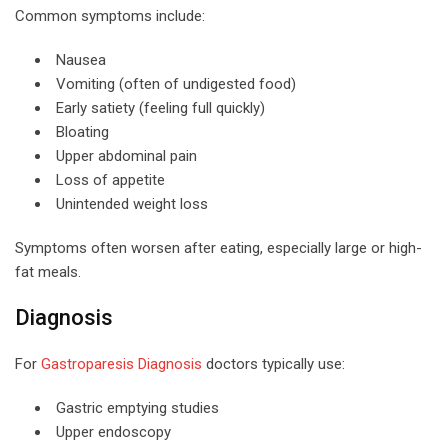
Common symptoms include:
Nausea
Vomiting (often of undigested food)
Early satiety (feeling full quickly)
Bloating
Upper abdominal pain
Loss of appetite
Unintended weight loss
Symptoms often worsen after eating, especially large or high-
fat meals.
Diagnosis
For
Gastroparesis Diagnosis
doctors typically use:
Gastric emptying studies
Upper endoscopy