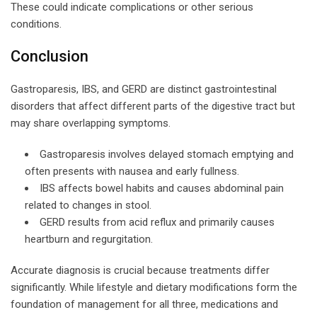
These could indicate complications or other serious
conditions.
Conclusion
Gastroparesis, IBS, and GERD are distinct gastrointestinal
disorders that affect different parts of the digestive tract but
may share overlapping symptoms.
Gastroparesis involves delayed stomach emptying and
often presents with nausea and early fullness.
IBS affects bowel habits and causes abdominal pain
related to changes in stool.
GERD results from acid reflux and primarily causes
heartburn and regurgitation.
Accurate diagnosis is crucial because treatments differ
significantly. While lifestyle and dietary modifications form the
foundation of management for all three, medications and