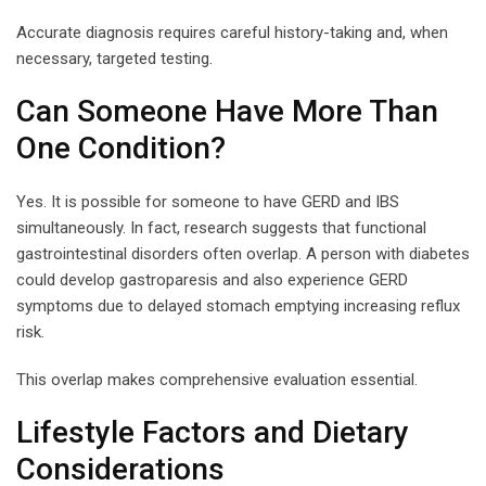
Accurate diagnosis requires careful history-taking and, when
necessary, targeted testing.
Can Someone Have More Than
One Condition?
Yes. It is possible for someone to have GERD and IBS
simultaneously. In fact, research suggests that functional
gastrointestinal disorders often overlap. A person with diabetes
could develop gastroparesis and also experience GERD
symptoms due to delayed stomach emptying increasing reflux
risk.
This overlap makes comprehensive evaluation essential.
Lifestyle Factors and Dietary
Considerations