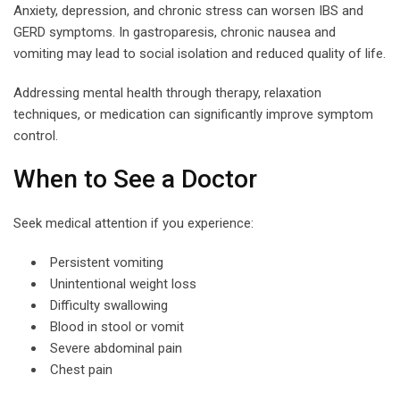
Anxiety, depression, and chronic stress can worsen IBS and
GERD symptoms. In gastroparesis, chronic nausea and
vomiting may lead to social isolation and reduced quality of life.
Addressing mental health through therapy, relaxation
techniques, or medication can significantly improve symptom
control.
When to See a Doctor
Seek medical attention if you experience:
Persistent vomiting
Unintentional weight loss
Difficulty swallowing
Blood in stool or vomit
Severe abdominal pain
Chest pain