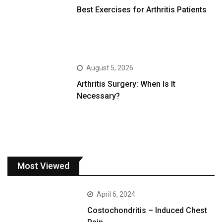
Best Exercises for Arthritis Patients
August 5, 2026
Arthritis Surgery: When Is It
Necessary?
Most Viewed
April 6, 2024
Costochondritis – Induced Chest