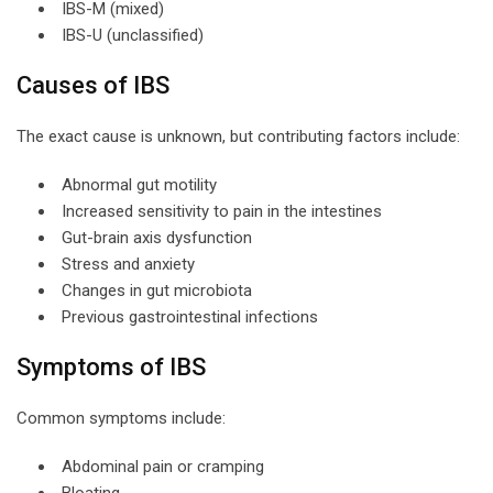
IBS-M (mixed)
IBS-U (unclassified)
Causes of IBS
The exact cause is unknown, but contributing factors include:
Abnormal gut motility
Increased sensitivity to pain in the intestines
Gut-brain axis dysfunction
Stress and anxiety
Changes in gut microbiota
Previous gastrointestinal infections
Symptoms of IBS
Common symptoms include:
Abdominal pain or cramping
Bloating