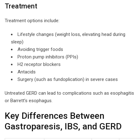
Treatment
Treatment options include:
Lifestyle changes (weight loss, elevating head during
sleep)
Avoiding trigger foods
Proton pump inhibitors (PPIs)
H2 receptor blockers
Antacids
Surgery (such as fundoplication) in severe cases
Untreated GERD can lead to complications such as esophagitis
or Barrett’s esophagus.
Key Differences Between
Gastroparesis, IBS, and GERD