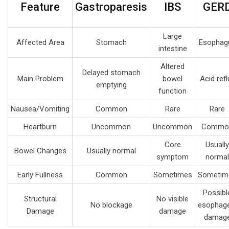
Feature
Gastroparesis
IBS
GER
Large
Affected Area
Stomach
Esophag
intestine
Altered
Delayed stomach
Main Problem
bowel
Acid refl
emptying
function
Nausea/Vomiting
Common
Rare
Rare
Heartburn
Uncommon
Uncommon
Commo
Core
Usually
Bowel Changes
Usually normal
symptom
normal
Early Fullness
Common
Sometimes
Sometim
Possibl
Structural
No visible
No blockage
esophage
Damage
damage
damag