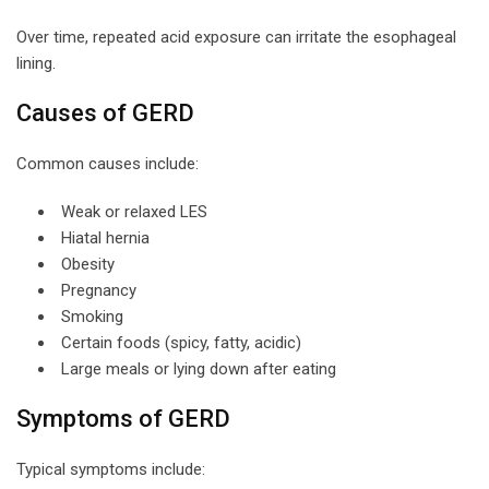
Over time, repeated acid exposure can irritate the esophageal
lining.
Causes of GERD
Common causes include:
Weak or relaxed LES
Hiatal hernia
Obesity
Pregnancy
Smoking
Certain foods (spicy, fatty, acidic)
Large meals or lying down after eating
Symptoms of GERD
Typical symptoms include: