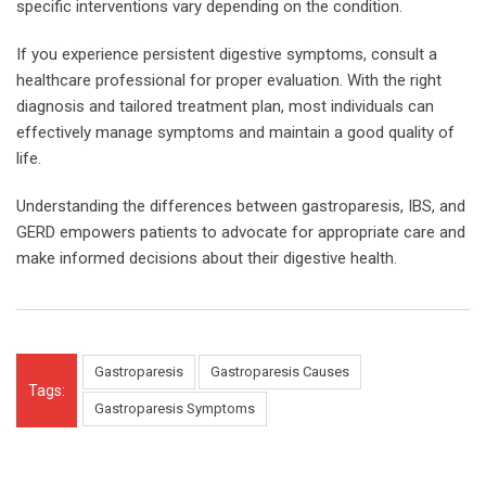
specific interventions vary depending on the condition.
If you experience persistent digestive symptoms, consult a
healthcare professional for proper evaluation. With the right
diagnosis and tailored treatment plan, most individuals can
effectively manage symptoms and maintain a good quality of
life.
Understanding the differences between gastroparesis, IBS, and
GERD empowers patients to advocate for appropriate care and
make informed decisions about their digestive health.
Gastroparesis
Gastroparesis Causes
Tags:
Gastroparesis Symptoms