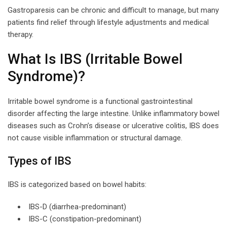
Gastroparesis can be chronic and difficult to manage, but many
patients find relief through lifestyle adjustments and medical
therapy.
What Is IBS (Irritable Bowel
Syndrome)?
Irritable bowel syndrome is a functional gastrointestinal
disorder affecting the large intestine. Unlike inflammatory bowel
diseases such as Crohn’s disease or ulcerative colitis, IBS does
not cause visible inflammation or structural damage.
Types of IBS
IBS is categorized based on bowel habits:
IBS-D (diarrhea-predominant)
IBS-C (constipation-predominant)