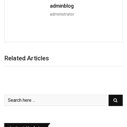
adminblog
administrator
Related Articles