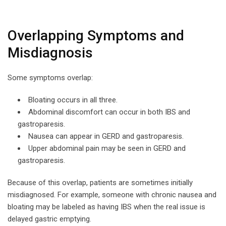
Overlapping Symptoms and
Misdiagnosis
Some symptoms overlap:
Bloating occurs in all three.
Abdominal discomfort can occur in both IBS and
gastroparesis.
Nausea can appear in GERD and gastroparesis.
Upper abdominal pain may be seen in GERD and
gastroparesis.
Because of this overlap, patients are sometimes initially
misdiagnosed. For example, someone with chronic nausea and
bloating may be labeled as having IBS when the real issue is
delayed gastric emptying.