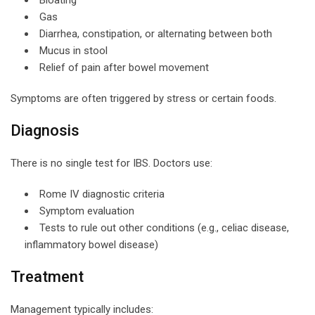
Gas
Diarrhea, constipation, or alternating between both
Mucus in stool
Relief of pain after bowel movement
Symptoms are often triggered by stress or certain foods.
Diagnosis
There is no single test for IBS. Doctors use:
Rome IV diagnostic criteria
Symptom evaluation
Tests to rule out other conditions (e.g., celiac disease,
inflammatory bowel disease)
Treatment
Management typically includes: