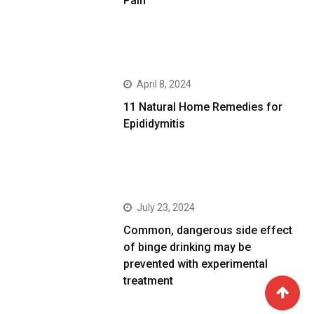
Pain
April 8, 2024
11 Natural Home Remedies for
Epididymitis
July 23, 2024
Common, dangerous side effect
of binge drinking may be
prevented with experimental
treatment