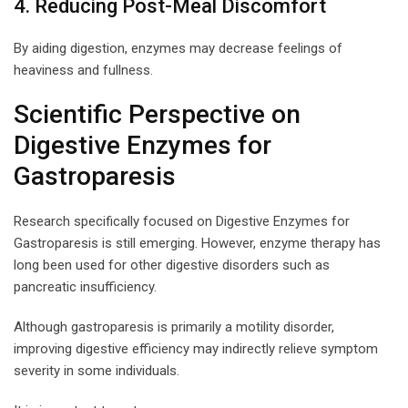
4. Reducing Post-Meal Discomfort
By aiding digestion, enzymes may decrease feelings of
heaviness and fullness.
Scientific Perspective on
Digestive Enzymes for
Gastroparesis
Research specifically focused on Digestive Enzymes for
Gastroparesis is still emerging. However, enzyme therapy has
long been used for other digestive disorders such as
pancreatic insufficiency.
Although gastroparesis is primarily a motility disorder,
improving digestive efficiency may indirectly relieve symptom
severity in some individuals.