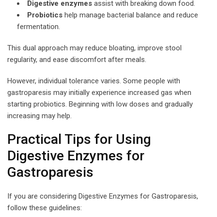
Digestive enzymes
assist with breaking down food.
Probiotics
help manage bacterial balance and reduce
fermentation.
This dual approach may reduce bloating, improve stool
regularity, and ease discomfort after meals.
However, individual tolerance varies. Some people with
gastroparesis may initially experience increased gas when
starting probiotics. Beginning with low doses and gradually
increasing may help.
Practical Tips for Using
Digestive Enzymes for
Gastroparesis
If you are considering Digestive Enzymes for Gastroparesis,
follow these guidelines: