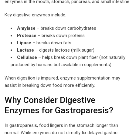
enzymes in the mouth, stomach, pancreas, and small intestine.
Key digestive enzymes include:
Amylase
– breaks down carbohydrates
Protease
– breaks down proteins
Lipase
– breaks down fats
Lactase
– digests lactose (milk sugar)
Cellulase
– helps break down plant fiber (not naturally
produced by humans but available in supplements)
When digestion is impaired, enzyme supplementation may
assist in breaking down food more efficiently.
Why Consider Digestive
Enzymes for Gastroparesis?
In gastroparesis, food lingers in the stomach longer than
normal. While enzymes do not directly fix delayed gastric