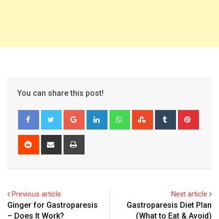
You can share this post!
Google+
LinkedIn
Whatsapp
StumbleUpon
Tumblr
Pinter
Reddit
Share
Print
via
Email
Previous article
Next article
Ginger for Gastroparesis
Gastroparesis Diet Plan
– Does It Work?
(What to Eat & Avoid)