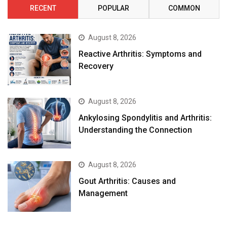
RECENT
POPULAR
COMMON
August 8, 2026
Reactive Arthritis: Symptoms and
Recovery
August 8, 2026
Ankylosing Spondylitis and Arthritis:
Understanding the Connection
August 8, 2026
Gout Arthritis: Causes and
Management