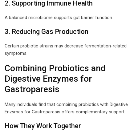
2. Supporting Immune Health
A balanced microbiome supports gut barrier function.
3. Reducing Gas Production
Certain probiotic strains may decrease fermentation-related
symptoms.
Combining Probiotics and
Digestive Enzymes for
Gastroparesis
Many individuals find that combining probiotics with Digestive
Enzymes for Gastroparesis offers complementary support.
How They Work Together