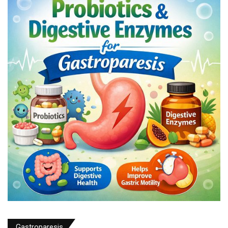
Gastroparesis