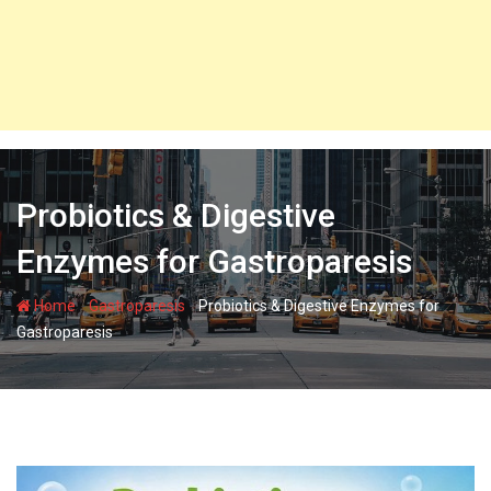
Probiotics & Digestive
Enzymes for Gastroparesis
-
-
Home
Gastroparesis
Probiotics & Digestive Enzymes for
Gastroparesis