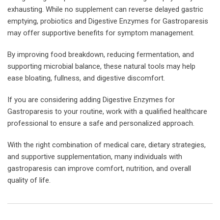
exhausting. While no supplement can reverse delayed gastric
emptying, probiotics and Digestive Enzymes for Gastroparesis
may offer supportive benefits for symptom management.
By improving food breakdown, reducing fermentation, and
supporting microbial balance, these natural tools may help
ease bloating, fullness, and digestive discomfort.
If you are considering adding Digestive Enzymes for
Gastroparesis to your routine, work with a qualified healthcare
professional to ensure a safe and personalized approach.
With the right combination of medical care, dietary strategies,
and supportive supplementation, many individuals with
gastroparesis can improve comfort, nutrition, and overall
quality of life.