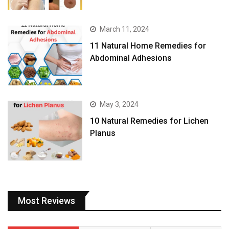
March 11, 2024
11 Natural Home Remedies for
Abdominal Adhesions
May 3, 2024
10 Natural Remedies for Lichen
Planus
Most Reviews