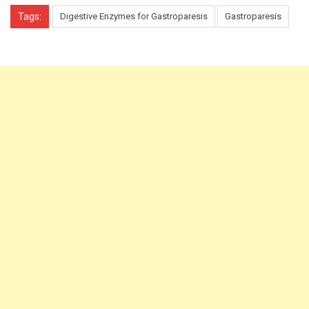
Tags:
Digestive Enzymes for Gastroparesis
Gastroparesis