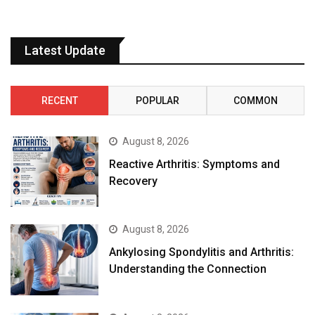
Latest Update
RECENT
POPULAR
COMMON
August 8, 2026
Reactive Arthritis: Symptoms and
Recovery
August 8, 2026
Ankylosing Spondylitis and Arthritis:
Understanding the Connection