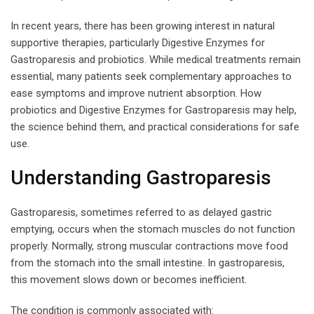
In recent years, there has been growing interest in natural
supportive therapies, particularly Digestive Enzymes for
Gastroparesis and probiotics. While medical treatments remain
essential, many patients seek complementary approaches to
ease symptoms and improve nutrient absorption. How
probiotics and Digestive Enzymes for Gastroparesis may help,
the science behind them, and practical considerations for safe
use.
Understanding Gastroparesis
Gastroparesis, sometimes referred to as delayed gastric
emptying, occurs when the stomach muscles do not function
properly. Normally, strong muscular contractions move food
from the stomach into the small intestine. In gastroparesis,
this movement slows down or becomes inefficient.
The condition is commonly associated with: