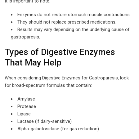
It is important to note:
Enzymes do not restore stomach muscle contractions.
They should not replace prescribed medications.
Results may vary depending on the underlying cause of
gastroparesis.
Types of Digestive Enzymes
That May Help
When considering Digestive Enzymes for Gastroparesis, look
for broad-spectrum formulas that contain:
Amylase
Protease
Lipase
Lactase (if dairy-sensitive)
Alpha-galactosidase (for gas reduction)