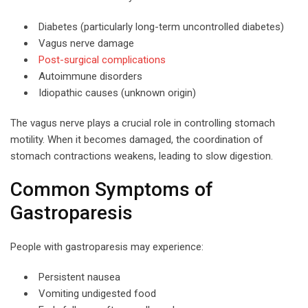
Diabetes (particularly long-term uncontrolled diabetes)
Vagus nerve damage
Post-surgical complications
Autoimmune disorders
Idiopathic causes (unknown origin)
The vagus nerve plays a crucial role in controlling stomach
motility. When it becomes damaged, the coordination of
stomach contractions weakens, leading to slow digestion.
Common Symptoms of
Gastroparesis
People with gastroparesis may experience:
Persistent nausea
Vomiting undigested food