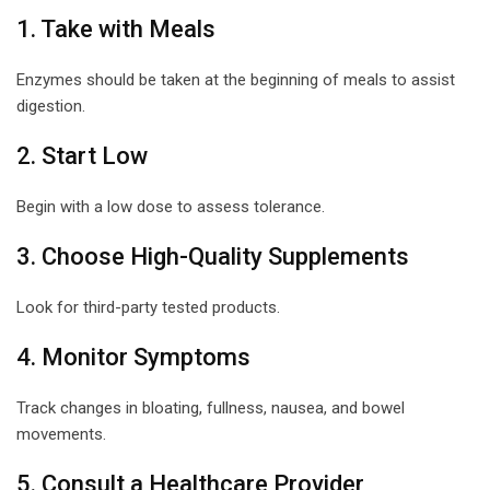
1. Take with Meals
Enzymes should be taken at the beginning of meals to assist
digestion.
2. Start Low
Begin with a low dose to assess tolerance.
3. Choose High-Quality Supplements
Look for third-party tested products.
4. Monitor Symptoms
Track changes in bloating, fullness, nausea, and bowel
movements.
5. Consult a Healthcare Provider