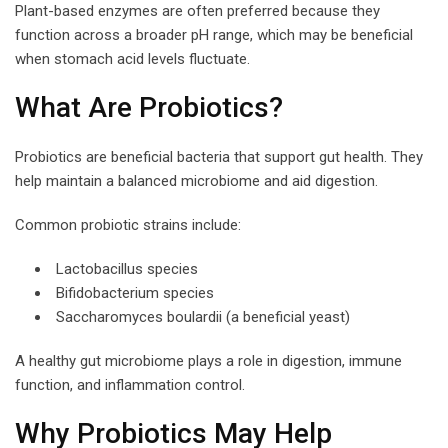
Plant-based enzymes are often preferred because they
function across a broader pH range, which may be beneficial
when stomach acid levels fluctuate.
What Are Probiotics?
Probiotics are beneficial bacteria that support gut health. They
help maintain a balanced microbiome and aid digestion.
Common probiotic strains include:
Lactobacillus species
Bifidobacterium species
Saccharomyces boulardii (a beneficial yeast)
A healthy gut microbiome plays a role in digestion, immune
function, and inflammation control.
Why Probiotics May Help