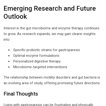
Emerging Research and Future
Outlook
Interest in the gut microbiome and enzyme therapy continues
to grow. As research expands, we may gain clearer insights
into:
Specific probiotic strains for gastroparesis
Optimal enzyme formulations
Personalized digestive therapy
Microbiome-targeted interventions
The relationship between motility disorders and gut bacteria is
an evolving area of study, offering promising future directions.
Final Thoughts
Living with gastroparesis can be frustrating and physically