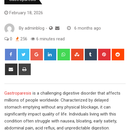
February 18, 2026
By
adminblog
-
6 months ago
0
256
6 minutes read
Google+
LinkedIn
Whatsapp
StumbleUpon
Tumblr
Pinterest
Red
Share
Print
via
Email
Gastroparesis
is a challenging digestive disorder that affects
millions of people worldwide. Characterized by delayed
stomach emptying without any physical blockage, it can
significantly impact quality of life. Individuals living with this
condition often struggle with nausea, bloating, early satiety,
abdominal pain, acid reflux, and unpredictable digestion.