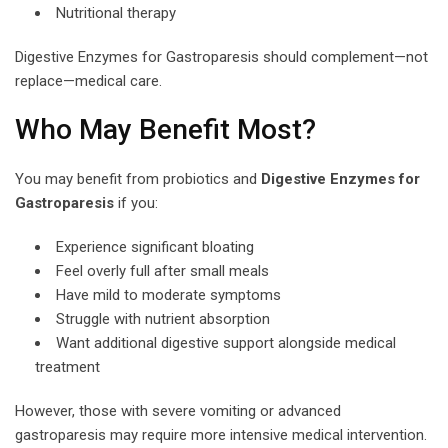
Nutritional therapy
Digestive Enzymes for Gastroparesis should complement—not
replace—medical care.
Who May Benefit Most?
You may benefit from probiotics and
Digestive Enzymes for
Gastroparesis
if you:
Experience significant bloating
Feel overly full after small meals
Have mild to moderate symptoms
Struggle with nutrient absorption
Want additional digestive support alongside medical
treatment
However, those with severe vomiting or advanced
gastroparesis may require more intensive medical intervention.