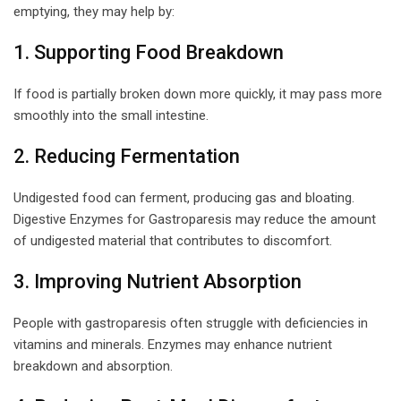
emptying, they may help by:
1. Supporting Food Breakdown
If food is partially broken down more quickly, it may pass more
smoothly into the small intestine.
2. Reducing Fermentation
Undigested food can ferment, producing gas and bloating.
Digestive Enzymes for Gastroparesis may reduce the amount
of undigested material that contributes to discomfort.
3. Improving Nutrient Absorption
People with gastroparesis often struggle with deficiencies in
vitamins and minerals. Enzymes may enhance nutrient
breakdown and absorption.