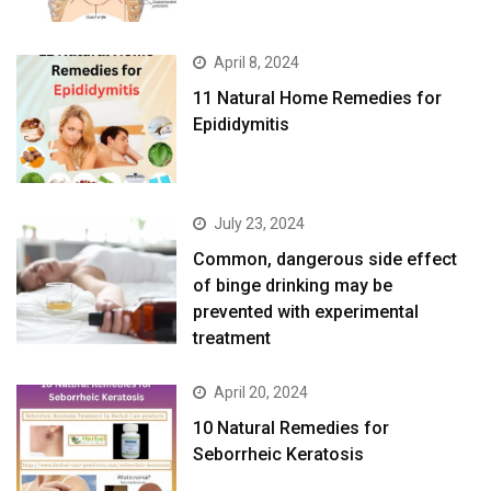
April 8, 2024
11 Natural Home Remedies for
Epididymitis
July 23, 2024
Common, dangerous side effect
of binge drinking may be
prevented with experimental
treatment
April 20, 2024
10 Natural Remedies for
Seborrheic Keratosis