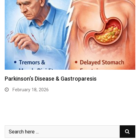
Parkinson’s Disease & Gastroparesis
February 18, 2026