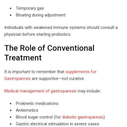
Temporary gas
Bloating during adjustment
Individuals with weakened immune systems should consult a
physician before starting probiotics.
The Role of Conventional
Treatment
It is important to remember that
supplements for
Gastroparesis
are supportive—not curative.
Medical management of gastroparesis
may include:
Prokinetic medications
Antiemetics
Blood sugar control (for
diabetic gastroparesis
)
Gastric electrical stimulation in severe cases