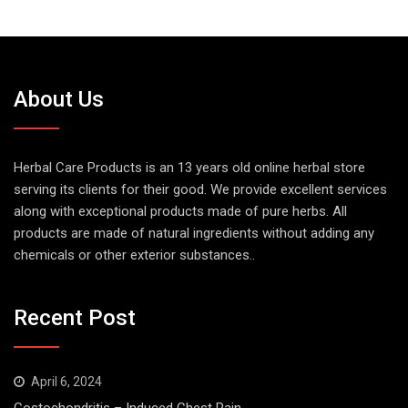
About Us
Herbal Care Products is an 13 years old online herbal store
serving its clients for their good. We provide excellent services
along with exceptional products made of pure herbs. All
products are made of natural ingredients without adding any
chemicals or other exterior substances..
Recent Post
April 6, 2024
Costochondritis – Induced Chest Pain