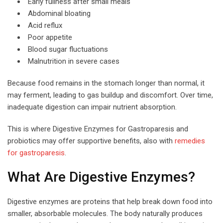
Early fullness after small meals
Abdominal bloating
Acid reflux
Poor appetite
Blood sugar fluctuations
Malnutrition in severe cases
Because food remains in the stomach longer than normal, it
may ferment, leading to gas buildup and discomfort. Over time,
inadequate digestion can impair nutrient absorption.
This is where Digestive Enzymes for Gastroparesis and
probiotics may offer supportive benefits, also with
remedies
for gastroparesis
.
What Are Digestive Enzymes?
Digestive enzymes are proteins that help break down food into
smaller, absorbable molecules. The body naturally produces