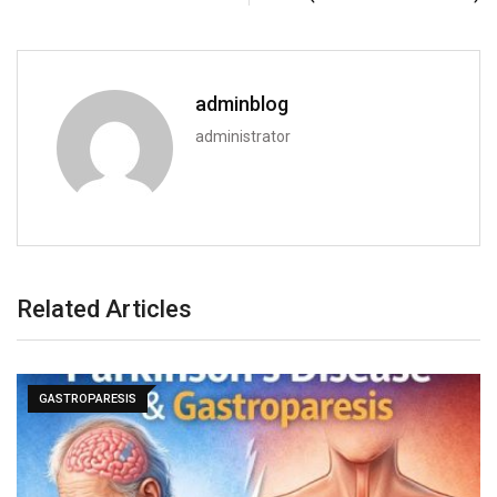
adminblog
administrator
Related Articles
GASTROPARESIS