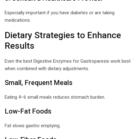
Especially important if you have diabetes or are taking
medications.
Dietary Strategies to Enhance
Results
Even the best Digestive Enzymes for Gastroparesis work best
when combined with dietary adjustments.
Small, Frequent Meals
Eating 4–6 small meals reduces stomach burden.
Low-Fat Foods
Fat slows gastric emptying.