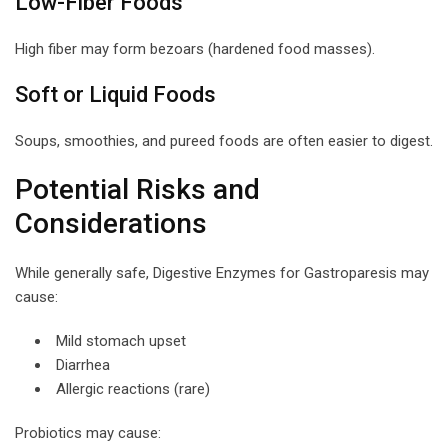
Low-Fiber Foods
High fiber may form bezoars (hardened food masses).
Soft or Liquid Foods
Soups, smoothies, and pureed foods are often easier to digest.
Potential Risks and
Considerations
While generally safe, Digestive Enzymes for Gastroparesis may
cause:
Mild stomach upset
Diarrhea
Allergic reactions (rare)
Probiotics may cause: