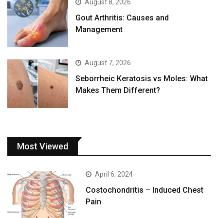
August 8, 2026
Gout Arthritis: Causes and
Management
August 7, 2026
Seborrheic Keratosis vs Moles: What
Makes Them Different?
Most Viewed
April 6, 2024
Costochondritis – Induced Chest
Pain