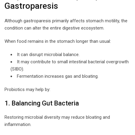
Gastroparesis
Although gastroparesis primarily affects stomach motility, the
condition can alter the entire digestive ecosystem.
When food remains in the stomach longer than usual:
It can disrupt microbial balance.
It may contribute to small intestinal bacterial overgrowth
(SIBO).
Fermentation increases gas and bloating.
Probiotics may help by:
1. Balancing Gut Bacteria
Restoring microbial diversity may reduce bloating and
inflammation.