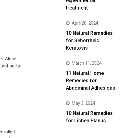
experimental
treatment
April 20, 2024
10 Natural Remedies
for Seborrheic
Keratosis
e. Alone
March 11, 2024
tant parts
11 Natural Home
Remedies for
Abdominal Adhesions
May 3, 2024
10 Natural Remedies
for Lichen Planus
ntrolled