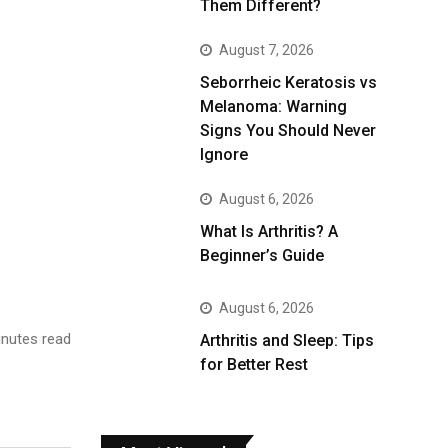
Them Different?
August 7, 2026
Seborrheic Keratosis vs
Melanoma: Warning
Signs You Should Never
Ignore
August 6, 2026
What Is Arthritis? A
Beginner’s Guide
August 6, 2026
nutes read
Arthritis and Sleep: Tips
for Better Rest