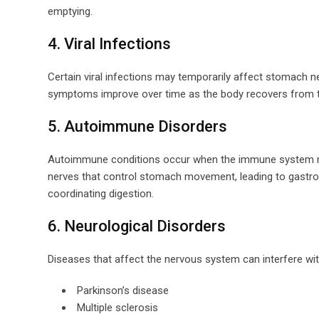
emptying.
4. Viral Infections
Certain viral infections may temporarily affect stomach n
symptoms improve over time as the body recovers from th
5. Autoimmune Disorders
Autoimmune conditions occur when the immune system mi
nerves that control stomach movement, leading to gastro
coordinating digestion.
6. Neurological Disorders
Diseases that affect the nervous system can interfere wi
Parkinson’s disease
Multiple sclerosis