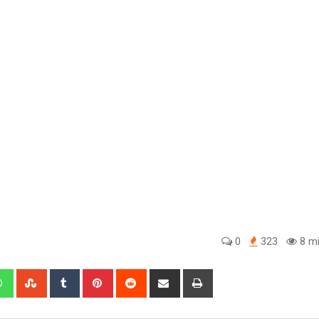
0
323
8 mi
edIn
Whatsapp
StumbleUpon
Tumblr
Pinterest
Reddit
Share
Print
via
Email