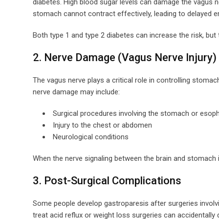
diabetes. High blood sugar levels can damage the vagus n
stomach cannot contract effectively, leading to delayed e
Both type 1 and type 2 diabetes can increase the risk, bu
2. Nerve Damage (Vagus Nerve Injury)
The vagus nerve plays a critical role in controlling sto
nerve damage may include:
Surgical procedures involving the stomach or esop
Injury to the chest or abdomen
Neurological conditions
When the nerve signaling between the brain and stomach i
3. Post-Surgical Complications
Some people develop gastroparesis after surgeries invol
treat acid reflux or weight loss surgeries can accidental