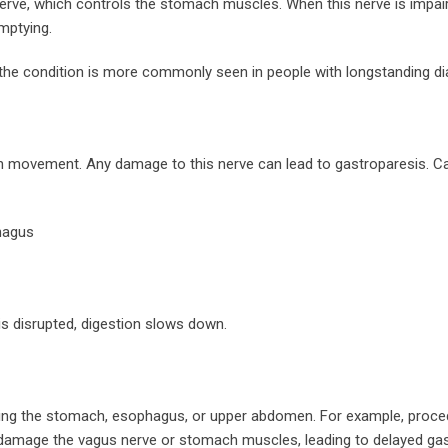
erve, which controls the stomach muscles. When this nerve is impair
mptying.
t the condition is more commonly seen in people with longstanding di
mach movement. Any damage to this nerve can lead to gastroparesis. 
hagus
s disrupted, digestion slows down.
ving the stomach, esophagus, or upper abdomen. For example, proce
ly damage the vagus nerve or stomach muscles, leading to delayed gas