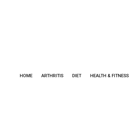
Skip
to
content
HOME
ARTHRITIS
DIET
HEALTH & FITNESS
Gast
ropa
resis