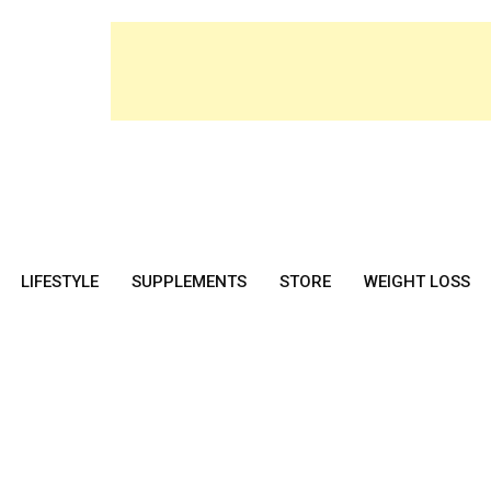
LIFESTYLE
SUPPLEMENTS
STORE
WEIGHT LOSS