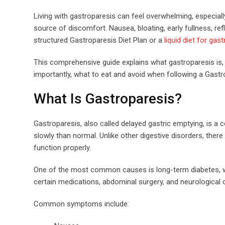
Living with gastroparesis can feel overwhelming, especi
source of discomfort. Nausea, bloating, early fullness, ref
structured Gastroparesis Diet Plan or a
liquid diet for gas
This comprehensive guide explains what gastroparesis is
importantly, what to eat and avoid when following a Gastro
What Is Gastroparesis?
Gastroparesis, also called delayed gastric emptying, is a
slowly than normal. Unlike other digestive disorders, the
function properly.
One of the most common causes is long-term diabetes, wh
certain medications, abdominal surgery, and neurological 
Common symptoms include: