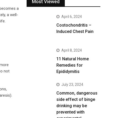
Most Viewed
— becomes a
ly, a well-
April 6, 2024
ife.
Costochondritis –
Induced Chest Pain
April 8, 2024
11 Natural Home
e more
Remedies for
do not
Epididymitis
July 23, 2024
ons,
Common, dangerous
resis).
side effect of binge
drinking may be
prevented with