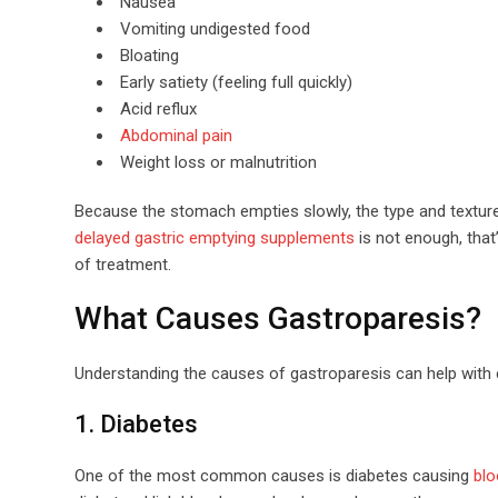
Nausea
Vomiting undigested food
Bloating
Early satiety (feeling full quickly)
Acid reflux
Abdominal pain
Weight loss or malnutrition
Because the stomach empties slowly, the type and textu
delayed gastric emptying supplements
is not enough, that
of treatment.
What Causes Gastroparesis?
Understanding the causes of gastroparesis can help with 
1. Diabetes
One of the most common causes is diabetes causing
blo