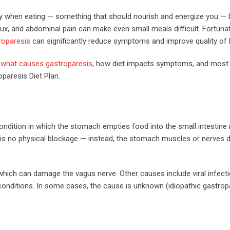
ally when eating — something that should nourish and energize you 
lux, and abdominal pain can make even small meals difficult. Fortunate
troparesis
can significantly reduce symptoms and improve quality of l
,
what causes gastroparesis
, how diet impacts symptoms, and most
paresis Diet Plan.
 condition in which the stomach empties food into the small intestin
re is no physical blockage — instead, the stomach muscles or nerves 
ich can damage the vagus nerve. Other causes include viral infecti
conditions. In some cases, the cause is unknown (idiopathic gastropa