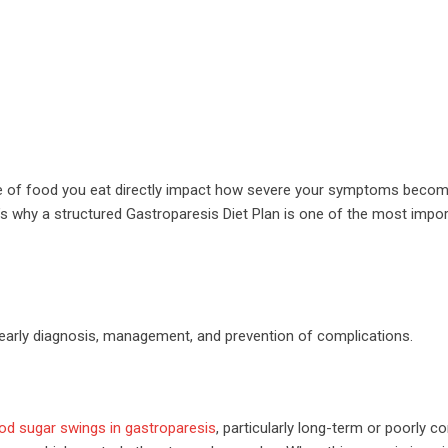
re of food you eat directly impact how severe your symptoms becom
’s why a structured Gastroparesis Diet Plan is one of the most impor
early diagnosis, management, and prevention of complications.
od sugar swings in gastroparesis
, particularly long-term or poorly co