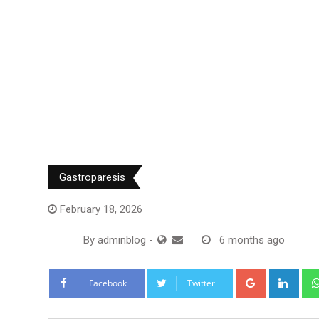
Gastroparesis
February 18, 2026
By
adminblog
-
6 months ago
Google+
Link
Facebook
Twitter