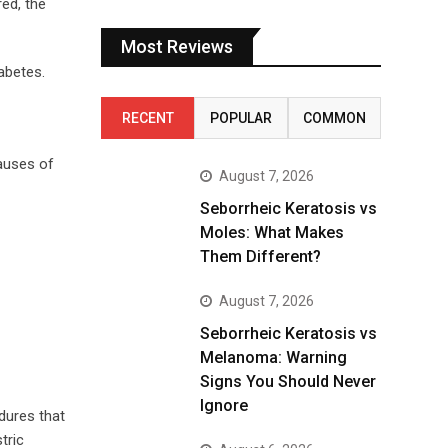
ed, the
Most Reviews
abetes.
RECENT
POPULAR
COMMON
Causes of
August 7, 2026
Seborrheic Keratosis vs
Moles: What Makes
Them Different?
August 7, 2026
Seborrheic Keratosis vs
Melanoma: Warning
Signs You Should Never
Ignore
dures that
tric