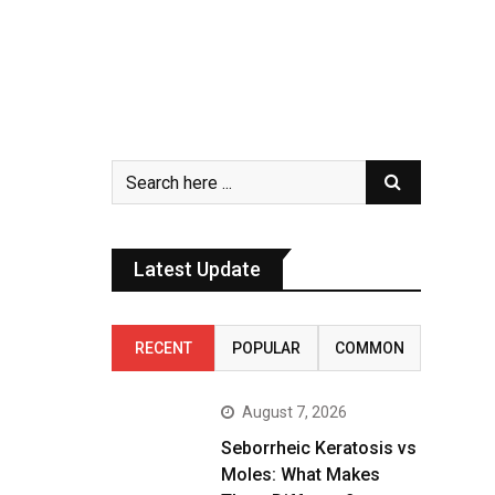
Latest Update
RECENT
POPULAR
COMMON
August 7, 2026
Seborrheic Keratosis vs
Moles: What Makes