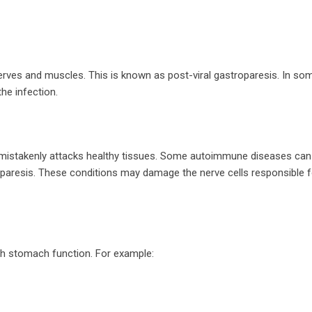
erves and muscles. This is known as post-viral gastroparesis. In so
e infection.
stakenly attacks healthy tissues. Some autoimmune diseases can 
paresis. These conditions may damage the nerve cells responsible f
th stomach function. For example: