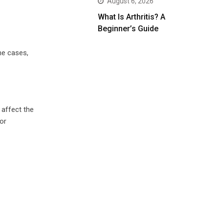
August 6, 2026
What Is Arthritis? A
Beginner’s Guide
me cases,
affect the
or