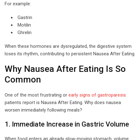
For example:
Gastrin
Motilin
Ghrelin
When these hormones are dysregulated, the digestive system
loses its rhythm, contributing to persistent Nausea After Eating.
Why Nausea After Eating Is So
Common
One of the most frustrating or
early signs of gastroparesis
patients report is Nausea After Eating. Why does nausea
worsen immediately following meals?
1. Immediate Increase in Gastric Volume
When food enters an already slow-moving stomach, volume