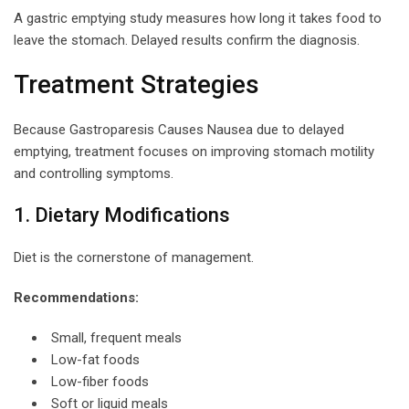
A gastric emptying study measures how long it takes food to
leave the stomach. Delayed results confirm the diagnosis.
Treatment Strategies
Because Gastroparesis Causes Nausea due to delayed
emptying, treatment focuses on improving stomach motility
and controlling symptoms.
1. Dietary Modifications
Diet is the cornerstone of management.
Recommendations:
Small, frequent meals
Low-fat foods
Low-fiber foods
Soft or liquid meals