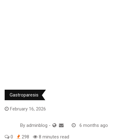
Gastroparesis
February 16, 2026
By
adminblog
-
6 months ago
0
298
8 minutes read