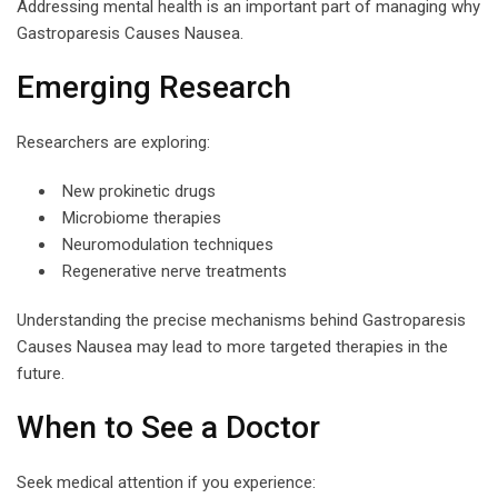
Addressing mental health is an important part of managing why
Gastroparesis Causes Nausea.
Emerging Research
Researchers are exploring:
New prokinetic drugs
Microbiome therapies
Neuromodulation techniques
Regenerative nerve treatments
Understanding the precise mechanisms behind Gastroparesis
Causes Nausea may lead to more targeted therapies in the
future.
When to See a Doctor
Seek medical attention if you experience: