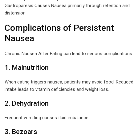
Gastroparesis Causes Nausea primarily through retention and
distension.
Complications of Persistent
Nausea
Chronic Nausea After Eating can lead to serious complications:
1. Malnutrition
When eating triggers nausea, patients may avoid food. Reduced
intake leads to vitamin deficiencies and weight loss.
2. Dehydration
Frequent vomiting causes fluid imbalance.
3. Bezoars