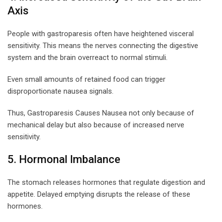
Axis
People with gastroparesis often have heightened visceral
sensitivity. This means the nerves connecting the digestive
system and the brain overreact to normal stimuli.
Even small amounts of retained food can trigger
disproportionate nausea signals.
Thus, Gastroparesis Causes Nausea not only because of
mechanical delay but also because of increased nerve
sensitivity.
5. Hormonal Imbalance
The stomach releases hormones that regulate digestion and
appetite. Delayed emptying disrupts the release of these
hormones.