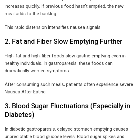
increases quickly. If previous food hasn’t emptied, the new
meal adds to the backlog.
This rapid distension intensifies nausea signals.
2. Fat and Fiber Slow Emptying Further
High-fat and high-fiber foods slow gastric emptying even in
healthy individuals. In gastroparesis, these foods can
dramatically worsen symptoms.
After consuming such meals, patients often experience severe
Nausea After Eating.
3. Blood Sugar Fluctuations (Especially in
Diabetes)
In diabetic gastroparesis, delayed stomach emptying causes
unpredictable blood glucose levels. Blood sugar spikes and