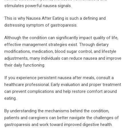
stimulates powerful nausea signals.
This is why Nausea After Eating is such a defining and
distressing symptom of gastroparesis.
Although the condition can significantly impact quality of life,
effective management strategies exist. Through dietary
modifications, medication, blood sugar control, and lifestyle
adjustments, many individuals can reduce nausea and improve
their daily functioning.
If you experience persistent nausea after meals, consult a
healthcare professional. Early evaluation and proper treatment
can prevent complications and help restore comfort around
eating.
By understanding the mechanisms behind the condition,
patients and caregivers can better navigate the challenges of
gastroparesis and work toward improved digestive health.