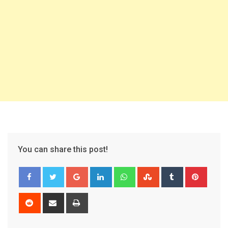
You can share this post!
Google+
LinkedIn
Whatsapp
StumbleUpon
Tumblr
Pinter
Reddit
Share
Print
via
Email