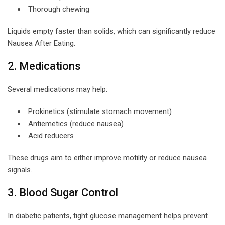
Thorough chewing
Liquids empty faster than solids, which can significantly reduce
Nausea After Eating.
2. Medications
Several medications may help:
Prokinetics (stimulate stomach movement)
Antiemetics (reduce nausea)
Acid reducers
These drugs aim to either improve motility or reduce nausea
signals.
3. Blood Sugar Control
In diabetic patients, tight glucose management helps prevent