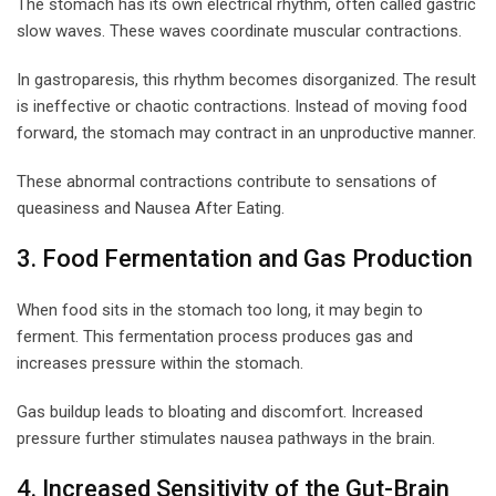
The stomach has its own electrical rhythm, often called gastric
slow waves. These waves coordinate muscular contractions.
In gastroparesis, this rhythm becomes disorganized. The result
is ineffective or chaotic contractions. Instead of moving food
forward, the stomach may contract in an unproductive manner.
These abnormal contractions contribute to sensations of
queasiness and Nausea After Eating.
3. Food Fermentation and Gas Production
When food sits in the stomach too long, it may begin to
ferment. This fermentation process produces gas and
increases pressure within the stomach.
Gas buildup leads to bloating and discomfort. Increased
pressure further stimulates nausea pathways in the brain.
4. Increased Sensitivity of the Gut-Brain