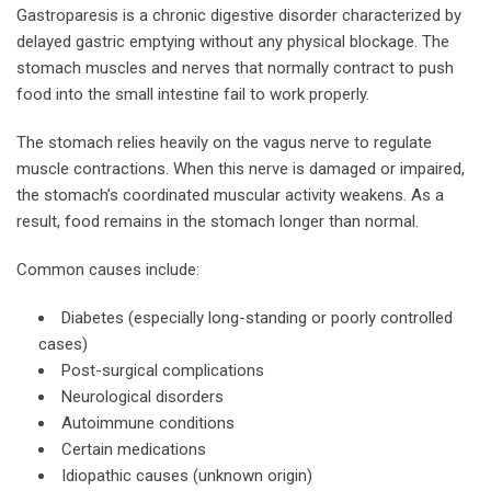
Gastroparesis is a chronic digestive disorder characterized by
delayed gastric emptying without any physical blockage. The
stomach muscles and nerves that normally contract to push
food into the small intestine fail to work properly.
The stomach relies heavily on the vagus nerve to regulate
muscle contractions. When this nerve is damaged or impaired,
the stomach’s coordinated muscular activity weakens. As a
result, food remains in the stomach longer than normal.
Common causes include:
Diabetes (especially long-standing or poorly controlled
cases)
Post-surgical complications
Neurological disorders
Autoimmune conditions
Certain medications
Idiopathic causes (unknown origin)