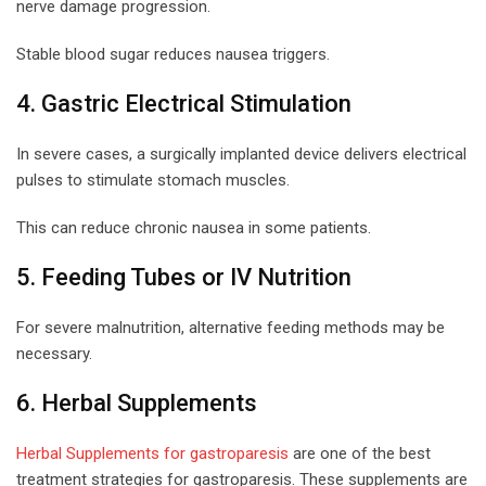
nerve damage progression.
Stable blood sugar reduces nausea triggers.
4. Gastric Electrical Stimulation
In severe cases, a surgically implanted device delivers electrical
pulses to stimulate stomach muscles.
This can reduce chronic nausea in some patients.
5. Feeding Tubes or IV Nutrition
For severe malnutrition, alternative feeding methods may be
necessary.
6. Herbal Supplements
Herbal Supplements for gastroparesis
are one of the best
treatment strategies for gastroparesis. These supplements are