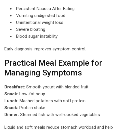
Persistent Nausea After Eating
Vomiting undigested food
Unintentional weight loss
Severe bloating
Blood sugar instability
Early diagnosis improves symptom control.
Practical Meal Example for
Managing Symptoms
Breakfast:
Smooth yogurt with blended fruit
Snack:
Low-fat soup
Lunch:
Mashed potatoes with soft protein
Snack:
Protein shake
Dinner:
Steamed fish with well-cooked vegetables
Liquid and soft meals reduce stomach workload and help