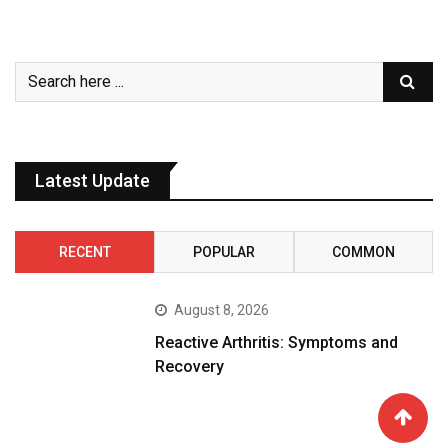
Latest Update
RECENT
POPULAR
COMMON
August 8, 2026
Reactive Arthritis: Symptoms and
Recovery