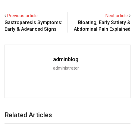
Previous article
Next article
Gastroparesis Symptoms:
Bloating, Early Satiety &
Early & Advanced Signs
Abdominal Pain Explained
adminblog
administrator
Related Articles