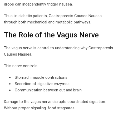
drops can independently trigger nausea.
Thus, in diabetic patients, Gastroparesis Causes Nausea
through both mechanical and metabolic pathways.
The Role of the Vagus Nerve
The vagus nerve is central to understanding why Gastroparesis
Causes Nausea.
This nerve controls:
Stomach muscle contractions
Secretion of digestive enzymes
Communication between gut and brain
Damage to the vagus nerve disrupts coordinated digestion.
Without proper signaling, food stagnates.