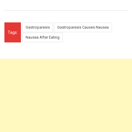
Gastroparesis
Gastroparesis Causes Nausea
Tags:
Nausea After Eating