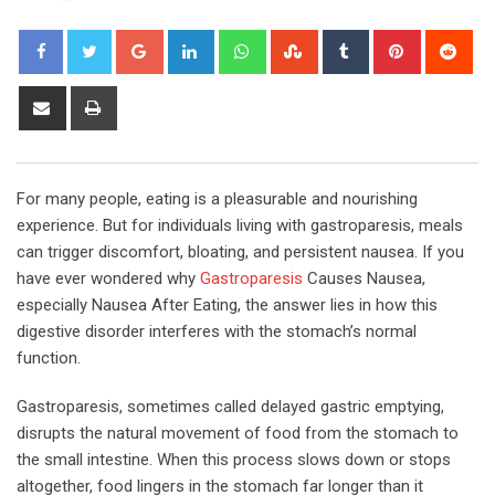
Google+
LinkedIn
Whatsapp
StumbleUpon
Tumblr
Pinterest
Red
Share
Print
via
Email
For many people, eating is a pleasurable and nourishing
experience. But for individuals living with gastroparesis, meals
can trigger discomfort, bloating, and persistent nausea. If you
have ever wondered why
Gastroparesis
Causes Nausea,
especially Nausea After Eating, the answer lies in how this
digestive disorder interferes with the stomach’s normal
function.
Gastroparesis, sometimes called delayed gastric emptying,
disrupts the natural movement of food from the stomach to
the small intestine. When this process slows down or stops
altogether, food lingers in the stomach far longer than it