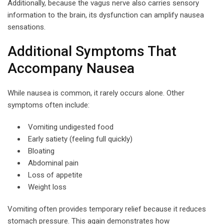
Additionally, because the vagus nerve also carries sensory
information to the brain, its dysfunction can amplify nausea
sensations.
Additional Symptoms That
Accompany Nausea
While nausea is common, it rarely occurs alone. Other
symptoms often include:
Vomiting undigested food
Early satiety (feeling full quickly)
Bloating
Abdominal pain
Loss of appetite
Weight loss
Vomiting often provides temporary relief because it reduces
stomach pressure. This again demonstrates how