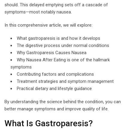
should. This delayed emptying sets off a cascade of
symptoms—most notably nausea.
In this comprehensive article, we will explore:
What gastroparesis is and how it develops
The digestive process under normal conditions
Why Gastroparesis Causes Nausea
Why Nausea After Eating is one of the hallmark
symptoms
Contributing factors and complications
Treatment strategies and symptom management
Practical dietary and lifestyle guidance
By understanding the science behind the condition, you can
better manage symptoms and improve quality of life.
What Is Gastroparesis?