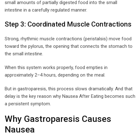
small amounts of partially digested food into the small
intestine in a carefully regulated manner.
Step 3: Coordinated Muscle Contractions
Strong, rhythmic muscle contractions (peristalsis) move food
toward the pylorus, the opening that connects the stomach to
the small intestine.
When this system works properly, food empties in
approximately 2–4 hours, depending on the meal.
But in gastroparesis, this process slows dramatically. And that
delay is the key reason why Nausea After Eating becomes such
a persistent symptom.
Why Gastroparesis Causes
Nausea