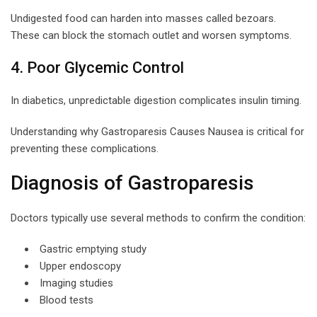
Undigested food can harden into masses called bezoars.
These can block the stomach outlet and worsen symptoms.
4. Poor Glycemic Control
In diabetics, unpredictable digestion complicates insulin timing.
Understanding why Gastroparesis Causes Nausea is critical for
preventing these complications.
Diagnosis of Gastroparesis
Doctors typically use several methods to confirm the condition:
Gastric emptying study
Upper endoscopy
Imaging studies
Blood tests