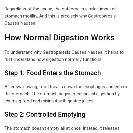
Regardless of the cause, the outcome is similar: impaired
stomach motility. And this is precisely why Gastroparesis
Causes Nausea.
How Normal Digestion Works
To understand why Gastroparesis Causes Nausea, it helps to
first understand how digestion normally functions.
Step 1: Food Enters the Stomach
After swallowing, food travels down the esophagus and enters
the stomach. The stomach begins mechanical digestion by
churning food and mixing it with gastric juices.
Step 2: Controlled Emptying
The stomach doesn’t empty all at once. Instead, it releases