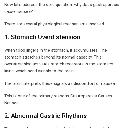
Now let’s address the core question: why does gastroparesis
cause nausea?
There are several physiological mechanisms involved.
1. Stomach Overdistension
When food lingers in the stomach, it accumulates. The
stomach stretches beyond its normal capacity. This
overstretching activates stretch receptors in the stomach
lining, which send signals to the brain.
The brain interprets these signals as discomfort or nausea.
This is one of the primary reasons Gastroparesis Causes
Nausea.
2. Abnormal Gastric Rhythms