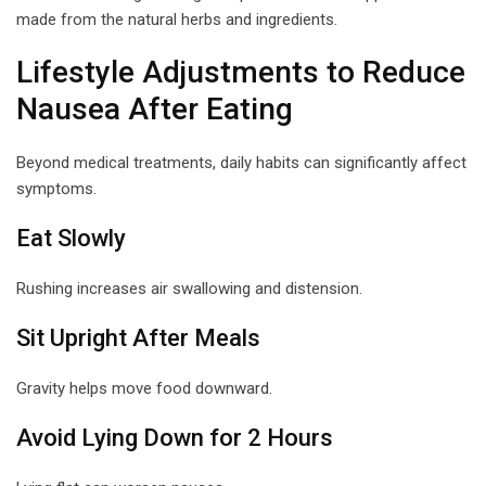
made from the natural herbs and ingredients.
Lifestyle Adjustments to Reduce
Nausea After Eating
Beyond medical treatments, daily habits can significantly affect
symptoms.
Eat Slowly
Rushing increases air swallowing and distension.
Sit Upright After Meals
Gravity helps move food downward.
Avoid Lying Down for 2 Hours