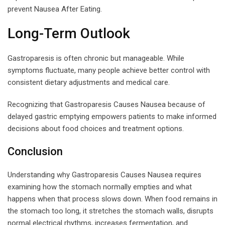
prevent Nausea After Eating.
Long-Term Outlook
Gastroparesis is often chronic but manageable. While
symptoms fluctuate, many people achieve better control with
consistent dietary adjustments and medical care.
Recognizing that Gastroparesis Causes Nausea because of
delayed gastric emptying empowers patients to make informed
decisions about food choices and treatment options.
Conclusion
Understanding why Gastroparesis Causes Nausea requires
examining how the stomach normally empties and what
happens when that process slows down. When food remains in
the stomach too long, it stretches the stomach walls, disrupts
normal electrical rhythms, increases fermentation, and