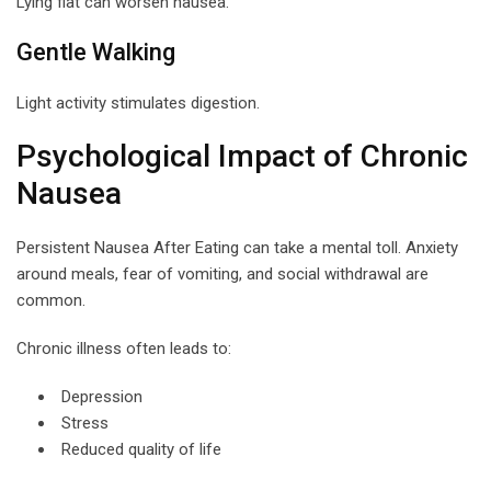
Lying flat can worsen nausea.
Gentle Walking
Light activity stimulates digestion.
Psychological Impact of Chronic
Nausea
Persistent Nausea After Eating can take a mental toll. Anxiety
around meals, fear of vomiting, and social withdrawal are
common.
Chronic illness often leads to:
Depression
Stress
Reduced quality of life