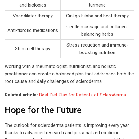
and biologics
turmeric
Vasodilator therapy
Ginkgo biloba and heat therapy
Gentle massage and collagen-
Anti-fibrotic medications
balancing herbs
Stress reduction and immune-
Stem cell therapy
boosting nutrition
Working with a rheumatologist, nutritionist, and holistic
practitioner can create a balanced plan that addresses both the
root cause and daily challenges of scleroderma.
Related article:
Best Diet Plan for Patients of Scleroderma
Hope for the Future
The outlook for scleroderma patients is improving every year
thanks to advanced research and personalized medicine.