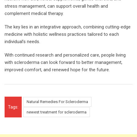
stress management, can support overall health and
complement medical therapy.
The key lies in an integrative approach, combining cutting-edge
medicine with holistic wellness practices tailored to each
individual’s needs.
With continued research and personalized care, people living
with scleroderma can look forward to better management,
improved comfort, and renewed hope for the future.
Natural Remedies For Scleroderma
Tags:
newest treatment for scleroderma​