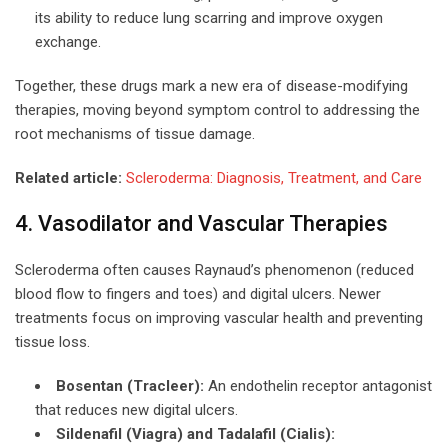
its ability to reduce lung scarring and improve oxygen
exchange.
Together, these drugs mark a new era of disease-modifying
therapies, moving beyond symptom control to addressing the
root mechanisms of tissue damage.
Related article:
Scleroderma: Diagnosis, Treatment, and Care
4. Vasodilator and Vascular Therapies
Scleroderma often causes Raynaud’s phenomenon (reduced
blood flow to fingers and toes) and digital ulcers. Newer
treatments focus on improving vascular health and preventing
tissue loss.
Bosentan (Tracleer):
An endothelin receptor antagonist
that reduces new digital ulcers.
Sildenafil (Viagra) and Tadalafil (Cialis):