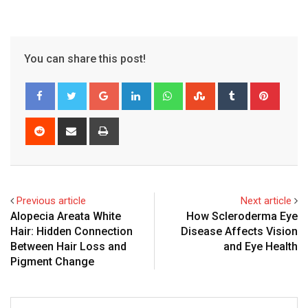
You can share this post!
Google+
LinkedIn
Whatsapp
StumbleUpon
Tumblr
Pinter
Reddit
Share
Print
via
Email
Previous article
Next article
Alopecia Areata White
How Scleroderma Eye
Hair: Hidden Connection
Disease Affects Vision
Between Hair Loss and
and Eye Health
Pigment Change