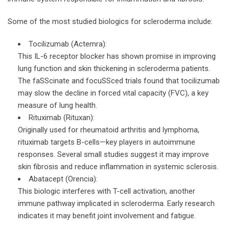
Some of the most studied biologics for scleroderma include:
Tocilizumab (Actemra):
This IL-6 receptor blocker has shown promise in improving
lung function and skin thickening in scleroderma patients.
The faSScinate and focuSSced trials found that tocilizumab
may slow the decline in forced vital capacity (FVC), a key
measure of lung health.
Rituximab (Rituxan):
Originally used for rheumatoid arthritis and lymphoma,
rituximab targets B-cells—key players in autoimmune
responses. Several small studies suggest it may improve
skin fibrosis and reduce inflammation in systemic sclerosis.
Abatacept (Orencia):
This biologic interferes with T-cell activation, another
immune pathway implicated in scleroderma. Early research
indicates it may benefit joint involvement and fatigue.