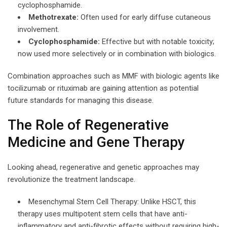
cyclophosphamide.
Methotrexate:
Often used for early diffuse cutaneous
involvement.
Cyclophosphamide:
Effective but with notable toxicity;
now used more selectively or in combination with biologics.
Combination approaches such as MMF with biologic agents like
tocilizumab or rituximab are gaining attention as potential
future standards for managing this disease.
The Role of Regenerative
Medicine and Gene Therapy
Looking ahead, regenerative and genetic approaches may
revolutionize the treatment landscape.
Mesenchymal Stem Cell Therapy: Unlike HSCT, this
therapy uses multipotent stem cells that have anti-
inflammatory and anti-fibrotic effects without requiring high-