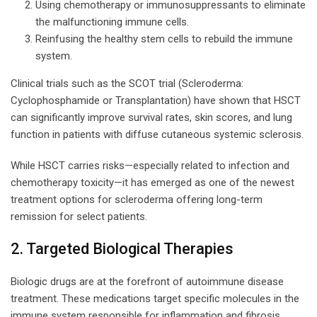
Using chemotherapy or immunosuppressants to eliminate
the malfunctioning immune cells.
Reinfusing the healthy stem cells to rebuild the immune
system.
Clinical trials such as the SCOT trial (Scleroderma:
Cyclophosphamide or Transplantation) have shown that HSCT
can significantly improve survival rates, skin scores, and lung
function in patients with diffuse cutaneous systemic sclerosis.
While HSCT carries risks—especially related to infection and
chemotherapy toxicity—it has emerged as one of the newest
treatment options for scleroderma offering long-term
remission for select patients.
2. Targeted Biological Therapies
Biologic drugs are at the forefront of autoimmune disease
treatment. These medications target specific molecules in the
immune system responsible for inflammation and fibrosis.