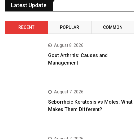
Latest Update
RECENT
POPULAR
COMMON
August 8, 2026
Gout Arthritis: Causes and
Management
August 7, 2026
Seborrheic Keratosis vs Moles: What
Makes Them Different?
August 7, 2026