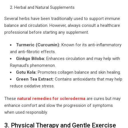
Herbal and Natural Supplements
Several herbs have been traditionally used to support immune
balance and circulation. However, always consult a healthcare
professional before starting any supplement.
Turmeric (Curcumin):
Known for its anti-inflammatory
and anti-fibrotic effects.
Ginkgo Biloba:
Enhances circulation and may help with
Raynaud’s phenomenon.
Gotu Kola:
Promotes collagen balance and skin healing.
Green Tea Extract:
Contains antioxidants that may help
reduce oxidative stress.
These
natural remedies for scleroderma
are cures but may
enhance comfort and slow the progression of symptoms
when used responsibly.
3. Physical Therapy and Gentle Exercise