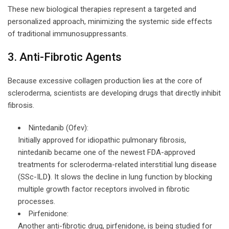
These new biological therapies represent a targeted and
personalized approach, minimizing the systemic side effects
of traditional immunosuppressants.
3. Anti-Fibrotic Agents
Because excessive collagen production lies at the core of
scleroderma, scientists are developing drugs that directly inhibit
fibrosis.
Nintedanib (Ofev):
Initially approved for idiopathic pulmonary fibrosis,
nintedanib became one of the newest FDA-approved
treatments for scleroderma-related interstitial lung disease
(SSc-ILD
)
. It slows the decline in lung function by blocking
multiple growth factor receptors involved in fibrotic
processes.
Pirfenidone:
Another anti-fibrotic drug, pirfenidone, is being studied for