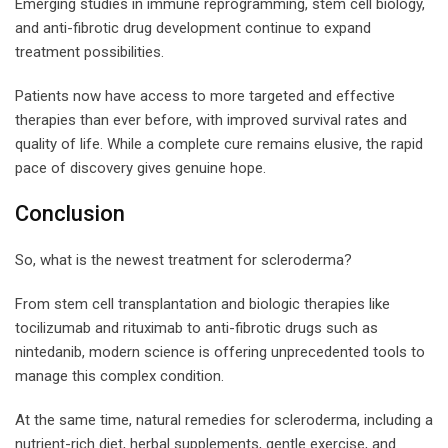
Emerging studies in immune reprogramming, stem cell biology,
and anti-fibrotic drug development continue to expand
treatment possibilities.
Patients now have access to more targeted and effective
therapies than ever before, with improved survival rates and
quality of life. While a complete cure remains elusive, the rapid
pace of discovery gives genuine hope.
Conclusion
So, what is the newest treatment for scleroderma?
From stem cell transplantation and biologic therapies like
tocilizumab and rituximab to anti-fibrotic drugs such as
nintedanib, modern science is offering unprecedented tools to
manage this complex condition.
At the same time, natural remedies for scleroderma, including a
nutrient-rich diet, herbal supplements, gentle exercise, and