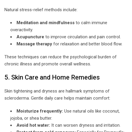
Natural stress-relief methods include:
Meditation and mindfulness
to calm immune
overactivity.
Acupuncture
to improve circulation and pain control.
Massage therapy
for relaxation and better blood flow.
These techniques can reduce the psychological burden of
chronic illness and promote overall wellness.
5. Skin Care and Home Remedies
Skin tightening and dryness are hallmark symptoms of
scleroderma. Gentle daily care helps maintain comfort:
Moisturize frequently:
Use natural oils like coconut,
jojoba, or shea butter.
Avoid hot water:
It can worsen dryness and irritation.