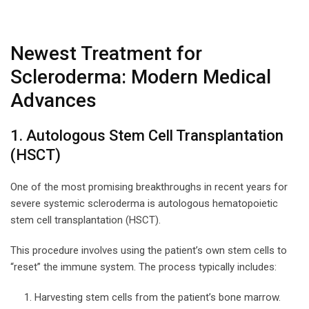
Newest Treatment for
Scleroderma: Modern Medical
Advances
1. Autologous Stem Cell Transplantation
(HSCT)
One of the most promising breakthroughs in recent years for
severe systemic scleroderma is autologous hematopoietic
stem cell transplantation (HSCT).
This procedure involves using the patient’s own stem cells to
“reset” the immune system. The process typically includes:
Harvesting stem cells from the patient’s bone marrow.