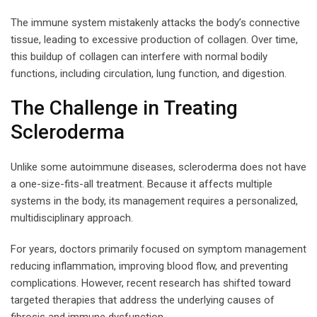
The immune system mistakenly attacks the body’s connective
tissue, leading to excessive production of collagen. Over time,
this buildup of collagen can interfere with normal bodily
functions, including circulation, lung function, and digestion.
The Challenge in Treating
Scleroderma
Unlike some autoimmune diseases, scleroderma does not have
a one-size-fits-all treatment. Because it affects multiple
systems in the body, its management requires a personalized,
multidisciplinary approach.
For years, doctors primarily focused on symptom management
reducing inflammation, improving blood flow, and preventing
complications. However, recent research has shifted toward
targeted therapies that address the underlying causes of
fibrosis and immune dysfunction.