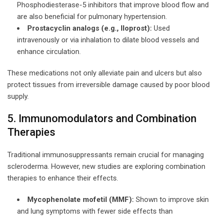
Phosphodiesterase-5 inhibitors that improve blood flow and
are also beneficial for pulmonary hypertension.
Prostacyclin analogs (e.g., Iloprost):
Used
intravenously or via inhalation to dilate blood vessels and
enhance circulation.
These medications not only alleviate pain and ulcers but also
protect tissues from irreversible damage caused by poor blood
supply.
5. Immunomodulators and Combination
Therapies
Traditional immunosuppressants remain crucial for managing
scleroderma. However, new studies are exploring combination
therapies to enhance their effects.
Mycophenolate mofetil (MMF):
Shown to improve skin
and lung symptoms with fewer side effects than