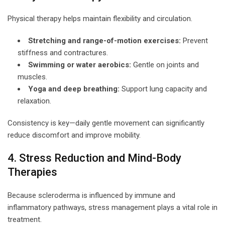
Physical therapy helps maintain flexibility and circulation.
Stretching and range-of-motion exercises:
Prevent
stiffness and contractures.
Swimming or water aerobics:
Gentle on joints and
muscles.
Yoga and deep breathing:
Support lung capacity and
relaxation.
Consistency is key—daily gentle movement can significantly
reduce discomfort and improve mobility.
4. Stress Reduction and Mind-Body
Therapies
Because scleroderma is influenced by immune and
inflammatory pathways, stress management plays a vital role in
treatment.