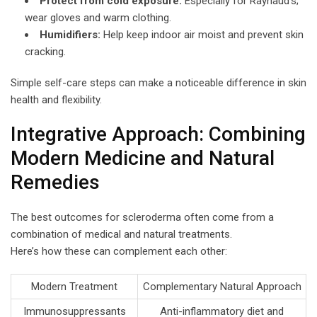
Protect from cold exposure:
Especially for Raynaud’s;
wear gloves and warm clothing.
Humidifiers:
Help keep indoor air moist and prevent skin
cracking.
Simple self-care steps can make a noticeable difference in skin
health and flexibility.
Integrative Approach: Combining
Modern Medicine and Natural
Remedies
The best outcomes for scleroderma often come from a
combination of medical and natural treatments.
Here’s how these can complement each other:
Modern Treatment
Complementary Natural Approach
Immunosuppressants
Anti-inflammatory diet and