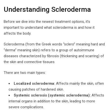
Understanding Scleroderma
Before we dive into the newest treatment options, it’s
important to understand what scleroderma is and how it
affects the body.
Scleroderma (from the Greek words “sclero” meaning hard and
“derma” meaning skin) refers to a group of autoimmune
diseases characterized by fibrosis (thickening and scarring) of
the skin and connective tissues.
There are two main types:
Localized scleroderma:
Affects mainly the skin, often
causing patches of hardened skin.
Systemic sclerosis (systemic scleroderma):
Affects
internal organs in addition to the skin, leading to more
severe complications.