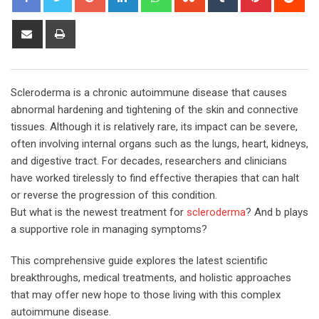
Share
Print
via
Email
Scleroderma is a chronic autoimmune disease that causes
abnormal hardening and tightening of the skin and connective
tissues. Although it is relatively rare, its impact can be severe,
often involving internal organs such as the lungs, heart, kidneys,
and digestive tract. For decades, researchers and clinicians
have worked tirelessly to find effective therapies that can halt
or reverse the progression of this condition.
But what is the newest treatment for
scleroderma
? And b plays
a supportive role in managing symptoms?
This comprehensive guide explores the latest scientific
breakthroughs, medical treatments, and holistic approaches
that may offer new hope to those living with this complex
autoimmune disease.