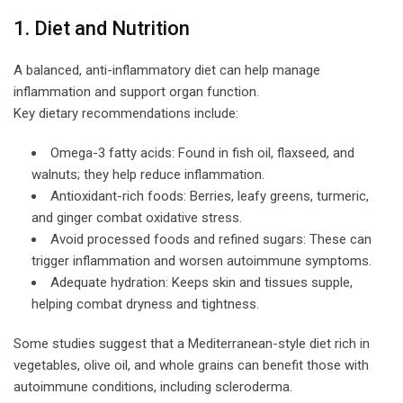
1. Diet and Nutrition
A balanced, anti-inflammatory diet can help manage
inflammation and support organ function.
Key dietary recommendations include:
Omega-3 fatty acids: Found in fish oil, flaxseed, and
walnuts; they help reduce inflammation.
Antioxidant-rich foods: Berries, leafy greens, turmeric,
and ginger combat oxidative stress.
Avoid processed foods and refined sugars: These can
trigger inflammation and worsen autoimmune symptoms.
Adequate hydration: Keeps skin and tissues supple,
helping combat dryness and tightness.
Some studies suggest that a Mediterranean-style diet rich in
vegetables, olive oil, and whole grains can benefit those with
autoimmune conditions, including scleroderma.