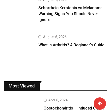
Seborrheic Keratosis vs Melanoma:
Warning Signs You Should Never
Ignore
August 6, 2026
What Is Arthritis? A Beginner’s Guide
Most Viewed
April 6, 2024
Costochondritis – Induced Chest