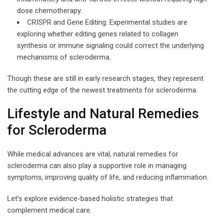
dose chemotherapy.
CRISPR and Gene Editing: Experimental studies are
exploring whether editing genes related to collagen
synthesis or immune signaling could correct the underlying
mechanisms of scleroderma.
Though these are still in early research stages, they represent
the cutting edge of the newest treatments for scleroderma.
Lifestyle and Natural Remedies
for Scleroderma
While medical advances are vital, natural remedies for
scleroderma can also play a supportive role in managing
symptoms, improving quality of life, and reducing inflammation.
Let’s explore evidence-based holistic strategies that
complement medical care.