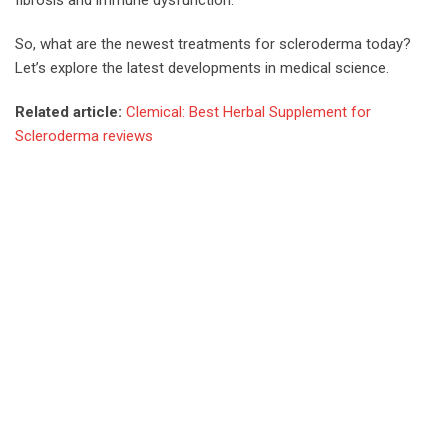
So, what are the newest treatments for scleroderma today?
Let’s explore the latest developments in medical science.
Related article:
Clemical: Best Herbal Supplement for
Scleroderma reviews