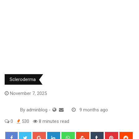
Scleroderma
November 7, 2025
By
adminblog
-
9 months ago
0
530
8 minutes read
Google+
LinkedIn
Whatsapp
StumbleUpon
Tumblr
Pinterest
Red