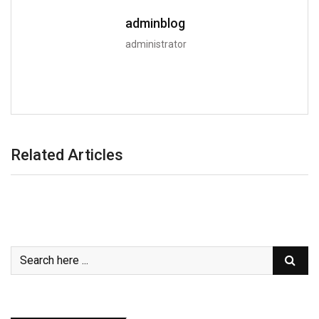
adminblog
administrator
Related Articles