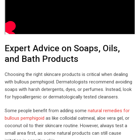
Expert Advice on Soaps, Oils,
and Bath Products
Choosing the right skincare products is critical when dealing
with bullous pemphigoid. Dermatologists recommend avoiding
soaps with harsh detergents, dyes, or perfumes. Instead, look
for hypoallergenic or dermatologically tested cleansers.
Some people benefit from adding some
natural remedies for
bullous pemphigoid
as like colloidal oatmeal, aloe vera gel, or
coconut oil to their skincare routine. However, always test a
small area first, as some natural products can still cause