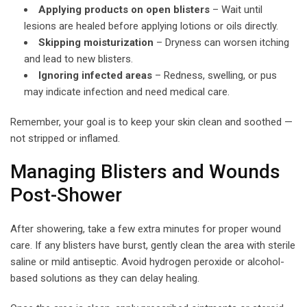
Applying products on open blisters
– Wait until
lesions are healed before applying lotions or oils directly.
Skipping moisturization
– Dryness can worsen itching
and lead to new blisters.
Ignoring infected areas
– Redness, swelling, or pus
may indicate infection and need medical care.
Remember, your goal is to keep your skin clean and soothed —
not stripped or inflamed.
Managing Blisters and Wounds
Post-Shower
After showering, take a few extra minutes for proper wound
care. If any blisters have burst, gently clean the area with sterile
saline or mild antiseptic. Avoid hydrogen peroxide or alcohol-
based solutions as they can delay healing.