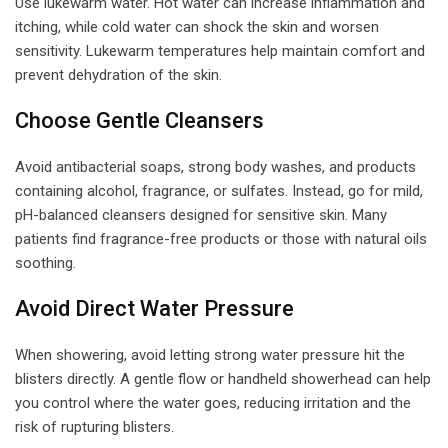
Use lukewarm water. Hot water can increase inflammation and
itching, while cold water can shock the skin and worsen
sensitivity. Lukewarm temperatures help maintain comfort and
prevent dehydration of the skin.
Choose Gentle Cleansers
Avoid antibacterial soaps, strong body washes, and products
containing alcohol, fragrance, or sulfates. Instead, go for mild,
pH-balanced cleansers designed for sensitive skin. Many
patients find fragrance-free products or those with natural oils
soothing.
Avoid Direct Water Pressure
When showering, avoid letting strong water pressure hit the
blisters directly. A gentle flow or handheld showerhead can help
you control where the water goes, reducing irritation and the
risk of rupturing blisters.