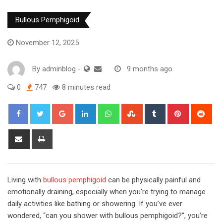
Bullous Pemphigoid
November 12, 2025
By
adminblog
-
9 months ago
0
747
8 minutes read
Google+
LinkedIn
Whatsapp
StumbleUpon
Tumblr
Pinterest
Red
Share
Print
via
Email
Living with
bullous pemphigoid
can be physically painful and
emotionally draining, especially when you’re trying to manage
daily activities like bathing or showering. If you’ve ever
wondered, “can you shower with bullous pemphigoid?”, you’re