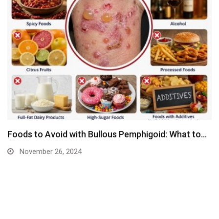
Foods to Avoid with Bullous Pemphigoid: What to…
November 26, 2024