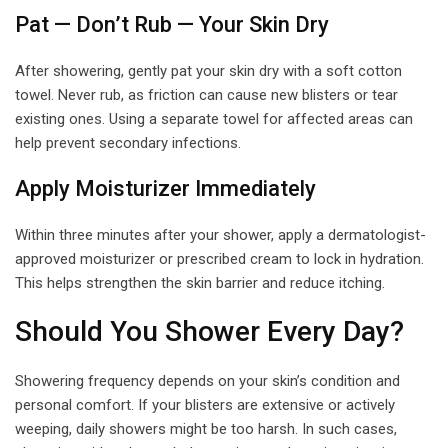
Pat — Don’t Rub — Your Skin Dry
After showering, gently pat your skin dry with a soft cotton
towel. Never rub, as friction can cause new blisters or tear
existing ones. Using a separate towel for affected areas can
help prevent secondary infections.
Apply Moisturizer Immediately
Within three minutes after your shower, apply a dermatologist-
approved moisturizer or prescribed cream to lock in hydration.
This helps strengthen the skin barrier and reduce itching.
Should You Shower Every Day?
Showering frequency depends on your skin’s condition and
personal comfort. If your blisters are extensive or actively
weeping, daily showers might be too harsh. In such cases,