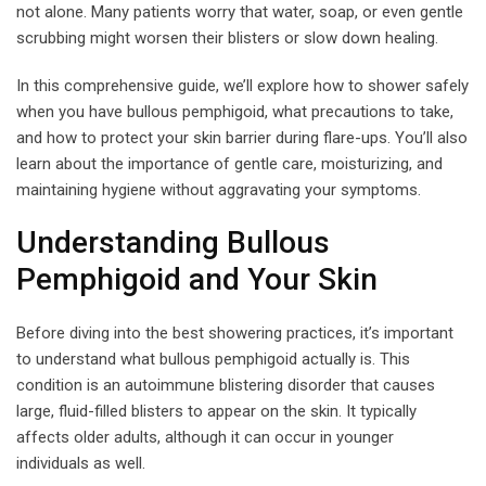
not alone. Many patients worry that water, soap, or even gentle
scrubbing might worsen their blisters or slow down healing.
In this comprehensive guide, we’ll explore how to shower safely
when you have bullous pemphigoid, what precautions to take,
and how to protect your skin barrier during flare-ups. You’ll also
learn about the importance of gentle care, moisturizing, and
maintaining hygiene without aggravating your symptoms.
Understanding Bullous
Pemphigoid and Your Skin
Before diving into the best showering practices, it’s important
to understand what bullous pemphigoid actually is. This
condition is an autoimmune blistering disorder that causes
large, fluid-filled blisters to appear on the skin. It typically
affects older adults, although it can occur in younger
individuals as well.