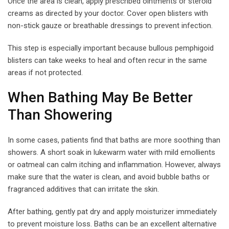
Once the area is clean, apply prescribed ointments or steroid
creams as directed by your doctor. Cover open blisters with
non-stick gauze or breathable dressings to prevent infection.
This step is especially important because bullous pemphigoid
blisters can take weeks to heal and often recur in the same
areas if not protected.
When Bathing May Be Better
Than Showering
In some cases, patients find that baths are more soothing than
showers. A short soak in lukewarm water with mild emollients
or oatmeal can calm itching and inflammation. However, always
make sure that the water is clean, and avoid bubble baths or
fragranced additives that can irritate the skin.
After bathing, gently pat dry and apply moisturizer immediately
to prevent moisture loss. Baths can be an excellent alternative