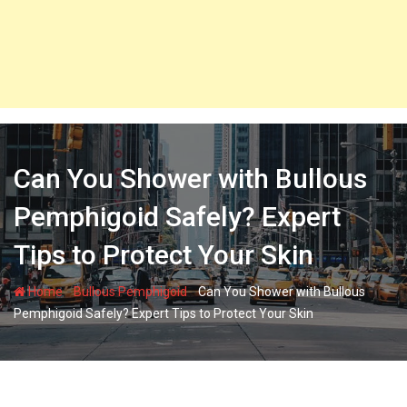
Can You Shower with Bullous
Pemphigoid Safely? Expert
Tips to Protect Your Skin
-
-
Home
Bullous Pemphigoid
Can You Shower with Bullous
Pemphigoid Safely? Expert Tips to Protect Your Skin