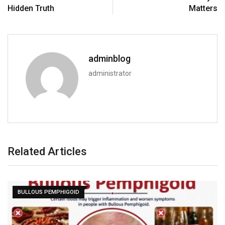
Hidden Truth
Matters
adminblog
administrator
Related Articles
BULLOUS PEMPHIGOID