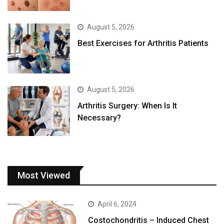
August 5, 2026
Best Exercises for Arthritis Patients
August 5, 2026
Arthritis Surgery: When Is It
Necessary?
Most Viewed
April 6, 2024
Costochondritis – Induced Chest