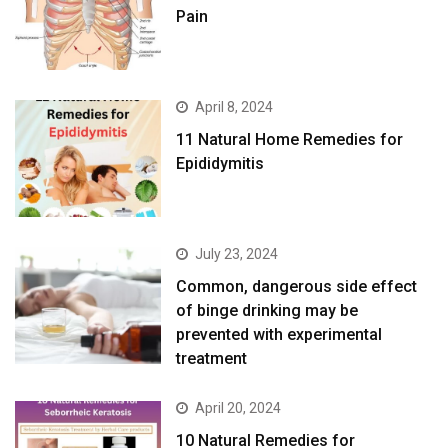
Pain
April 8, 2024
11 Natural Home Remedies for
Epididymitis
July 23, 2024
Common, dangerous side effect
of binge drinking may be
prevented with experimental
treatment
April 20, 2024
10 Natural Remedies for