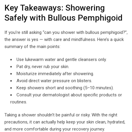
Key Takeaways: Showering
Safely with Bullous Pemphigoid
If you’re still asking “can you shower with bullous pemphigoid?”,
the answer is yes — with care and mindfulness. Here’s a quick
summary of the main points:
Use lukewarm water and gentle cleansers only.
Pat dry, never rub your skin.
Moisturize immediately after showering.
Avoid direct water pressure on blisters.
Keep showers short and soothing (5–10 minutes).
Consult your dermatologist about specific products or
routines.
Taking a shower shouldn’t be painful or risky. With the right
precautions, it can actually help keep your skin clean, hydrated,
and more comfortable during your recovery journey.