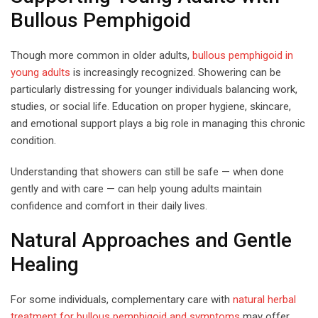
Bullous Pemphigoid
Though more common in older adults,
bullous pemphigoid in
young adults
is increasingly recognized. Showering can be
particularly distressing for younger individuals balancing work,
studies, or social life. Education on proper hygiene, skincare,
and emotional support plays a big role in managing this chronic
condition.
Understanding that showers can still be safe — when done
gently and with care — can help young adults maintain
confidence and comfort in their daily lives.
Natural Approaches and Gentle
Healing
For some individuals, complementary care with
natural herbal
treatment for bullous pemphigoid and symptoms
may offer