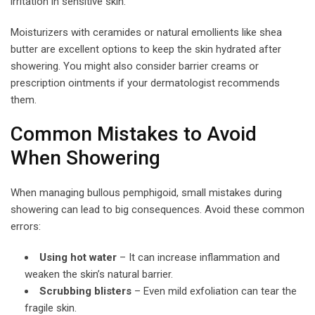
irritation in sensitive skin.
Moisturizers with ceramides or natural emollients like shea
butter are excellent options to keep the skin hydrated after
showering. You might also consider barrier creams or
prescription ointments if your dermatologist recommends
them.
Common Mistakes to Avoid
When Showering
When managing bullous pemphigoid, small mistakes during
showering can lead to big consequences. Avoid these common
errors:
Using hot water
– It can increase inflammation and
weaken the skin’s natural barrier.
Scrubbing blisters
– Even mild exfoliation can tear the
fragile skin.