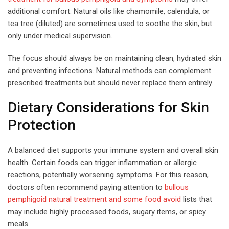
additional comfort. Natural oils like chamomile, calendula, or
tea tree (diluted) are sometimes used to soothe the skin, but
only under medical supervision.
The focus should always be on maintaining clean, hydrated skin
and preventing infections. Natural methods can complement
prescribed treatments but should never replace them entirely.
Dietary Considerations for Skin
Protection
A balanced diet supports your immune system and overall skin
health. Certain foods can trigger inflammation or allergic
reactions, potentially worsening symptoms. For this reason,
doctors often recommend paying attention to
bullous
pemphigoid natural treatment and some food avoid
lists that
may include highly processed foods, sugary items, or spicy
meals.