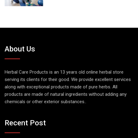
About Us
Herbal Care Products is an 13 years old online herbal store
serving its clients for their good. We provide excellent services
along with exceptional products made of pure herbs. All
products are made of natural ingredients without adding any
chemicals or other exterior substances..
Recent Post