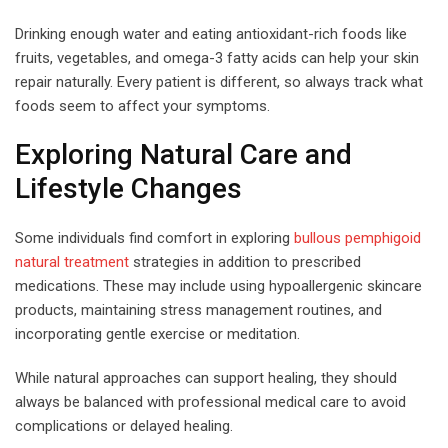
Drinking enough water and eating antioxidant-rich foods like
fruits, vegetables, and omega-3 fatty acids can help your skin
repair naturally. Every patient is different, so always track what
foods seem to affect your symptoms.
Exploring Natural Care and
Lifestyle Changes
Some individuals find comfort in exploring
bullous pemphigoid
natural treatment
strategies in addition to prescribed
medications. These may include using hypoallergenic skincare
products, maintaining stress management routines, and
incorporating gentle exercise or meditation.
While natural approaches can support healing, they should
always be balanced with professional medical care to avoid
complications or delayed healing.