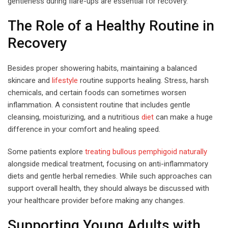
gentleness during flare-ups are essential for recovery.
The Role of a Healthy Routine in
Recovery
Besides proper showering habits, maintaining a balanced
skincare and
lifestyle
routine supports healing. Stress, harsh
chemicals, and certain foods can sometimes worsen
inflammation. A consistent routine that includes gentle
cleansing, moisturizing, and a nutritious
diet
can make a huge
difference in your comfort and healing speed.
Some patients explore
treating bullous pemphigoid naturally
alongside medical treatment, focusing on anti-inflammatory
diets and gentle herbal remedies. While such approaches can
support overall health, they should always be discussed with
your healthcare provider before making any changes.
Supporting Young Adults with