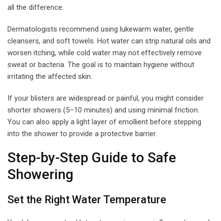
all the difference.
Dermatologists recommend using lukewarm water, gentle
cleansers, and soft towels. Hot water can strip natural oils and
worsen itching, while cold water may not effectively remove
sweat or bacteria. The goal is to maintain hygiene without
irritating the affected skin.
If your blisters are widespread or painful, you might consider
shorter showers (5–10 minutes) and using minimal friction.
You can also apply a light layer of emollient before stepping
into the shower to provide a protective barrier.
Step-by-Step Guide to Safe
Showering
Set the Right Water Temperature