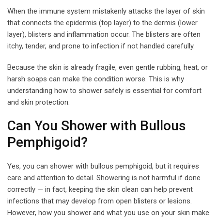
When the immune system mistakenly attacks the layer of skin
that connects the epidermis (top layer) to the dermis (lower
layer), blisters and inflammation occur. The blisters are often
itchy, tender, and prone to infection if not handled carefully.
Because the skin is already fragile, even gentle rubbing, heat, or
harsh soaps can make the condition worse. This is why
understanding how to shower safely is essential for comfort
and skin protection.
Can You Shower with Bullous
Pemphigoid?
Yes, you can shower with bullous pemphigoid, but it requires
care and attention to detail. Showering is not harmful if done
correctly — in fact, keeping the skin clean can help prevent
infections that may develop from open blisters or lesions.
However, how you shower and what you use on your skin make