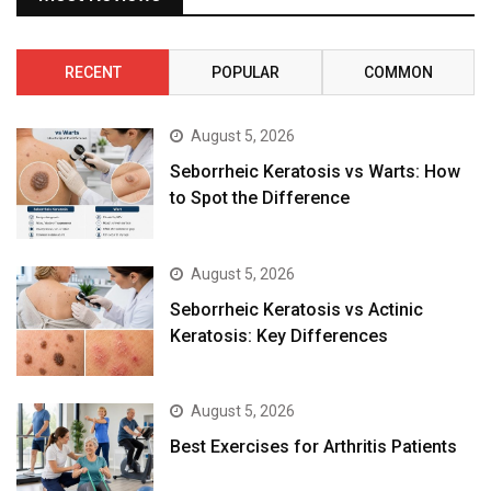
RECENT
POPULAR
COMMON
August 5, 2026
Seborrheic Keratosis vs Warts: How
to Spot the Difference
August 5, 2026
Seborrheic Keratosis vs Actinic
Keratosis: Key Differences
August 5, 2026
Best Exercises for Arthritis Patients