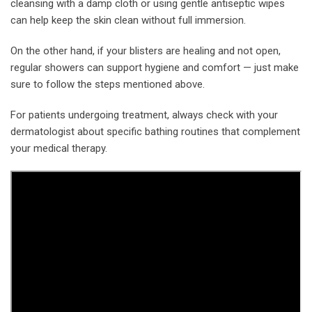
cleansing with a damp cloth or using gentle antiseptic wipes
can help keep the skin clean without full immersion.
On the other hand, if your blisters are healing and not open,
regular showers can support hygiene and comfort — just make
sure to follow the steps mentioned above.
For patients undergoing treatment, always check with your
dermatologist about specific bathing routines that complement
your medical therapy.