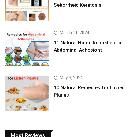
Seborrheic Keratosis
March 11, 2024
11 Natural Home Remedies for
Abdominal Adhesions
May 3, 2024
10 Natural Remedies for Lichen
Planus
Most Reviews