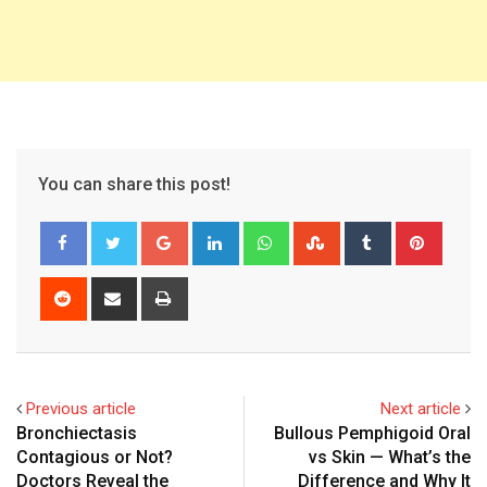
You can share this post!
Google+
LinkedIn
Whatsapp
StumbleUpon
Tumblr
Pinter
Reddit
Share
Print
via
Email
Previous article
Next article
Bronchiectasis
Bullous Pemphigoid Oral
Contagious or Not?
vs Skin — What’s the
Doctors Reveal the
Difference and Why It