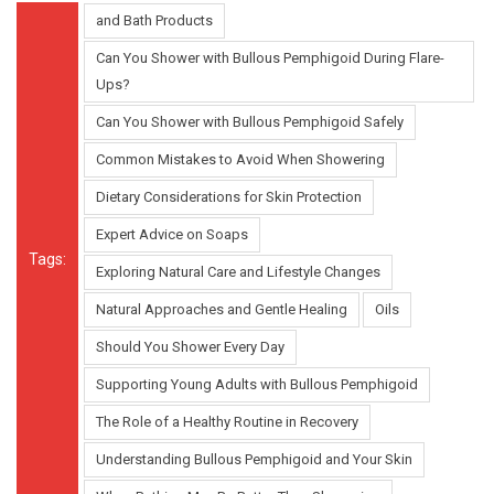
and Bath Products
Can You Shower with Bullous Pemphigoid During Flare-
Ups?
Can You Shower with Bullous Pemphigoid Safely
Common Mistakes to Avoid When Showering
Dietary Considerations for Skin Protection
Expert Advice on Soaps
Tags:
Exploring Natural Care and Lifestyle Changes
Natural Approaches and Gentle Healing
Oils
Should You Shower Every Day
Supporting Young Adults with Bullous Pemphigoid
The Role of a Healthy Routine in Recovery
Understanding Bullous Pemphigoid and Your Skin