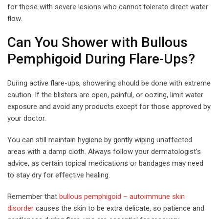
for those with severe lesions who cannot tolerate direct water
flow.
Can You Shower with Bullous
Pemphigoid During Flare-Ups?
During active flare-ups, showering should be done with extreme
caution. If the blisters are open, painful, or oozing, limit water
exposure and avoid any products except for those approved by
your doctor.
You can still maintain hygiene by gently wiping unaffected
areas with a damp cloth. Always follow your dermatologist’s
advice, as certain topical medications or bandages may need
to stay dry for effective healing.
Remember that
bullous pemphigoid – autoimmune skin
disorder
causes the skin to be extra delicate, so patience and