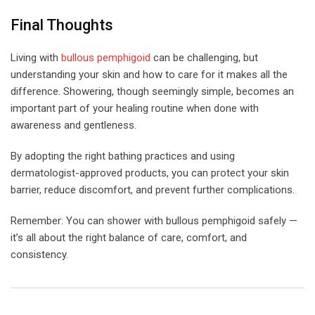
Final Thoughts
Living with
bullous pemphigoid
can be challenging, but
understanding your skin and how to care for it makes all the
difference. Showering, though seemingly simple, becomes an
important part of your healing routine when done with
awareness and gentleness.
By adopting the right bathing practices and using
dermatologist-approved products, you can protect your skin
barrier, reduce discomfort, and prevent further complications.
Remember: You can shower with bullous pemphigoid safely —
it’s all about the right balance of care, comfort, and
consistency.