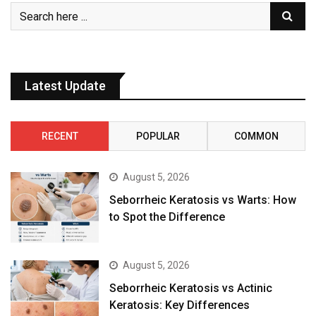
Latest Update
RECENT
POPULAR
COMMON
August 5, 2026
Seborrheic Keratosis vs Warts: How
to Spot the Difference
August 5, 2026
Seborrheic Keratosis vs Actinic
Keratosis: Key Differences