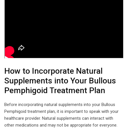
How to Incorporate Natural
Supplements into Your Bullous
Pemphigoid Treatment Plan
Before incorporating natural supplements into your Bullous
Pemphigoid treatment plan, it is important to speak with your
healthcare provider. Natural supplements can interact with
other medications and may not be appropriate for everyone.