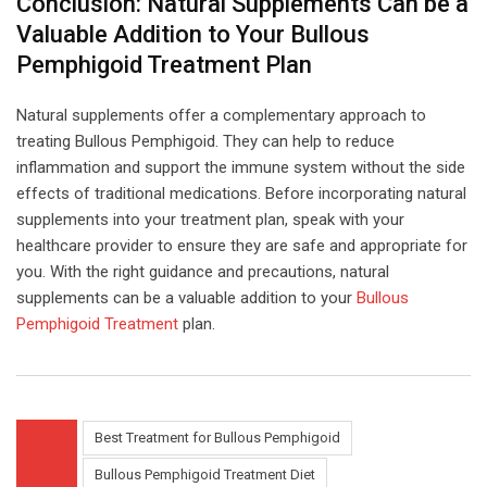
Conclusion: Natural Supplements Can be a
Valuable Addition to Your Bullous
Pemphigoid Treatment Plan
Natural supplements offer a complementary approach to
treating Bullous Pemphigoid. They can help to reduce
inflammation and support the immune system without the side
effects of traditional medications. Before incorporating natural
supplements into your treatment plan, speak with your
healthcare provider to ensure they are safe and appropriate for
you. With the right guidance and precautions, natural
supplements can be a valuable addition to your
Bullous
Pemphigoid Treatment
plan.
Best Treatment for Bullous Pemphigoid
Bullous Pemphigoid Treatment Diet