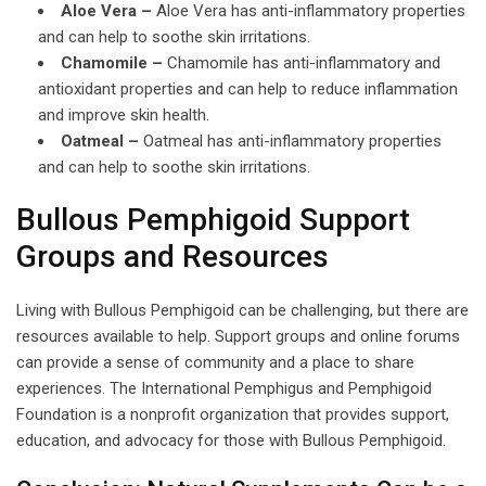
Aloe Vera –
Aloe Vera has anti-inflammatory properties
and can help to soothe skin irritations.
Chamomile –
Chamomile has anti-inflammatory and
antioxidant properties and can help to reduce inflammation
and improve skin health.
Oatmeal –
Oatmeal has anti-inflammatory properties
and can help to soothe skin irritations.
Bullous Pemphigoid Support
Groups and Resources
Living with Bullous Pemphigoid can be challenging, but there are
resources available to help. Support groups and online forums
can provide a sense of community and a place to share
experiences. The International Pemphigus and Pemphigoid
Foundation is a nonprofit organization that provides support,
education, and advocacy for those with Bullous Pemphigoid.