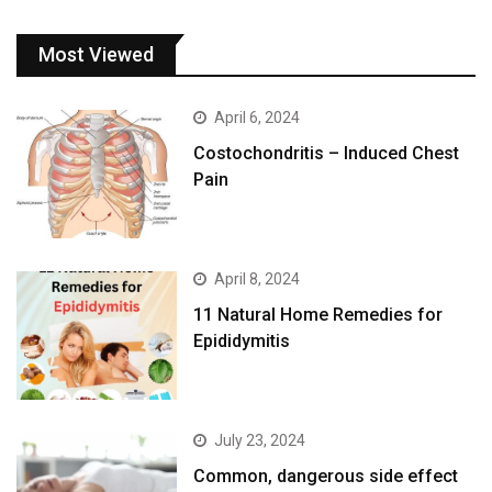
Most Viewed
April 6, 2024
Costochondritis – Induced Chest
Pain
April 8, 2024
11 Natural Home Remedies for
Epididymitis
July 23, 2024
Common, dangerous side effect