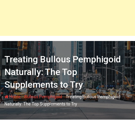
Treating Bullous Pemphigoid
Naturally: The Top
Supplements to Try
-
-
Home
Bullous Pemphigoid
Treating Bullous Pemphigoid
Naturally: The Top Supplements to Try