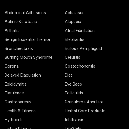
Abdominal Adhesions
Achalasia
Actinic Keratosis
Alopecia
Arthritis
Atrial Fibrillation
Benign Essential Tremor
Blepharitis
Bronchiectasis
Bullous Pemphigoid
Burning Mouth Syndrome
Cellulitis
Corona
Costochondritis
Delayed Ejaculation
Diet
Epididymitis
Eye Bags
Flatulence
Folliculitis
Gastroparesis
Granuloma Annulare
Health & Fitness
Herbal Care Products
Hydrocele
Ichthyosis
Lichen Planus
LifeStyle