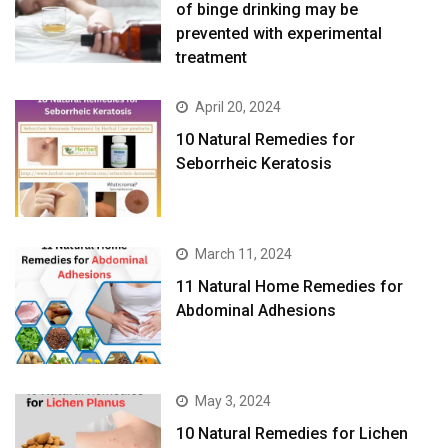
of binge drinking may be
prevented with experimental
treatment
April 20, 2024
10 Natural Remedies for
Seborrheic Keratosis
March 11, 2024
11 Natural Home Remedies for
Abdominal Adhesions
May 3, 2024
10 Natural Remedies for Lichen