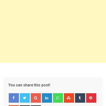
You can share this post!
Google+
LinkedIn
Whatsapp
StumbleUpon
Tumblr
Pinter