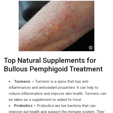
Top Natural Supplements for
Bullous Pemphigoid Treatment
Turmeric –
Turmeric is a spice that has anti-
inflammatory and antioxidant properties. It can help to
reduce inflammation and improve skin health. Turmeric can
be taken as a supplement or added to food.
Probiotics –
Probiotics are live bacteria that can
improve gut health and support the immune system. They