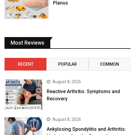
Planus
Most Reviews
RECENT
POPULAR
COMMON
August 8, 2026
Reactive Arthritis: Symptoms and
Recovery
August 8, 2026
Ankylosing Spondylitis and Arthritis: