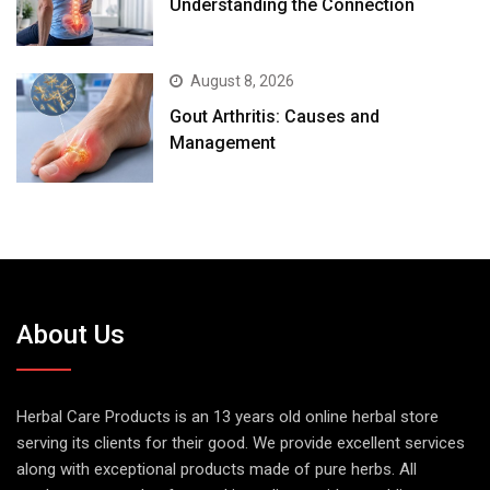
Understanding the Connection
August 8, 2026
Gout Arthritis: Causes and
Management
About Us
Herbal Care Products is an 13 years old online herbal store
serving its clients for their good. We provide excellent services
along with exceptional products made of pure herbs. All