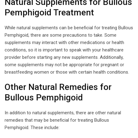
Natural Supplements for Bullous
Pemphigoid Treatment
While natural supplements can be beneficial for treating Bullous
Pemphigoid, there are some precautions to take. Some
supplements may interact with other medications or health
conditions, so it is important to speak with your healthcare
provider before starting any new supplements. Additionally,
some supplements may not be appropriate for pregnant or
breastfeeding women or those with certain health conditions.
Other Natural Remedies for
Bullous Pemphigoid
In addition to natural supplements, there are other natural
remedies that may be beneficial for treating Bullous
Pemphigoid. These include: