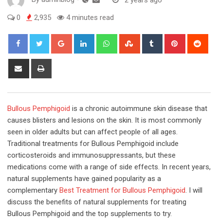
0
2,935
4 minutes read
Google+
LinkedIn
Whatsapp
StumbleUpon
Tumblr
Pinterest
Red
Share
Print
via
Email
Bullous Pemphigoid
is a chronic autoimmune skin disease that
causes blisters and lesions on the skin. It is most commonly
seen in older adults but can affect people of all ages.
Traditional treatments for Bullous Pemphigoid include
corticosteroids and immunosuppressants, but these
medications come with a range of side effects. In recent years,
natural supplements have gained popularity as a
complementary
Best Treatment for Bullous Pemphigoid
. I will
discuss the benefits of natural supplements for treating
Bullous Pemphigoid and the top supplements to try.