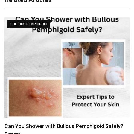
BULLOUS PEMPHIGOID
Can You Shower with Bullous Pemphigoid Safely?