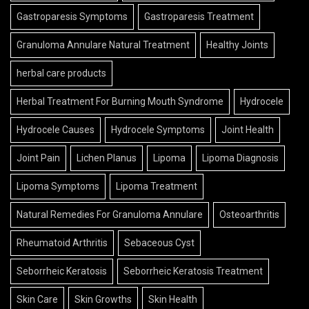
Gastroparesis Symptoms
Gastroparesis Treatment
Granuloma Annulare Natural Treatment
Healthy Joints
herbal care products
Herbal Treatment For Burning Mouth Syndrome
Hydrocele
Hydrocele Causes
Hydrocele Symptoms
Joint Health
Joint Pain
Lichen Planus
Lipoma
Lipoma Diagnosis
Lipoma Symptoms
Lipoma Treatment
Natural Remedies For Granuloma Annulare
Osteoarthritis
Rheumatoid Arthritis
Sebaceous Cyst
Seborrheic Keratosis
Seborrheic Keratosis Treatment
Skin Care
Skin Growths
Skin Health