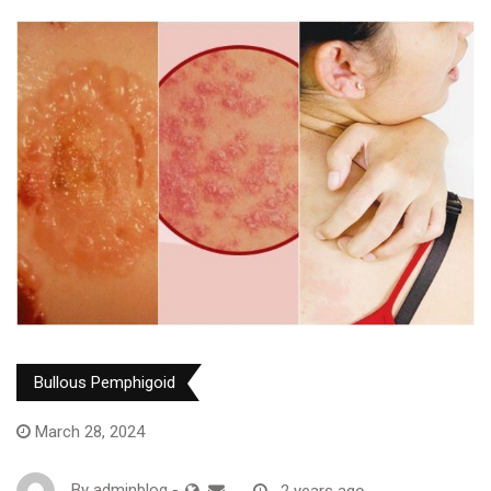
Bullous Pemphigoid
March 28, 2024
By
adminblog
-
2 years ago