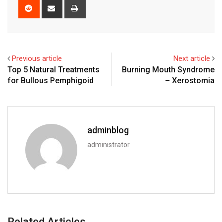
Reddit
Share
Print
via
Email
Previous article
Next article
Top 5 Natural Treatments
Burning Mouth Syndrome
for Bullous Pemphigoid
– Xerostomia
adminblog
administrator
Related Articles