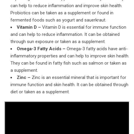
can help to reduce inflammation and improve skin health.
Probiotics can be taken as a supplement or found in
fermented foods such as yogurt and sauerkraut.
Vitamin D –
Vitamin D is essential for immune function
and can help to reduce inflammation. It can be obtained
through sun exposure or taken as a supplement.
Omega-3 Fatty Acids –
Omega-3 fatty acids have anti-
inflammatory properties and can help to improve skin health.
They can be found in fatty fish such as salmon or taken as
a supplement.
Zinc –
Zinc is an essential mineral that is important for
immune function and skin health. It can be obtained through
diet or taken as a supplement.