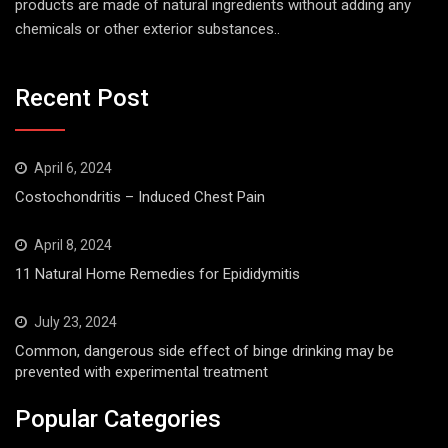
products are made of natural ingredients without adding any
chemicals or other exterior substances..
Recent Post
April 6, 2024
Costochondritis – Induced Chest Pain
April 8, 2024
11 Natural Home Remedies for Epididymitis
July 23, 2024
Common, dangerous side effect of binge drinking may be
prevented with experimental treatment
Popular Categories