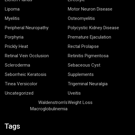
Lipoma
Motor Neuron Disease
Myelitis
Osteomyelitis
Peripheral Neuropathy
Polycystic Kidney Disease
Porphyria
Premature Ejaculation
Prickly Heat
Rectal Prolapse
Retinal Vein Occlusion
Retinitis Pigmentosa
Scleroderma
Sebaceous Cyst
Seborrheic Keratosis
Supplements
Tinea Versicolor
Trigeminal Neuralgia
Uncategorized
Uveitis
Waldenstrom’s
Weight Loss
Macroglobulinemia
Tags