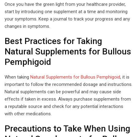
Once you have the green light from your healthcare provider,
start by introducing one supplement at a time and monitoring
your symptoms. Keep a journal to track your progress and any
changes in symptoms.
Best Practices for Taking
Natural Supplements for Bullous
Pemphigoid
When taking
Natural Supplements for Bullous Pemphigoid
, it is
important to follow the recommended dosage and instructions.
Natural supplements can be powerful and may cause side
effects if taken in excess. Always purchase supplements from
a reputable source and check for any potential interactions
with other medications.
Precautions to Take When Using