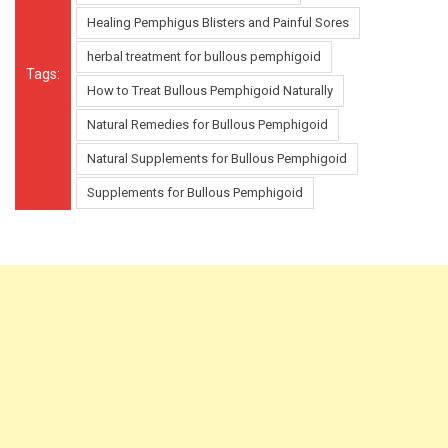
Healing Pemphigus Blisters and Painful Sores
herbal treatment for bullous pemphigoid
Tags:
How to Treat Bullous Pemphigoid Naturally
Natural Remedies for Bullous Pemphigoid
Natural Supplements for Bullous Pemphigoid
Supplements for Bullous Pemphigoid