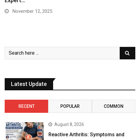
Expert…
November 12, 2025
Latest Update
RECENT
POPULAR
COMMON
August 8, 2026
Reactive Arthritis: Symptoms and