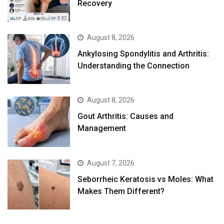
Recovery
August 8, 2026
Ankylosing Spondylitis and Arthritis:
Understanding the Connection
August 8, 2026
Gout Arthritis: Causes and
Management
August 7, 2026
Seborrheic Keratosis vs Moles: What
Makes Them Different?