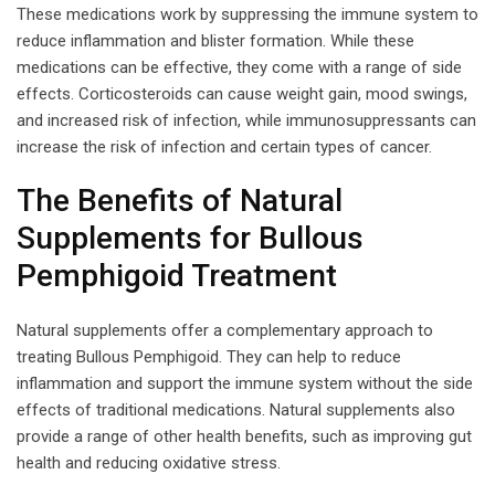
These medications work by suppressing the immune system to
reduce inflammation and blister formation. While these
medications can be effective, they come with a range of side
effects. Corticosteroids can cause weight gain, mood swings,
and increased risk of infection, while immunosuppressants can
increase the risk of infection and certain types of cancer.
The Benefits of Natural
Supplements for Bullous
Pemphigoid Treatment
Natural supplements offer a complementary approach to
treating Bullous Pemphigoid. They can help to reduce
inflammation and support the immune system without the side
effects of traditional medications. Natural supplements also
provide a range of other health benefits, such as improving gut
health and reducing oxidative stress.