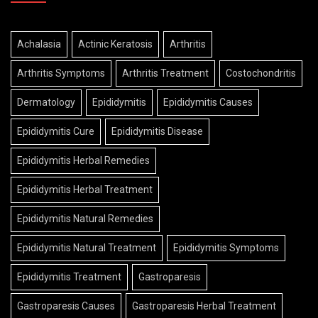
Achalasia
Actinic Keratosis
Arthritis
Arthritis Symptoms
Arthritis Treatment
Costochondritis
Dermatology
Epididymitis
Epididymitis Causes
Epididymitis Cure
Epididymitis Disease
Epididymitis Herbal Remedies
Epididymitis Herbal Treatment
Epididymitis Natural Remedies
Epididymitis Natural Treatment
Epididymitis Symptoms
Epididymitis Treatment
Gastroparesis
Gastroparesis Causes
Gastroparesis Herbal Treatment