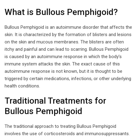
What is Bullous Pemphigoid?
Bullous Pemphigoid is an autoimmune disorder that affects the
skin. It is characterized by the formation of blisters and lesions
on the skin and mucous membranes. The blisters are often
itchy and painful and can lead to scarring. Bullous Pemphigoid
is caused by an autoimmune response in which the body’s
immune system attacks the skin. The exact cause of this
autoimmune response is not known, but it is thought to be
triggered by certain medications, infections, or other underlying
health conditions.
Traditional Treatments for
Bullous Pemphigoid
The traditional approach to treating Bullous Pemphigoid
involves the use of corticosteroids and immunosuppressants.