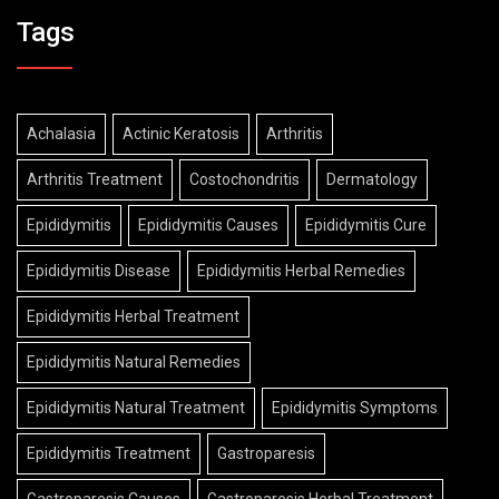
Tags
Achalasia
Actinic Keratosis
Arthritis
Arthritis Treatment
Costochondritis
Dermatology
Epididymitis
Epididymitis Causes
Epididymitis Cure
Epididymitis Disease
Epididymitis Herbal Remedies
Epididymitis Herbal Treatment
Epididymitis Natural Remedies
Epididymitis Natural Treatment
Epididymitis Symptoms
Epididymitis Treatment
Gastroparesis