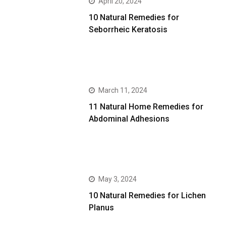
April 20, 2024
10 Natural Remedies for
Seborrheic Keratosis
March 11, 2024
11 Natural Home Remedies for
Abdominal Adhesions
May 3, 2024
10 Natural Remedies for Lichen
Planus