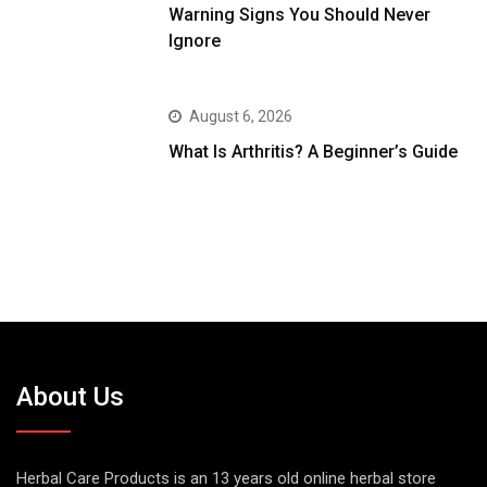
Warning Signs You Should Never
Ignore
August 6, 2026
What Is Arthritis? A Beginner’s Guide
About Us
Herbal Care Products is an 13 years old online herbal store