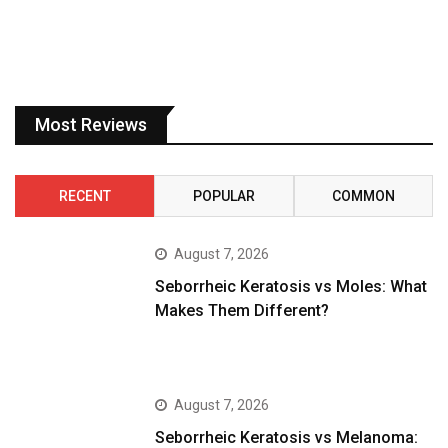
Most Reviews
RECENT
POPULAR
COMMON
August 7, 2026
Seborrheic Keratosis vs Moles: What
Makes Them Different?
August 7, 2026
Seborrheic Keratosis vs Melanoma: