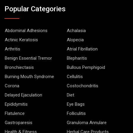
Popular Categories
Abdominal Adhesions
Achalasia
Actinic Keratosis
Alopecia
Arthritis
Atrial Fibrillation
Benign Essential Tremor
Blepharitis
Bronchiectasis
Bullous Pemphigoid
Burning Mouth Syndrome
Cellulitis
Corona
Costochondritis
Delayed Ejaculation
Diet
Epididymitis
Eye Bags
Flatulence
Folliculitis
Gastroparesis
Granuloma Annulare
Health & Fitness
Herbal Care Products