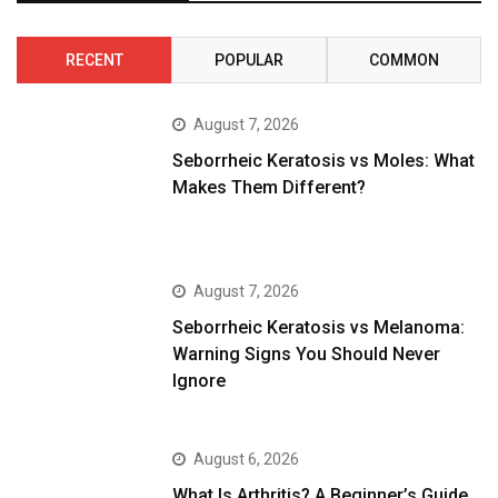
RECENT
POPULAR
COMMON
August 7, 2026
Seborrheic Keratosis vs Moles: What
Makes Them Different?
August 7, 2026
Seborrheic Keratosis vs Melanoma:
Warning Signs You Should Never
Ignore
August 6, 2026
What Is Arthritis? A Beginner’s Guide