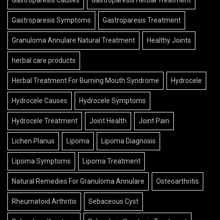
Gastroparesis Causes
Gastroparesis Herbal Treatment
Gastroparesis Symptoms
Gastroparesis Treatment
Granuloma Annulare Natural Treatment
Healthy Joints
herbal care products
Herbal Treatment For Burning Mouth Syndrome
Hydrocele
Hydrocele Causes
Hydrocele Symptoms
Hydrocele Treatment
Joint Health
Joint Pain
Lichen Planus
Lipoma
Lipoma Diagnosis
Lipoma Symptoms
Lipoma Treatment
Natural Remedies For Granuloma Annulare
Osteoarthritis
Rheumatoid Arthritis
Sebaceous Cyst