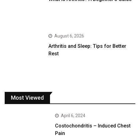
August 6, 2026
Arthritis and Sleep: Tips for Better
Rest
Most Viewed
April 6, 2024
Costochondritis – Induced Chest
Pain