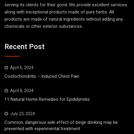
serving its clients for their good. We provide excellent services
along with exceptional products made of pure herbs. All
products are made of natural ingredients without adding any
chemicals or other exterior substances..
Recent Post
April 6, 2024
Costochondritis – Induced Chest Pain
April 8, 2024
11 Natural Home Remedies for Epididymitis
July 23, 2024
Common, dangerous side effect of binge drinking may be
prevented with experimental treatment