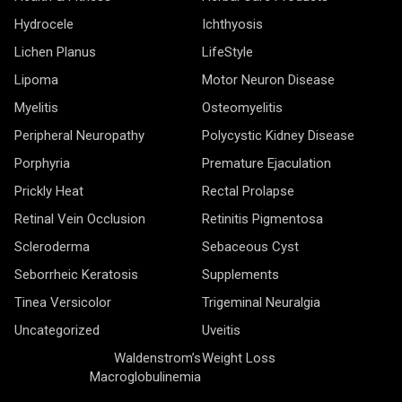
Hydrocele
Ichthyosis
Lichen Planus
LifeStyle
Lipoma
Motor Neuron Disease
Myelitis
Osteomyelitis
Peripheral Neuropathy
Polycystic Kidney Disease
Porphyria
Premature Ejaculation
Prickly Heat
Rectal Prolapse
Retinal Vein Occlusion
Retinitis Pigmentosa
Scleroderma
Sebaceous Cyst
Seborrheic Keratosis
Supplements
Tinea Versicolor
Trigeminal Neuralgia
Uncategorized
Uveitis
Waldenstrom’s
Weight Loss
Macroglobulinemia