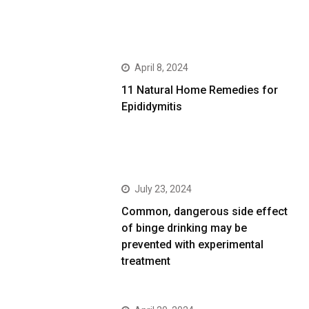
April 8, 2024
11 Natural Home Remedies for
Epididymitis
July 23, 2024
Common, dangerous side effect
of binge drinking may be
prevented with experimental
treatment