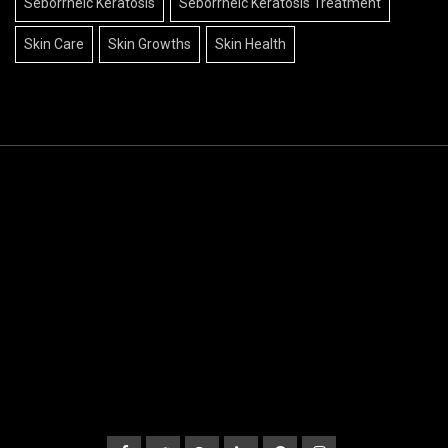
Seborrheic Keratosis
Seborrheic Keratosis Treatment
Skin Care
Skin Growths
Skin Health