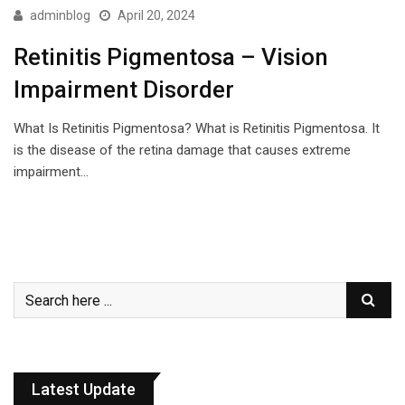
adminblog
April 20, 2024
Retinitis Pigmentosa – Vision
Impairment Disorder
What Is Retinitis Pigmentosa? What is Retinitis Pigmentosa. It
is the disease of the retina damage that causes extreme
impairment…
Latest Update