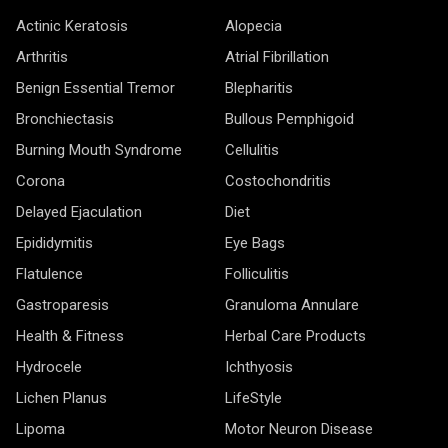
Actinic Keratosis
Alopecia
Arthritis
Atrial Fibrillation
Benign Essential Tremor
Blepharitis
Bronchiectasis
Bullous Pemphigoid
Burning Mouth Syndrome
Cellulitis
Corona
Costochondritis
Delayed Ejaculation
Diet
Epididymitis
Eye Bags
Flatulence
Folliculitis
Gastroparesis
Granuloma Annulare
Health & Fitness
Herbal Care Products
Hydrocele
Ichthyosis
Lichen Planus
LifeStyle
Lipoma
Motor Neuron Disease