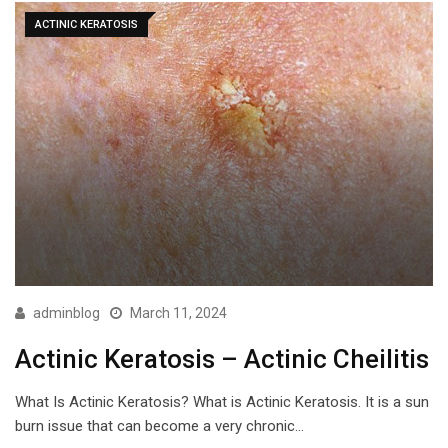
ACTINIC KERATOSIS
adminblog
March 11, 2024
Actinic Keratosis – Actinic Cheilitis
What Is Actinic Keratosis? What is Actinic Keratosis. It is a sun
burn issue that can become a very chronic…