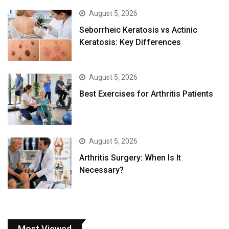
August 5, 2026
Seborrheic Keratosis vs Actinic
Keratosis: Key Differences
August 5, 2026
Best Exercises for Arthritis Patients
August 5, 2026
Arthritis Surgery: When Is It
Necessary?
Most Viewed