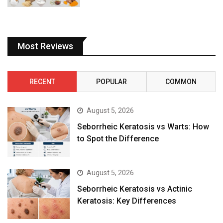
Most Reviews
RECENT
POPULAR
COMMON
August 5, 2026
Seborrheic Keratosis vs Warts: How
to Spot the Difference
August 5, 2026
Seborrheic Keratosis vs Actinic
Keratosis: Key Differences