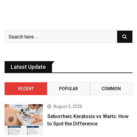
Latest Update
RECENT
POPULAR
COMMON
August 5, 2026
Seborrheic Keratosis vs Warts: How
to Spot the Difference