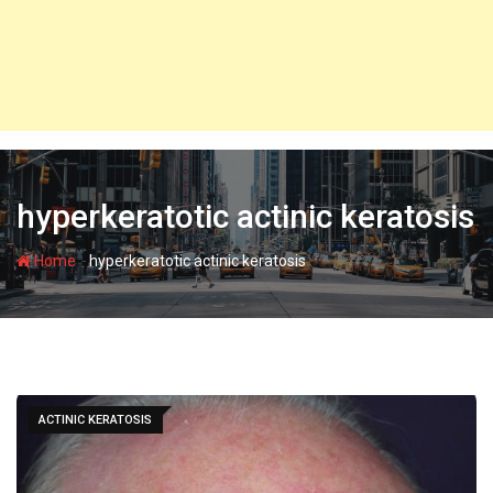
hyperkeratotic actinic keratosis
-
Home
hyperkeratotic actinic keratosis
ACTINIC KERATOSIS