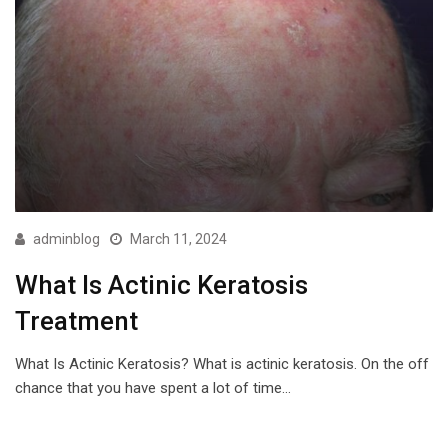
adminblog
March 11, 2024
What Is Actinic Keratosis
Treatment
What Is Actinic Keratosis? What is actinic keratosis. On the off
chance that you have spent a lot of time…