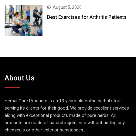
August 5, 2026
Best Exercises for Arthritis Patients
About Us
Herbal Care Products is an 13 years old online herbal store
serving its clients for their good. We provide excellent services
along with exceptional products made of pure herbs. All
products are made of natural ingredients without adding any
chemicals or other exterior substances..