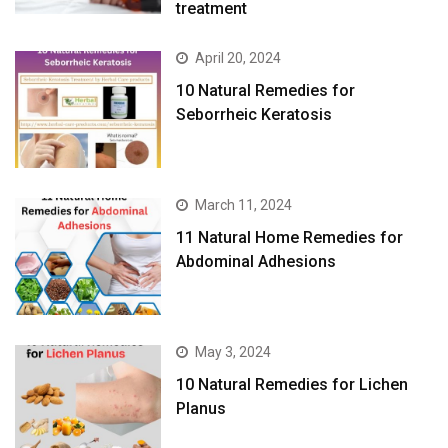
treatment
April 20, 2024
10 Natural Remedies for
Seborrheic Keratosis
March 11, 2024
11 Natural Home Remedies for
Abdominal Adhesions
May 3, 2024
10 Natural Remedies for Lichen
Planus