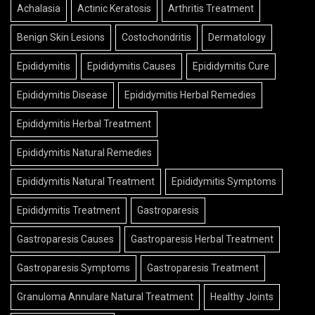
Achalasia
Actinic Keratosis
Arthritis Treatment
Benign Skin Lesions
Costochondritis
Dermatology
Epididymitis
Epididymitis Causes
Epididymitis Cure
Epididymitis Disease
Epididymitis Herbal Remedies
Epididymitis Herbal Treatment
Epididymitis Natural Remedies
Epididymitis Natural Treatment
Epididymitis Symptoms
Epididymitis Treatment
Gastroparesis
Gastroparesis Causes
Gastroparesis Herbal Treatment
Gastroparesis Symptoms
Gastroparesis Treatment
Granuloma Annulare Natural Treatment
Healthy Joints