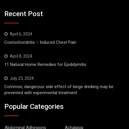
Recent Post
April 6, 2024
Costochondritis – Induced Chest Pain
April 8, 2024
11 Natural Home Remedies for Epididymitis
July 23, 2024
Common, dangerous side effect of binge drinking may be
prevented with experimental treatment
Popular Categories
Abdominal Adhesions
Achalasia