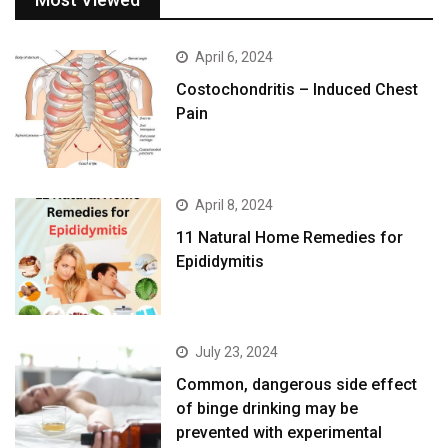
April 6, 2024
Costochondritis – Induced Chest
Pain
April 8, 2024
11 Natural Home Remedies for
Epididymitis
July 23, 2024
Common, dangerous side effect
of binge drinking may be
prevented with experimental