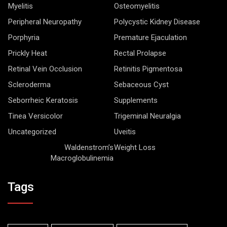
Myelitis
Osteomyelitis
Peripheral Neuropathy
Polycystic Kidney Disease
Porphyria
Premature Ejaculation
Prickly Heat
Rectal Prolapse
Retinal Vein Occlusion
Retinitis Pigmentosa
Scleroderma
Sebaceous Cyst
Seborrheic Keratosis
Supplements
Tinea Versicolor
Trigeminal Neuralgia
Uncategorized
Uveitis
Waldenstrom’s
Weight Loss
Macroglobulinemia
Tags