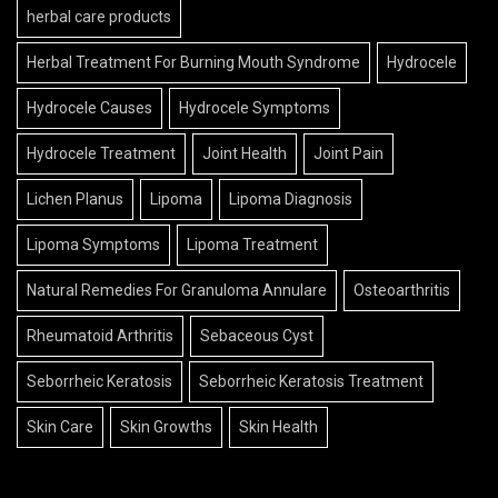
herbal care products
Herbal Treatment For Burning Mouth Syndrome
Hydrocele
Hydrocele Causes
Hydrocele Symptoms
Hydrocele Treatment
Joint Health
Joint Pain
Lichen Planus
Lipoma
Lipoma Diagnosis
Lipoma Symptoms
Lipoma Treatment
Natural Remedies For Granuloma Annulare
Osteoarthritis
Rheumatoid Arthritis
Sebaceous Cyst
Seborrheic Keratosis
Seborrheic Keratosis Treatment
Skin Care
Skin Growths
Skin Health