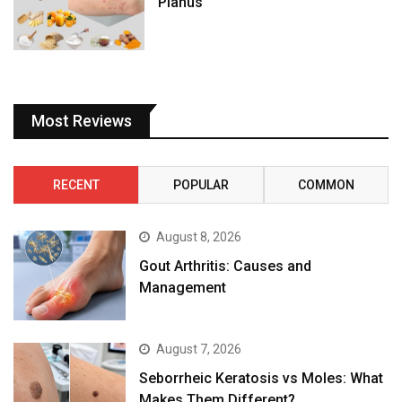
Planus
Most Reviews
RECENT
POPULAR
COMMON
August 8, 2026
Gout Arthritis: Causes and
Management
August 7, 2026
Seborrheic Keratosis vs Moles: What
Makes Them Different?