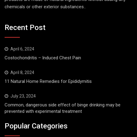
chemicals or other exterior substances..
Recent Post
April 6, 2024
Costochondritis – Induced Chest Pain
April 8, 2024
11 Natural Home Remedies for Epididymitis
July 23, 2024
Common, dangerous side effect of binge drinking may be
prevented with experimental treatment
Popular Categories