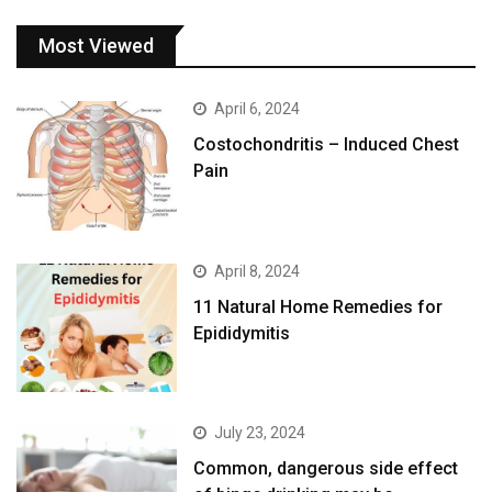
Most Viewed
April 6, 2024
Costochondritis – Induced Chest
Pain
April 8, 2024
11 Natural Home Remedies for
Epididymitis
July 23, 2024
Common, dangerous side effect