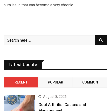
burn issue that can become a very chronic…
Latest Update
RECENT
POPULAR
COMMON
August 8, 2026
Gout Arthritis: Causes and
Management