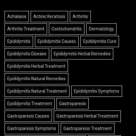
Achalasia
Actinic Keratosis
Arthritis
Arthritis Treatment
Costochondritis
Dermatology
Epididymitis
Epididymitis Causes
Epididymitis Cure
Epididymitis Disease
Epididymitis Herbal Remedies
Epididymitis Herbal Treatment
Epididymitis Natural Remedies
Epididymitis Natural Treatment
Epididymitis Symptoms
Epididymitis Treatment
Gastroparesis
Gastroparesis Causes
Gastroparesis Herbal Treatment
Gastroparesis Symptoms
Gastroparesis Treatment