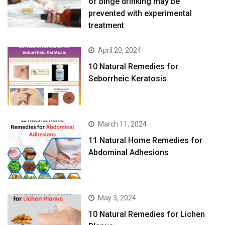
of binge drinking may be
prevented with experimental
treatment
April 20, 2024
10 Natural Remedies for
Seborrheic Keratosis
March 11, 2024
11 Natural Home Remedies for
Abdominal Adhesions
May 3, 2024
10 Natural Remedies for Lichen