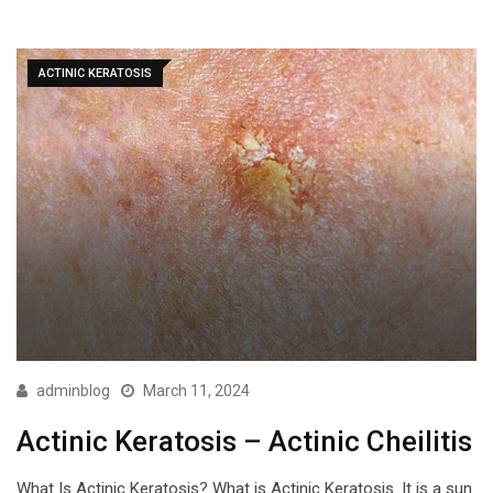
ACTINIC KERATOSIS
adminblog
March 11, 2024
Actinic Keratosis – Actinic Cheilitis
What Is Actinic Keratosis? What is Actinic Keratosis. It is a sun