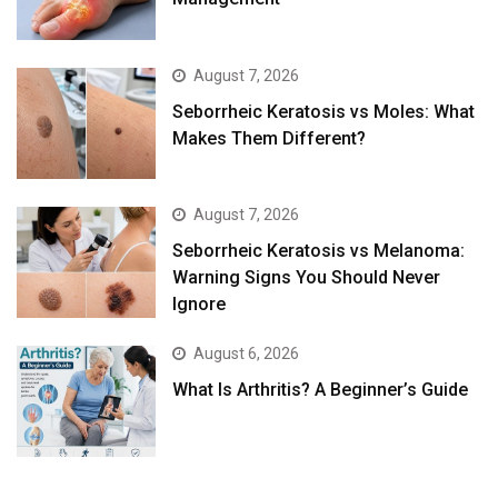
August 7, 2026
Seborrheic Keratosis vs Moles: What
Makes Them Different?
August 7, 2026
Seborrheic Keratosis vs Melanoma:
Warning Signs You Should Never
Ignore
August 6, 2026
What Is Arthritis? A Beginner’s Guide