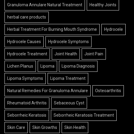
Granuloma Annulare Natural Treatment
Healthy Joints
herbal care products
Herbal Treatment For Burning Mouth Syndrome
Hydrocele
Hydrocele Causes
Hydrocele Symptoms
Hydrocele Treatment
Joint Health
Joint Pain
Lichen Planus
Lipoma
Lipoma Diagnosis
Lipoma Symptoms
Lipoma Treatment
Natural Remedies For Granuloma Annulare
Osteoarthritis
Rheumatoid Arthritis
Sebaceous Cyst
Seborrheic Keratosis
Seborrheic Keratosis Treatment
Skin Care
Skin Growths
Skin Health