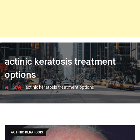
actinic keratosis treatment
options
-
Home
actinic keratosis treatment options
ACTINIC KERATOSIS