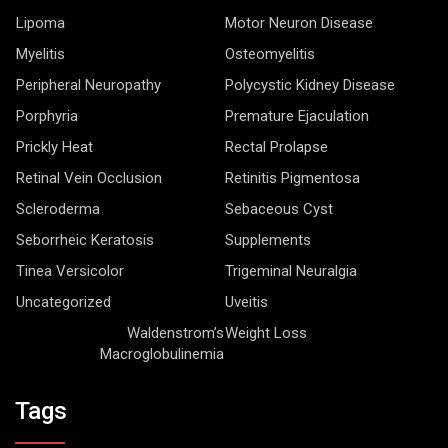
Lipoma
Motor Neuron Disease
Myelitis
Osteomyelitis
Peripheral Neuropathy
Polycystic Kidney Disease
Porphyria
Premature Ejaculation
Prickly Heat
Rectal Prolapse
Retinal Vein Occlusion
Retinitis Pigmentosa
Scleroderma
Sebaceous Cyst
Seborrheic Keratosis
Supplements
Tinea Versicolor
Trigeminal Neuralgia
Uncategorized
Uveitis
Waldenstrom’s
Weight Loss
Macroglobulinemia
Tags