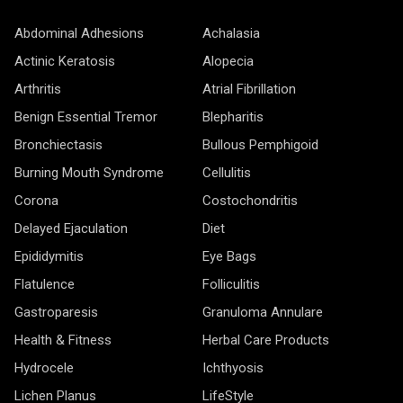
Abdominal Adhesions
Achalasia
Actinic Keratosis
Alopecia
Arthritis
Atrial Fibrillation
Benign Essential Tremor
Blepharitis
Bronchiectasis
Bullous Pemphigoid
Burning Mouth Syndrome
Cellulitis
Corona
Costochondritis
Delayed Ejaculation
Diet
Epididymitis
Eye Bags
Flatulence
Folliculitis
Gastroparesis
Granuloma Annulare
Health & Fitness
Herbal Care Products
Hydrocele
Ichthyosis
Lichen Planus
LifeStyle