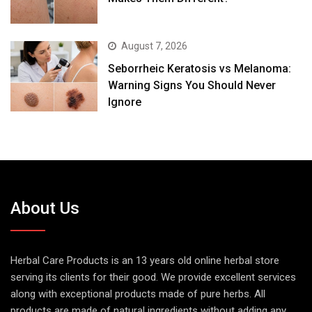
August 7, 2026
Seborrheic Keratosis vs Melanoma:
Warning Signs You Should Never
Ignore
About Us
Herbal Care Products is an 13 years old online herbal store
serving its clients for their good. We provide excellent services
along with exceptional products made of pure herbs. All
products are made of natural ingredients without adding any