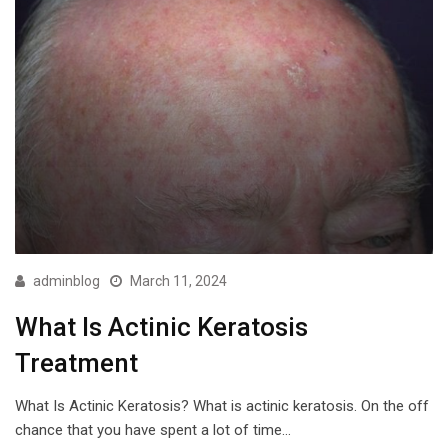
adminblog
March 11, 2024
What Is Actinic Keratosis
Treatment
What Is Actinic Keratosis? What is actinic keratosis. On the off
chance that you have spent a lot of time…