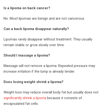
Is a lipoma on back cancer?
No. Most lipomas are benign and are not cancerous.
Can a back lipoma disappear naturally?
Lipomas rarely disappear without treatment. They usually
remain stable or grow slowly over time.
Should I massage a lipoma?
Massage will not remove a lipoma. Repeated pressure may
increase irritation if the lump is already tender.
Does losing weight shrink a lipoma?
Weight loss may reduce overall body fat but usually does not
significantly shrink a lipoma
because it consists of
encapsulated fat cells.