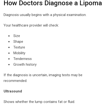
How Doctors Diagnose a Lipoma
Diagnosis usually begins with a physical examination.
Your healthcare provider will check:
Size
Shape
Texture
Mobility
Tenderness
Growth history
If the diagnosis is uncertain, imaging tests may be
recommended.
Ultrasound
Shows whether the lump contains fat or fluid.