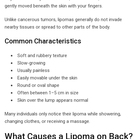
gently moved beneath the skin with your fingers.
Unlike cancerous tumors, lipomas generally do not invade
nearby tissues or spread to other parts of the body.
Common Characteristics
Soft and rubbery texture
Slow-growing
Usually painless
Easily movable under the skin
Round or oval shape
Often between 1–5 cm in size
Skin over the lump appears normal
Many individuals only notice their lipoma while showering,
changing clothes, or receiving a massage.
What Causes a Lipoma on Back?