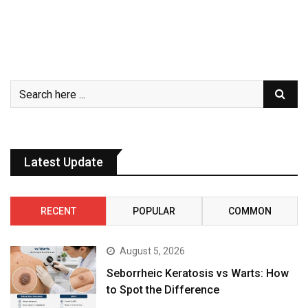
Latest Update
RECENT
POPULAR
COMMON
August 5, 2026
Seborrheic Keratosis vs Warts: How
to Spot the Difference