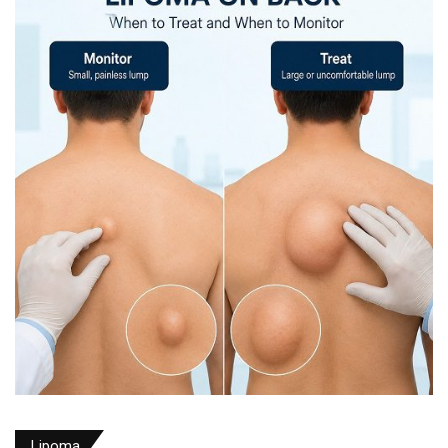
Lipoma