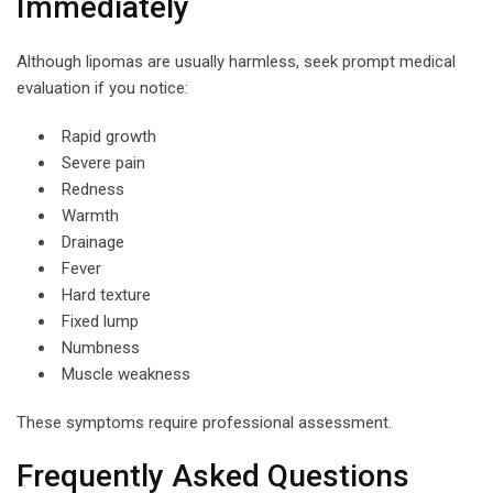
Immediately
Although lipomas are usually harmless, seek prompt medical
evaluation if you notice:
Rapid growth
Severe pain
Redness
Warmth
Drainage
Fever
Hard texture
Fixed lump
Numbness
Muscle weakness
These symptoms require professional assessment.
Frequently Asked Questions