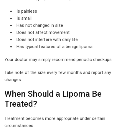
Is painless
Is small
Has not changed in size
Does not affect movement
Does not interfere with daily life
Has typical features of a benign lipoma
Your doctor may simply recommend periodic checkups.
Take note of the size every few months and report any
changes.
When Should a Lipoma Be
Treated?
Treatment becomes more appropriate under certain
circumstances.