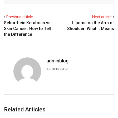
Email
Previous article
Next article
Seborrheic Keratosis vs
Lipoma on the Arm or
Skin Cancer: How to Tell
Shoulder: What It Means
the Difference
adminblog
administrator
Related Articles