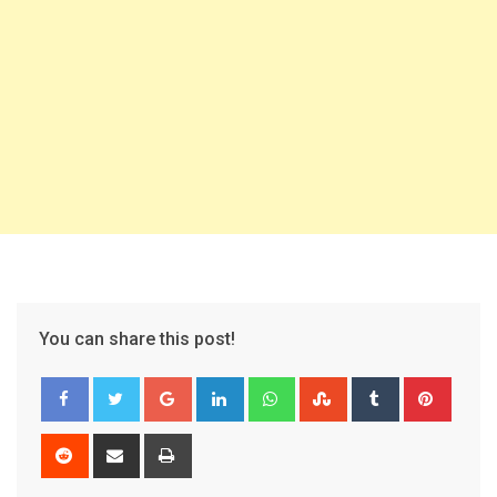
You can share this post!
Google+
LinkedIn
Whatsapp
StumbleUpon
Tumblr
Pinter
Reddit
Share
Print
via