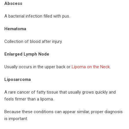
Abscess
A bacterial infection filled with pus.
Hematoma
Collection of blood after injury.
Enlarged Lymph Node
Usually occurs in the upper back or
Lipoma on the Neck
.
Liposarcoma
A rare cancer of fatty tissue that usually grows quickly and
feels firmer than a lipoma.
Because these conditions can appear similar, proper diagnosis
is important.