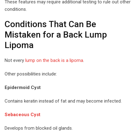
These features may require additional testing to rule out other
conditions.
Conditions That Can Be
Mistaken for a Back Lump
Lipoma
Not every
lump on the back is a lipoma
.
Other possibilities include:
Epidermoid Cyst
Contains keratin instead of fat and may become infected.
Sebaceous Cyst
Develops from blocked oil glands.