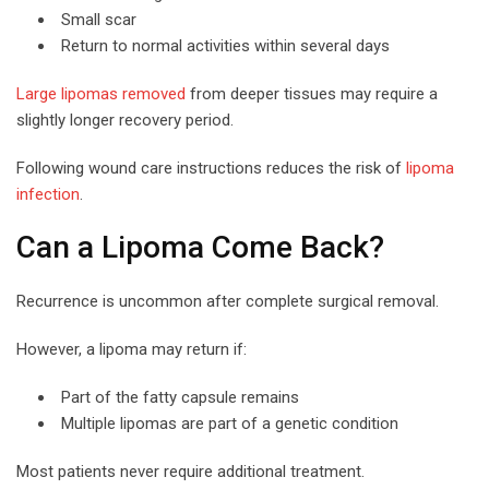
Small scar
Return to normal activities within several days
Large lipomas removed
from deeper tissues may require a
slightly longer recovery period.
Following wound care instructions reduces the risk of
lipoma
infection
.
Can a Lipoma Come Back?
Recurrence is uncommon after complete surgical removal.
However, a lipoma may return if:
Part of the fatty capsule remains
Multiple lipomas are part of a genetic condition
Most patients never require additional treatment.