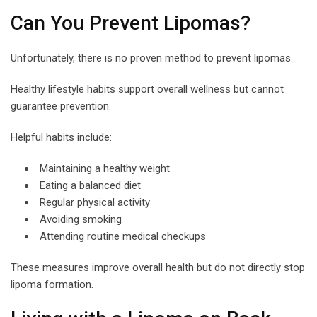
Can You Prevent Lipomas?
Unfortunately, there is no proven method to prevent lipomas.
Healthy lifestyle habits support overall wellness but cannot
guarantee prevention.
Helpful habits include:
Maintaining a healthy weight
Eating a balanced diet
Regular physical activity
Avoiding smoking
Attending routine medical checkups
These measures improve overall health but do not directly stop
lipoma formation.