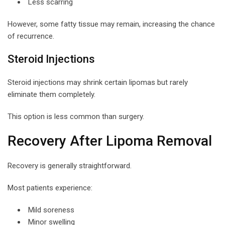
Less scarring
However, some fatty tissue may remain, increasing the chance
of recurrence.
Steroid Injections
Steroid injections may shrink certain lipomas but rarely
eliminate them completely.
This option is less common than surgery.
Recovery After Lipoma Removal
Recovery is generally straightforward.
Most patients experience:
Mild soreness
Minor swelling