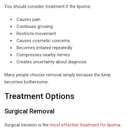
You should consider treatment if the lipoma:
Causes pain
Continues growing
Restricts movement
Causes cosmetic concerns
Becomes irritated repeatedly
Compresses nearby nerves
Creates uncertainty about diagnosis
Many people choose removal simply because the lump
becomes bothersome.
Treatment Options
Surgical Removal
Surgical excision is the
most effective treatment for lipoma
.