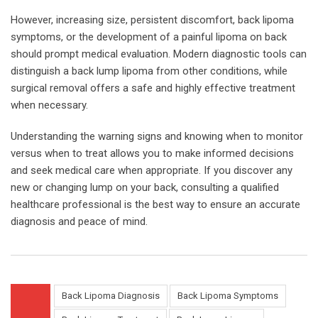
However, increasing size, persistent discomfort, back lipoma
symptoms, or the development of a painful lipoma on back
should prompt medical evaluation. Modern diagnostic tools can
distinguish a back lump lipoma from other conditions, while
surgical removal offers a safe and highly effective treatment
when necessary.
Understanding the warning signs and knowing when to monitor
versus when to treat allows you to make informed decisions
and seek medical care when appropriate. If you discover any
new or changing lump on your back, consulting a qualified
healthcare professional is the best way to ensure an accurate
diagnosis and peace of mind.
Back Lipoma Diagnosis
Back Lipoma Symptoms