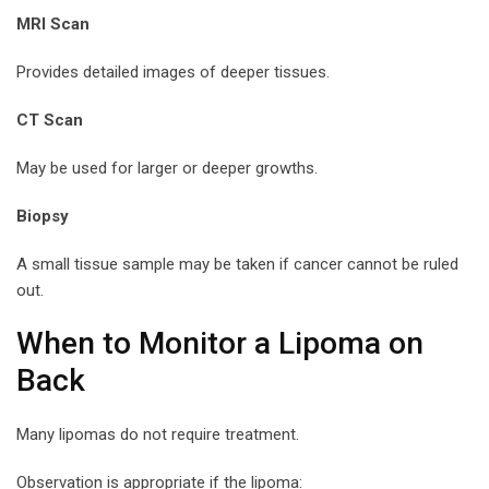
MRI Scan
Provides detailed images of deeper tissues.
CT Scan
May be used for larger or deeper growths.
Biopsy
A small tissue sample may be taken if cancer cannot be ruled
out.
When to Monitor a Lipoma on
Back
Many lipomas do not require treatment.
Observation is appropriate if the lipoma: