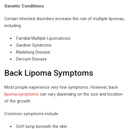
Genetic Conditions
Certain inherited disorders increase the risk of multiple lipomas,
including:
Familial Multiple Lipomatosis
Gardner Syndrome
Madelung Disease
Dercum Disease
Back Lipoma Symptoms
Most people experience very few symptoms. However, back
lipoma symptoms
can vary depending on the size and location
of the growth.
Common symptoms include:
Soft lump beneath the skin