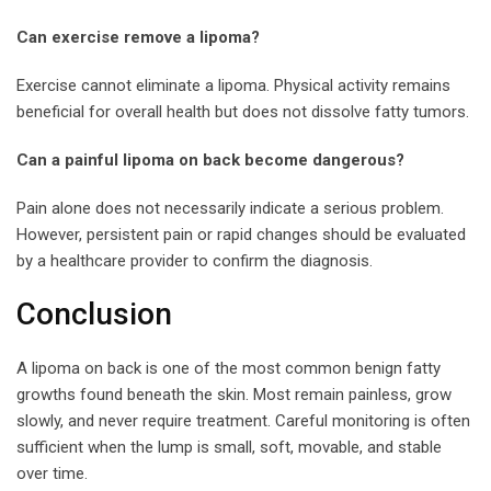
Can exercise remove a lipoma?
Exercise cannot eliminate a lipoma. Physical activity remains
beneficial for overall health but does not dissolve fatty tumors.
Can a painful lipoma on back become dangerous?
Pain alone does not necessarily indicate a serious problem.
However, persistent pain or rapid changes should be evaluated
by a healthcare provider to confirm the diagnosis.
Conclusion
A lipoma on back is one of the most common benign fatty
growths found beneath the skin. Most remain painless, grow
slowly, and never require treatment. Careful monitoring is often
sufficient when the lump is small, soft, movable, and stable
over time.