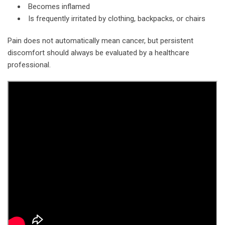
Becomes inflamed
Is frequently irritated by clothing, backpacks, or chairs
Pain does not automatically mean cancer, but persistent
discomfort should always be evaluated by a healthcare
professional.