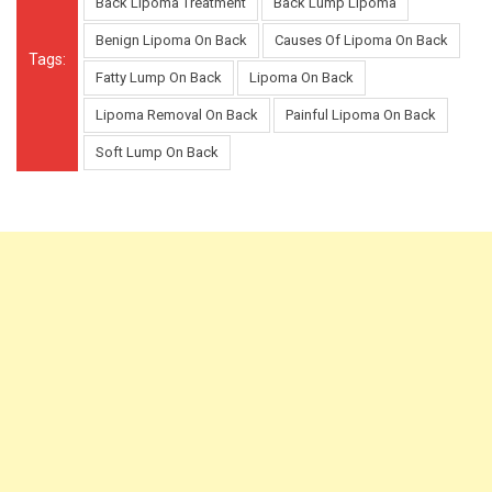
Back Lipoma Treatment
Back Lump Lipoma
Benign Lipoma On Back
Causes Of Lipoma On Back
Tags:
Fatty Lump On Back
Lipoma On Back
Lipoma Removal On Back
Painful Lipoma On Back
Soft Lump On Back