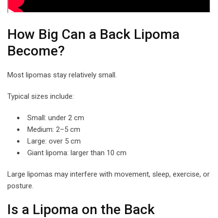
How Big Can a Back Lipoma
Become?
Most lipomas stay relatively small.
Typical sizes include:
Small: under 2 cm
Medium: 2–5 cm
Large: over 5 cm
Giant lipoma: larger than 10 cm
Large lipomas may interfere with movement, sleep, exercise, or
posture.
Is a Lipoma on the Back