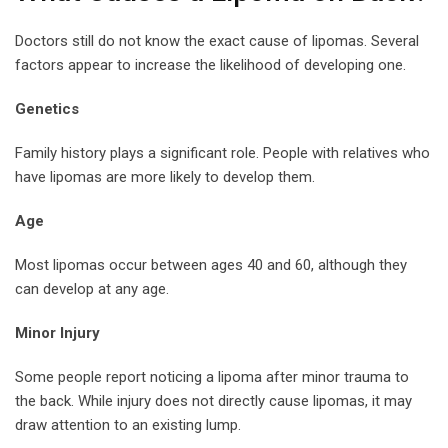
Doctors still do not know the exact cause of lipomas. Several
factors appear to increase the likelihood of developing one.
Genetics
Family history plays a significant role. People with relatives who
have lipomas are more likely to develop them.
Age
Most lipomas occur between ages 40 and 60, although they
can develop at any age.
Minor Injury
Some people report noticing a lipoma after minor trauma to
the back. While injury does not directly cause lipomas, it may
draw attention to an existing lump.