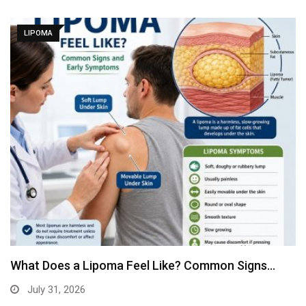
LIPOMA
What Does a Lipoma Feel Like? Common Signs…
July 31, 2026