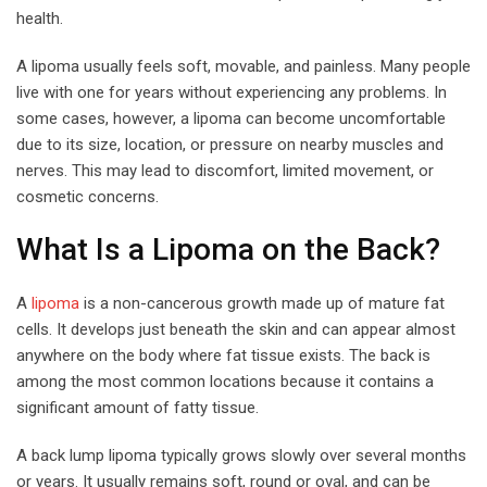
health.
A lipoma usually feels soft, movable, and painless. Many people
live with one for years without experiencing any problems. In
some cases, however, a lipoma can become uncomfortable
due to its size, location, or pressure on nearby muscles and
nerves. This may lead to discomfort, limited movement, or
cosmetic concerns.
What Is a Lipoma on the Back?
A
lipoma
is a non-cancerous growth made up of mature fat
cells. It develops just beneath the skin and can appear almost
anywhere on the body where fat tissue exists. The back is
among the most common locations because it contains a
significant amount of fatty tissue.
A back lump lipoma typically grows slowly over several months
or years. It usually remains soft, round or oval, and can be