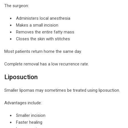
The surgeon:
Administers local anesthesia
Makes a small incision
Removes the entire fatty mass
Closes the skin with stitches
Most patients return home the same day.
Complete removal has a low recurrence rate.
Liposuction
Smaller lipomas may sometimes be treated using liposuction.
Advantages include:
Smaller incision
Faster healing