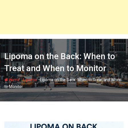
Lipoma on the Back: When to
Treat and When to Monitor
-
-
Home
Lipoma
Lipoma on the Back: When to Treat and When
to Monitor