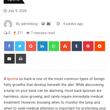
July 9, 2026
By
adminblog
-
4 weeks ago
0
211
7 minutes read
Google+
LinkedIn
Whatsapp
StumbleUpon
Tumblr
Pinterest
Red
Share
Print
via
Email
A
lipoma
on back is one of the most common types of benign
fatty growths that develop beneath the skin. While discovering
a lump on your back can be alarming, most back lipomas are
harmless, slow-growing, and rarely require immediate medical
treatment. However, knowing when to monitor the lump and
when to seek medical attention is important for protecting your