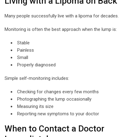
Living with a Lipoma on Back
Many people successfully live with a lipoma for decades.
Monitoring is often the best approach when the lump is:
Stable
Painless
Small
Properly diagnosed
Simple self-monitoring includes:
Checking for changes every few months
Photographing the lump occasionally
Measuring its size
Reporting new symptoms to your doctor
When to Contact a Doctor