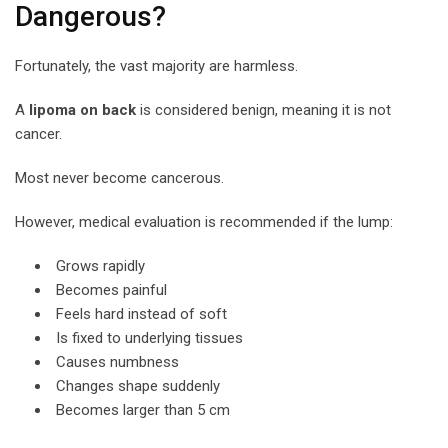
Dangerous?
Fortunately, the vast majority are harmless.
A
lipoma on back
is considered benign, meaning it is not
cancer.
Most never become cancerous.
However, medical evaluation is recommended if the lump:
Grows rapidly
Becomes painful
Feels hard instead of soft
Is fixed to underlying tissues
Causes numbness
Changes shape suddenly
Becomes larger than 5 cm