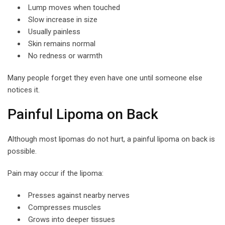
Lump moves when touched
Slow increase in size
Usually painless
Skin remains normal
No redness or warmth
Many people forget they even have one until someone else
notices it.
Painful Lipoma on Back
Although most lipomas do not hurt, a painful lipoma on back is
possible.
Pain may occur if the lipoma:
Presses against nearby nerves
Compresses muscles
Grows into deeper tissues