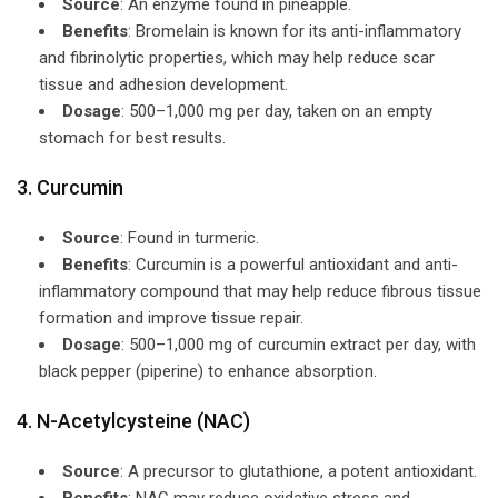
Source
: An enzyme found in pineapple.
Benefits
: Bromelain is known for its anti-inflammatory
and fibrinolytic properties, which may help reduce scar
tissue and adhesion development.
Dosage
: 500–1,000 mg per day, taken on an empty
stomach for best results.
3. Curcumin
Source
: Found in turmeric.
Benefits
: Curcumin is a powerful antioxidant and anti-
inflammatory compound that may help reduce fibrous tissue
formation and improve tissue repair.
Dosage
: 500–1,000 mg of curcumin extract per day, with
black pepper (piperine) to enhance absorption.
4. N-Acetylcysteine (NAC)
Source
: A precursor to glutathione, a potent antioxidant.
Benefits
: NAC may reduce oxidative stress and