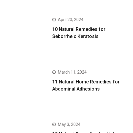
April 20, 2024
10 Natural Remedies for
Seborrheic Keratosis
March 11, 2024
11 Natural Home Remedies for
Abdominal Adhesions
May 3, 2024