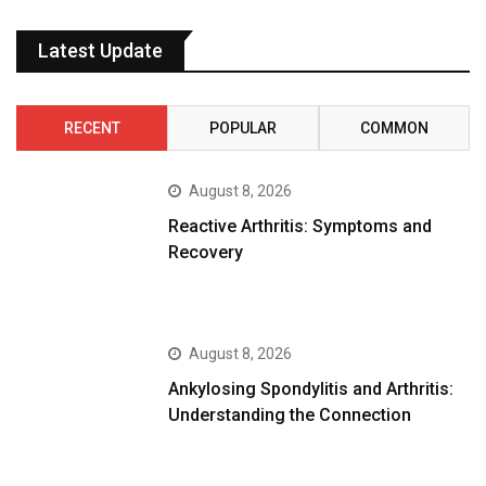
Latest Update
RECENT
POPULAR
COMMON
August 8, 2026
Reactive Arthritis: Symptoms and
Recovery
August 8, 2026
Ankylosing Spondylitis and Arthritis:
Understanding the Connection