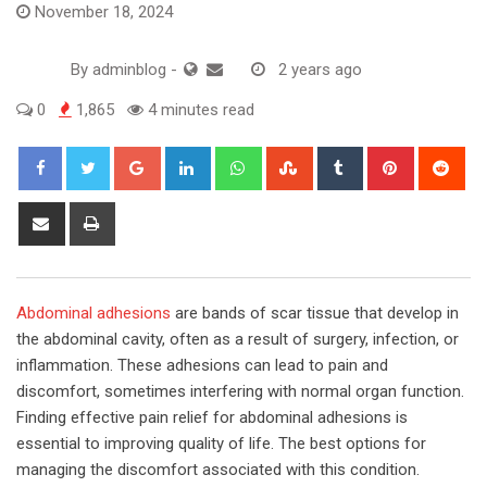
November 18, 2024
By
adminblog
-
2 years ago
0
1,865
4 minutes read
Google+
LinkedIn
Whatsapp
StumbleUpon
Tumblr
Pinterest
Red
Share
Print
via
Email
Abdominal adhesions
are bands of scar tissue that develop in
the abdominal cavity, often as a result of surgery, infection, or
inflammation. These adhesions can lead to pain and
discomfort, sometimes interfering with normal organ function.
Finding effective pain relief for abdominal adhesions is
essential to improving quality of life. The best options for
managing the discomfort associated with this condition.