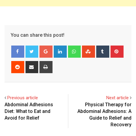
You can share this post!
Google+
LinkedIn
Whatsapp
StumbleUpon
Tumblr
Pinter
Reddit
Share
Print
via
Email
Previous article
Next article
Abdominal Adhesions
Physical Therapy for
Diet: What to Eat and
Abdominal Adhesions: A
Avoid for Relief
Guide to Relief and
Recovery