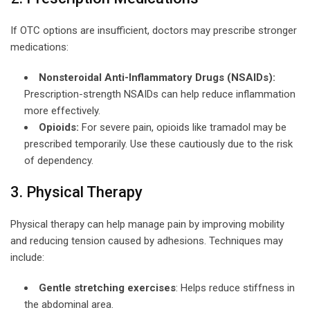
If OTC options are insufficient, doctors may prescribe stronger
medications:
Nonsteroidal Anti-Inflammatory Drugs (NSAIDs):
Prescription-strength NSAIDs can help reduce inflammation
more effectively.
Opioids:
For severe pain, opioids like tramadol may be
prescribed temporarily. Use these cautiously due to the risk
of dependency.
3. Physical Therapy
Physical therapy can help manage pain by improving mobility
and reducing tension caused by adhesions. Techniques may
include:
Gentle stretching exercises
: Helps reduce stiffness in
the abdominal area.