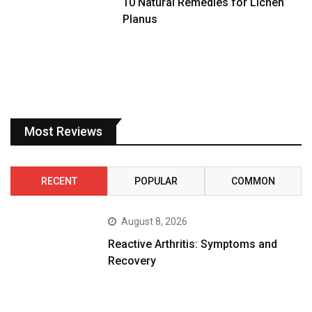
10 Natural Remedies for Lichen
Planus
Most Reviews
RECENT
POPULAR
COMMON
August 8, 2026
Reactive Arthritis: Symptoms and
Recovery