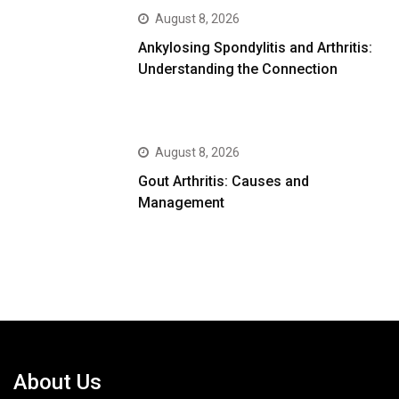
August 8, 2026
Ankylosing Spondylitis and Arthritis:
Understanding the Connection
August 8, 2026
Gout Arthritis: Causes and
Management
About Us