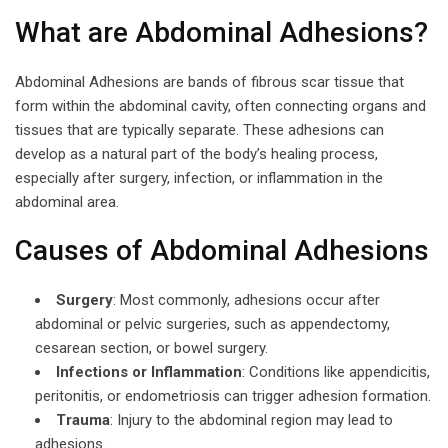
What are Abdominal Adhesions?
Abdominal Adhesions are bands of fibrous scar tissue that
form within the abdominal cavity, often connecting organs and
tissues that are typically separate. These adhesions can
develop as a natural part of the body’s healing process,
especially after surgery, infection, or inflammation in the
abdominal area.
Causes of Abdominal Adhesions
Surgery
: Most commonly, adhesions occur after
abdominal or pelvic surgeries, such as appendectomy,
cesarean section, or bowel surgery.
Infections or Inflammation
: Conditions like appendicitis,
peritonitis, or endometriosis can trigger adhesion formation.
Trauma
: Injury to the abdominal region may lead to
adhesions.