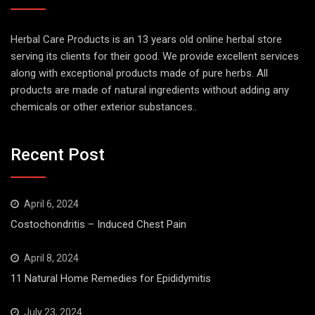
Herbal Care Products is an 13 years old online herbal store
serving its clients for their good. We provide excellent services
along with exceptional products made of pure herbs. All
products are made of natural ingredients without adding any
chemicals or other exterior substances..
Recent Post
April 6, 2024
Costochondritis – Induced Chest Pain
April 8, 2024
11 Natural Home Remedies for Epididymitis
July 23, 2024