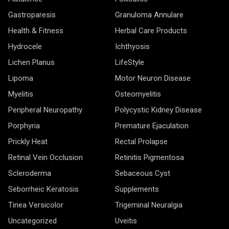
Gastroparesis
Granuloma Annulare
Health & Fitness
Herbal Care Products
Hydrocele
Ichthyosis
Lichen Planus
LifeStyle
Lipoma
Motor Neuron Disease
Myelitis
Osteomyelitis
Peripheral Neuropathy
Polycystic Kidney Disease
Porphyria
Premature Ejaculation
Prickly Heat
Rectal Prolapse
Retinal Vein Occlusion
Retinitis Pigmentosa
Scleroderma
Sebaceous Cyst
Seborrheic Keratosis
Supplements
Tinea Versicolor
Trigeminal Neuralgia
Uncategorized
Uveitis