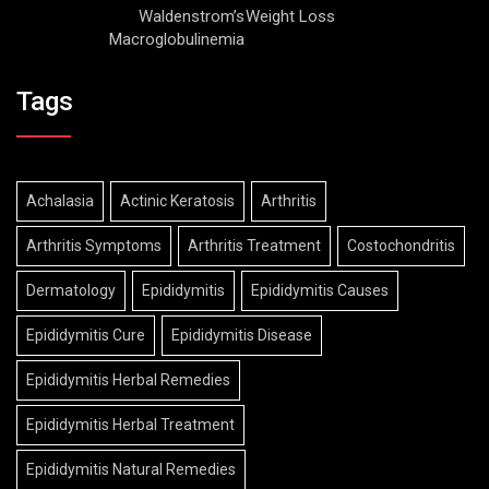
Waldenstrom’s
Weight Loss
Macroglobulinemia
Tags
Achalasia
Actinic Keratosis
Arthritis
Arthritis Symptoms
Arthritis Treatment
Costochondritis
Dermatology
Epididymitis
Epididymitis Causes
Epididymitis Cure
Epididymitis Disease
Epididymitis Herbal Remedies
Epididymitis Herbal Treatment
Epididymitis Natural Remedies