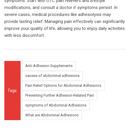
symptoms. Start with OTC pain relievers and lifestyle
modifications, and consult a doctor if symptoms persist. In
severe cases, medical procedures like adhesiolysis may
provide lasting relief. Managing pain effectively can significantly
improve your quality of life, allowing you to enjoy daily activities
with less discomfort.
Anti-Adhesion Supplements
causes of abdominal adhesions
Pain Relief Options for Abdominal Adhesions
Tags:
Preventing Further Adhesion-Related Pain
symptoms of Abdominal Adhesions
What are Abdominal Adhesions