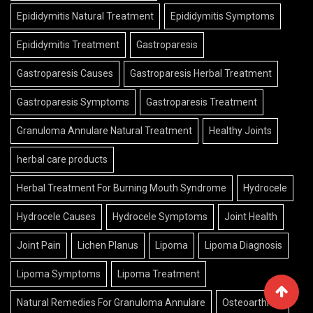
Epididymitis Natural Treatment
Epididymitis Symptoms
Epididymitis Treatment
Gastroparesis
Gastroparesis Causes
Gastroparesis Herbal Treatment
Gastroparesis Symptoms
Gastroparesis Treatment
Granuloma Annulare Natural Treatment
Healthy Joints
herbal care products
Herbal Treatment For Burning Mouth Syndrome
Hydrocele
Hydrocele Causes
Hydrocele Symptoms
Joint Health
Joint Pain
Lichen Planus
Lipoma
Lipoma Diagnosis
Lipoma Symptoms
Lipoma Treatment
Natural Remedies For Granuloma Annulare
Osteoarthritis