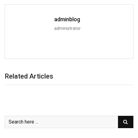
adminblog
administrator
Related Articles