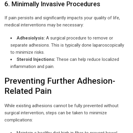
6. Minimally Invasive Procedures
If pain persists and significantly impacts your quality of life,
medical interventions may be necessary:
Adhesiolysis:
A surgical procedure to remove or
separate adhesions. This is typically done laparoscopically
to minimize risks.
Steroid Injections:
These can help reduce localized
inflammation and pain.
Preventing Further Adhesion-
Related Pain
While existing adhesions cannot be fully prevented without
surgical intervention, steps can be taken to minimize
complications:
Maintain a healthy diet high in fiber to prevent bowel