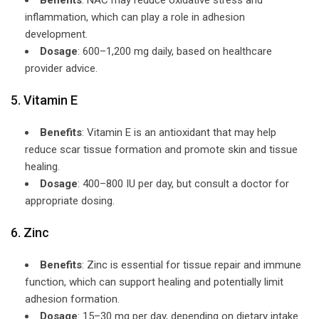
inflammation, which can play a role in adhesion
development.
Dosage
: 600–1,200 mg daily, based on healthcare
provider advice.
5. Vitamin E
Benefits
: Vitamin E is an antioxidant that may help
reduce scar tissue formation and promote skin and tissue
healing.
Dosage
: 400–800 IU per day, but consult a doctor for
appropriate dosing.
6. Zinc
Benefits
: Zinc is essential for tissue repair and immune
function, which can support healing and potentially limit
adhesion formation.
Dosage
: 15–30 mg per day, depending on dietary intake