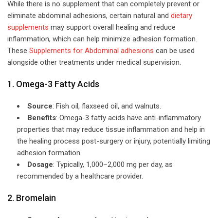
While there is no supplement that can completely prevent or
eliminate abdominal adhesions, certain natural and
dietary
supplements
may support overall healing and reduce
inflammation, which can help minimize adhesion formation.
These
Supplements for Abdominal adhesions
can be used
alongside other treatments under medical supervision.
1. Omega-3 Fatty Acids
Source
: Fish oil, flaxseed oil, and walnuts.
Benefits
: Omega-3 fatty acids have anti-inflammatory
properties that may reduce tissue inflammation and help in
the healing process post-surgery or injury, potentially limiting
adhesion formation.
Dosage
: Typically, 1,000–2,000 mg per day, as
recommended by a healthcare provider.
2. Bromelain