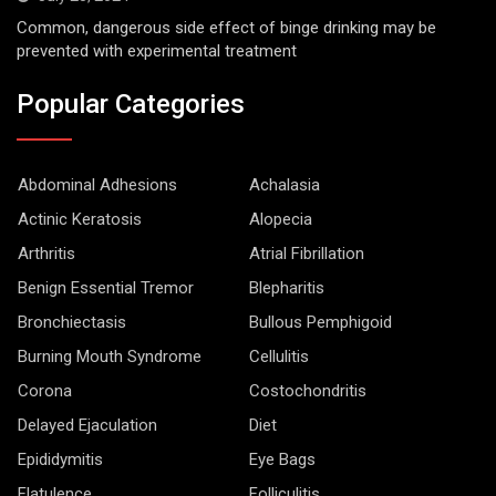
Common, dangerous side effect of binge drinking may be
prevented with experimental treatment
Popular Categories
Abdominal Adhesions
Achalasia
Actinic Keratosis
Alopecia
Arthritis
Atrial Fibrillation
Benign Essential Tremor
Blepharitis
Bronchiectasis
Bullous Pemphigoid
Burning Mouth Syndrome
Cellulitis
Corona
Costochondritis
Delayed Ejaculation
Diet
Epididymitis
Eye Bags
Flatulence
Folliculitis