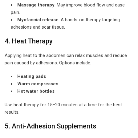
Massage therapy
: May improve blood flow and ease
pain.
Myofascial release
: A hands-on therapy targeting
adhesions and scar tissue.
4. Heat Therapy
Applying heat to the abdomen can relax muscles and reduce
pain caused by adhesions. Options include:
Heating pads
Warm compresses
Hot water bottles
Use heat therapy for 15–20 minutes at a time for the best
results.
5. Anti-Adhesion Supplements