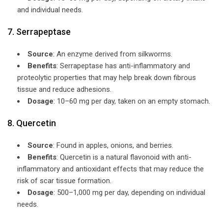
and individual needs.
7. Serrapeptase
Source
: An enzyme derived from silkworms.
Benefits
: Serrapeptase has anti-inflammatory and
proteolytic properties that may help break down fibrous
tissue and reduce adhesions.
Dosage
: 10–60 mg per day, taken on an empty stomach.
8. Quercetin
Source
: Found in apples, onions, and berries.
Benefits
: Quercetin is a natural flavonoid with anti-
inflammatory and antioxidant effects that may reduce the
risk of scar tissue formation.
Dosage
: 500–1,000 mg per day, depending on individual
needs.