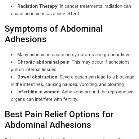
Radiation Therapy
: In cancer treatments, radiation can
cause adhesions as a side effect.
Symptoms of Abdominal
Adhesions
Many adhesions cause no symptoms and go unnoticed.
Chronic abdominal pain
: This may occur if adhesions
pull on internal tissues.
Bowel obstruction
: Severe cases can lead to a blockage
in the intestines, causing nausea, vomiting, and bloating.
Infertility in women
: Adhesions around the reproductive
organs can interfere with fertility.
Best Pain Relief Options for
Abdominal Adhesions