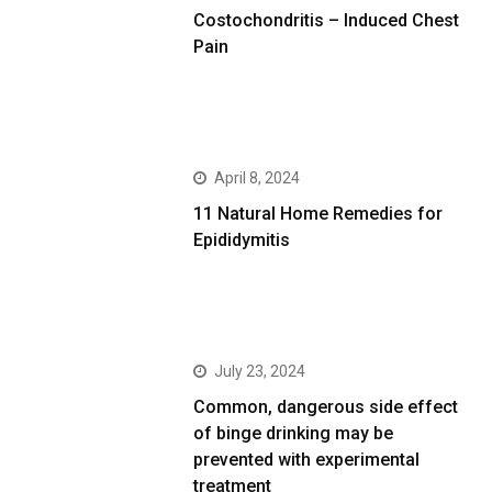
Costochondritis – Induced Chest
Pain
April 8, 2024
11 Natural Home Remedies for
Epididymitis
July 23, 2024
Common, dangerous side effect
of binge drinking may be
prevented with experimental
treatment