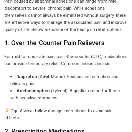
Pain caused by abdominal adhesions can range from mild
discomfort to severe, chronic pain. While adhesions
themselves cannot always be eliminated without surgery, there
are effective ways to manage the associated pain and improve
quality of life. Below are some of the best pain relief options
1. Over-the-Counter Pain Relievers
For mild to moderate pain, over-the-counter (OTC) medications
can provide temporary relief. Common choices include:
Ibuprofen
(Advil, Motrin): Reduces inflammation and
relieves pain.
Acetaminophen
(Tylenol): A gentler option for those
with sensitive stomachs.
Tip:
Always follow dosage instructions to avoid side
effects.
2. Prescription Medications