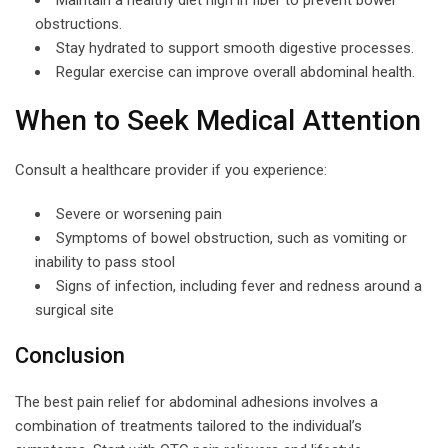
obstructions.
Stay hydrated to support smooth digestive processes.
Regular exercise can improve overall abdominal health.
When to Seek Medical Attention
Consult a healthcare provider if you experience:
Severe or worsening pain
Symptoms of bowel obstruction, such as vomiting or
inability to pass stool
Signs of infection, including fever and redness around a
surgical site
Conclusion
The best pain relief for abdominal adhesions involves a
combination of treatments tailored to the individual’s