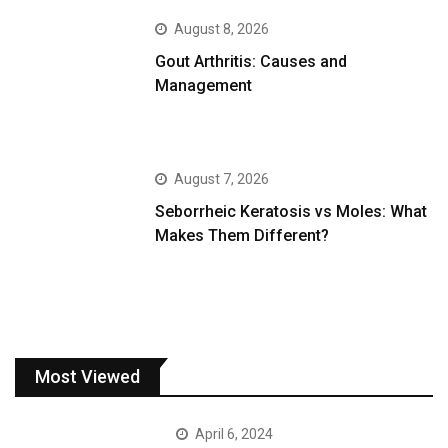
August 8, 2026
Gout Arthritis: Causes and
Management
August 7, 2026
Seborrheic Keratosis vs Moles: What
Makes Them Different?
Most Viewed
April 6, 2024