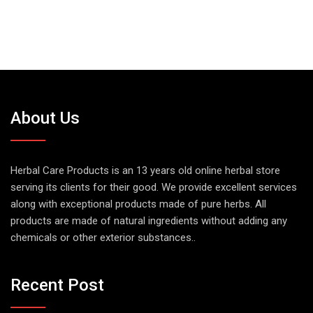
About Us
Herbal Care Products is an 13 years old online herbal store
serving its clients for their good. We provide excellent services
along with exceptional products made of pure herbs. All
products are made of natural ingredients without adding any
chemicals or other exterior substances..
Recent Post