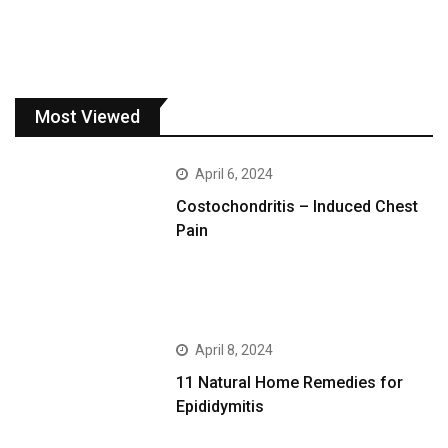
Most Viewed
April 6, 2024
Costochondritis – Induced Chest
Pain
April 8, 2024
11 Natural Home Remedies for
Epididymitis