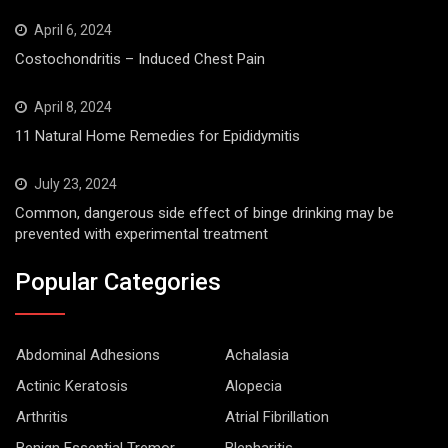
April 6, 2024
Costochondritis – Induced Chest Pain
April 8, 2024
11 Natural Home Remedies for Epididymitis
July 23, 2024
Common, dangerous side effect of binge drinking may be
prevented with experimental treatment
Popular Categories
Abdominal Adhesions
Achalasia
Actinic Keratosis
Alopecia
Arthritis
Atrial Fibrillation
Benign Essential Tremor
Blepharitis