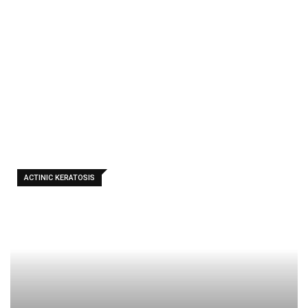
People
Use Apple
Cider
Vinegar
(ACV)
ACTINIC KERATOSIS