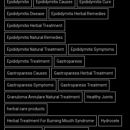
Epididymitis
Epididymitis Causes
Epididymitis Cure
Epididymitis Disease
Epididymitis Herbal Remedies
Epididymitis Herbal Treatment
Epididymitis Natural Remedies
Epididymitis Natural Treatment
Epididymitis Symptoms
Epididymitis Treatment
Gastroparesis
Gastroparesis Causes
Gastroparesis Herbal Treatment
Gastroparesis Symptoms
Gastroparesis Treatment
Granuloma Annulare Natural Treatment
Healthy Joints
herbal care products
Herbal Treatment For Burning Mouth Syndrome
Hydrocele