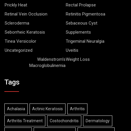
Prickly Heat
Rectal Prolapse
Retinal Vein Occlusion
Retinitis Pigmentosa
Scleroderma
Sebaceous Cyst
Seborrheic Keratosis
Supplements
Tinea Versicolor
Trigeminal Neuralgia
Uncategorized
Uveitis
Waldenstrom’s
Weight Loss
Macroglobulinemia
Tags
Achalasia
Actinic Keratosis
Arthritis
Arthritis Treatment
Costochondritis
Dermatology