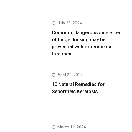
July 23, 2024
Common, dangerous side effect
of binge drinking may be
prevented with experimental
treatment
April 20, 2024
10 Natural Remedies for
Seborrheic Keratosis
March 11, 2024