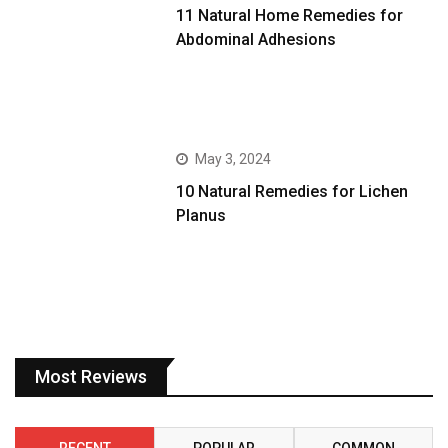
11 Natural Home Remedies for
Abdominal Adhesions
May 3, 2024
10 Natural Remedies for Lichen
Planus
Most Reviews