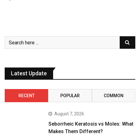
Latest Update
RECENT
POPULAR
COMMON
August 7, 2026
Seborrheic Keratosis vs Moles: What
Makes Them Different?