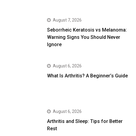
August 7, 2026
Seborrheic Keratosis vs Melanoma:
Warning Signs You Should Never
Ignore
August 6, 2026
What Is Arthritis? A Beginner’s Guide
August 6, 2026
Arthritis and Sleep: Tips for Better
Rest