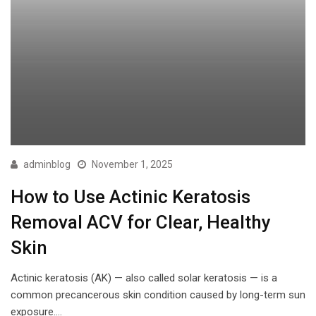
adminblog
November 1, 2025
How to Use Actinic Keratosis
Removal ACV for Clear, Healthy
Skin
Actinic keratosis (AK) — also called solar keratosis — is a
common precancerous skin condition caused by long-term sun
exposure.…