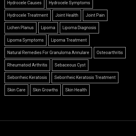
Hydrocele Causes
Hydrocele Symptoms
Hydrocele Treatment
Joint Health
Joint Pain
Lichen Planus
Lipoma
Lipoma Diagnosis
Lipoma Symptoms
Lipoma Treatment
Natural Remedies For Granuloma Annulare
Osteoarthritis
Rheumatoid Arthritis
Sebaceous Cyst
Seborrheic Keratosis
Seborrheic Keratosis Treatment
Skin Care
Skin Growths
Skin Health