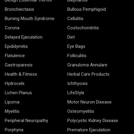
Bronchiectasis
Bullous Pemphigoid
Burning Mouth Syndrome
Cellulitis
Corona
Costochondritis
Delayed Ejaculation
Diet
Epididymitis
Eye Bags
Flatulence
Folliculitis
Gastroparesis
Granuloma Annulare
Health & Fitness
Herbal Care Products
Hydrocele
Ichthyosis
Lichen Planus
LifeStyle
Lipoma
Motor Neuron Disease
Myelitis
Osteomyelitis
Peripheral Neuropathy
Polycystic Kidney Disease
Porphyria
Premature Ejaculation