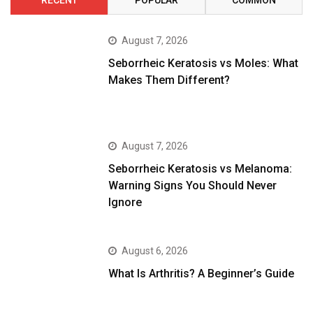
RECENT
POPULAR
COMMON
August 7, 2026
Seborrheic Keratosis vs Moles: What
Makes Them Different?
August 7, 2026
Seborrheic Keratosis vs Melanoma:
Warning Signs You Should Never
Ignore
August 6, 2026
What Is Arthritis? A Beginner’s Guide