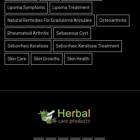
Lipoma Symptoms
Lipoma Treatment
Natural Remedies For Granuloma Annulare
Osteoarthritis
Rheumatoid Arthritis
Sebaceous Cyst
Seborrheic Keratosis
Seborrheic Keratosis Treatment
Skin Care
Skin Growths
Skin Health