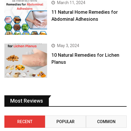
March 11, 2024
11 Natural Home Remedies for
Abdominal Adhesions
May 3, 2024
10 Natural Remedies for Lichen
Planus
Most Reviews
RECENT
POPULAR
COMMON