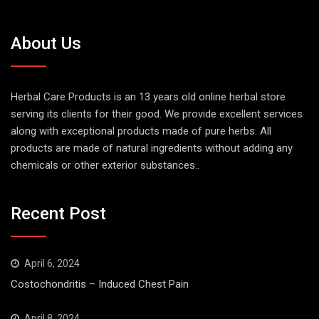
About Us
Herbal Care Products is an 13 years old online herbal store
serving its clients for their good. We provide excellent services
along with exceptional products made of pure herbs. All
products are made of natural ingredients without adding any
chemicals or other exterior substances..
Recent Post
April 6, 2024
Costochondritis – Induced Chest Pain
April 8, 2024