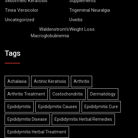
Seborrheic Keratosis
Supplements
Tinea Versicolor
Trigeminal Neuralgia
Uncategorized
Uveitis
Waldenstrom’s
Weight Loss
Macroglobulinemia
Tags
Achalasia
Actinic Keratosis
Arthritis
Arthritis Treatment
Costochondritis
Dermatology
Epididymitis
Epididymitis Causes
Epididymitis Cure
Epididymitis Disease
Epididymitis Herbal Remedies
Epididymitis Herbal Treatment