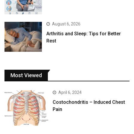
August 6, 2026
Arthritis and Sleep: Tips for Better
Rest
Most Viewed
April 6, 2024
Costochondritis – Induced Chest
Pain