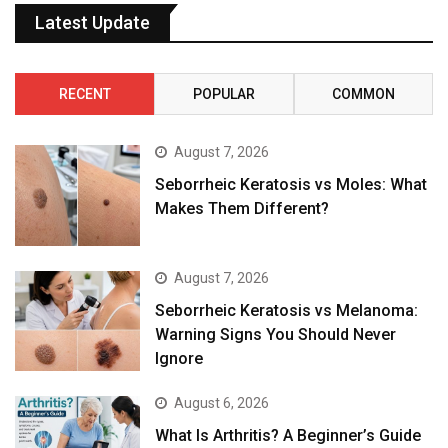
Latest Update
RECENT
POPULAR
COMMON
August 7, 2026
Seborrheic Keratosis vs Moles: What
Makes Them Different?
August 7, 2026
Seborrheic Keratosis vs Melanoma:
Warning Signs You Should Never
Ignore
August 6, 2026
What Is Arthritis? A Beginner’s Guide