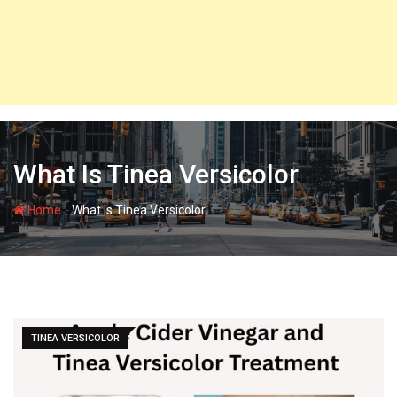
What Is Tinea Versicolor
-
Home
What Is Tinea Versicolor
TINEA VERSICOLOR