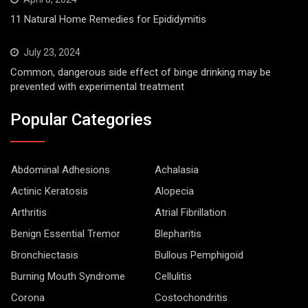
11 Natural Home Remedies for Epididymitis
July 23, 2024
Common, dangerous side effect of binge drinking may be
prevented with experimental treatment
Popular Categories
Abdominal Adhesions
Achalasia
Actinic Keratosis
Alopecia
Arthritis
Atrial Fibrillation
Benign Essential Tremor
Blepharitis
Bronchiectasis
Bullous Pemphigoid
Burning Mouth Syndrome
Cellulitis
Corona
Costochondritis