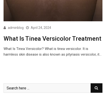
adminblog
April 24, 2024
What Is Tinea Versicolor Treatment
What Is Tinea Versicolor? What is tinea versicolor. It is
harmless skin disease is also known as pityriasis versicolor, it…