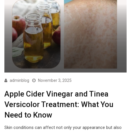
adminblog
November 3, 2025
Apple Cider Vinegar and Tinea
Versicolor Treatment: What You
Need to Know
Skin conditions can affect not only your appearance but also