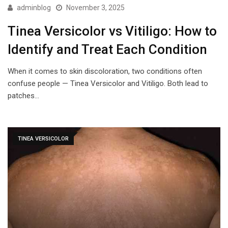
adminblog
November 3, 2025
Tinea Versicolor vs Vitiligo: How to
Identify and Treat Each Condition
When it comes to skin discoloration, two conditions often
confuse people — Tinea Versicolor and Vitiligo. Both lead to
patches…
TINEA VERSICOLOR