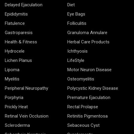
Delayed Ejaculation
Diet
Epididymitis
Eye Bags
Flatulence
Folliculitis
Gastroparesis
Granuloma Annulare
Health & Fitness
Herbal Care Products
Hydrocele
Ichthyosis
Lichen Planus
LifeStyle
Lipoma
Motor Neuron Disease
Myelitis
Osteomyelitis
Peripheral Neuropathy
Polycystic Kidney Disease
Porphyria
Premature Ejaculation
Prickly Heat
Rectal Prolapse
Retinal Vein Occlusion
Retinitis Pigmentosa
Scleroderma
Sebaceous Cyst