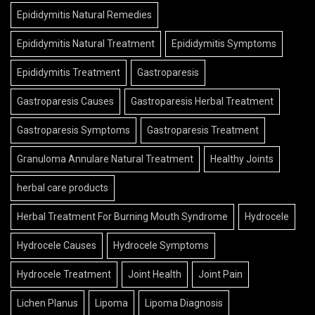
Epididymitis Natural Remedies
Epididymitis Natural Treatment
Epididymitis Symptoms
Epididymitis Treatment
Gastroparesis
Gastroparesis Causes
Gastroparesis Herbal Treatment
Gastroparesis Symptoms
Gastroparesis Treatment
Granuloma Annulare Natural Treatment
Healthy Joints
herbal care products
Herbal Treatment For Burning Mouth Syndrome
Hydrocele
Hydrocele Causes
Hydrocele Symptoms
Hydrocele Treatment
Joint Health
Joint Pain
Lichen Planus
Lipoma
Lipoma Diagnosis