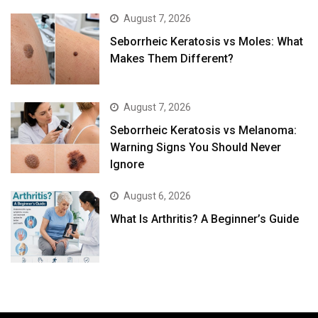
August 7, 2026
Seborrheic Keratosis vs Moles: What
Makes Them Different?
August 7, 2026
Seborrheic Keratosis vs Melanoma:
Warning Signs You Should Never
Ignore
August 6, 2026
What Is Arthritis? A Beginner’s Guide