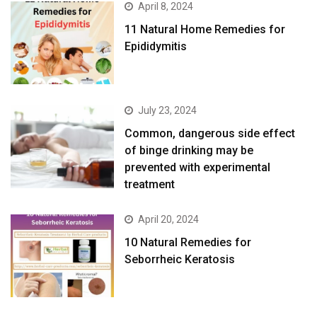
April 8, 2024
11 Natural Home Remedies for
Epididymitis
July 23, 2024
Common, dangerous side effect
of binge drinking may be
prevented with experimental
treatment
April 20, 2024
10 Natural Remedies for
Seborrheic Keratosis