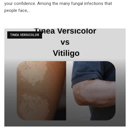
your confidence. Among the many fungal infections that
people face,…
TINEA VERSICOLOR