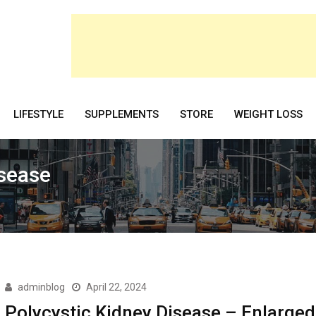
LIFESTYLE
SUPPLEMENTS
STORE
WEIGHT LOSS
isease
adminblog
April 22, 2024
Polycystic Kidney Disease – Enlarged