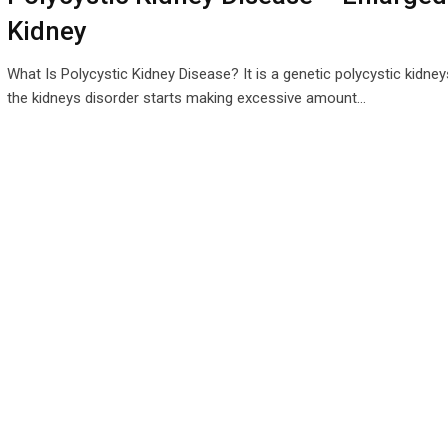
Kidney
What Is Polycystic Kidney Disease? It is a genetic polycystic kidney
the kidneys disorder starts making excessive amount…