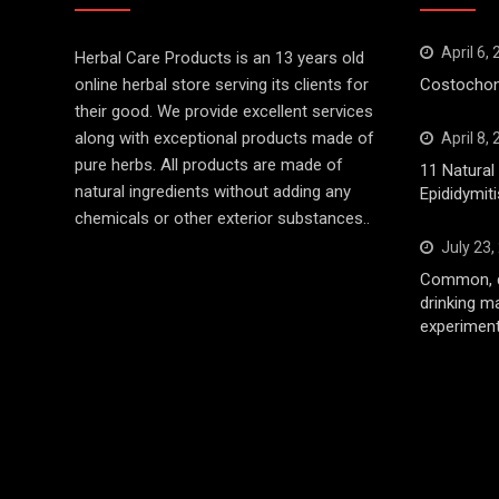
April 6,
Herbal Care Products is an 13 years old
online herbal store serving its clients for
Costochond
their good. We provide excellent services
along with exceptional products made of
April 8,
pure herbs. All products are made of
11 Natura
natural ingredients without adding any
Epididymiti
chemicals or other exterior substances..
July 23,
Common, d
drinking m
experiment