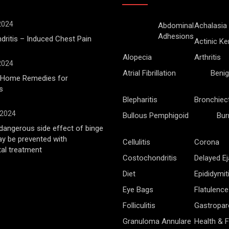
 2024
Abdominal
Achalasia
Adhesions
ritis – Induced Chest Pain
Actinic Ke
Alopecia
Arthritis
 2024
Atrial Fibrillation
Benig
l Home Remedies for
s
Blepharitis
Bronchiec
 2024
Bullous Pemphigoid
Bur
angerous side effect of binge
ay be prevented with
Cellulitis
Corona
al treatment
Costochondritis
Delayed Ej
Diet
Epididymit
Eye Bags
Flatulence
Folliculitis
Gastropar
Granuloma Annulare
Health & F