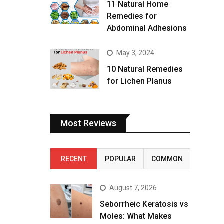
11 Natural Home
Remedies for
Abdominal Adhesions
May 3, 2024
10 Natural Remedies
for Lichen Planus
Most Reviews
RECENT
POPULAR
COMMON
August 7, 2026
Seborrheic Keratosis vs
Moles: What Makes