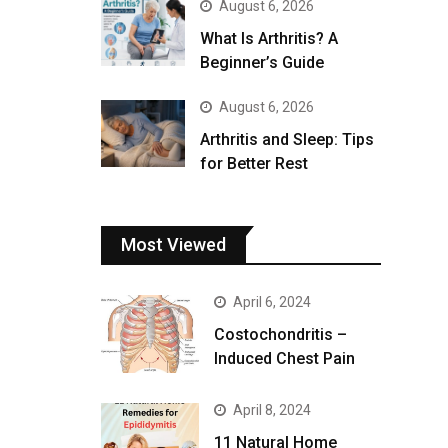
August 6, 2026
What Is Arthritis? A
Beginner’s Guide
August 6, 2026
Arthritis and Sleep: Tips
for Better Rest
Most Viewed
April 6, 2024
Costochondritis –
Induced Chest Pain
April 8, 2024
11 Natural Home