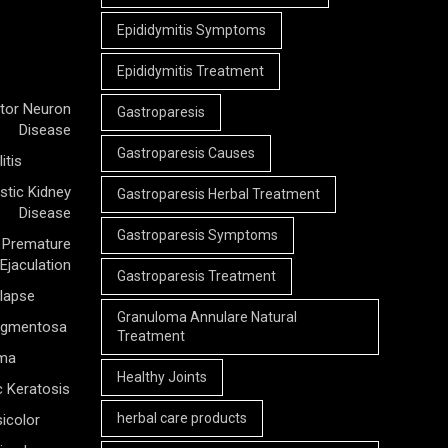
Epididymitis Symptoms
Epididymitis Treatment
tor Neuron
Gastroparesis
Disease
Gastroparesis Causes
itis
stic Kidney
Gastroparesis Herbal Treatment
Disease
Gastroparesis Symptoms
Premature
Ejaculation
Gastroparesis Treatment
olapse
Granuloma Annulare Natural
Pigmentosa
Treatment
rma
Healthy Joints
c Keratosis
herbal care products
icolor