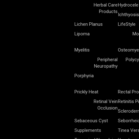
Herbal Care
Hydrocele
Products
Ichthyosis
Lichen Planus
LifeStyle
Lipoma
Mo
Myelitis
Osteomyel
Peripheral
Polycy
Neuropathy
Porphyria
Prickly Heat
Rectal Pr
Retinal Vein
Retinitis 
Occlusion
Sclerode
Sebaceous Cyst
Seborrhei
Supplements
Tinea Vers