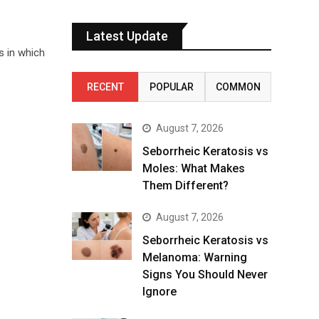
Latest Update
s in which
RECENT
POPULAR
COMMON
August 7, 2026
Seborrheic Keratosis vs
Moles: What Makes
Them Different?
August 7, 2026
Seborrheic Keratosis vs
Melanoma: Warning
Signs You Should Never
Ignore