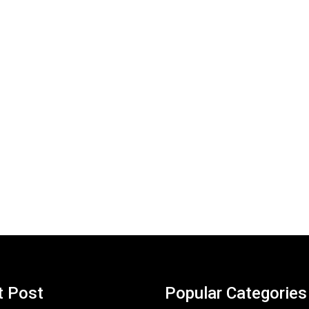
t Post
Popular Categories