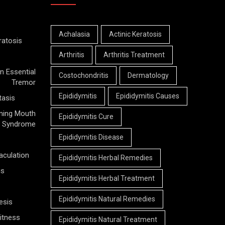
Achalasia
Actinic Keratosis
ratosis
Arthritis
Arthritis Treatment
n Essential
Costochondritis
Dermatology
Tremor
Epididymitis
Epididymitis Causes
tasis
ning Mouth
Epididymitis Cure
Syndrome
Epididymitis Disease
aculation
Epididymitis Herbal Remedies
is
Epididymitis Herbal Treatment
Epididymitis Natural Remedies
esis
itness
Epididymitis Natural Treatment