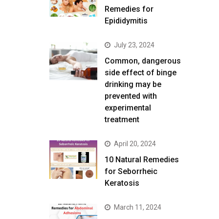
Remedies for
Epididymitis
July 23, 2024
Common, dangerous
side effect of binge
drinking may be
prevented with
experimental
treatment
April 20, 2024
10 Natural Remedies
for Seborrheic
Keratosis
March 11, 2024