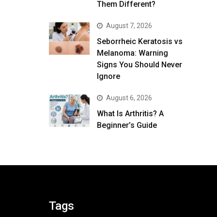
Them Different?
August 7, 2026
Seborrheic Keratosis vs
Melanoma: Warning
Signs You Should Never
Ignore
August 6, 2026
What Is Arthritis? A
Beginner’s Guide
Tags