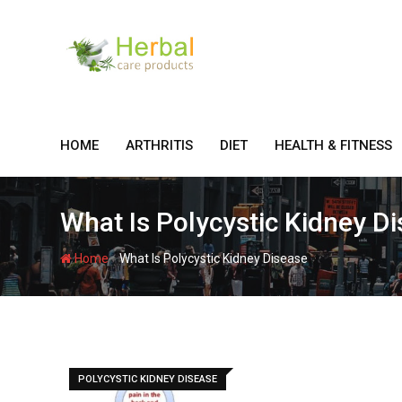
Skip
to
content
HOME
ARTHRITIS
DIET
HEALTH & FITNESS
What Is Polycystic Kidney D
-
Home
What Is Polycystic Kidney Disease
POLYCYSTIC KIDNEY DISEASE