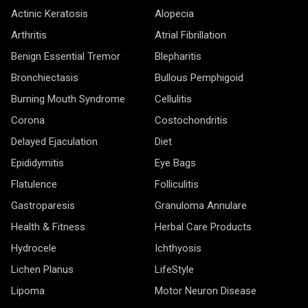
Actinic Keratosis
Alopecia
Arthritis
Atrial Fibrillation
Benign Essential Tremor
Blepharitis
Bronchiectasis
Bullous Pemphigoid
Burning Mouth Syndrome
Cellulitis
Corona
Costochondritis
Delayed Ejaculation
Diet
Epididymitis
Eye Bags
Flatulence
Folliculitis
Gastroparesis
Granuloma Annulare
Health & Fitness
Herbal Care Products
Hydrocele
Ichthyosis
Lichen Planus
LifeStyle
Lipoma
Motor Neuron Disease