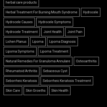
herbal care products
Herbal Treatment For Burning Mouth Syndrome
Hydrocele
Hydrocele Causes
Hydrocele Symptoms
Hydrocele Treatment
Joint Health
Joint Pain
Lichen Planus
Lipoma
Lipoma Diagnosis
Lipoma Symptoms
Lipoma Treatment
Natural Remedies For Granuloma Annulare
Osteoarthritis
Rheumatoid Arthritis
Sebaceous Cyst
Seborrheic Keratosis
Seborrheic Keratosis Treatment
Skin Care
Skin Growths
Skin Health