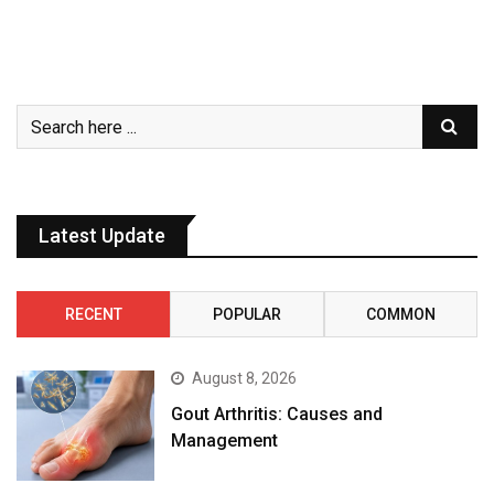
Latest Update
RECENT
POPULAR
COMMON
August 8, 2026
Gout Arthritis: Causes and
Management