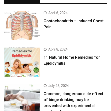
April 6, 2024
Costochondritis – Induced Chest
Pain
April 8, 2024
11 Natural Home Remedies for
Epididymitis
July 23, 2024
Common, dangerous side effect
of binge drinking may be
prevented with experimental