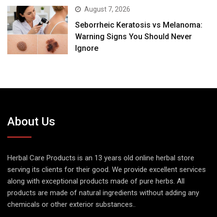
August 7, 2026
Seborrheic Keratosis vs Melanoma:
Warning Signs You Should Never
Ignore
About Us
Herbal Care Products is an 13 years old online herbal store
serving its clients for their good. We provide excellent services
along with exceptional products made of pure herbs. All
products are made of natural ingredients without adding any
chemicals or other exterior substances..