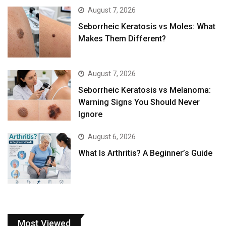
August 7, 2026
Seborrheic Keratosis vs Moles: What
Makes Them Different?
August 7, 2026
Seborrheic Keratosis vs Melanoma:
Warning Signs You Should Never
Ignore
August 6, 2026
What Is Arthritis? A Beginner’s Guide
Most Viewed