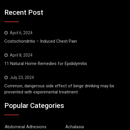
Recent Post
April 6, 2024
Costochondritis – Induced Chest Pain
April 8, 2024
11 Natural Home Remedies for Epididymitis
July 23, 2024
Common, dangerous side effect of binge drinking may be
prevented with experimental treatment
Popular Categories
Abdominal Adhesions
Achalasia