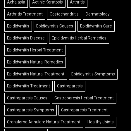
Achalasia
Actinic Keratosis
Arthritis
Arthritis Treatment
Costochondritis
Dermatology
Epididymitis
Epididymitis Causes
Epididymitis Cure
Epididymitis Disease
Epididymitis Herbal Remedies
Epididymitis Herbal Treatment
Epididymitis Natural Remedies
Epididymitis Natural Treatment
Epididymitis Symptoms
Epididymitis Treatment
Gastroparesis
Gastroparesis Causes
Gastroparesis Herbal Treatment
Gastroparesis Symptoms
Gastroparesis Treatment
Granuloma Annulare Natural Treatment
Healthy Joints