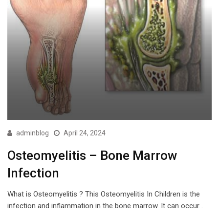
adminblog
April 24, 2024
Osteomyelitis – Bone Marrow
Infection
What is Osteomyelitis ? This Osteomyelitis In Children is the
infection and inflammation in the bone marrow. It can occur…