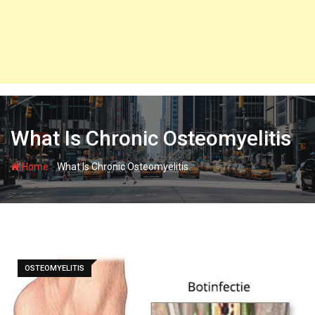
What Is Chronic Osteomyelitis
-
Home
What Is Chronic Osteomyelitis
OSTEOMYELITIS