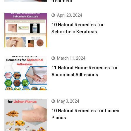
treatment
April 20, 2024
10 Natural Remedies for
Seborrheic Keratosis
March 11, 2024
11 Natural Home Remedies for
Abdominal Adhesions
May 3, 2024
10 Natural Remedies for Lichen
Planus