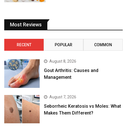
Most Reviews
RECENT
POPULAR
COMMON
August 8, 2026
Gout Arthritis: Causes and
Management
August 7, 2026
Seborrheic Keratosis vs Moles: What
Makes Them Different?