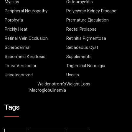
Myelitis
Osteomyelitis
Peripheral Neuropathy
Polycystic Kidney Disease
Porphyria
Premature Ejaculation
Prickly Heat
Rectal Prolapse
Retinal Vein Occlusion
Retinitis Pigmentosa
Scleroderma
Sebaceous Cyst
Seborrheic Keratosis
Supplements
Tinea Versicolor
Trigeminal Neuralgia
Uncategorized
Uveitis
Waldenstrom’s
Weight Loss
Macroglobulinemia
Tags