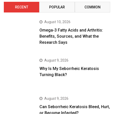
RECENT
POPULAR
COMMON
August 10, 2026
Omega-3 Fatty Acids and Arthritis:
Benefits, Sources, and What the
Research Says
August 9, 2026
Why Is My Seborrheic Keratosis
Turning Black?
August 9, 2026
Can Seborrheic Keratosis Bleed, Hurt,
or Become Infected?