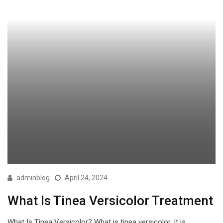
adminblog
April 24, 2024
What Is Tinea Versicolor Treatment
What Is Tinea Versicolor? What is tinea versicolor. It is