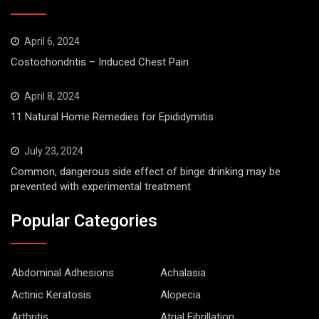
April 6, 2024
Costochondritis – Induced Chest Pain
April 8, 2024
11 Natural Home Remedies for Epididymitis
July 23, 2024
Common, dangerous side effect of binge drinking may be
prevented with experimental treatment
Popular Categories
Abdominal Adhesions
Achalasia
Actinic Keratosis
Alopecia
Arthritis
Atrial Fibrillation