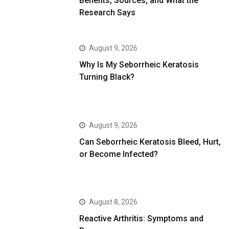
Benefits, Sources, and What the
Research Says
August 9, 2026
Why Is My Seborrheic Keratosis
Turning Black?
August 9, 2026
Can Seborrheic Keratosis Bleed, Hurt,
or Become Infected?
August 8, 2026
Reactive Arthritis: Symptoms and