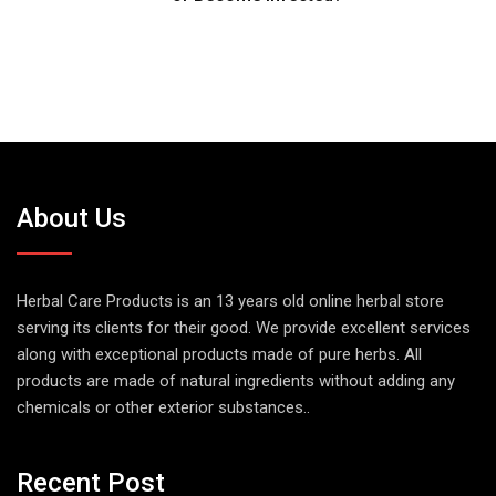
About Us
Herbal Care Products is an 13 years old online herbal store
serving its clients for their good. We provide excellent services
along with exceptional products made of pure herbs. All
products are made of natural ingredients without adding any
chemicals or other exterior substances..
Recent Post