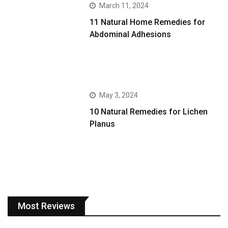
March 11, 2024
11 Natural Home Remedies for
Abdominal Adhesions
May 3, 2024
10 Natural Remedies for Lichen
Planus
Most Reviews