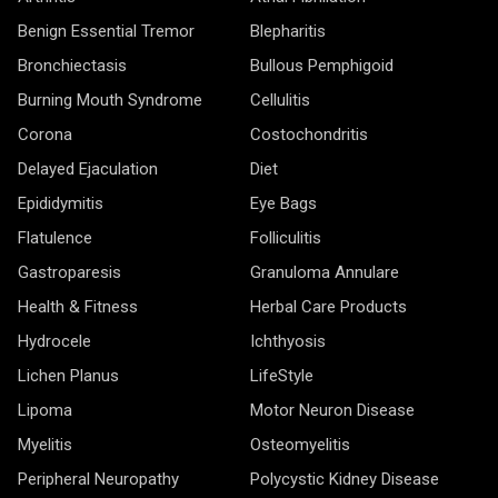
Benign Essential Tremor
Blepharitis
Bronchiectasis
Bullous Pemphigoid
Burning Mouth Syndrome
Cellulitis
Corona
Costochondritis
Delayed Ejaculation
Diet
Epididymitis
Eye Bags
Flatulence
Folliculitis
Gastroparesis
Granuloma Annulare
Health & Fitness
Herbal Care Products
Hydrocele
Ichthyosis
Lichen Planus
LifeStyle
Lipoma
Motor Neuron Disease
Myelitis
Osteomyelitis
Peripheral Neuropathy
Polycystic Kidney Disease