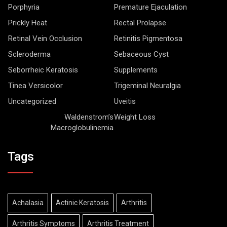
Porphyria
Premature Ejaculation
Prickly Heat
Rectal Prolapse
Retinal Vein Occlusion
Retinitis Pigmentosa
Scleroderma
Sebaceous Cyst
Seborrheic Keratosis
Supplements
Tinea Versicolor
Trigeminal Neuralgia
Uncategorized
Uveitis
Waldenstrom’s
Weight Loss
Macroglobulinemia
Tags
Achalasia
Actinic Keratosis
Arthritis
Arthritis Symptoms
Arthritis Treatment