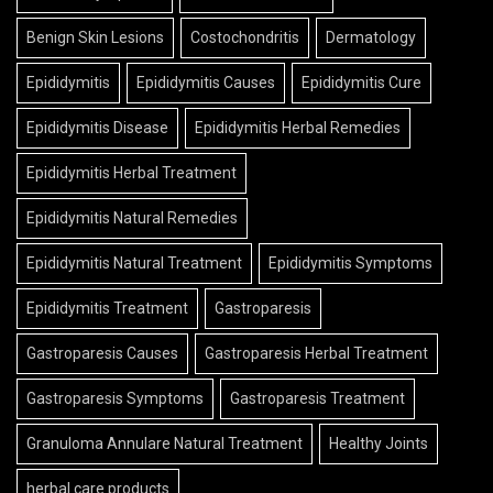
Benign Skin Lesions
Costochondritis
Dermatology
Epididymitis
Epididymitis Causes
Epididymitis Cure
Epididymitis Disease
Epididymitis Herbal Remedies
Epididymitis Herbal Treatment
Epididymitis Natural Remedies
Epididymitis Natural Treatment
Epididymitis Symptoms
Epididymitis Treatment
Gastroparesis
Gastroparesis Causes
Gastroparesis Herbal Treatment
Gastroparesis Symptoms
Gastroparesis Treatment
Granuloma Annulare Natural Treatment
Healthy Joints
herbal care products