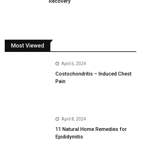
Recovery
Most Viewed
April 6, 2024
Costochondritis – Induced Chest
Pain
April 8, 2024
11 Natural Home Remedies for
Epididymitis