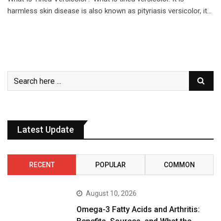
harmless skin disease is also known as pityriasis versicolor, it…
Latest Update
RECENT
POPULAR
COMMON
August 10, 2026
Omega-3 Fatty Acids and Arthritis: