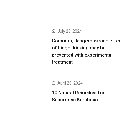
July 23, 2024
Common, dangerous side effect
of binge drinking may be
prevented with experimental
treatment
April 20, 2024
10 Natural Remedies for
Seborrheic Keratosis