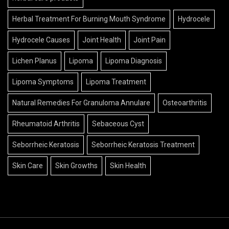
Herbal Treatment For Burning Mouth Syndrome
Hydrocele
Hydrocele Causes
Joint Health
Joint Pain
Lichen Planus
Lipoma
Lipoma Diagnosis
Lipoma Symptoms
Lipoma Treatment
Natural Remedies For Granuloma Annulare
Osteoarthritis
Rheumatoid Arthritis
Sebaceous Cyst
Seborrheic Keratosis
Seborrheic Keratosis Treatment
Skin Care
Skin Growths
Skin Health