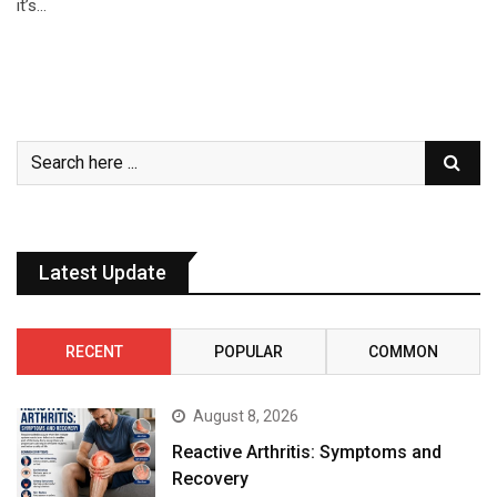
it’s…
Latest Update
RECENT
POPULAR
COMMON
August 8, 2026
Reactive Arthritis: Symptoms and
Recovery