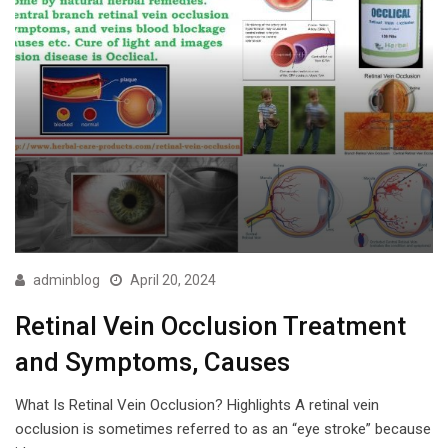
adminblog
April 20, 2024
Retinal Vein Occlusion Treatment
and Symptoms, Causes
What Is Retinal Vein Occlusion? Highlights A retinal vein
occlusion is sometimes referred to as an “eye stroke” because