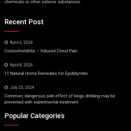
chemicals or other exterior substances..
Recent Post
April 6, 2024
Costochondritis – Induced Chest Pain
April 8, 2024
11 Natural Home Remedies for Epididymitis
July 23, 2024
Common, dangerous side effect of binge drinking may be
prevented with experimental treatment
Popular Categories