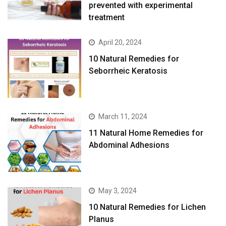
prevented with experimental
treatment
April 20, 2024
10 Natural Remedies for
Seborrheic Keratosis
March 11, 2024
11 Natural Home Remedies for
Abdominal Adhesions
May 3, 2024
10 Natural Remedies for Lichen
Planus