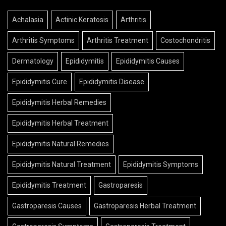
Achalasia
Actinic Keratosis
Arthritis
Arthritis Symptoms
Arthritis Treatment
Costochondritis
Dermatology
Epididymitis
Epididymitis Causes
Epididymitis Cure
Epididymitis Disease
Epididymitis Herbal Remedies
Epididymitis Herbal Treatment
Epididymitis Natural Remedies
Epididymitis Natural Treatment
Epididymitis Symptoms
Epididymitis Treatment
Gastroparesis
Gastroparesis Causes
Gastroparesis Herbal Treatment