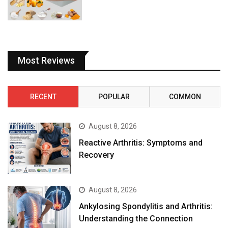
Most Reviews
RECENT
POPULAR
COMMON
August 8, 2026
Reactive Arthritis: Symptoms and
Recovery
August 8, 2026
Ankylosing Spondylitis and Arthritis:
Understanding the Connection