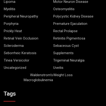
Lipoma
Motor Neuron Disease
Myelitis
Osteomyelitis
Peripheral Neuropathy
Polycystic Kidney Disease
Porphyria
Premature Ejaculation
Prickly Heat
Rectal Prolapse
Retinal Vein Occlusion
Retinitis Pigmentosa
Scleroderma
Sebaceous Cyst
Seborrheic Keratosis
Supplements
Tinea Versicolor
Trigeminal Neuralgia
Uncategorized
Uveitis
Waldenstrom’s
Weight Loss
Macroglobulinemia
Tags