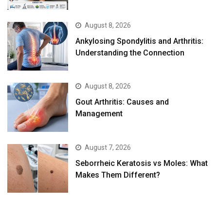
August 8, 2026
Ankylosing Spondylitis and Arthritis:
Understanding the Connection
August 8, 2026
Gout Arthritis: Causes and
Management
August 7, 2026
Seborrheic Keratosis vs Moles: What
Makes Them Different?