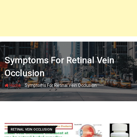
Symptoms For Retinal Vein
Occlusion
-
Home
Symptoms For Retinal Vein Occlusion
RETINAL VEIN OCCLUSION