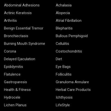
Abdominal Adhesions
Achalasia
Actinic Keratosis
Alopecia
Arthritis
Atrial Fibrillation
Benign Essential Tremor
Blepharitis
Bronchiectasis
Bullous Pemphigoid
Burning Mouth Syndrome
Cellulitis
Corona
Costochondritis
Delayed Ejaculation
Diet
Epididymitis
Eye Bags
Flatulence
Folliculitis
Gastroparesis
Granuloma Annulare
Health & Fitness
Herbal Care Products
Hydrocele
Ichthyosis
Lichen Planus
LifeStyle