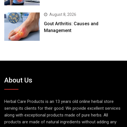
August 8, 2026
Gout Arthritis: Causes and
Management
About Us
Herbal Care Products is an 13 years old online herbal store
serving its clients for their good. We provide excellent services
along with exceptional products made of pure herbs. All
products are made of natural ingredients without adding any