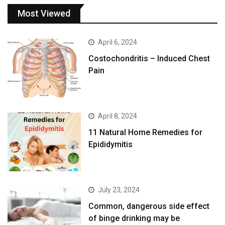
Most Viewed
April 6, 2024
Costochondritis – Induced Chest
Pain
April 8, 2024
11 Natural Home Remedies for
Epididymitis
July 23, 2024
Common, dangerous side effect
of binge drinking may be