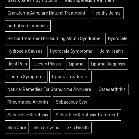
Gastroparesis Symptoms
Gastroparesis Treatment
Granuloma Annulare Natural Treatment
Healthy Joints
herbal care products
Herbal Treatment For Burning Mouth Syndrome
Hydrocele
Hydrocele Causes
Hydrocele Symptoms
Joint Health
Joint Pain
Lichen Planus
Lipoma
Lipoma Diagnosis
Lipoma Symptoms
Lipoma Treatment
Natural Remedies For Granuloma Annulare
Osteoarthritis
Rheumatoid Arthritis
Sebaceous Cyst
Seborrheic Keratosis
Seborrheic Keratosis Treatment
Skin Care
Skin Growths
Skin Health