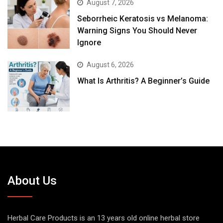
August 7, 2026
Seborrheic Keratosis vs Melanoma:
Warning Signs You Should Never
Ignore
August 6, 2026
What Is Arthritis? A Beginner’s Guide
About Us
Herbal Care Products is an 13 years old online herbal store