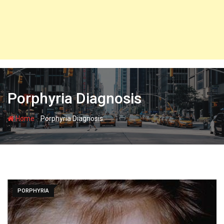
Porphyria Diagnosis
-
Home
Porphyria Diagnosis
PORPHYRIA