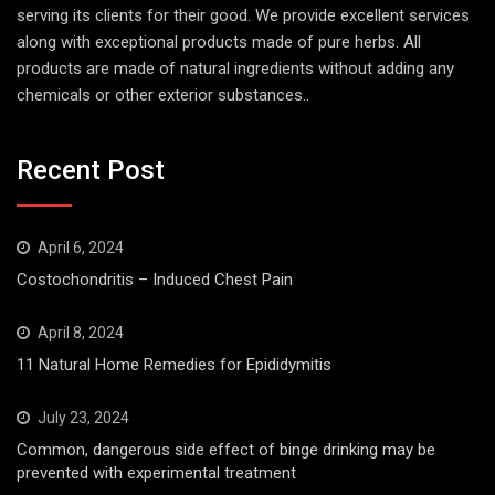
serving its clients for their good. We provide excellent services
along with exceptional products made of pure herbs. All
products are made of natural ingredients without adding any
chemicals or other exterior substances..
Recent Post
April 6, 2024
Costochondritis – Induced Chest Pain
April 8, 2024
11 Natural Home Remedies for Epididymitis
July 23, 2024
Common, dangerous side effect of binge drinking may be
prevented with experimental treatment