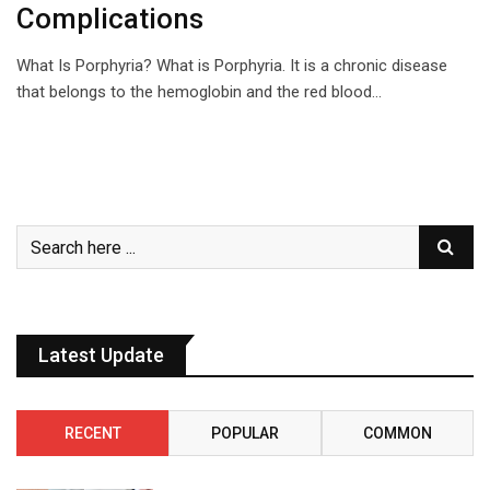
Complications
What Is Porphyria? What is Porphyria. It is a chronic disease
that belongs to the hemoglobin and the red blood…
Latest Update
RECENT
POPULAR
COMMON