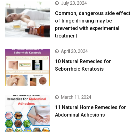
July 23, 2024
Common, dangerous side effect
of binge drinking may be
prevented with experimental
treatment
April 20, 2024
10 Natural Remedies for
Seborrheic Keratosis
March 11, 2024
11 Natural Home Remedies for
Abdominal Adhesions