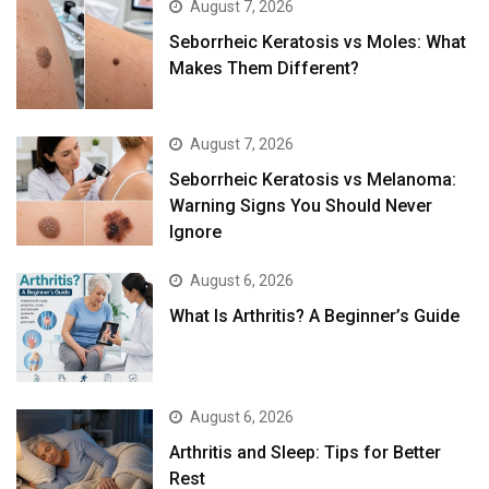
August 7, 2026
Seborrheic Keratosis vs Moles: What
Makes Them Different?
August 7, 2026
Seborrheic Keratosis vs Melanoma:
Warning Signs You Should Never
Ignore
August 6, 2026
What Is Arthritis? A Beginner’s Guide
August 6, 2026
Arthritis and Sleep: Tips for Better
Rest