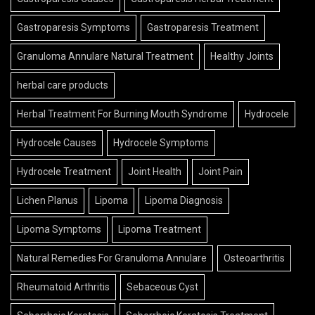
Gastroparesis Symptoms
Gastroparesis Treatment
Granuloma Annulare Natural Treatment
Healthy Joints
herbal care products
Herbal Treatment For Burning Mouth Syndrome
Hydrocele
Hydrocele Causes
Hydrocele Symptoms
Hydrocele Treatment
Joint Health
Joint Pain
Lichen Planus
Lipoma
Lipoma Diagnosis
Lipoma Symptoms
Lipoma Treatment
Natural Remedies For Granuloma Annulare
Osteoarthritis
Rheumatoid Arthritis
Sebaceous Cyst