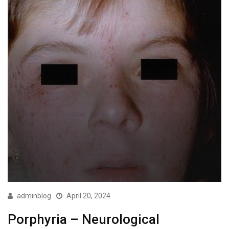
adminblog
April 20, 2024
Porphyria – Neurological