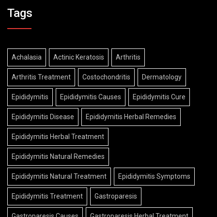
Tags
Achalasia
Actinic Keratosis
Arthritis
Arthritis Treatment
Costochondritis
Dermatology
Epididymitis
Epididymitis Causes
Epididymitis Cure
Epididymitis Disease
Epididymitis Herbal Remedies
Epididymitis Herbal Treatment
Epididymitis Natural Remedies
Epididymitis Natural Treatment
Epididymitis Symptoms
Epididymitis Treatment
Gastroparesis
Gastroparesis Causes
Gastroparesis Herbal Treatment