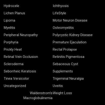
Hydrocele
Ichthyosis
Lichen Planus
LifeStyle
Lipoma
Motor Neuron Disease
Myelitis
Osteomyelitis
Peripheral Neuropathy
Polycystic Kidney Disease
Porphyria
Premature Ejaculation
Prickly Heat
Rectal Prolapse
Retinal Vein Occlusion
Retinitis Pigmentosa
Scleroderma
Sebaceous Cyst
Seborrheic Keratosis
Supplements
Tinea Versicolor
Trigeminal Neuralgia
Uncategorized
Uveitis
Waldenstrom’s
Weight Loss
Macroglobulinemia