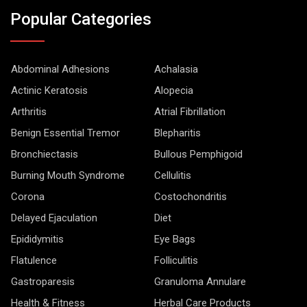
Popular Categories
Abdominal Adhesions
Achalasia
Actinic Keratosis
Alopecia
Arthritis
Atrial Fibrillation
Benign Essential Tremor
Blepharitis
Bronchiectasis
Bullous Pemphigoid
Burning Mouth Syndrome
Cellulitis
Corona
Costochondritis
Delayed Ejaculation
Diet
Epididymitis
Eye Bags
Flatulence
Folliculitis
Gastroparesis
Granuloma Annulare
Health & Fitness
Herbal Care Products