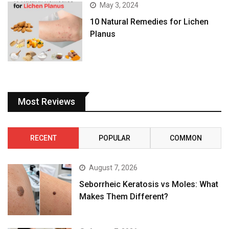
May 3, 2024
10 Natural Remedies for Lichen
Planus
Most Reviews
RECENT
POPULAR
COMMON
August 7, 2026
Seborrheic Keratosis vs Moles: What
Makes Them Different?