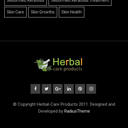
Seborrheic Keratosis
Seborrheic Keratosis Treatment
Skin Care
Skin Growths
Skin Health
© Copyright Herbal-Care Products 2011. Designed and
Developed by
RadiusTheme