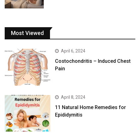
Most Viewed
April 6, 2024
Costochondritis – Induced Chest
Pain
April 8, 2024
11 Natural Home Remedies for
Epididymitis