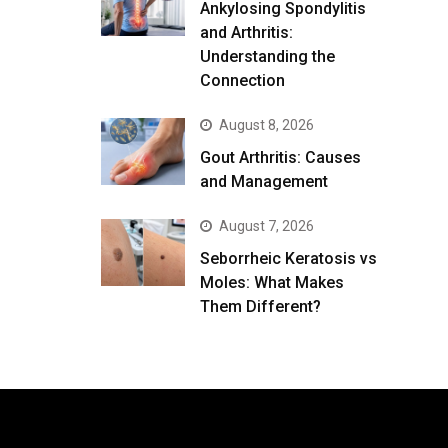
Ankylosing Spondylitis
and Arthritis:
Understanding the
Connection
August 8, 2026
Gout Arthritis: Causes
and Management
August 7, 2026
Seborrheic Keratosis vs
Moles: What Makes
Them Different?