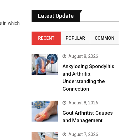
Latest Update
s in which
RECENT
POPULAR
COMMON
August 8, 2026
Ankylosing Spondylitis
and Arthritis:
Understanding the
Connection
August 8, 2026
Gout Arthritis: Causes
and Management
August 7, 2026