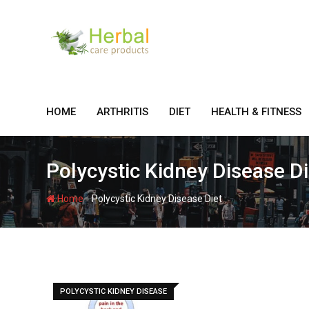
Skip
to
content
HOME
ARTHRITIS
DIET
HEALTH & FITNESS
Polycystic Kidney Disease Di
-
Home
Polycystic Kidney Disease Diet
POLYCYSTIC KIDNEY DISEASE