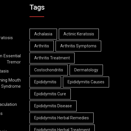
Tags
Achalasia
Actinic Keratosis
ratosis
Arthritis
Arthritis Symptoms
n Essential
Arthritis Treatment
Tremor
Costochondritis
Dermatology
tasis
ning Mouth
Epididymitis
Epididymitis Causes
Syndrome
Epididymitis Cure
aculation
Epididymitis Disease
is
Epididymitis Herbal Remedies
Epididymitis Herbal Treatment