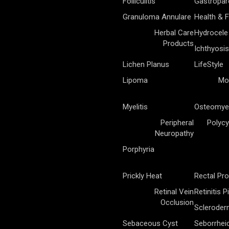
Folliculitis
Gastropar
Granuloma Annulare
Health & F
Herbal Care
Hydrocele
Products
Ichthyosis
Lichen Planus
LifeStyle
Lipoma
Mo
Myelitis
Osteomyel
Peripheral
Polycy
Neuropathy
Porphyria
Prickly Heat
Rectal Pr
Retinal Vein
Retinitis 
Occlusion
Sclerode
Sebaceous Cyst
Seborrhei