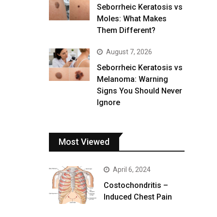
Seborrheic Keratosis vs
Moles: What Makes
Them Different?
August 7, 2026
Seborrheic Keratosis vs
Melanoma: Warning
Signs You Should Never
Ignore
Most Viewed
April 6, 2024
Costochondritis –
Induced Chest Pain