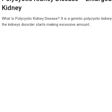
Kidney
What Is Polycystic Kidney Disease? It is a genetic polycystic kidney
the kidneys disorder starts making excessive amount…