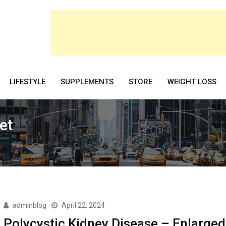
LIFESTYLE
SUPPLEMENTS
STORE
WEIGHT LOSS
et
adminblog
April 22, 2024
Polycystic Kidney Disease – Enlarged