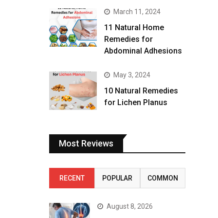
March 11, 2024
11 Natural Home
Remedies for
Abdominal Adhesions
May 3, 2024
10 Natural Remedies
for Lichen Planus
Most Reviews
RECENT
POPULAR
COMMON
August 8, 2026