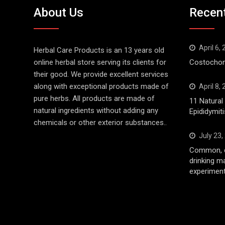
About Us
Recen
April 6,
Herbal Care Products is an 13 years old
online herbal store serving its clients for
Costochond
their good. We provide excellent services
along with exceptional products made of
April 8,
pure herbs. All products are made of
11 Natura
natural ingredients without adding any
Epididymiti
chemicals or other exterior substances..
July 23,
Common, d
drinking m
experiment