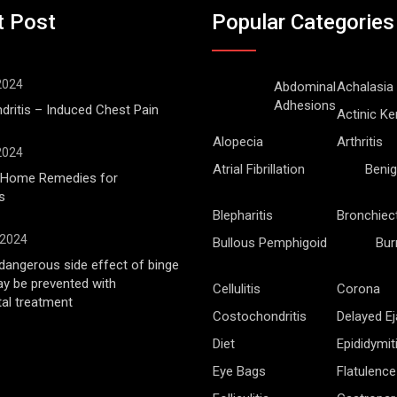
t Post
Popular Categories
 2024
Abdominal
Achalasia
Adhesions
ritis – Induced Chest Pain
Actinic Ke
Alopecia
Arthritis
 2024
Atrial Fibrillation
Benig
l Home Remedies for
s
Blepharitis
Bronchiec
 2024
Bullous Pemphigoid
Bur
angerous side effect of binge
ay be prevented with
Cellulitis
Corona
al treatment
Costochondritis
Delayed Ej
Diet
Epididymit
Eye Bags
Flatulence