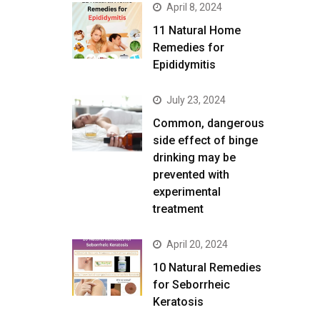
April 8, 2024
11 Natural Home
Remedies for
Epididymitis
July 23, 2024
Common, dangerous
side effect of binge
drinking may be
prevented with
experimental
treatment
April 20, 2024
10 Natural Remedies
for Seborrheic
Keratosis