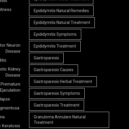
esis
itness
Epididymitis Natural Remedies
Epididymitis Natural Treatment
Epididymitis Symptoms
tor Neuron
Epididymitis Treatment
Disease
Gastroparesis
itis
stic Kidney
Gastroparesis Causes
Disease
Gastroparesis Herbal Treatment
Premature
Ejaculation
Gastroparesis Symptoms
olapse
Gastroparesis Treatment
Pigmentosa
rma
Granuloma Annulare Natural
Treatment
c Keratosis