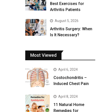
Best Exercises for
Arthritis Patients
August 5, 2026
Arthritis Surgery: When
Is It Necessary?
Most Viewed
April 6, 2024
Costochondritis –
Induced Chest Pain
April 8, 2024
11 Natural Home
Remedies for