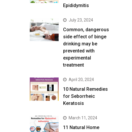
Epididymitis
July 23, 2024
Common, dangerous
side effect of binge
drinking may be
prevented with
experimental
treatment
April 20, 2024
10 Natural Remedies
for Seborrheic
Keratosis
March 11, 2024
11 Natural Home