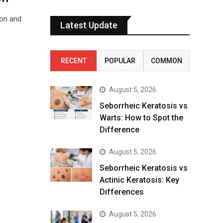
ion and
Latest Update
RECENT
POPULAR
COMMON
August 5, 2026
Seborrheic Keratosis vs
Warts: How to Spot the
Difference
August 5, 2026
Seborrheic Keratosis vs
Actinic Keratosis: Key
Differences
August 5, 2026