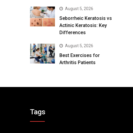
August 5, 2026
Seborrheic Keratosis vs
Actinic Keratosis: Key
Differences
August 5, 2026
Best Exercises for
Arthritis Patients
Tags