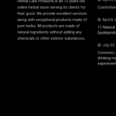
Herbal Care Products is an 13 years old
online herbal store serving its clients for
Costochond
their good. We provide excellent services
along with exceptional products made of
April 8,
pure herbs. All products are made of
11 Natura
natural ingredients without adding any
Epididymiti
chemicals or other exterior substances..
July 23,
Common, d
drinking m
experiment