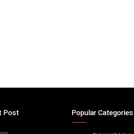
t Post
Popular Categories
 2024