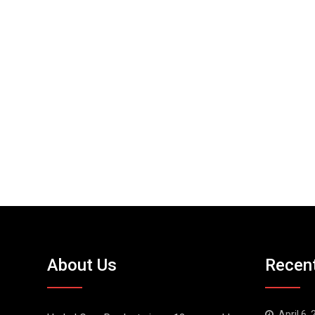
About Us
Recen
April 6,