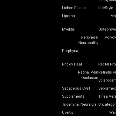
Lichen Planus
LifeStyle
Lipoma
Mo
Myelitis
Osteomyel
Peripheral
Polycy
Neuropathy
Porphyria
Prickly Heat
Rectal Pr
Retinal Vein
Retinitis 
Occlusion
Sclerode
Sebaceous Cyst
Seborrhei
Supplements
Tinea Vers
Trigeminal Neuralgia
Uncategor
Uveitis
Wal