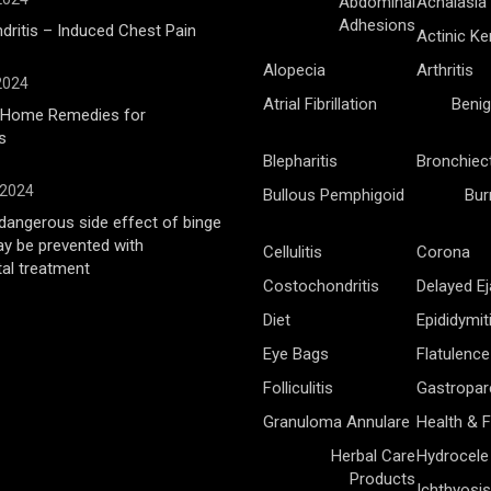
Abdominal
Achalasia
Adhesions
ritis – Induced Chest Pain
Actinic Ke
Alopecia
Arthritis
 2024
Atrial Fibrillation
Benig
l Home Remedies for
s
Blepharitis
Bronchiec
 2024
Bullous Pemphigoid
Bur
angerous side effect of binge
ay be prevented with
Cellulitis
Corona
al treatment
Costochondritis
Delayed Ej
Diet
Epididymit
Eye Bags
Flatulence
Folliculitis
Gastropar
Granuloma Annulare
Health & F
Herbal Care
Hydrocele
Products
Ichthyosis