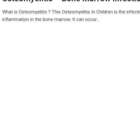
What is Osteomyelitis ? This Osteomyelitis In Children is the infect
inflammation in the bone marrow. It can occur…