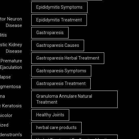
Epididymitis Symptoms
tor Neuron
Epididymitis Treatment
Disease
Gastroparesis
itis
stic Kidney
Gastroparesis Causes
Disease
Gastroparesis Herbal Treatment
Premature
Ejaculation
Gastroparesis Symptoms
olapse
Gastroparesis Treatment
Pigmentosa
rma
Granuloma Annulare Natural
Treatment
c Keratosis
Healthy Joints
icolor
ized
herbal care products
denstrom’s