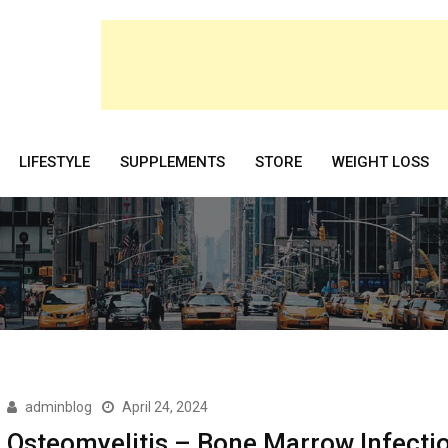
LIFESTYLE
SUPPLEMENTS
STORE
WEIGHT LOSS
adminblog
April 24, 2024
Osteomyelitis – Bone Marrow Infecti