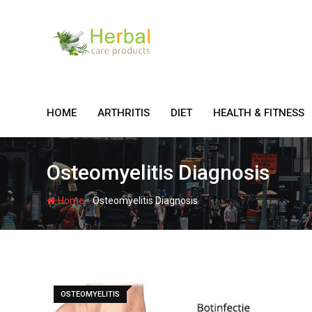
Skip
to
content
HOME
ARTHRITIS
DIET
HEALTH & FITNESS
Osteomyelitis Diagnosis
-
Home
Osteomyelitis Diagnosis
OSTEOMYELITIS