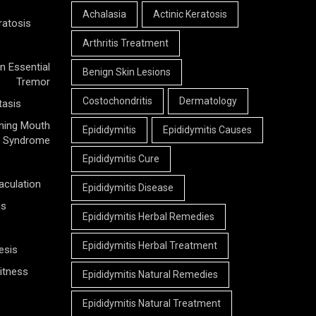
Achalasia
Actinic Keratosis
ratosis
Arthritis Treatment
n Essential
Benign Skin Lesions
Tremor
Costochondritis
Dermatology
tasis
ning Mouth
Epididymitis
Epididymitis Causes
Syndrome
Epididymitis Cure
aculation
Epididymitis Disease
is
Epididymitis Herbal Remedies
Epididymitis Herbal Treatment
esis
itness
Epididymitis Natural Remedies
Epididymitis Natural Treatment