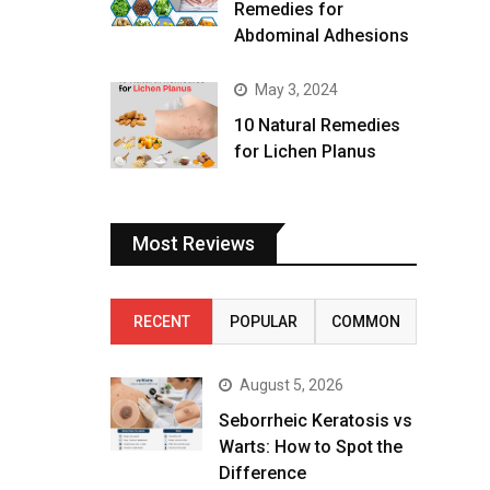
Remedies for
Abdominal Adhesions
May 3, 2024
10 Natural Remedies
for Lichen Planus
Most Reviews
RECENT
POPULAR
COMMON
August 5, 2026
Seborrheic Keratosis vs
Warts: How to Spot the
Difference