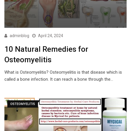
adminblog
April 24, 2024
10 Natural Remedies for
Osteomyelitis
What is Osteomyelitis? Osteomyelitis is that disease which is
called a bone infection. It can reach a bone through the…
OSTEOMYELITIS