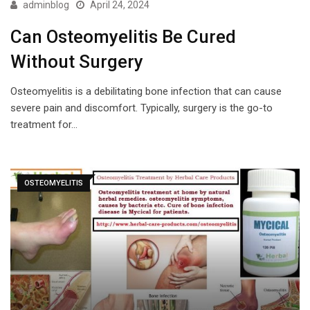
adminblog
April 24, 2024
Can Osteomyelitis Be Cured
Without Surgery
Osteomyelitis is a debilitating bone infection that can cause
severe pain and discomfort. Typically, surgery is the go-to
treatment for…
OSTEOMYELITIS