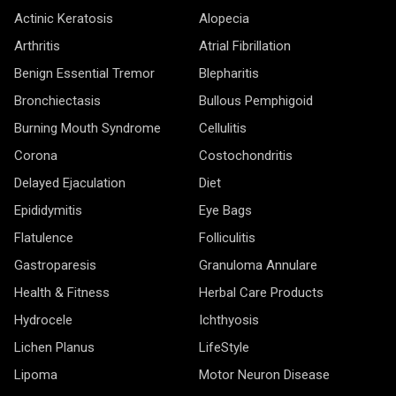
Actinic Keratosis
Alopecia
Arthritis
Atrial Fibrillation
Benign Essential Tremor
Blepharitis
Bronchiectasis
Bullous Pemphigoid
Burning Mouth Syndrome
Cellulitis
Corona
Costochondritis
Delayed Ejaculation
Diet
Epididymitis
Eye Bags
Flatulence
Folliculitis
Gastroparesis
Granuloma Annulare
Health & Fitness
Herbal Care Products
Hydrocele
Ichthyosis
Lichen Planus
LifeStyle
Lipoma
Motor Neuron Disease