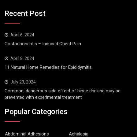
Recent Post
April 6, 2024
Costochondritis – Induced Chest Pain
April 8, 2024
11 Natural Home Remedies for Epididymitis
July 23, 2024
Common, dangerous side effect of binge drinking may be
prevented with experimental treatment
Popular Categories
Abdominal Adhesions
Achalasia