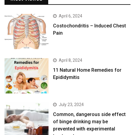
April 6, 2024
Costochondritis – Induced Chest
Pain
April 8, 2024
11 Natural Home Remedies for
Epididymitis
July 23, 2024
Common, dangerous side effect
of binge drinking may be
prevented with experimental