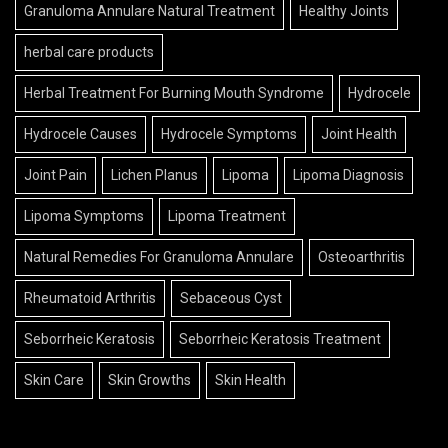
Granuloma Annulare Natural Treatment
Healthy Joints
herbal care products
Herbal Treatment For Burning Mouth Syndrome
Hydrocele
Hydrocele Causes
Hydrocele Symptoms
Joint Health
Joint Pain
Lichen Planus
Lipoma
Lipoma Diagnosis
Lipoma Symptoms
Lipoma Treatment
Natural Remedies For Granuloma Annulare
Osteoarthritis
Rheumatoid Arthritis
Sebaceous Cyst
Seborrheic Keratosis
Seborrheic Keratosis Treatment
Skin Care
Skin Growths
Skin Health