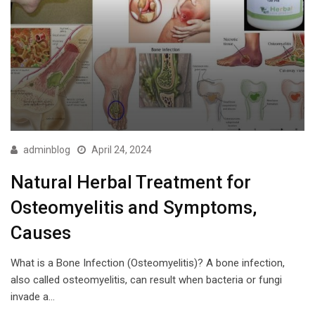
adminblog
April 24, 2024
Natural Herbal Treatment for
Osteomyelitis and Symptoms,
Causes
What is a Bone Infection (Osteomyelitis)? A bone infection,
also called osteomyelitis, can result when bacteria or fungi
invade a…