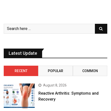
Latest Update
RECENT
POPULAR
COMMON
August 8, 2026
Reactive Arthritis: Symptoms and
Recovery