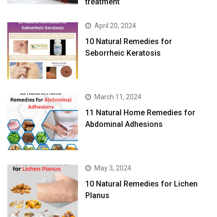
treatment
April 20, 2024
10 Natural Remedies for
Seborrheic Keratosis
March 11, 2024
11 Natural Home Remedies for
Abdominal Adhesions
May 3, 2024
10 Natural Remedies for Lichen
Planus