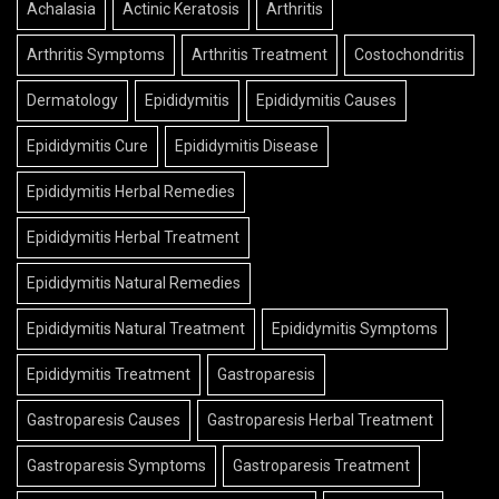
Achalasia
Actinic Keratosis
Arthritis
Arthritis Symptoms
Arthritis Treatment
Costochondritis
Dermatology
Epididymitis
Epididymitis Causes
Epididymitis Cure
Epididymitis Disease
Epididymitis Herbal Remedies
Epididymitis Herbal Treatment
Epididymitis Natural Remedies
Epididymitis Natural Treatment
Epididymitis Symptoms
Epididymitis Treatment
Gastroparesis
Gastroparesis Causes
Gastroparesis Herbal Treatment
Gastroparesis Symptoms
Gastroparesis Treatment