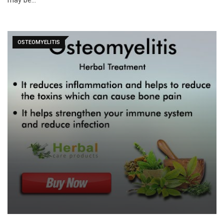
may be…
OSTEOMYELITIS