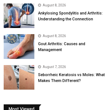
August 8, 2026
Ankylosing Spondylitis and Arthritis:
Understanding the Connection
August 8, 2026
Gout Arthritis: Causes and
Management
August 7, 2026
Seborrheic Keratosis vs Moles: What
Makes Them Different?
Most Viewed