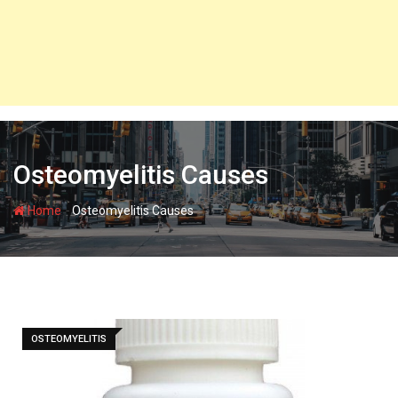
Osteomyelitis Causes
-
Home
Osteomyelitis Causes
OSTEOMYELITIS