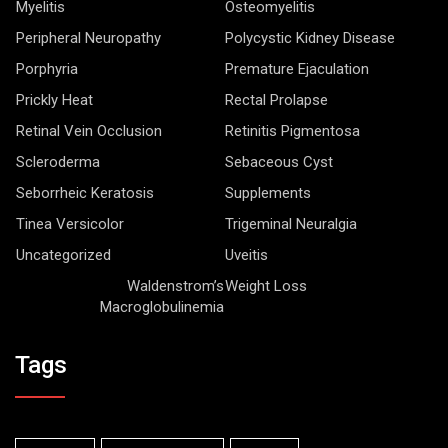
Myelitis
Osteomyelitis
Peripheral Neuropathy
Polycystic Kidney Disease
Porphyria
Premature Ejaculation
Prickly Heat
Rectal Prolapse
Retinal Vein Occlusion
Retinitis Pigmentosa
Scleroderma
Sebaceous Cyst
Seborrheic Keratosis
Supplements
Tinea Versicolor
Trigeminal Neuralgia
Uncategorized
Uveitis
Waldenstrom’s
Weight Loss
Macroglobulinemia
Tags