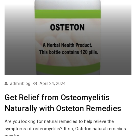
adminblog
April 24, 2024
Get Relief from Osteomyelitis
Naturally with Osteton Remedies
Are you looking for natural remedies to help relieve the
symptoms of osteomyelitis? If so, Osteton natural remedies