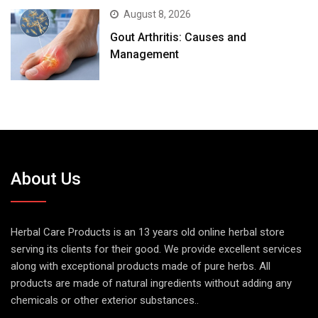
August 8, 2026
Gout Arthritis: Causes and
Management
About Us
Herbal Care Products is an 13 years old online herbal store
serving its clients for their good. We provide excellent services
along with exceptional products made of pure herbs. All
products are made of natural ingredients without adding any
chemicals or other exterior substances..