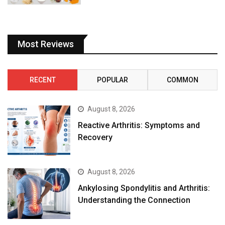
Most Reviews
RECENT
POPULAR
COMMON
August 8, 2026
Reactive Arthritis: Symptoms and
Recovery
August 8, 2026
Ankylosing Spondylitis and Arthritis:
Understanding the Connection