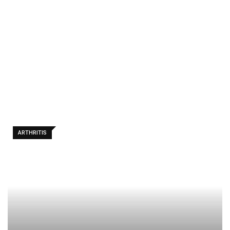
Remedies
For
Osteoarthr
itis In
Hands
ARTHRITIS