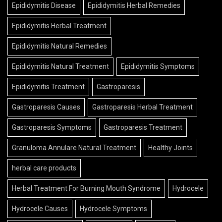
Epididymitis Disease
Epididymitis Herbal Remedies
Epididymitis Herbal Treatment
Epididymitis Natural Remedies
Epididymitis Natural Treatment
Epididymitis Symptoms
Epididymitis Treatment
Gastroparesis
Gastroparesis Causes
Gastroparesis Herbal Treatment
Gastroparesis Symptoms
Gastroparesis Treatment
Granuloma Annulare Natural Treatment
Healthy Joints
herbal care products
Herbal Treatment For Burning Mouth Syndrome
Hydrocele
Hydrocele Causes
Hydrocele Symptoms