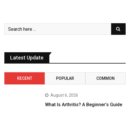
Latest Update
RECENT
POPULAR
COMMON
August 6, 2026
What Is Arthritis? A Beginner’s Guide