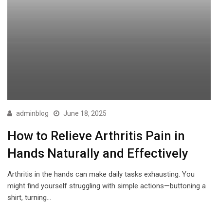
adminblog
June 18, 2025
How to Relieve Arthritis Pain in
Hands Naturally and Effectively
Arthritis in the hands can make daily tasks exhausting. You
might find yourself struggling with simple actions—buttoning a
shirt, turning…