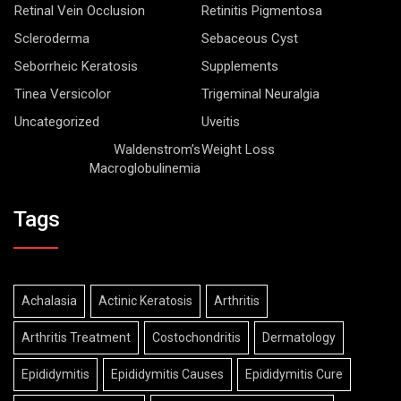
Retinal Vein Occlusion
Retinitis Pigmentosa
Scleroderma
Sebaceous Cyst
Seborrheic Keratosis
Supplements
Tinea Versicolor
Trigeminal Neuralgia
Uncategorized
Uveitis
Waldenstrom’s
Weight Loss
Macroglobulinemia
Tags
Achalasia
Actinic Keratosis
Arthritis
Arthritis Treatment
Costochondritis
Dermatology
Epididymitis
Epididymitis Causes
Epididymitis Cure