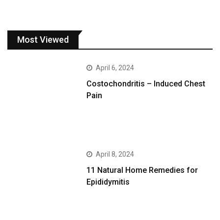
Most Viewed
April 6, 2024
Costochondritis – Induced Chest
Pain
April 8, 2024
11 Natural Home Remedies for
Epididymitis