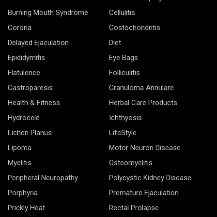
Burning Mouth Syndrome
Cellulitis
Corona
Costochondritis
Delayed Ejaculation
Diet
Epididymitis
Eye Bags
Flatulence
Folliculitis
Gastroparesis
Granuloma Annulare
Health & Fitness
Herbal Care Products
Hydrocele
Ichthyosis
Lichen Planus
LifeStyle
Lipoma
Motor Neuron Disease
Myelitis
Osteomyelitis
Peripheral Neuropathy
Polycystic Kidney Disease
Porphyria
Premature Ejaculation
Prickly Heat
Rectal Prolapse