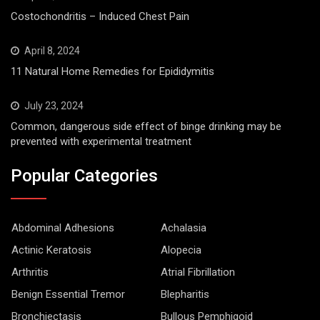
Costochondritis – Induced Chest Pain
April 8, 2024
11 Natural Home Remedies for Epididymitis
July 23, 2024
Common, dangerous side effect of binge drinking may be
prevented with experimental treatment
Popular Categories
Abdominal Adhesions
Achalasia
Actinic Keratosis
Alopecia
Arthritis
Atrial Fibrillation
Benign Essential Tremor
Blepharitis
Bronchiectasis
Bullous Pemphigoid