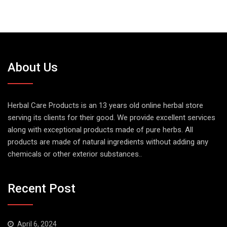
About Us
Herbal Care Products is an 13 years old online herbal store
serving its clients for their good. We provide excellent services
along with exceptional products made of pure herbs. All
products are made of natural ingredients without adding any
chemicals or other exterior substances..
Recent Post
April 6, 2024