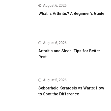
August 6, 2026
What Is Arthritis? A Beginner’s Guide
August 6, 2026
Arthritis and Sleep: Tips for Better
Rest
August 5, 2026
Seborrheic Keratosis vs Warts: How
to Spot the Difference