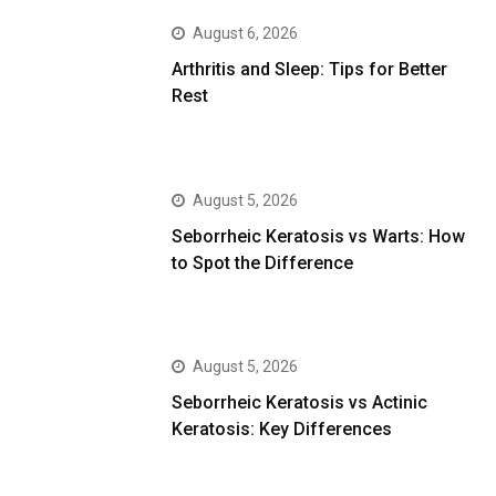
August 6, 2026
Arthritis and Sleep: Tips for Better
Rest
August 5, 2026
Seborrheic Keratosis vs Warts: How
to Spot the Difference
August 5, 2026
Seborrheic Keratosis vs Actinic
Keratosis: Key Differences