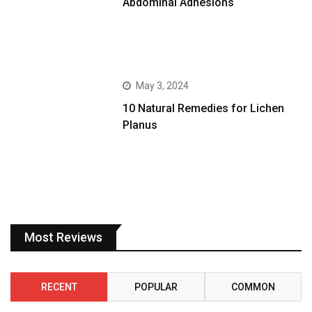
Abdominal Adhesions
May 3, 2024
10 Natural Remedies for Lichen
Planus
Most Reviews
RECENT
POPULAR
COMMON