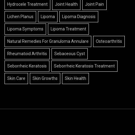
Hydrocele Treatment
Joint Health
Joint Pain
Lichen Planus
Lipoma
Lipoma Diagnosis
Lipoma Symptoms
Lipoma Treatment
Natural Remedies For Granuloma Annulare
Osteoarthritis
Rheumatoid Arthritis
Sebaceous Cyst
Seborrheic Keratosis
Seborrheic Keratosis Treatment
Skin Care
Skin Growths
Skin Health