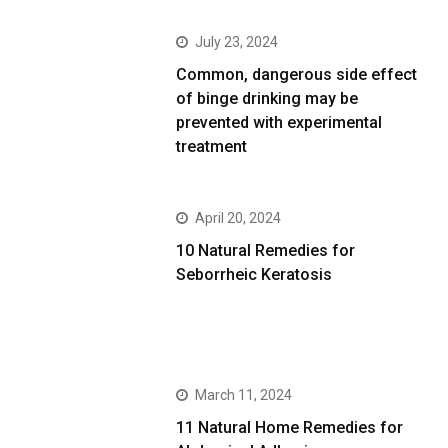
July 23, 2024
Common, dangerous side effect
of binge drinking may be
prevented with experimental
treatment
April 20, 2024
10 Natural Remedies for
Seborrheic Keratosis
March 11, 2024
11 Natural Home Remedies for