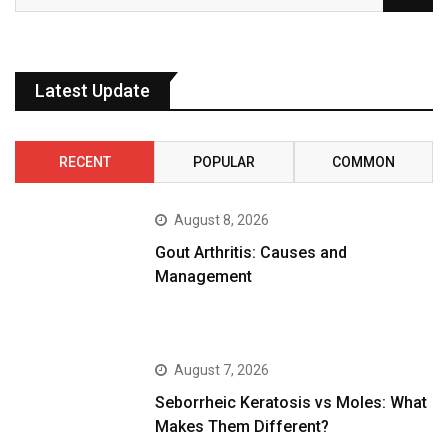
Latest Update
RECENT
POPULAR
COMMON
August 8, 2026
Gout Arthritis: Causes and
Management
August 7, 2026
Seborrheic Keratosis vs Moles: What
Makes Them Different?