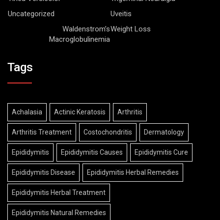
Uncategorized
Uveitis
Waldenstrom’s
Weight Loss
Macroglobulinemia
Tags
Achalasia
Actinic Keratosis
Arthritis
Arthritis Treatment
Costochondritis
Dermatology
Epididymitis
Epididymitis Causes
Epididymitis Cure
Epididymitis Disease
Epididymitis Herbal Remedies
Epididymitis Herbal Treatment
Epididymitis Natural Remedies