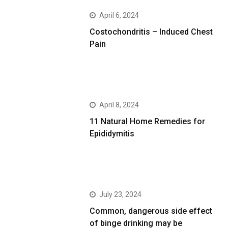
April 6, 2024
Costochondritis – Induced Chest
Pain
April 8, 2024
11 Natural Home Remedies for
Epididymitis
July 23, 2024
Common, dangerous side effect
of binge drinking may be