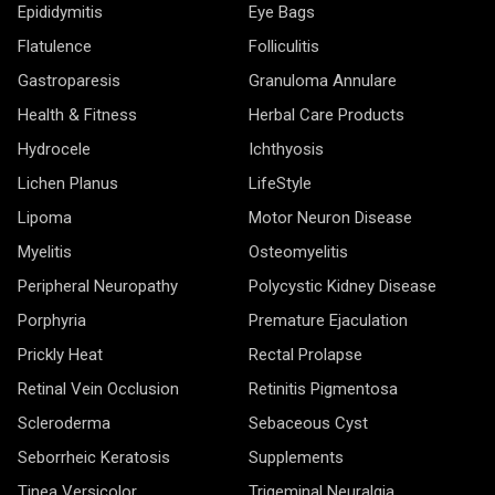
Epididymitis
Eye Bags
Flatulence
Folliculitis
Gastroparesis
Granuloma Annulare
Health & Fitness
Herbal Care Products
Hydrocele
Ichthyosis
Lichen Planus
LifeStyle
Lipoma
Motor Neuron Disease
Myelitis
Osteomyelitis
Peripheral Neuropathy
Polycystic Kidney Disease
Porphyria
Premature Ejaculation
Prickly Heat
Rectal Prolapse
Retinal Vein Occlusion
Retinitis Pigmentosa
Scleroderma
Sebaceous Cyst
Seborrheic Keratosis
Supplements
Tinea Versicolor
Trigeminal Neuralgia