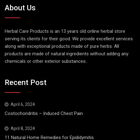
About Us
Herbal Care Products is an 13 years old online herbal store
serving its clients for their good. We provide excellent services
along with exceptional products made of pure herbs. All
products are made of natural ingredients without adding any
chemicals or other exterior substances..
Recent Post
April 6, 2024
Costochondritis – Induced Chest Pain
April 8, 2024
11 Natural Home Remedies for Epididymitis