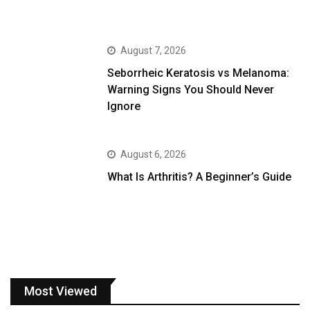
August 7, 2026
Seborrheic Keratosis vs Melanoma:
Warning Signs You Should Never
Ignore
August 6, 2026
What Is Arthritis? A Beginner’s Guide
Most Viewed