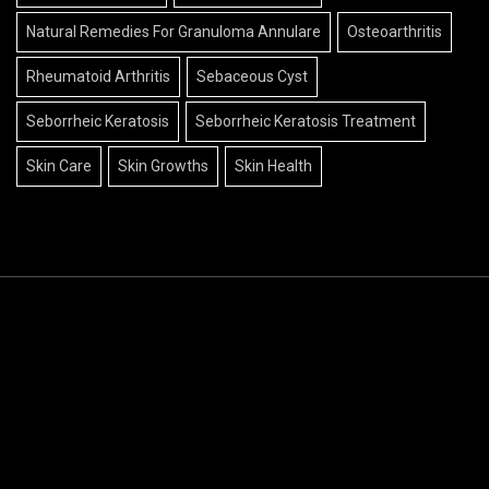
Natural Remedies For Granuloma Annulare
Osteoarthritis
Rheumatoid Arthritis
Sebaceous Cyst
Seborrheic Keratosis
Seborrheic Keratosis Treatment
Skin Care
Skin Growths
Skin Health