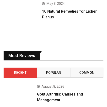
May 3, 2024
10 Natural Remedies for Lichen
Planus
Most Reviews
RECENT
POPULAR
COMMON
August 8, 2026
Gout Arthritis: Causes and
Management