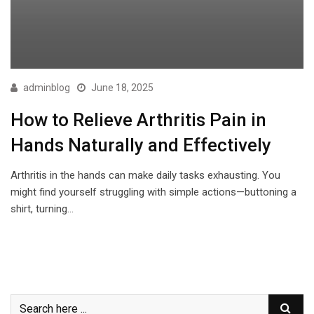
adminblog
June 18, 2025
How to Relieve Arthritis Pain in
Hands Naturally and Effectively
Arthritis in the hands can make daily tasks exhausting. You
might find yourself struggling with simple actions—buttoning a
shirt, turning…