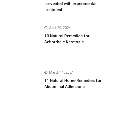
prevented with experimental
treatment
April 20, 2024
10 Natural Remedies for
Seborrheic Keratosis
March 11, 2024
11 Natural Home Remedies for
Abdominal Adhesions