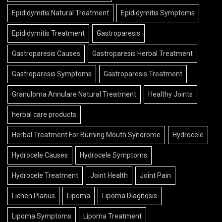
Epididymitis Natural Treatment
Epididymitis Symptoms
Epididymitis Treatment
Gastroparesis
Gastroparesis Causes
Gastroparesis Herbal Treatment
Gastroparesis Symptoms
Gastroparesis Treatment
Granuloma Annulare Natural Treatment
Healthy Joints
herbal care products
Herbal Treatment For Burning Mouth Syndrome
Hydrocele
Hydrocele Causes
Hydrocele Symptoms
Hydrocele Treatment
Joint Health
Joint Pain
Lichen Planus
Lipoma
Lipoma Diagnosis
Lipoma Symptoms
Lipoma Treatment