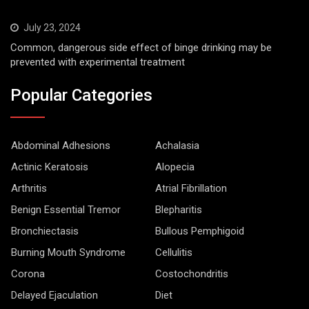
July 23, 2024
Common, dangerous side effect of binge drinking may be
prevented with experimental treatment
Popular Categories
Abdominal Adhesions
Achalasia
Actinic Keratosis
Alopecia
Arthritis
Atrial Fibrillation
Benign Essential Tremor
Blepharitis
Bronchiectasis
Bullous Pemphigoid
Burning Mouth Syndrome
Cellulitis
Corona
Costochondritis
Delayed Ejaculation
Diet