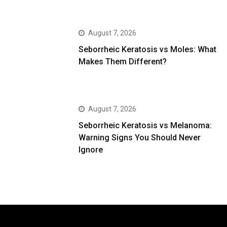
August 7, 2026
Seborrheic Keratosis vs Moles: What
Makes Them Different?
August 7, 2026
Seborrheic Keratosis vs Melanoma:
Warning Signs You Should Never
Ignore