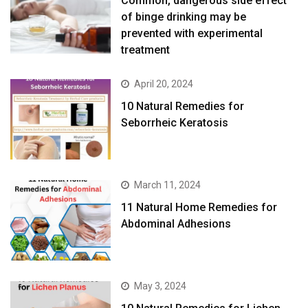
Common, dangerous side effect
of binge drinking may be
prevented with experimental
treatment
April 20, 2024
10 Natural Remedies for
Seborrheic Keratosis
March 11, 2024
11 Natural Home Remedies for
Abdominal Adhesions
May 3, 2024