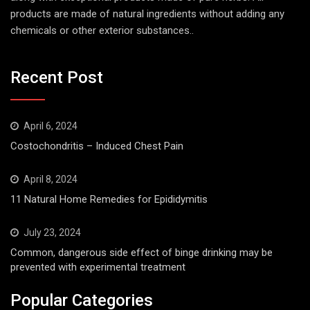
products are made of natural ingredients without adding any
chemicals or other exterior substances..
Recent Post
April 6, 2024
Costochondritis – Induced Chest Pain
April 8, 2024
11 Natural Home Remedies for Epididymitis
July 23, 2024
Common, dangerous side effect of binge drinking may be
prevented with experimental treatment
Popular Categories