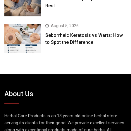
Rest
August 5, 2026
Seborrheic Keratosis vs Warts: How
to Spot the Difference
About Us
Herbal Care Products is an 13 years old online herbal store
serving its clients for their good. We provide excellent services
along with exceptional products made of pure herbs. All