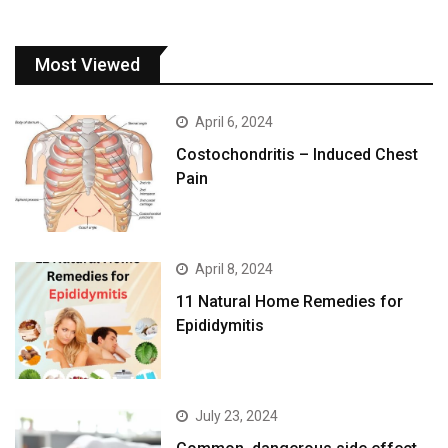
Most Viewed
April 6, 2024
Costochondritis – Induced Chest
Pain
April 8, 2024
11 Natural Home Remedies for
Epididymitis
July 23, 2024