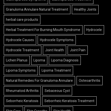
Granuloma Annulare Natural Treatment
Healthy Joints
herbal care products
Herbal Treatment For Burning Mouth Syndrome
Hydrocele
Hydrocele Causes
Hydrocele Symptoms
Hydrocele Treatment
Joint Health
Joint Pain
Lichen Planus
Lipoma
Lipoma Diagnosis
Lipoma Symptoms
Lipoma Treatment
Natural Remedies For Granuloma Annulare
Osteoarthritis
Rheumatoid Arthritis
Sebaceous Cyst
Seborrheic Keratosis
Seborrheic Keratosis Treatment