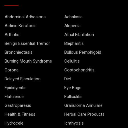
Abdominal Adhesions
Achalasia
Actinic Keratosis
Alopecia
Arthritis
Atrial Fibrillation
Benign Essential Tremor
Blepharitis
Bronchiectasis
Bullous Pemphigoid
Burning Mouth Syndrome
Cellulitis
Corona
Costochondritis
Delayed Ejaculation
Diet
Epididymitis
Eye Bags
Flatulence
Folliculitis
Gastroparesis
Granuloma Annulare
Health & Fitness
Herbal Care Products
Hydrocele
Ichthyosis