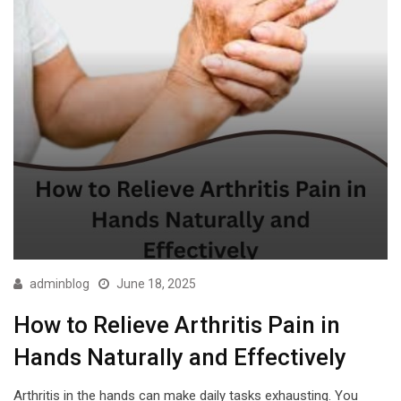
adminblog
June 18, 2025
How to Relieve Arthritis Pain in
Hands Naturally and Effectively
Arthritis in the hands can make daily tasks exhausting. You