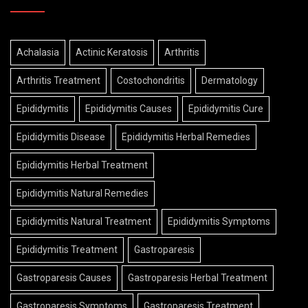
Achalasia
Actinic Keratosis
Arthritis
Arthritis Treatment
Costochondritis
Dermatology
Epididymitis
Epididymitis Causes
Epididymitis Cure
Epididymitis Disease
Epididymitis Herbal Remedies
Epididymitis Herbal Treatment
Epididymitis Natural Remedies
Epididymitis Natural Treatment
Epididymitis Symptoms
Epididymitis Treatment
Gastroparesis
Gastroparesis Causes
Gastroparesis Herbal Treatment
Gastroparesis Symptoms
Gastroparesis Treatment