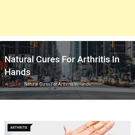
Natural Cures For Arthritis In
Hands
-
Home
Natural Cures For Arthritis In Hands
ARTHRITIS