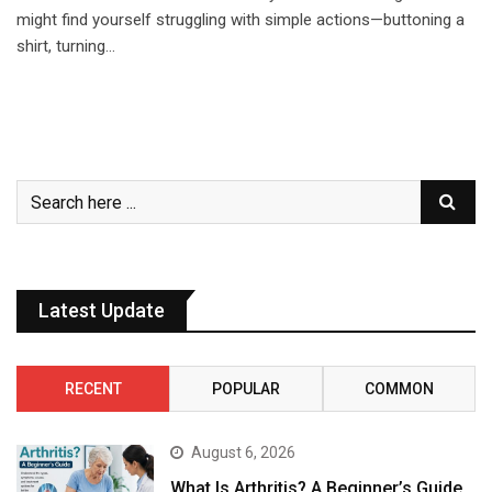
might find yourself struggling with simple actions—buttoning a
shirt, turning…
Latest Update
RECENT
POPULAR
COMMON
August 6, 2026
What Is Arthritis? A Beginner’s Guide