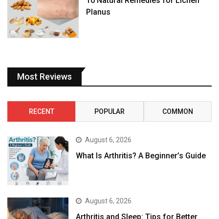
10 Natural Remedies for Lichen
Planus
Most Reviews
RECENT
POPULAR
COMMON
August 6, 2026
What Is Arthritis? A Beginner’s Guide
August 6, 2026
Arthritis and Sleep: Tips for Better