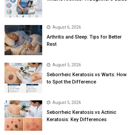
August 6, 2026
Arthritis and Sleep: Tips for Better
Rest
August 5, 2026
Seborrheic Keratosis vs Warts: How
to Spot the Difference
August 5, 2026
Seborrheic Keratosis vs Actinic
Keratosis: Key Differences