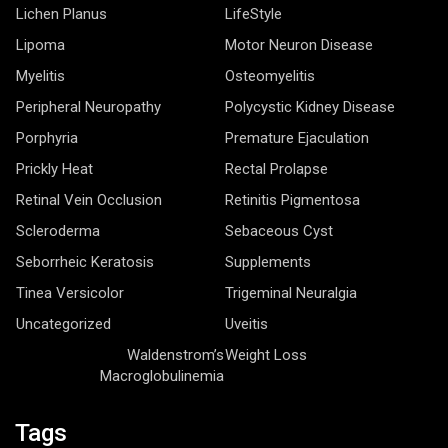
Lichen Planus
LifeStyle
Lipoma
Motor Neuron Disease
Myelitis
Osteomyelitis
Peripheral Neuropathy
Polycystic Kidney Disease
Porphyria
Premature Ejaculation
Prickly Heat
Rectal Prolapse
Retinal Vein Occlusion
Retinitis Pigmentosa
Scleroderma
Sebaceous Cyst
Seborrheic Keratosis
Supplements
Tinea Versicolor
Trigeminal Neuralgia
Uncategorized
Uveitis
Waldenstrom’s
Weight Loss
Macroglobulinemia
Tags