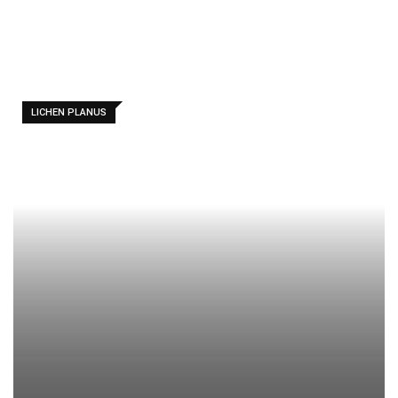
LICHEN PLANUS