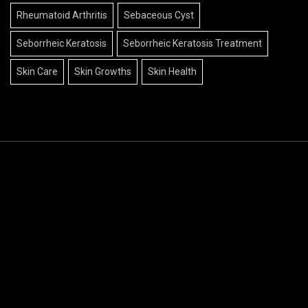
Rheumatoid Arthritis
Sebaceous Cyst
Seborrheic Keratosis
Seborrheic Keratosis Treatment
Skin Care
Skin Growths
Skin Health