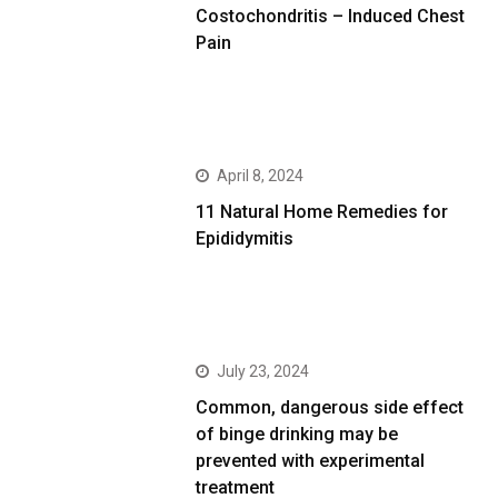
Costochondritis – Induced Chest
Pain
April 8, 2024
11 Natural Home Remedies for
Epididymitis
July 23, 2024
Common, dangerous side effect
of binge drinking may be
prevented with experimental
treatment