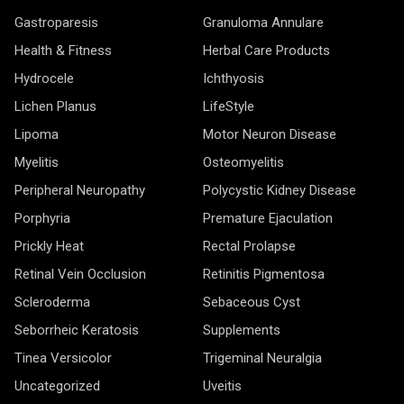
Gastroparesis
Granuloma Annulare
Health & Fitness
Herbal Care Products
Hydrocele
Ichthyosis
Lichen Planus
LifeStyle
Lipoma
Motor Neuron Disease
Myelitis
Osteomyelitis
Peripheral Neuropathy
Polycystic Kidney Disease
Porphyria
Premature Ejaculation
Prickly Heat
Rectal Prolapse
Retinal Vein Occlusion
Retinitis Pigmentosa
Scleroderma
Sebaceous Cyst
Seborrheic Keratosis
Supplements
Tinea Versicolor
Trigeminal Neuralgia
Uncategorized
Uveitis