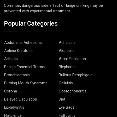
Common, dangerous side effect of binge drinking may be
prevented with experimental treatment
Popular Categories
Abdominal Adhesions
Achalasia
Actinic Keratosis
Alopecia
Arthritis
Atrial Fibrillation
Benign Essential Tremor
Blepharitis
Bronchiectasis
Bullous Pemphigoid
Burning Mouth Syndrome
Cellulitis
Corona
Costochondritis
Delayed Ejaculation
Diet
Epididymitis
Eye Bags
Flatulence
Folliculitis