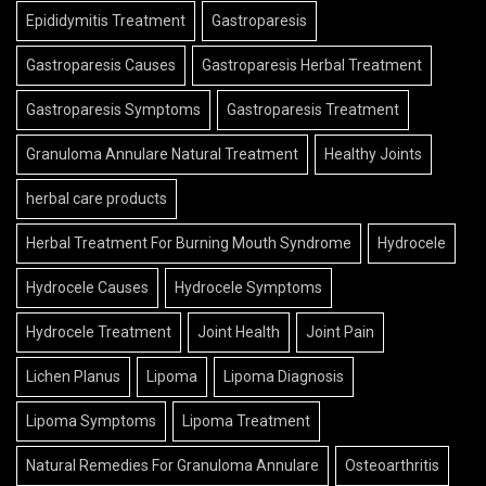
Epididymitis Treatment
Gastroparesis
Gastroparesis Causes
Gastroparesis Herbal Treatment
Gastroparesis Symptoms
Gastroparesis Treatment
Granuloma Annulare Natural Treatment
Healthy Joints
herbal care products
Herbal Treatment For Burning Mouth Syndrome
Hydrocele
Hydrocele Causes
Hydrocele Symptoms
Hydrocele Treatment
Joint Health
Joint Pain
Lichen Planus
Lipoma
Lipoma Diagnosis
Lipoma Symptoms
Lipoma Treatment
Natural Remedies For Granuloma Annulare
Osteoarthritis