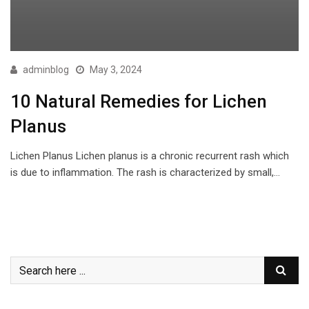
adminblog
May 3, 2024
10 Natural Remedies for Lichen
Planus
Lichen Planus Lichen planus is a chronic recurrent rash which
is due to inflammation. The rash is characterized by small,…