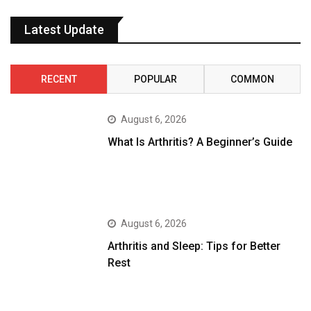
Latest Update
RECENT
POPULAR
COMMON
August 6, 2026
What Is Arthritis? A Beginner’s Guide
August 6, 2026
Arthritis and Sleep: Tips for Better
Rest