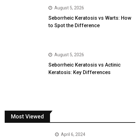
August 5, 2026
Seborrheic Keratosis vs Warts: How
to Spot the Difference
August 5, 2026
Seborrheic Keratosis vs Actinic
Keratosis: Key Differences
Most Viewed
April 6, 2024