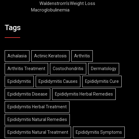
Waldenstrom’s
Weight Loss
Macroglobulinemia
Tags
Achalasia
Actinic Keratosis
Arthritis
Arthritis Treatment
Costochondritis
Dermatology
Epididymitis
Epididymitis Causes
Epididymitis Cure
Epididymitis Disease
Epididymitis Herbal Remedies
Epididymitis Herbal Treatment
Epididymitis Natural Remedies
Epididymitis Natural Treatment
Epididymitis Symptoms