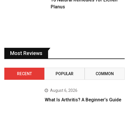
Planus
Most Reviews
RECENT
POPULAR
COMMON
August 6, 2026
What Is Arthritis? A Beginner’s Guide