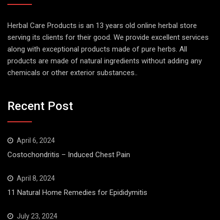
Herbal Care Products is an 13 years old online herbal store
serving its clients for their good. We provide excellent services
along with exceptional products made of pure herbs. All
products are made of natural ingredients without adding any
chemicals or other exterior substances..
Recent Post
April 6, 2024
Costochondritis – Induced Chest Pain
April 8, 2024
11 Natural Home Remedies for Epididymitis
July 23, 2024