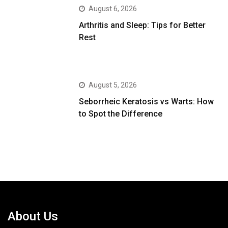
August 6, 2026
Arthritis and Sleep: Tips for Better
Rest
August 5, 2026
Seborrheic Keratosis vs Warts: How
to Spot the Difference
About Us