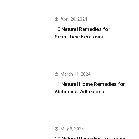
April 20, 2024
10 Natural Remedies for
Seborrheic Keratosis
March 11, 2024
11 Natural Home Remedies for
Abdominal Adhesions
May 3, 2024
10 Natural Remedies for Lichen