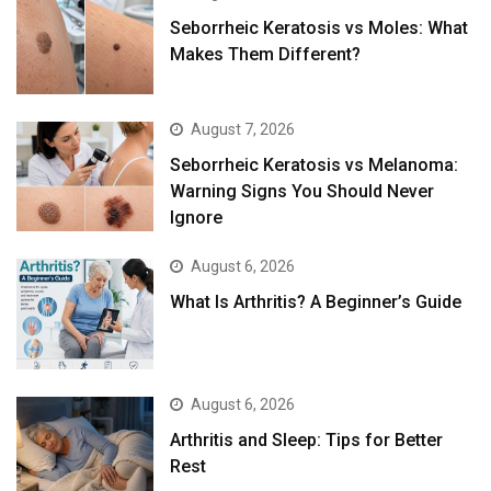
Seborrheic Keratosis vs Moles: What
Makes Them Different?
August 7, 2026
Seborrheic Keratosis vs Melanoma:
Warning Signs You Should Never
Ignore
August 6, 2026
What Is Arthritis? A Beginner’s Guide
August 6, 2026
Arthritis and Sleep: Tips for Better
Rest