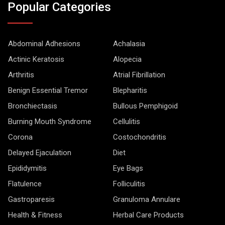
Popular Categories
Abdominal Adhesions
Achalasia
Actinic Keratosis
Alopecia
Arthritis
Atrial Fibrillation
Benign Essential Tremor
Blepharitis
Bronchiectasis
Bullous Pemphigoid
Burning Mouth Syndrome
Cellulitis
Corona
Costochondritis
Delayed Ejaculation
Diet
Epididymitis
Eye Bags
Flatulence
Folliculitis
Gastroparesis
Granuloma Annulare
Health & Fitness
Herbal Care Products