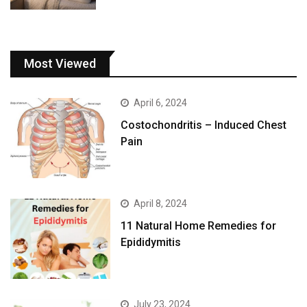
Most Viewed
April 6, 2024
Costochondritis – Induced Chest
Pain
April 8, 2024
11 Natural Home Remedies for
Epididymitis
July 23, 2024