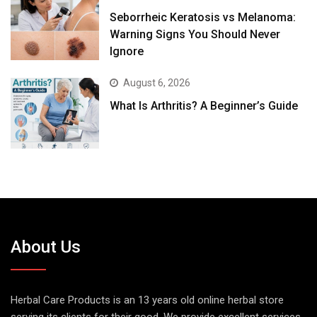
Seborrheic Keratosis vs Melanoma:
Warning Signs You Should Never
Ignore
August 6, 2026
What Is Arthritis? A Beginner’s Guide
About Us
Herbal Care Products is an 13 years old online herbal store