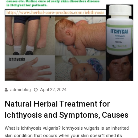
adminblog
April 22, 2024
Natural Herbal Treatment for
Ichthyosis and Symptoms, Causes
What is ichthyosis vulgaris? Ichthyosis vulgaris is an inherited
skin condition that occurs when your skin doesn’t shed its