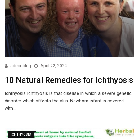
adminblog
April 22, 2024
10 Natural Remedies for Ichthyosis
Ichthyosis Ichthyosis is that disease in which a severe genetic
disorder which affects the skin. Newborn infant is covered
with…
ICHTHYOSIS