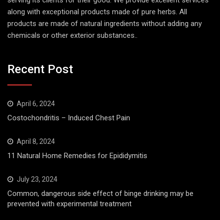
serving its clients for their good. We provide excellent services
along with exceptional products made of pure herbs. All
products are made of natural ingredients without adding any
chemicals or other exterior substances..
Recent Post
April 6, 2024
Costochondritis – Induced Chest Pain
April 8, 2024
11 Natural Home Remedies for Epididymitis
July 23, 2024
Common, dangerous side effect of binge drinking may be
prevented with experimental treatment