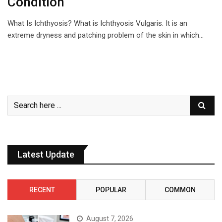
Condition
What Is Ichthyosis? What is Ichthyosis Vulgaris. It is an
extreme dryness and patching problem of the skin in which…
Latest Update
RECENT
POPULAR
COMMON
August 7, 2026