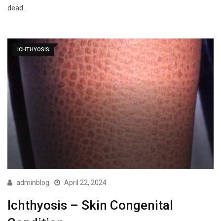
dead…
ICHTHYOSIS
adminblog
April 22, 2024
Ichthyosis – Skin Congenital