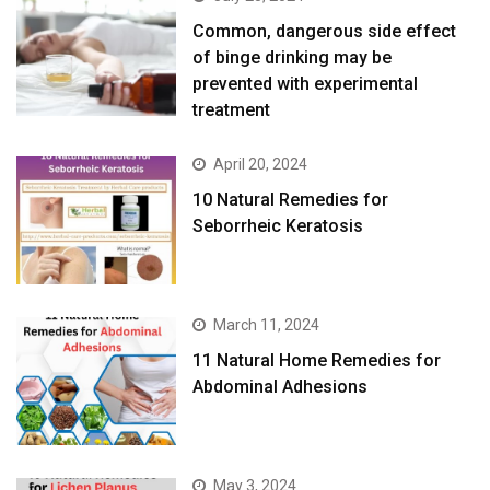
Common, dangerous side effect
of binge drinking may be
prevented with experimental
treatment
April 20, 2024
10 Natural Remedies for
Seborrheic Keratosis
March 11, 2024
11 Natural Home Remedies for
Abdominal Adhesions
May 3, 2024