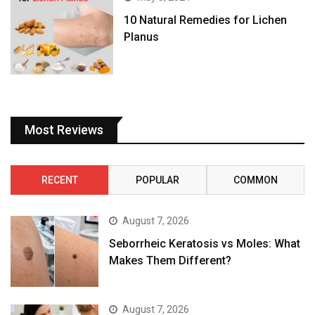
10 Natural Remedies for Lichen
Planus
Most Reviews
RECENT
POPULAR
COMMON
August 7, 2026
Seborrheic Keratosis vs Moles: What
Makes Them Different?
August 7, 2026