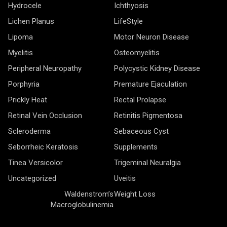
Hydrocele
Ichthyosis
Lichen Planus
LifeStyle
Lipoma
Motor Neuron Disease
Myelitis
Osteomyelitis
Peripheral Neuropathy
Polycystic Kidney Disease
Porphyria
Premature Ejaculation
Prickly Heat
Rectal Prolapse
Retinal Vein Occlusion
Retinitis Pigmentosa
Scleroderma
Sebaceous Cyst
Seborrheic Keratosis
Supplements
Tinea Versicolor
Trigeminal Neuralgia
Uncategorized
Uveitis
Waldenstrom’s
Weight Loss
Macroglobulinemia