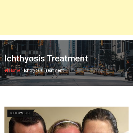
Ichthyosis Treatment
-
Home
Ichthyosis Treatment
ICHTHYOSIS