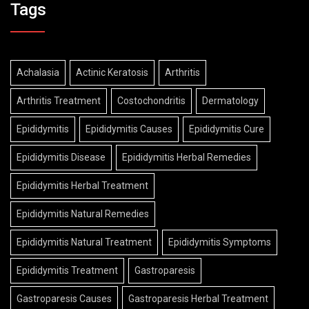
Tags
Achalasia
Actinic Keratosis
Arthritis
Arthritis Treatment
Costochondritis
Dermatology
Epididymitis
Epididymitis Causes
Epididymitis Cure
Epididymitis Disease
Epididymitis Herbal Remedies
Epididymitis Herbal Treatment
Epididymitis Natural Remedies
Epididymitis Natural Treatment
Epididymitis Symptoms
Epididymitis Treatment
Gastroparesis
Gastroparesis Causes
Gastroparesis Herbal Treatment