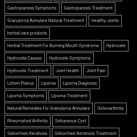
Gastroparesis Symptoms
Gastroparesis Treatment
Granuloma Annulare Natural Treatment
Healthy Joints
herbal care products
Herbal Treatment For Burning Mouth Syndrome
Hydrocele
Hydrocele Causes
Hydrocele Symptoms
Hydrocele Treatment
Joint Health
Joint Pain
Lichen Planus
Lipoma
Lipoma Diagnosis
Lipoma Symptoms
Lipoma Treatment
Natural Remedies For Granuloma Annulare
Osteoarthritis
Rheumatoid Arthritis
Sebaceous Cyst
Seborrheic Keratosis
Seborrheic Keratosis Treatment