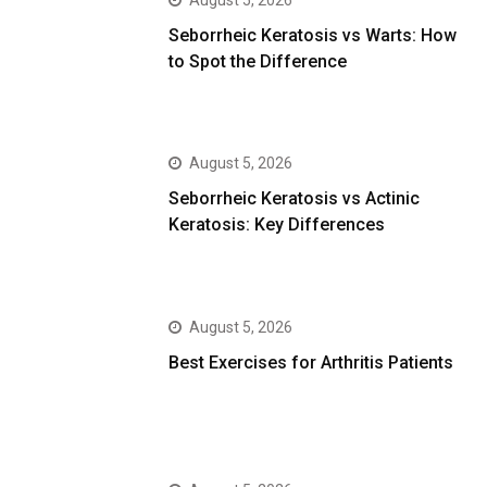
August 5, 2026
Seborrheic Keratosis vs Warts: How
to Spot the Difference
August 5, 2026
Seborrheic Keratosis vs Actinic
Keratosis: Key Differences
August 5, 2026
Best Exercises for Arthritis Patients