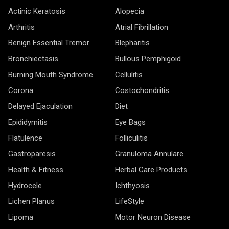
Actinic Keratosis
Alopecia
Arthritis
Atrial Fibrillation
Benign Essential Tremor
Blepharitis
Bronchiectasis
Bullous Pemphigoid
Burning Mouth Syndrome
Cellulitis
Corona
Costochondritis
Delayed Ejaculation
Diet
Epididymitis
Eye Bags
Flatulence
Folliculitis
Gastroparesis
Granuloma Annulare
Health & Fitness
Herbal Care Products
Hydrocele
Ichthyosis
Lichen Planus
LifeStyle
Lipoma
Motor Neuron Disease