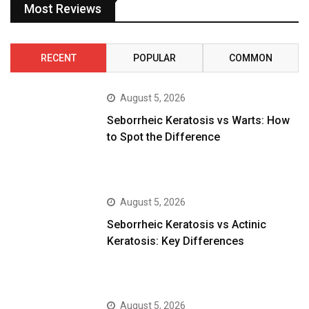
Most Reviews
RECENT
POPULAR
COMMON
August 5, 2026
Seborrheic Keratosis vs Warts: How
to Spot the Difference
August 5, 2026
Seborrheic Keratosis vs Actinic
Keratosis: Key Differences
August 5, 2026