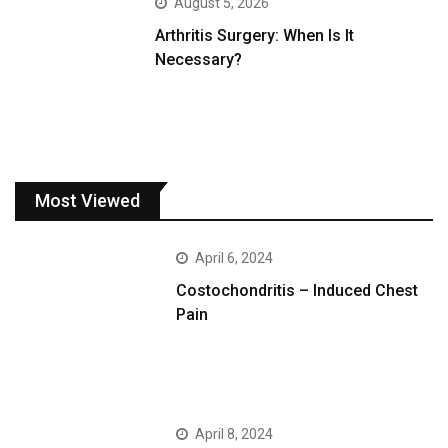
August 5, 2026
Arthritis Surgery: When Is It
Necessary?
Most Viewed
April 6, 2024
Costochondritis – Induced Chest
Pain
April 8, 2024