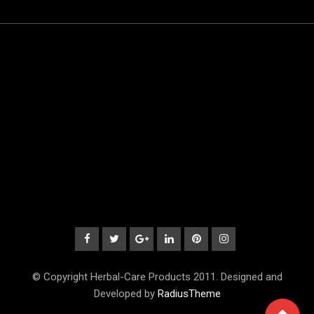
© Copyright Herbal-Care Products 2011. Designed and
Developed by
RadiusTheme