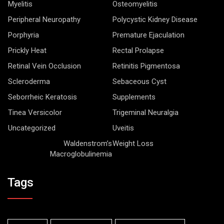
Myelitis
Osteomyelitis
Peripheral Neuropathy
Polycystic Kidney Disease
Porphyria
Premature Ejaculation
Prickly Heat
Rectal Prolapse
Retinal Vein Occlusion
Retinitis Pigmentosa
Scleroderma
Sebaceous Cyst
Seborrheic Keratosis
Supplements
Tinea Versicolor
Trigeminal Neuralgia
Uncategorized
Uveitis
Waldenstrom’s
Weight Loss
Macroglobulinemia
Tags