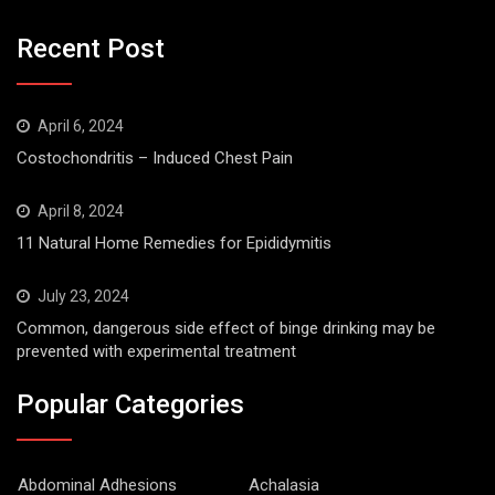
Recent Post
April 6, 2024
Costochondritis – Induced Chest Pain
April 8, 2024
11 Natural Home Remedies for Epididymitis
July 23, 2024
Common, dangerous side effect of binge drinking may be
prevented with experimental treatment
Popular Categories
Abdominal Adhesions
Achalasia