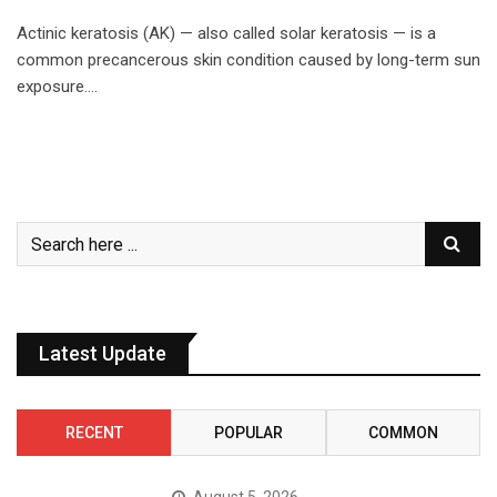
Actinic keratosis (AK) — also called solar keratosis — is a
common precancerous skin condition caused by long-term sun
exposure.…
Latest Update
RECENT
POPULAR
COMMON