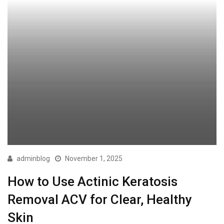
adminblog
November 1, 2025
How to Use Actinic Keratosis
Removal ACV for Clear, Healthy
Skin