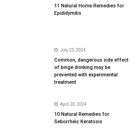
11 Natural Home Remedies for
Epididymitis
July 23, 2024
Common, dangerous side effect
of binge drinking may be
prevented with experimental
treatment
April 20, 2024
10 Natural Remedies for
Seborrheic Keratosis