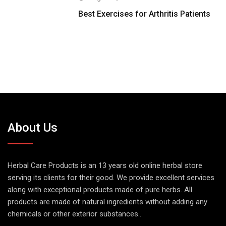
Best Exercises for Arthritis Patients
About Us
Herbal Care Products is an 13 years old online herbal store
serving its clients for their good. We provide excellent services
along with exceptional products made of pure herbs. All
products are made of natural ingredients without adding any
chemicals or other exterior substances..