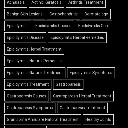
Achalasia
Actinic Keratosis
Arthritis Treatment
Benign Skin Lesions
Costochondritis
Dermatology
Epididymitis
Epididymitis Causes
Epididymitis Cure
Epididymitis Disease
Epididymitis Herbal Remedies
Epididymitis Herbal Treatment
Epididymitis Natural Remedies
Epididymitis Natural Treatment
Epididymitis Symptoms
Epididymitis Treatment
Gastroparesis
Gastroparesis Causes
Gastroparesis Herbal Treatment
Gastroparesis Symptoms
Gastroparesis Treatment
Granuloma Annulare Natural Treatment
Healthy Joints