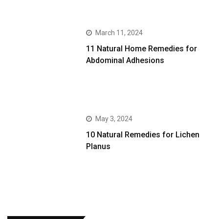
March 11, 2024
11 Natural Home Remedies for
Abdominal Adhesions
May 3, 2024
10 Natural Remedies for Lichen
Planus