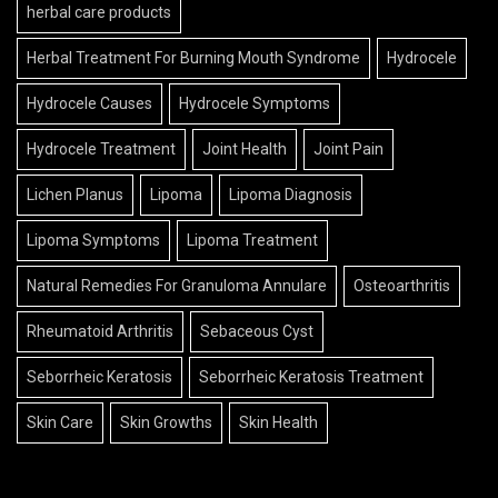
herbal care products
Herbal Treatment For Burning Mouth Syndrome
Hydrocele
Hydrocele Causes
Hydrocele Symptoms
Hydrocele Treatment
Joint Health
Joint Pain
Lichen Planus
Lipoma
Lipoma Diagnosis
Lipoma Symptoms
Lipoma Treatment
Natural Remedies For Granuloma Annulare
Osteoarthritis
Rheumatoid Arthritis
Sebaceous Cyst
Seborrheic Keratosis
Seborrheic Keratosis Treatment
Skin Care
Skin Growths
Skin Health