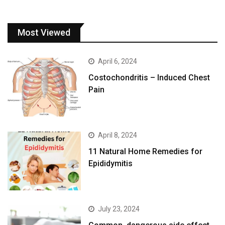
Most Viewed
April 6, 2024
Costochondritis – Induced Chest
Pain
April 8, 2024
11 Natural Home Remedies for
Epididymitis
July 23, 2024