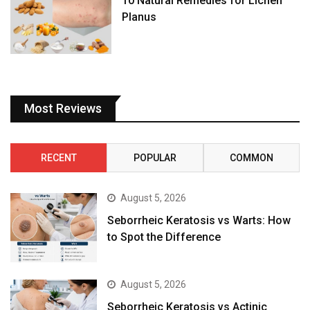
10 Natural Remedies for Lichen
Planus
Most Reviews
RECENT
POPULAR
COMMON
August 5, 2026
Seborrheic Keratosis vs Warts: How
to Spot the Difference
August 5, 2026
Seborrheic Keratosis vs Actinic