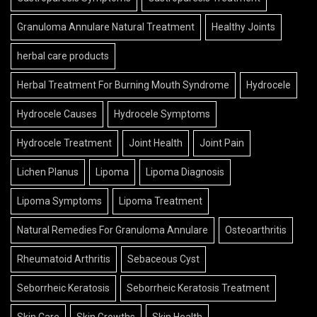
Granuloma Annulare Natural Treatment
Healthy Joints
herbal care products
Herbal Treatment For Burning Mouth Syndrome
Hydrocele
Hydrocele Causes
Hydrocele Symptoms
Hydrocele Treatment
Joint Health
Joint Pain
Lichen Planus
Lipoma
Lipoma Diagnosis
Lipoma Symptoms
Lipoma Treatment
Natural Remedies For Granuloma Annulare
Osteoarthritis
Rheumatoid Arthritis
Sebaceous Cyst
Seborrheic Keratosis
Seborrheic Keratosis Treatment