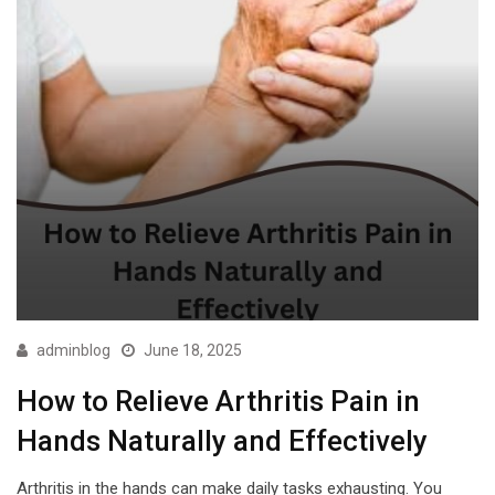
adminblog
June 18, 2025
How to Relieve Arthritis Pain in
Hands Naturally and Effectively
Arthritis in the hands can make daily tasks exhausting. You