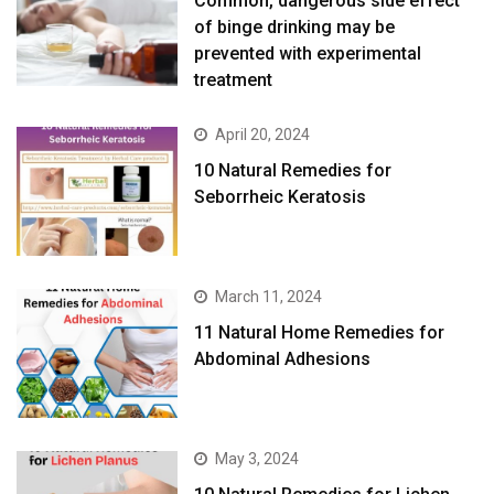
Common, dangerous side effect
of binge drinking may be
prevented with experimental
treatment
April 20, 2024
10 Natural Remedies for
Seborrheic Keratosis
March 11, 2024
11 Natural Home Remedies for
Abdominal Adhesions
May 3, 2024