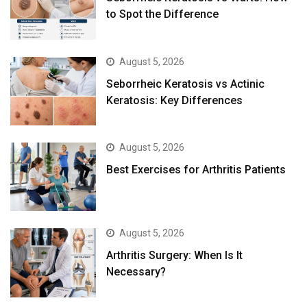
to Spot the Difference
August 5, 2026
Seborrheic Keratosis vs Actinic
Keratosis: Key Differences
August 5, 2026
Best Exercises for Arthritis Patients
August 5, 2026
Arthritis Surgery: When Is It
Necessary?