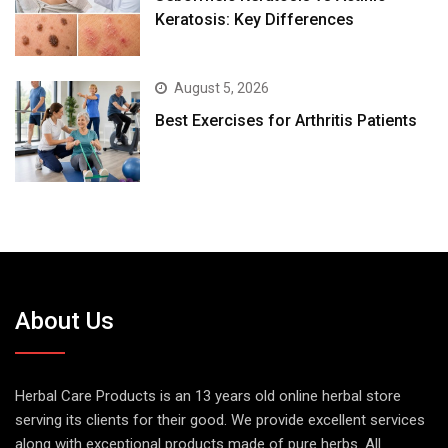
Keratosis: Key Differences
August 5, 2026
Best Exercises for Arthritis Patients
About Us
Herbal Care Products is an 13 years old online herbal store
serving its clients for their good. We provide excellent services
along with exceptional products made of pure herbs. All