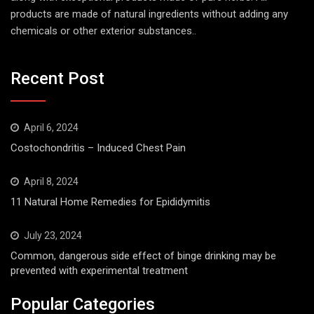
products are made of natural ingredients without adding any
chemicals or other exterior substances..
Recent Post
April 6, 2024
Costochondritis – Induced Chest Pain
April 8, 2024
11 Natural Home Remedies for Epididymitis
July 23, 2024
Common, dangerous side effect of binge drinking may be
prevented with experimental treatment
Popular Categories