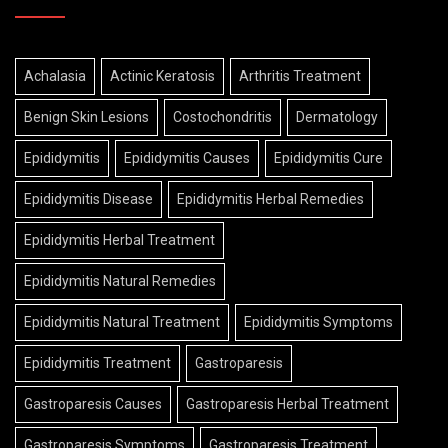
Achalasia
Actinic Keratosis
Arthritis Treatment
Benign Skin Lesions
Costochondritis
Dermatology
Epididymitis
Epididymitis Causes
Epididymitis Cure
Epididymitis Disease
Epididymitis Herbal Remedies
Epididymitis Herbal Treatment
Epididymitis Natural Remedies
Epididymitis Natural Treatment
Epididymitis Symptoms
Epididymitis Treatment
Gastroparesis
Gastroparesis Causes
Gastroparesis Herbal Treatment
Gastroparesis Symptoms
Gastroparesis Treatment