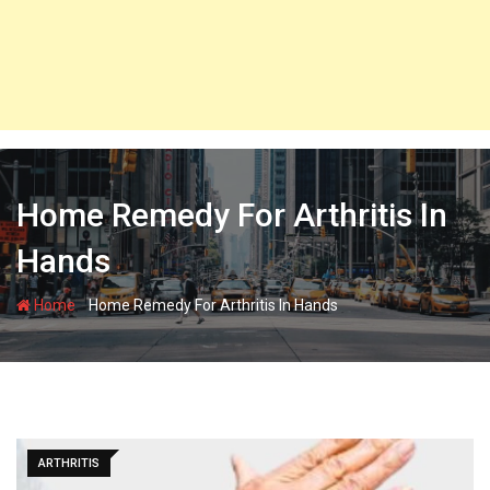
Home Remedy For Arthritis In
Hands
-
Home
Home Remedy For Arthritis In Hands
ARTHRITIS