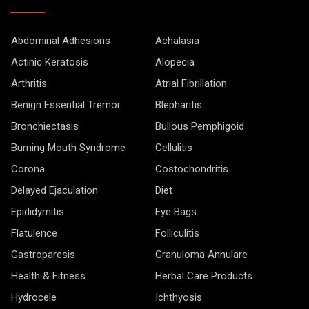
Abdominal Adhesions
Achalasia
Actinic Keratosis
Alopecia
Arthritis
Atrial Fibrillation
Benign Essential Tremor
Blepharitis
Bronchiectasis
Bullous Pemphigoid
Burning Mouth Syndrome
Cellulitis
Corona
Costochondritis
Delayed Ejaculation
Diet
Epididymitis
Eye Bags
Flatulence
Folliculitis
Gastroparesis
Granuloma Annulare
Health & Fitness
Herbal Care Products
Hydrocele
Ichthyosis