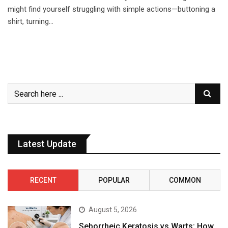
might find yourself struggling with simple actions—buttoning a
shirt, turning…
Latest Update
RECENT
POPULAR
COMMON
August 5, 2026
Seborrheic Keratosis vs Warts: How