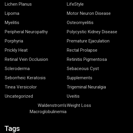
Lichen Planus
LifeStyle
Lipoma
Motor Neuron Disease
Myelitis
Osteomyelitis
Peripheral Neuropathy
Polycystic Kidney Disease
Porphyria
Premature Ejaculation
Prickly Heat
Rectal Prolapse
Retinal Vein Occlusion
Retinitis Pigmentosa
Scleroderma
Sebaceous Cyst
Seborrheic Keratosis
Supplements
Tinea Versicolor
Trigeminal Neuralgia
Uncategorized
Uveitis
Waldenstrom’s
Weight Loss
Macroglobulinemia
Tags