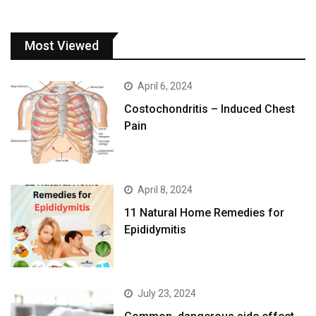
Most Viewed
April 6, 2024
Costochondritis – Induced Chest
Pain
April 8, 2024
11 Natural Home Remedies for
Epididymitis
July 23, 2024