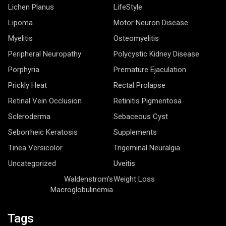
Lichen Planus
LifeStyle
Lipoma
Motor Neuron Disease
Myelitis
Osteomyelitis
Peripheral Neuropathy
Polycystic Kidney Disease
Porphyria
Premature Ejaculation
Prickly Heat
Rectal Prolapse
Retinal Vein Occlusion
Retinitis Pigmentosa
Scleroderma
Sebaceous Cyst
Seborrheic Keratosis
Supplements
Tinea Versicolor
Trigeminal Neuralgia
Uncategorized
Uveitis
Waldenstrom’s
Weight Loss
Macroglobulinemia
Tags