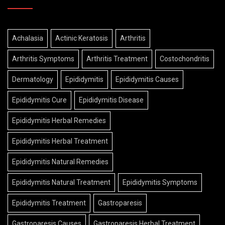
Achalasia
Actinic Keratosis
Arthritis
Arthritis Symptoms
Arthritis Treatment
Costochondritis
Dermatology
Epididymitis
Epididymitis Causes
Epididymitis Cure
Epididymitis Disease
Epididymitis Herbal Remedies
Epididymitis Herbal Treatment
Epididymitis Natural Remedies
Epididymitis Natural Treatment
Epididymitis Symptoms
Epididymitis Treatment
Gastroparesis
Gastroparesis Causes
Gastroparesis Herbal Treatment