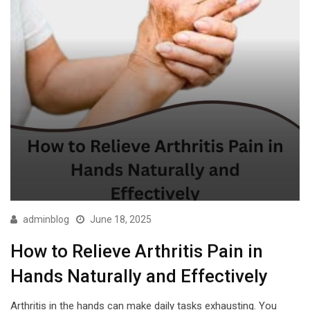
adminblog
June 18, 2025
How to Relieve Arthritis Pain in
Hands Naturally and Effectively
Arthritis in the hands can make daily tasks exhausting. You