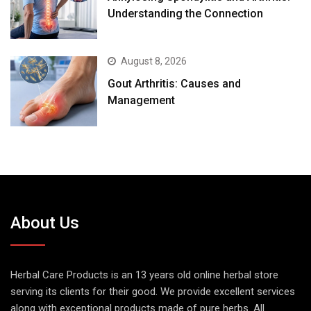
Understanding the Connection
August 8, 2026
Gout Arthritis: Causes and
Management
About Us
Herbal Care Products is an 13 years old online herbal store
serving its clients for their good. We provide excellent services
along with exceptional products made of pure herbs. All