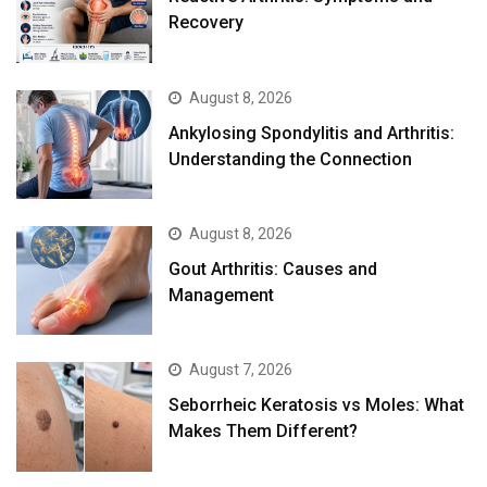
Recovery
August 8, 2026
Ankylosing Spondylitis and Arthritis:
Understanding the Connection
August 8, 2026
Gout Arthritis: Causes and
Management
August 7, 2026
Seborrheic Keratosis vs Moles: What
Makes Them Different?