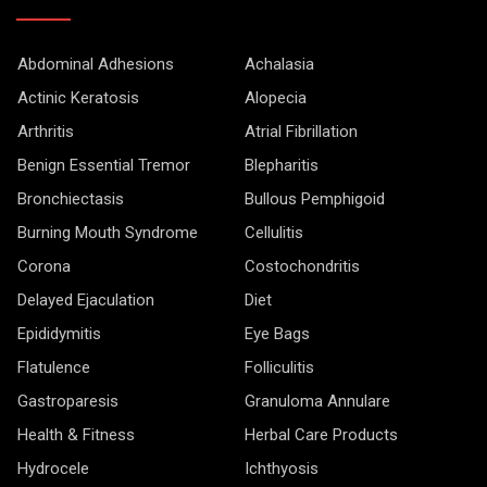
Abdominal Adhesions
Achalasia
Actinic Keratosis
Alopecia
Arthritis
Atrial Fibrillation
Benign Essential Tremor
Blepharitis
Bronchiectasis
Bullous Pemphigoid
Burning Mouth Syndrome
Cellulitis
Corona
Costochondritis
Delayed Ejaculation
Diet
Epididymitis
Eye Bags
Flatulence
Folliculitis
Gastroparesis
Granuloma Annulare
Health & Fitness
Herbal Care Products
Hydrocele
Ichthyosis