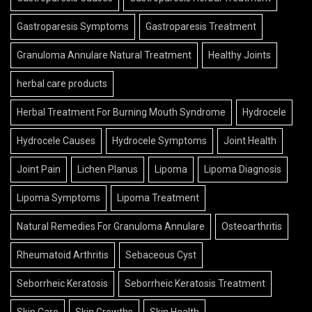
Gastroparesis Symptoms
Gastroparesis Treatment
Granuloma Annulare Natural Treatment
Healthy Joints
herbal care products
Herbal Treatment For Burning Mouth Syndrome
Hydrocele
Hydrocele Causes
Hydrocele Symptoms
Joint Health
Joint Pain
Lichen Planus
Lipoma
Lipoma Diagnosis
Lipoma Symptoms
Lipoma Treatment
Natural Remedies For Granuloma Annulare
Osteoarthritis
Rheumatoid Arthritis
Sebaceous Cyst
Seborrheic Keratosis
Seborrheic Keratosis Treatment