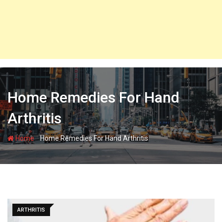
Home Remedies For Hand
Arthritis
-
Home
Home Remedies For Hand Arthritis
ARTHRITIS