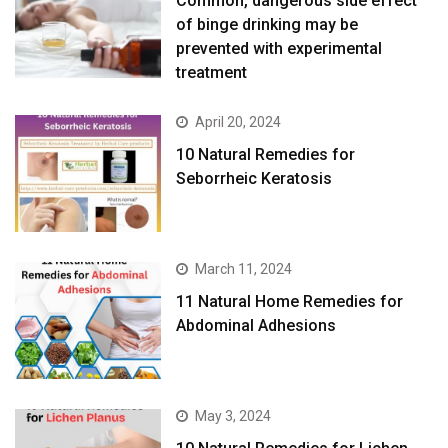
Common, dangerous side effect
of binge drinking may be
prevented with experimental
treatment
April 20, 2024
10 Natural Remedies for
Seborrheic Keratosis
March 11, 2024
11 Natural Home Remedies for
Abdominal Adhesions
May 3, 2024