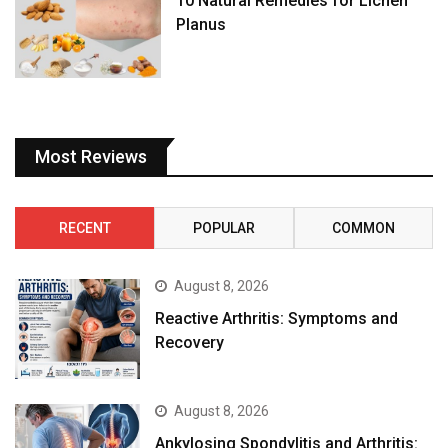
10 Natural Remedies for Lichen
Planus
Most Reviews
RECENT
POPULAR
COMMON
August 8, 2026
Reactive Arthritis: Symptoms and
Recovery
August 8, 2026
Ankylosing Spondylitis and Arthritis: