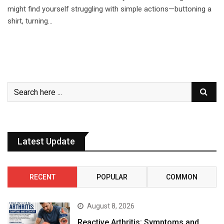
might find yourself struggling with simple actions—buttoning a
shirt, turning…
Latest Update
RECENT
POPULAR
COMMON
August 8, 2026
Reactive Arthritis: Symptoms and