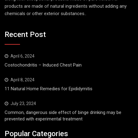
products are made of natural ingredients without adding any
chemicals or other exterior substances..
Recent Post
April 6, 2024
Costochondritis – Induced Chest Pain
April 8, 2024
11 Natural Home Remedies for Epididymitis
July 23, 2024
Common, dangerous side effect of binge drinking may be
prevented with experimental treatment
Popular Categories