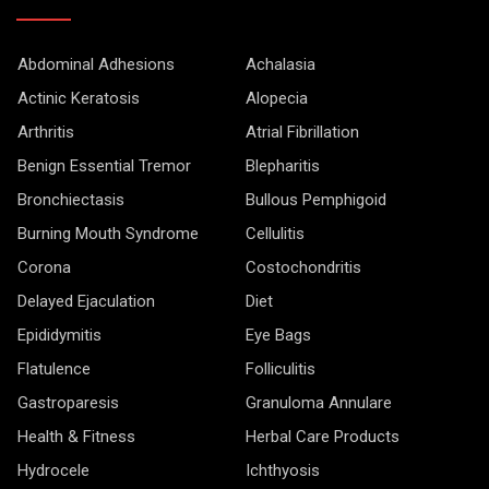
Abdominal Adhesions
Achalasia
Actinic Keratosis
Alopecia
Arthritis
Atrial Fibrillation
Benign Essential Tremor
Blepharitis
Bronchiectasis
Bullous Pemphigoid
Burning Mouth Syndrome
Cellulitis
Corona
Costochondritis
Delayed Ejaculation
Diet
Epididymitis
Eye Bags
Flatulence
Folliculitis
Gastroparesis
Granuloma Annulare
Health & Fitness
Herbal Care Products
Hydrocele
Ichthyosis