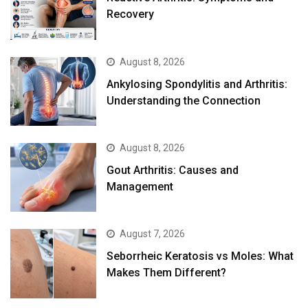
Recovery
August 8, 2026
Ankylosing Spondylitis and Arthritis:
Understanding the Connection
August 8, 2026
Gout Arthritis: Causes and
Management
August 7, 2026
Seborrheic Keratosis vs Moles: What
Makes Them Different?