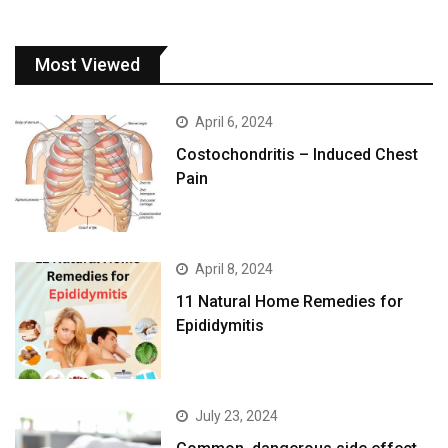
Most Viewed
April 6, 2024
Costochondritis – Induced Chest
Pain
April 8, 2024
11 Natural Home Remedies for
Epididymitis
July 23, 2024