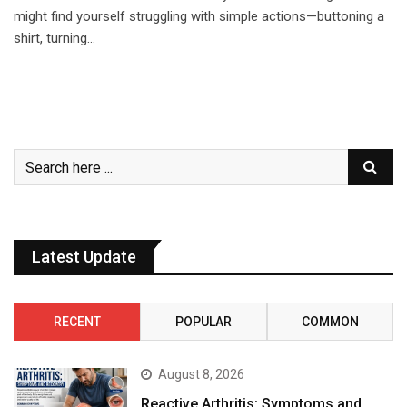
might find yourself struggling with simple actions—buttoning a
shirt, turning…
Latest Update
RECENT
POPULAR
COMMON
August 8, 2026
Reactive Arthritis: Symptoms and