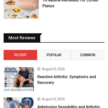
10 Natural Remedies for Lichen
Planus
Most Reviews
RECENT
POPULAR
COMMON
August 8, 2026
Reactive Arthritis: Symptoms and
Recovery
August 8, 2026
Ankylosing Spondylitis and Arthritis: