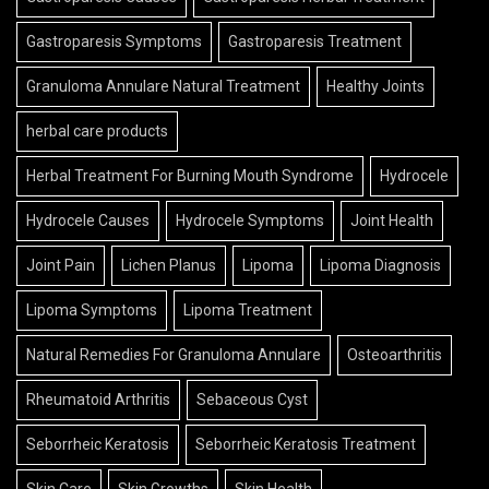
Gastroparesis Symptoms
Gastroparesis Treatment
Granuloma Annulare Natural Treatment
Healthy Joints
herbal care products
Herbal Treatment For Burning Mouth Syndrome
Hydrocele
Hydrocele Causes
Hydrocele Symptoms
Joint Health
Joint Pain
Lichen Planus
Lipoma
Lipoma Diagnosis
Lipoma Symptoms
Lipoma Treatment
Natural Remedies For Granuloma Annulare
Osteoarthritis
Rheumatoid Arthritis
Sebaceous Cyst
Seborrheic Keratosis
Seborrheic Keratosis Treatment