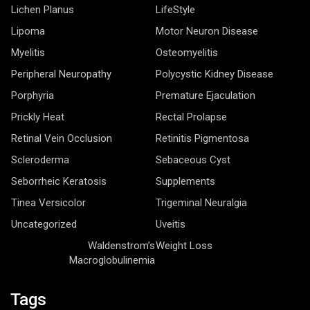
Lichen Planus
LifeStyle
Lipoma
Motor Neuron Disease
Myelitis
Osteomyelitis
Peripheral Neuropathy
Polycystic Kidney Disease
Porphyria
Premature Ejaculation
Prickly Heat
Rectal Prolapse
Retinal Vein Occlusion
Retinitis Pigmentosa
Scleroderma
Sebaceous Cyst
Seborrheic Keratosis
Supplements
Tinea Versicolor
Trigeminal Neuralgia
Uncategorized
Uveitis
Waldenstrom’s
Weight Loss
Macroglobulinemia
Tags