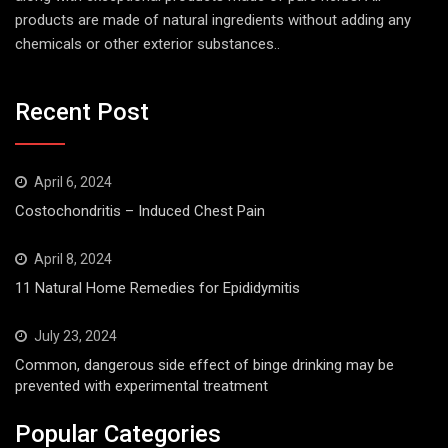
products are made of natural ingredients without adding any
chemicals or other exterior substances..
Recent Post
April 6, 2024
Costochondritis – Induced Chest Pain
April 8, 2024
11 Natural Home Remedies for Epididymitis
July 23, 2024
Common, dangerous side effect of binge drinking may be
prevented with experimental treatment
Popular Categories