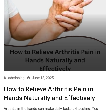
adminblog
June 18, 2025
How to Relieve Arthritis Pain in
Hands Naturally and Effectively
Arthritis in the hands can make daily tasks exhausting. You