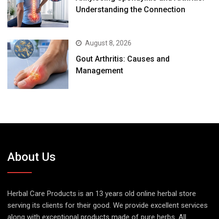
Understanding the Connection
August 8, 2026
Gout Arthritis: Causes and
Management
About Us
Herbal Care Products is an 13 years old online herbal store
serving its clients for their good. We provide excellent services
along with exceptional products made of pure herbs. All