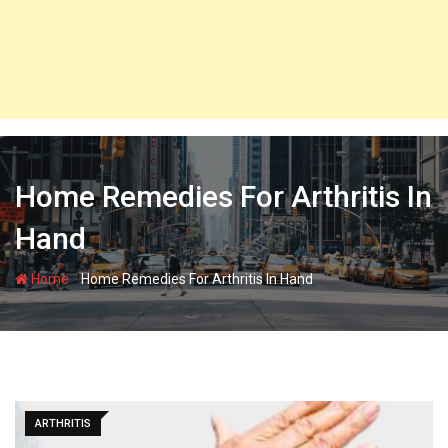
Home Remedies For Arthritis In
Hand
-
Home
Home Remedies For Arthritis In Hand
ARTHRITIS