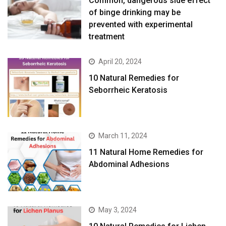
Common, dangerous side effect
of binge drinking may be
prevented with experimental
treatment
April 20, 2024
10 Natural Remedies for
Seborrheic Keratosis
March 11, 2024
11 Natural Home Remedies for
Abdominal Adhesions
May 3, 2024