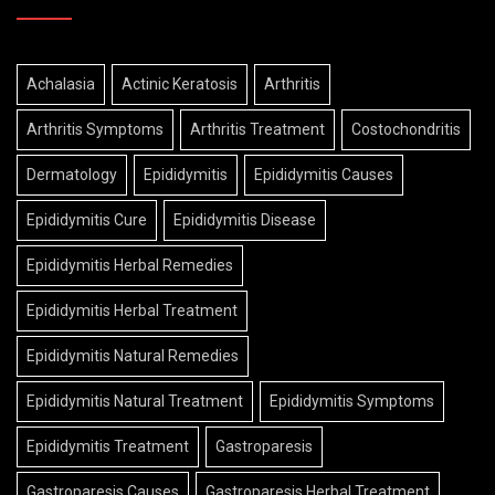
Achalasia
Actinic Keratosis
Arthritis
Arthritis Symptoms
Arthritis Treatment
Costochondritis
Dermatology
Epididymitis
Epididymitis Causes
Epididymitis Cure
Epididymitis Disease
Epididymitis Herbal Remedies
Epididymitis Herbal Treatment
Epididymitis Natural Remedies
Epididymitis Natural Treatment
Epididymitis Symptoms
Epididymitis Treatment
Gastroparesis
Gastroparesis Causes
Gastroparesis Herbal Treatment