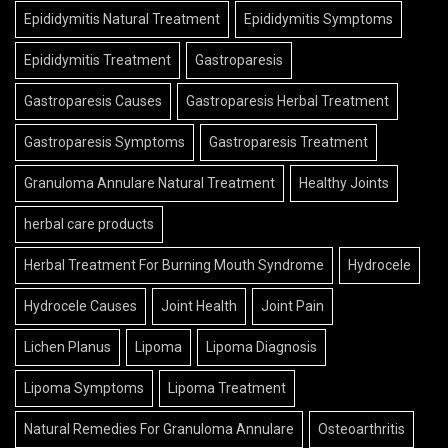
Epididymitis Natural Treatment
Epididymitis Symptoms
Epididymitis Treatment
Gastroparesis
Gastroparesis Causes
Gastroparesis Herbal Treatment
Gastroparesis Symptoms
Gastroparesis Treatment
Granuloma Annulare Natural Treatment
Healthy Joints
herbal care products
Herbal Treatment For Burning Mouth Syndrome
Hydrocele
Hydrocele Causes
Joint Health
Joint Pain
Lichen Planus
Lipoma
Lipoma Diagnosis
Lipoma Symptoms
Lipoma Treatment
Natural Remedies For Granuloma Annulare
Osteoarthritis