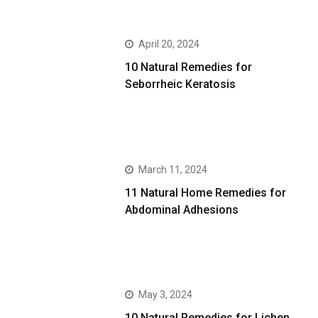
April 20, 2024
10 Natural Remedies for
Seborrheic Keratosis
March 11, 2024
11 Natural Home Remedies for
Abdominal Adhesions
May 3, 2024
10 Natural Remedies for Lichen