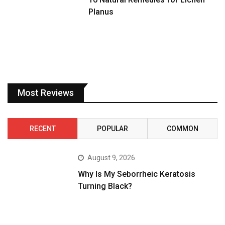
Planus
Most Reviews
RECENT
POPULAR
COMMON
August 9, 2026
Why Is My Seborrheic Keratosis
Turning Black?