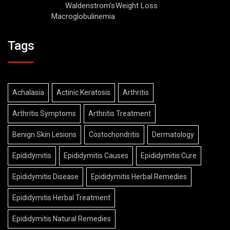
Waldenstrom’s
Weight Loss
Macroglobulinemia
Tags
Achalasia
Actinic Keratosis
Arthritis
Arthritis Symptoms
Arthritis Treatment
Benign Skin Lesions
Costochondritis
Dermatology
Epididymitis
Epididymitis Causes
Epididymitis Cure
Epididymitis Disease
Epididymitis Herbal Remedies
Epididymitis Herbal Treatment
Epididymitis Natural Remedies