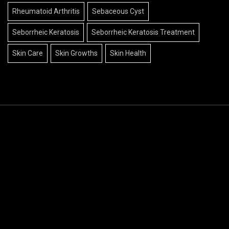
Rheumatoid Arthritis
Sebaceous Cyst
Seborrheic Keratosis
Seborrheic Keratosis Treatment
Skin Care
Skin Growths
Skin Health