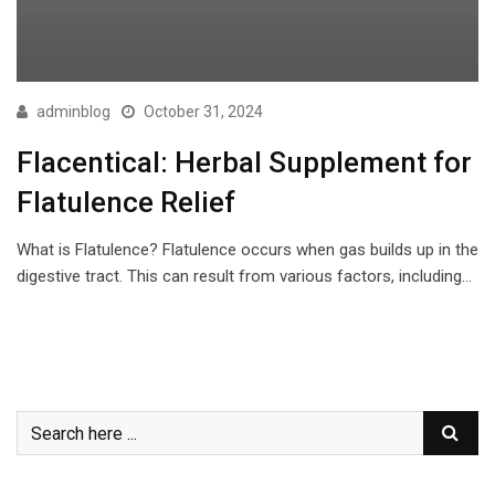
adminblog
October 31, 2024
Flacentical: Herbal Supplement for
Flatulence Relief
What is Flatulence? Flatulence occurs when gas builds up in the
digestive tract. This can result from various factors, including…