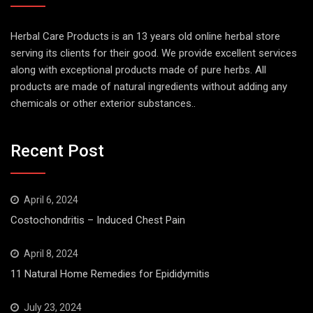
Herbal Care Products is an 13 years old online herbal store
serving its clients for their good. We provide excellent services
along with exceptional products made of pure herbs. All
products are made of natural ingredients without adding any
chemicals or other exterior substances..
Recent Post
April 6, 2024
Costochondritis – Induced Chest Pain
April 8, 2024
11 Natural Home Remedies for Epididymitis
July 23, 2024