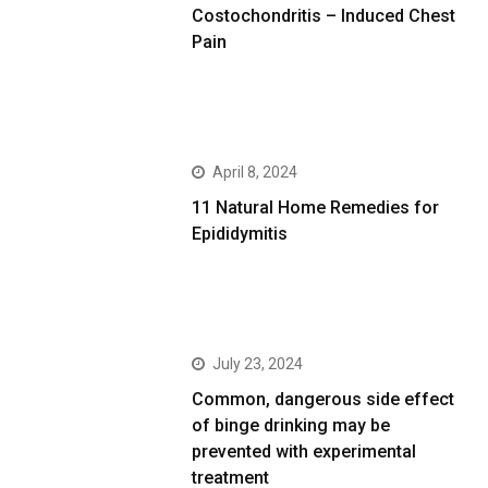
Costochondritis – Induced Chest
Pain
April 8, 2024
11 Natural Home Remedies for
Epididymitis
July 23, 2024
Common, dangerous side effect
of binge drinking may be
prevented with experimental
treatment