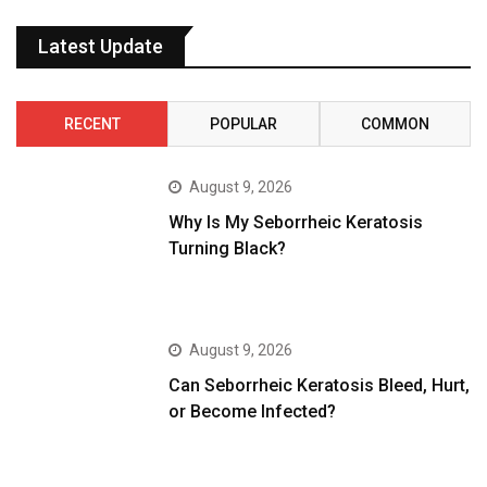
Latest Update
RECENT
POPULAR
COMMON
August 9, 2026
Why Is My Seborrheic Keratosis
Turning Black?
August 9, 2026
Can Seborrheic Keratosis Bleed, Hurt,
or Become Infected?