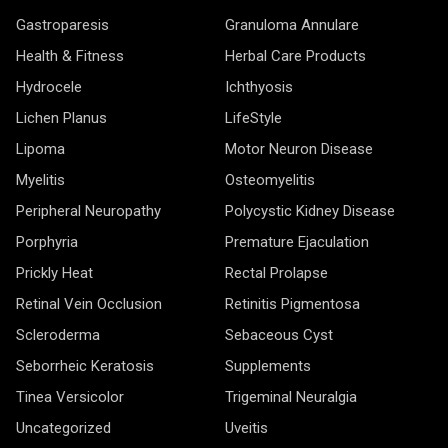
Gastroparesis
Granuloma Annulare
Health & Fitness
Herbal Care Products
Hydrocele
Ichthyosis
Lichen Planus
LifeStyle
Lipoma
Motor Neuron Disease
Myelitis
Osteomyelitis
Peripheral Neuropathy
Polycystic Kidney Disease
Porphyria
Premature Ejaculation
Prickly Heat
Rectal Prolapse
Retinal Vein Occlusion
Retinitis Pigmentosa
Scleroderma
Sebaceous Cyst
Seborrheic Keratosis
Supplements
Tinea Versicolor
Trigeminal Neuralgia
Uncategorized
Uveitis