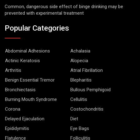
Common, dangerous side effect of binge drinking may be
prevented with experimental treatment
Popular Categories
Abdominal Adhesions
Achalasia
Actinic Keratosis
Alopecia
Arthritis
Atrial Fibrillation
Benign Essential Tremor
Blepharitis
Bronchiectasis
Bullous Pemphigoid
Burning Mouth Syndrome
Cellulitis
Corona
Costochondritis
Delayed Ejaculation
Diet
Epididymitis
Eye Bags
Flatulence
Folliculitis