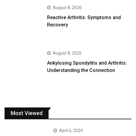
August 8, 2026
Reactive Arthritis: Symptoms and
Recovery
August 8, 2026
Ankylosing Spondylitis and Arthritis:
Understanding the Connection
Most Viewed
April 6, 2024