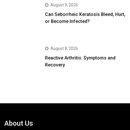
August 9, 2026
Can Seborrheic Keratosis Bleed, Hurt,
or Become Infected?
August 8, 2026
Reactive Arthritis: Symptoms and
Recovery
About Us