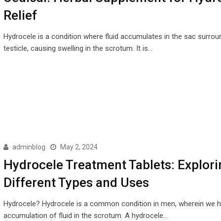
Relief
Hydrocele is a condition where fluid accumulates in the sac surrou
testicle, causing swelling in the scrotum. It is…
adminblog
May 2, 2024
Hydrocele Treatment Tablets: Explori
Different Types and Uses
Hydrocele? Hydrocele is a common condition in men, wherein we 
accumulation of fluid in the scrotum. A hydrocele…