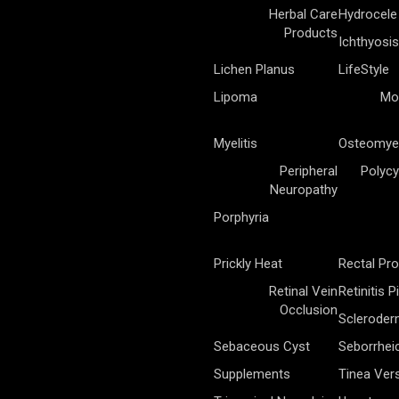
Herbal Care
Hydrocele
Products
Ichthyosis
Lichen Planus
LifeStyle
Lipoma
Mo
Myelitis
Osteomyel
Peripheral
Polycy
Neuropathy
Porphyria
Prickly Heat
Rectal Pr
Retinal Vein
Retinitis 
Occlusion
Sclerode
Sebaceous Cyst
Seborrhei
Supplements
Tinea Vers