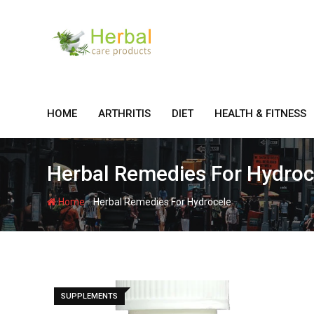
Skip
to
content
HOME
ARTHRITIS
DIET
HEALTH & FITNESS
Herbal Remedies For Hydroc
-
Home
Herbal Remedies For Hydrocele
SUPPLEMENTS