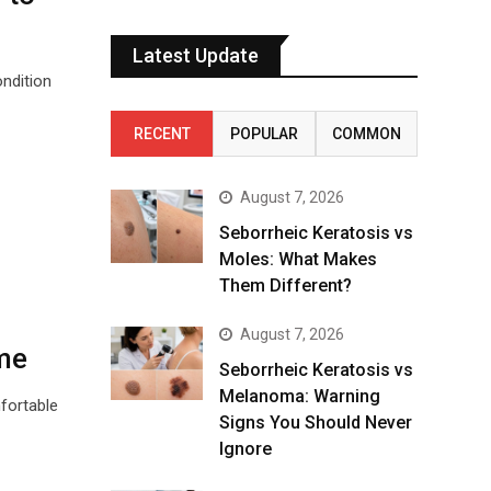
Latest Update
ndition
RECENT
POPULAR
COMMON
August 7, 2026
Seborrheic Keratosis vs
Moles: What Makes
Them Different?
August 7, 2026
me
Seborrheic Keratosis vs
Melanoma: Warning
fortable
Signs You Should Never
Ignore