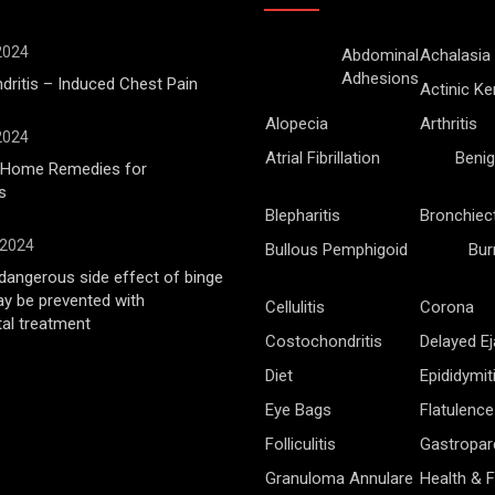
 2024
Abdominal
Achalasia
Adhesions
ritis – Induced Chest Pain
Actinic Ke
Alopecia
Arthritis
 2024
Atrial Fibrillation
Benig
l Home Remedies for
s
Blepharitis
Bronchiec
 2024
Bullous Pemphigoid
Bur
angerous side effect of binge
ay be prevented with
Cellulitis
Corona
al treatment
Costochondritis
Delayed Ej
Diet
Epididymit
Eye Bags
Flatulence
Folliculitis
Gastropar
Granuloma Annulare
Health & F