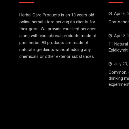
April 6,
Herbal Care Products is an 13 years old
online herbal store serving its clients for
Costochond
their good. We provide excellent services
along with exceptional products made of
April 8,
pure herbs. All products are made of
11 Natura
natural ingredients without adding any
Epididymiti
chemicals or other exterior substances..
July 23,
Common, d
drinking m
experiment