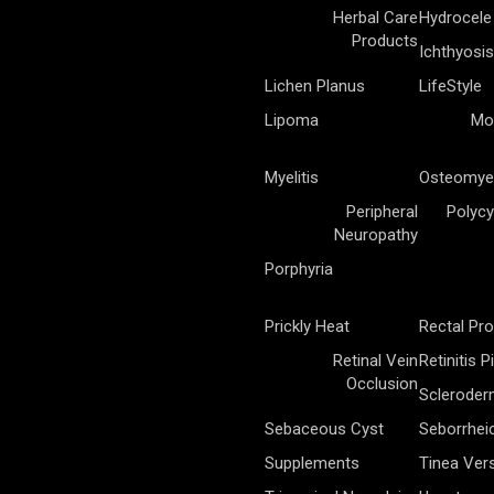
Herbal Care
Hydrocele
Products
Ichthyosis
Lichen Planus
LifeStyle
Lipoma
Mo
Myelitis
Osteomyel
Peripheral
Polycy
Neuropathy
Porphyria
Prickly Heat
Rectal Pr
Retinal Vein
Retinitis 
Occlusion
Sclerode
Sebaceous Cyst
Seborrhei
Supplements
Tinea Vers