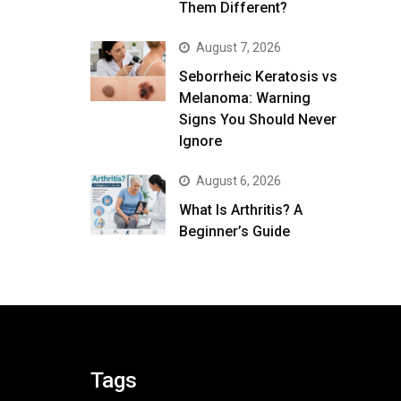
Them Different?
August 7, 2026
Seborrheic Keratosis vs
Melanoma: Warning
Signs You Should Never
Ignore
August 6, 2026
What Is Arthritis? A
Beginner’s Guide
Tags