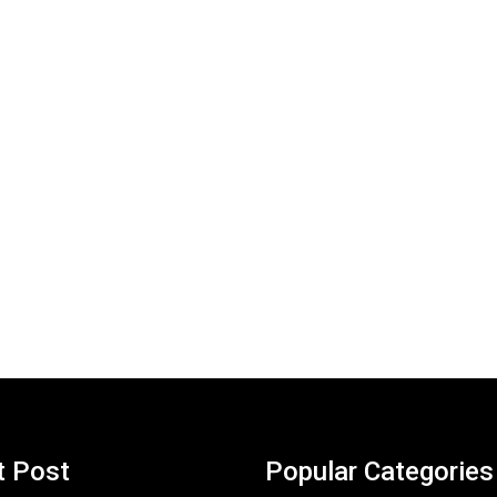
t Post
Popular Categories