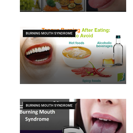
BURNING MOUTH SYNDROME
BURNING MOUTH SYNDROME