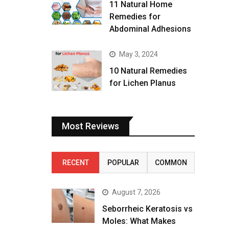
11 Natural Home
Remedies for
Abdominal Adhesions
May 3, 2024
10 Natural Remedies
for Lichen Planus
Most Reviews
RECENT
POPULAR
COMMON
August 7, 2026
Seborrheic Keratosis vs
Moles: What Makes