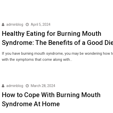
adminblog
April 5, 2024
Healthy Eating for Burning Mouth
Syndrome: The Benefits of a Good Di
If you have burning mouth syndrome, you may be wondering how t
with the symptoms that come along with…
adminblog
March 28, 2024
How to Cope With Burning Mouth
Syndrome At Home