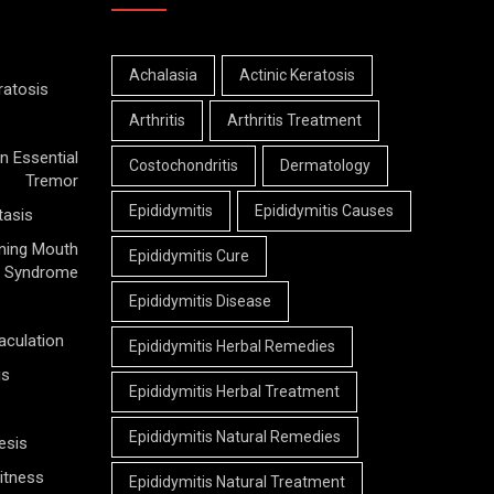
Achalasia
Actinic Keratosis
ratosis
Arthritis
Arthritis Treatment
n Essential
Costochondritis
Dermatology
Tremor
Epididymitis
Epididymitis Causes
tasis
ning Mouth
Epididymitis Cure
Syndrome
Epididymitis Disease
aculation
Epididymitis Herbal Remedies
is
Epididymitis Herbal Treatment
Epididymitis Natural Remedies
esis
itness
Epididymitis Natural Treatment