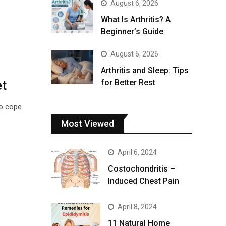
August 6, 2026
What Is Arthritis? A
Beginner’s Guide
August 6, 2026
Arthritis and Sleep: Tips
et
for Better Rest
o cope
Most Viewed
April 6, 2024
Costochondritis –
Induced Chest Pain
April 8, 2024
11 Natural Home