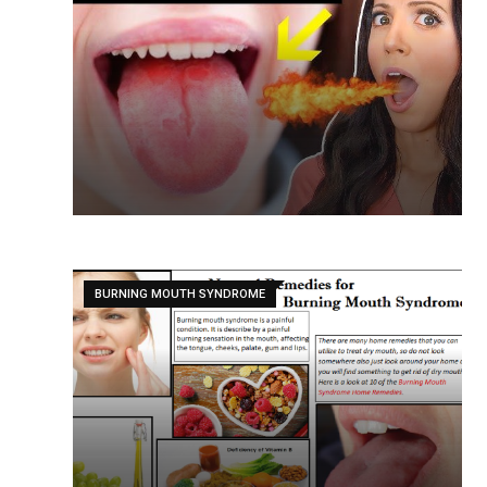
BURNING MOUTH SYNDROME