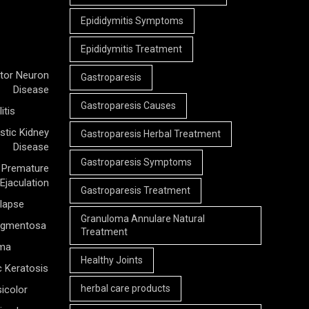
Epididymitis Symptoms
Epididymitis Treatment
tor Neuron
Gastroparesis
Disease
Gastroparesis Causes
itis
stic Kidney
Gastroparesis Herbal Treatment
Disease
Gastroparesis Symptoms
Premature
Ejaculation
Gastroparesis Treatment
olapse
Granuloma Annulare Natural
Pigmentosa
Treatment
rma
Healthy Joints
c Keratosis
herbal care products
icolor