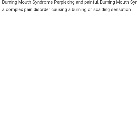
Burning Mouth Syndrome Perplexing and painful, Burning Mouth Sy
a complex pain disorder causing a burning or scalding sensation…