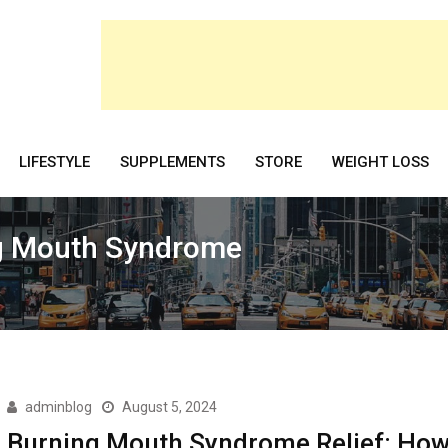
LIFESTYLE
SUPPLEMENTS
STORE
WEIGHT LOSS
ng Mouth Syndrome
adminblog
August 5, 2024
Burning Mouth Syndrome Relief: How