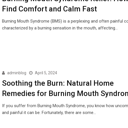
Find Comfort and Calm Fast
Burning Mouth Syndrome (BMS) is a perplexing and often painful co
characterized by a burning sensation in the mouth, affecting…
adminblog
April 5, 2024
Soothing the Burn: Natural Home
Remedies for Burning Mouth Syndro
If you suffer from Burning Mouth Syndrome, you know how uncom
and painful it can be. Fortunately, there are some…