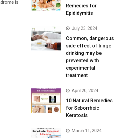
ndrome is
Remedies for
Epididymitis
July 23, 2024
Common, dangerous
side effect of binge
drinking may be
prevented with
experimental
treatment
April 20, 2024
10 Natural Remedies
for Seborrheic
Keratosis
March 11, 2024