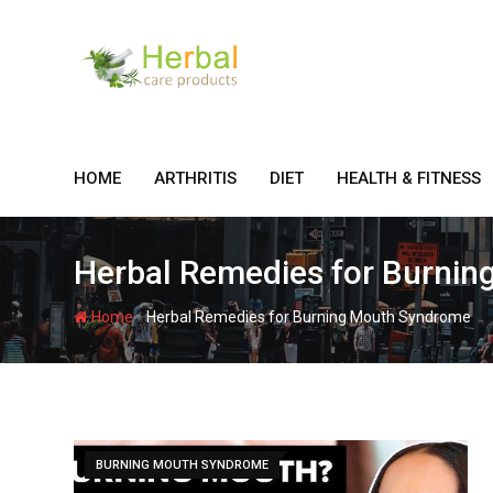
Skip
to
content
HOME
ARTHRITIS
DIET
HEALTH & FITNESS
Herbal Remedies for Burni
-
Home
Herbal Remedies for Burning Mouth Syndrome
BURNING MOUTH SYNDROME