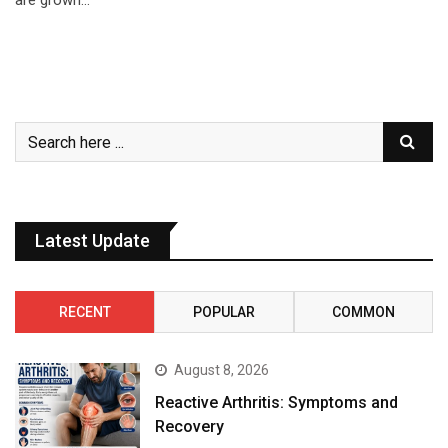
are grown…
Latest Update
RECENT
POPULAR
COMMON
August 8, 2026
Reactive Arthritis: Symptoms and
Recovery