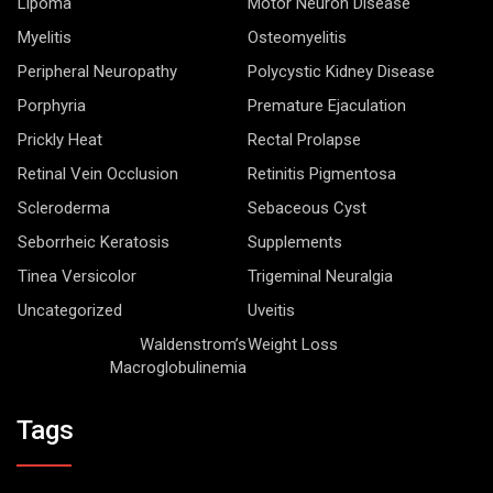
Lipoma
Motor Neuron Disease
Myelitis
Osteomyelitis
Peripheral Neuropathy
Polycystic Kidney Disease
Porphyria
Premature Ejaculation
Prickly Heat
Rectal Prolapse
Retinal Vein Occlusion
Retinitis Pigmentosa
Scleroderma
Sebaceous Cyst
Seborrheic Keratosis
Supplements
Tinea Versicolor
Trigeminal Neuralgia
Uncategorized
Uveitis
Waldenstrom’s
Weight Loss
Macroglobulinemia
Tags