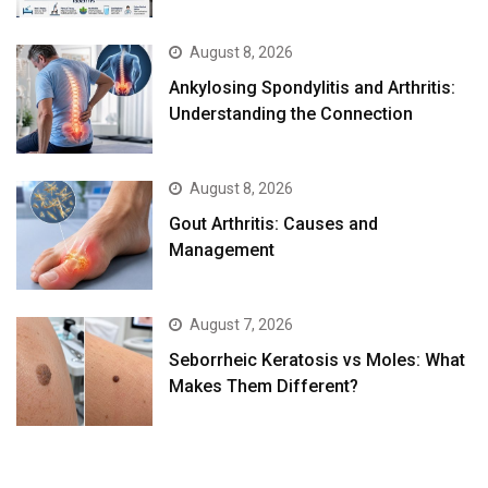
August 8, 2026
Ankylosing Spondylitis and Arthritis:
Understanding the Connection
August 8, 2026
Gout Arthritis: Causes and
Management
August 7, 2026
Seborrheic Keratosis vs Moles: What
Makes Them Different?