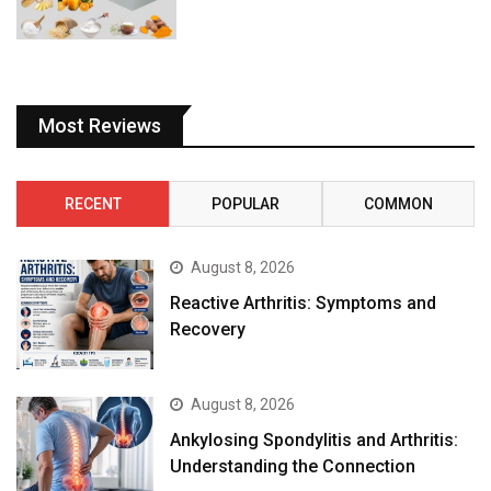
Most Reviews
RECENT
POPULAR
COMMON
August 8, 2026
Reactive Arthritis: Symptoms and
Recovery
August 8, 2026
Ankylosing Spondylitis and Arthritis:
Understanding the Connection