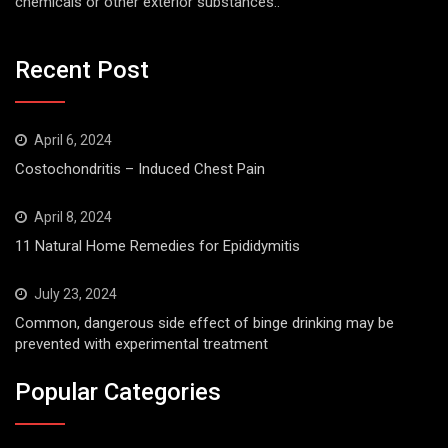
chemicals or other exterior substances..
Recent Post
April 6, 2024
Costochondritis – Induced Chest Pain
April 8, 2024
11 Natural Home Remedies for Epididymitis
July 23, 2024
Common, dangerous side effect of binge drinking may be
prevented with experimental treatment
Popular Categories