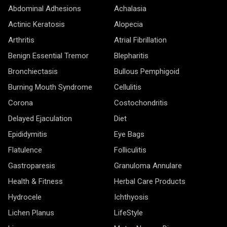
Abdominal Adhesions
Achalasia
Actinic Keratosis
Alopecia
Arthritis
Atrial Fibrillation
Benign Essential Tremor
Blepharitis
Bronchiectasis
Bullous Pemphigoid
Burning Mouth Syndrome
Cellulitis
Corona
Costochondritis
Delayed Ejaculation
Diet
Epididymitis
Eye Bags
Flatulence
Folliculitis
Gastroparesis
Granuloma Annulare
Health & Fitness
Herbal Care Products
Hydrocele
Ichthyosis
Lichen Planus
LifeStyle