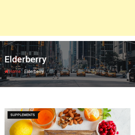
Elderberry
-
Home
Elderberry
SUPPLEMENTS