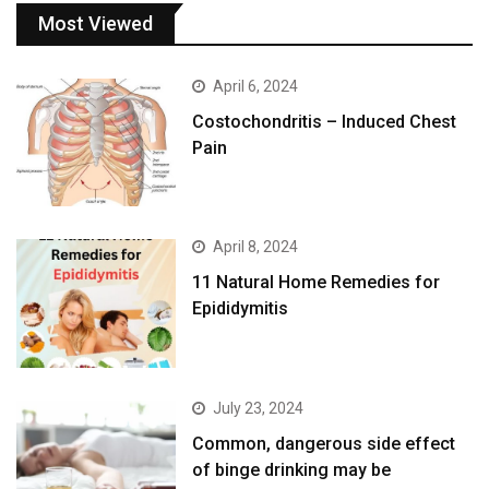
Most Viewed
April 6, 2024
Costochondritis – Induced Chest
Pain
April 8, 2024
11 Natural Home Remedies for
Epididymitis
July 23, 2024
Common, dangerous side effect
of binge drinking may be