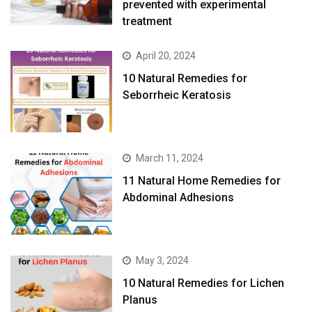
prevented with experimental
treatment
April 20, 2024
10 Natural Remedies for
Seborrheic Keratosis
March 11, 2024
11 Natural Home Remedies for
Abdominal Adhesions
May 3, 2024
10 Natural Remedies for Lichen
Planus