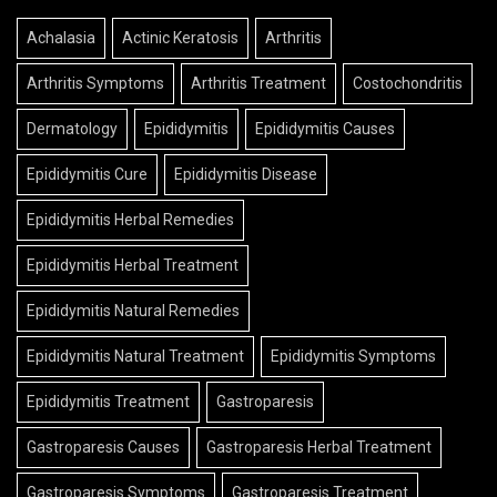
Achalasia
Actinic Keratosis
Arthritis
Arthritis Symptoms
Arthritis Treatment
Costochondritis
Dermatology
Epididymitis
Epididymitis Causes
Epididymitis Cure
Epididymitis Disease
Epididymitis Herbal Remedies
Epididymitis Herbal Treatment
Epididymitis Natural Remedies
Epididymitis Natural Treatment
Epididymitis Symptoms
Epididymitis Treatment
Gastroparesis
Gastroparesis Causes
Gastroparesis Herbal Treatment
Gastroparesis Symptoms
Gastroparesis Treatment