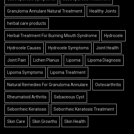
Granuloma Annulare Natural Treatment
Healthy Joints
herbal care products
Herbal Treatment For Burning Mouth Syndrome
Hydrocele
Hydrocele Causes
Hydrocele Symptoms
Joint Health
Joint Pain
Lichen Planus
Lipoma
Lipoma Diagnosis
Lipoma Symptoms
Lipoma Treatment
Natural Remedies For Granuloma Annulare
Osteoarthritis
Rheumatoid Arthritis
Sebaceous Cyst
Seborrheic Keratosis
Seborrheic Keratosis Treatment
Skin Care
Skin Growths
Skin Health