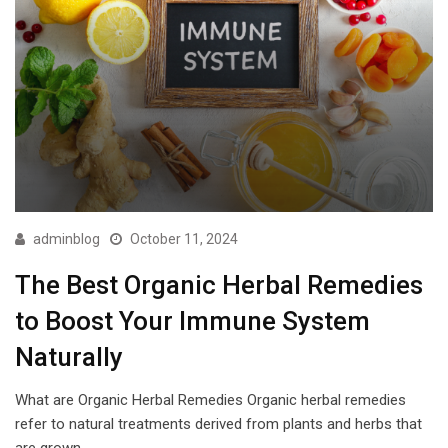
adminblog
October 11, 2024
The Best Organic Herbal Remedies
to Boost Your Immune System
Naturally
What are Organic Herbal Remedies Organic herbal remedies
refer to natural treatments derived from plants and herbs that