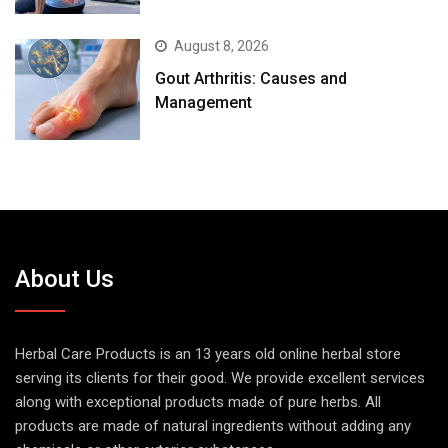
August 8, 2026
Gout Arthritis: Causes and
Management
About Us
Herbal Care Products is an 13 years old online herbal store
serving its clients for their good. We provide excellent services
along with exceptional products made of pure herbs. All
products are made of natural ingredients without adding any