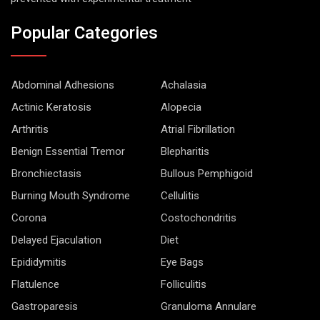
Popular Categories
Abdominal Adhesions
Achalasia
Actinic Keratosis
Alopecia
Arthritis
Atrial Fibrillation
Benign Essential Tremor
Blepharitis
Bronchiectasis
Bullous Pemphigoid
Burning Mouth Syndrome
Cellulitis
Corona
Costochondritis
Delayed Ejaculation
Diet
Epididymitis
Eye Bags
Flatulence
Folliculitis
Gastroparesis
Granuloma Annulare