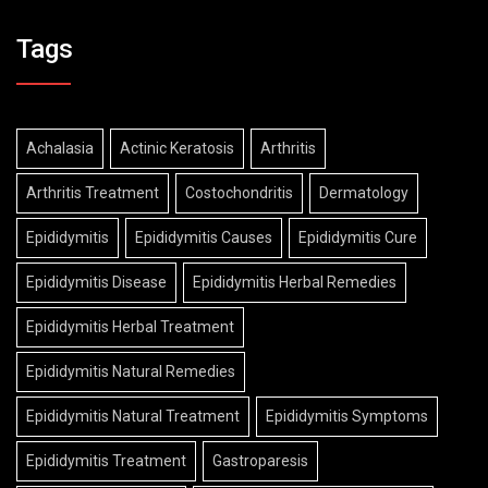
Tags
Achalasia
Actinic Keratosis
Arthritis
Arthritis Treatment
Costochondritis
Dermatology
Epididymitis
Epididymitis Causes
Epididymitis Cure
Epididymitis Disease
Epididymitis Herbal Remedies
Epididymitis Herbal Treatment
Epididymitis Natural Remedies
Epididymitis Natural Treatment
Epididymitis Symptoms
Epididymitis Treatment
Gastroparesis