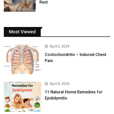
Rest
Most Viewed
April 6, 2024
Costochondritis – Induced Chest
Pain
April 8, 2024
11 Natural Home Remedies for
Epididymitis