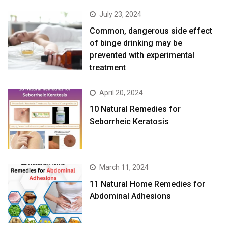
July 23, 2024
Common, dangerous side effect
of binge drinking may be
prevented with experimental
treatment
April 20, 2024
10 Natural Remedies for
Seborrheic Keratosis
March 11, 2024
11 Natural Home Remedies for
Abdominal Adhesions