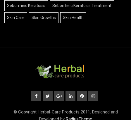
Seborrheic Keratosis
Seborrheic Keratosis Treatment
Skin Care
Skin Growths
Skin Health
© Copyright Herbal-Care Products 2011. Designed and
Developed by
RadiusTheme