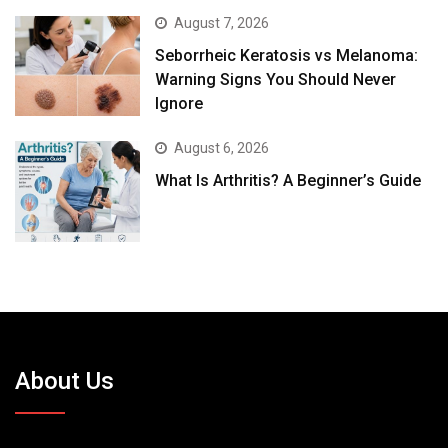
August 7, 2026
Seborrheic Keratosis vs Melanoma:
Warning Signs You Should Never
Ignore
August 6, 2026
What Is Arthritis? A Beginner’s Guide
About Us