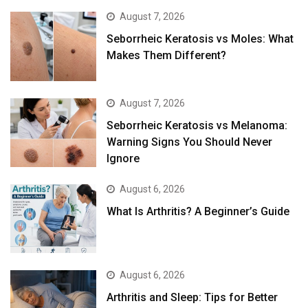
August 7, 2026
Seborrheic Keratosis vs Moles: What
Makes Them Different?
August 7, 2026
Seborrheic Keratosis vs Melanoma:
Warning Signs You Should Never
Ignore
August 6, 2026
What Is Arthritis? A Beginner’s Guide
August 6, 2026
Arthritis and Sleep: Tips for Better