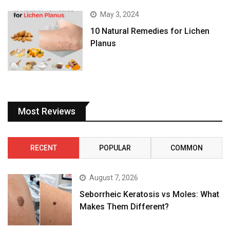
May 3, 2024
10 Natural Remedies for Lichen
Planus
Most Reviews
RECENT
POPULAR
COMMON
August 7, 2026
Seborrheic Keratosis vs Moles: What
Makes Them Different?