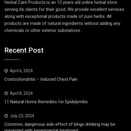
Herbal Care Products is an 13 years old online herbal store
serving its clients for their good. We provide excellent services
along with exceptional products made of pure herbs. All
products are made of natural ingredients without adding any
chemicals or other exterior substances..
Recent Post
April 6, 2024
Costochondritis – Induced Chest Pain
April 8, 2024
11 Natural Home Remedies for Epididymitis
July 23, 2024
Common, dangerous side effect of binge drinking may be
prevented with experimental treatment