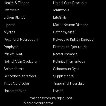
Health & Fitness
Herbal Care Products
Hydrocele
Ichthyosis
Lichen Planus
LifeStyle
Lipoma
Motor Neuron Disease
Myelitis
Osteomyelitis
Peripheral Neuropathy
Polycystic Kidney Disease
Porphyria
Premature Ejaculation
Prickly Heat
Rectal Prolapse
Retinal Vein Occlusion
Retinitis Pigmentosa
Scleroderma
Sebaceous Cyst
Seborrheic Keratosis
Supplements
Tinea Versicolor
Trigeminal Neuralgia
Uncategorized
Uveitis
Waldenstrom’s
Weight Loss
Macroglobulinemia