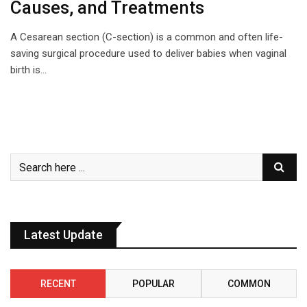
Causes, and Treatments
A Cesarean section (C-section) is a common and often life-
saving surgical procedure used to deliver babies when vaginal
birth is…
Latest Update
RECENT
POPULAR
COMMON