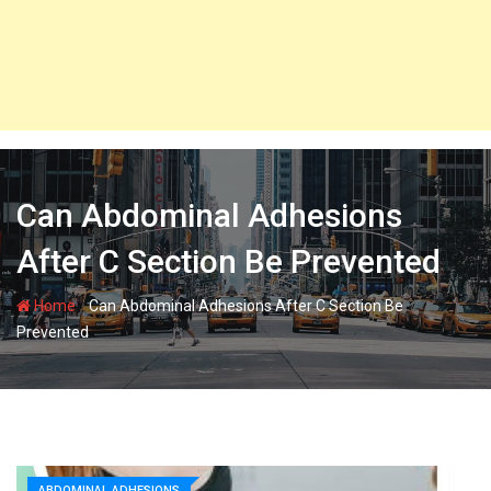
Can Abdominal Adhesions
After C Section Be Prevented
-
Home
Can Abdominal Adhesions After C Section Be
Prevented
ABDOMINAL ADHESIONS