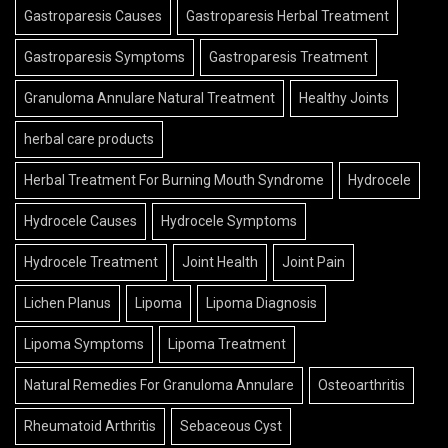
Gastroparesis Causes
Gastroparesis Herbal Treatment
Gastroparesis Symptoms
Gastroparesis Treatment
Granuloma Annulare Natural Treatment
Healthy Joints
herbal care products
Herbal Treatment For Burning Mouth Syndrome
Hydrocele
Hydrocele Causes
Hydrocele Symptoms
Hydrocele Treatment
Joint Health
Joint Pain
Lichen Planus
Lipoma
Lipoma Diagnosis
Lipoma Symptoms
Lipoma Treatment
Natural Remedies For Granuloma Annulare
Osteoarthritis
Rheumatoid Arthritis
Sebaceous Cyst