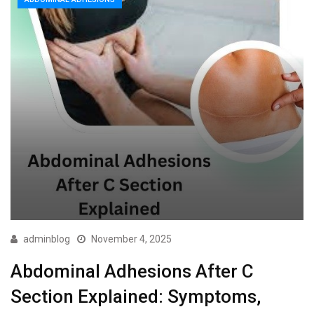
adminblog
November 4, 2025
Abdominal Adhesions After C
Section Explained: Symptoms,