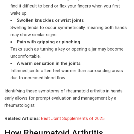
find it difficult to bend or flex your fingers when you first
wake up.
Swollen knuckles or wrist joints
Swelling tends to occur symmetrically, meaning both hands
may show similar signs.
Pain with gripping or pinching
Tasks such as turning a key or opening a jar may become
uncomfortable.
A warm sensation in the joints
Inflamed joints often feel warmer than surrounding areas
due to increased blood flow.
Identifying these symptoms of rheumatoid arthritis in hands
early allows for prompt evaluation and management by a
rheumatologist.
Related Articles:
Best Joint Supplements of 2025
How Rheumatoid Arthritis