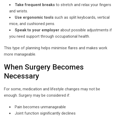
Take frequent breaks
to stretch and relax your fingers
and wrists.
Use ergonomic tools
such as split keyboards, vertical
mice, and cushioned pens.
Speak to your employer
about possible adjustments if
you need support through occupational health.
This type of planning helps minimise flares and makes work
more manageable.
When Surgery Becomes
Necessary
For some, medication and lifestyle changes may not be
enough. Surgery may be considered if:
Pain becomes unmanageable
Joint function significantly declines