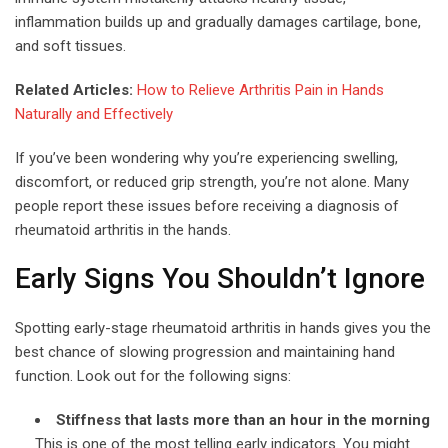
inflammation builds up and gradually damages cartilage, bone,
and soft tissues.
Related Articles:
How to Relieve Arthritis Pain in Hands
Naturally and Effectively
If you’ve been wondering why you’re experiencing swelling,
discomfort, or reduced grip strength, you’re not alone. Many
people report these issues before receiving a diagnosis of
rheumatoid arthritis in the hands.
Early Signs You Shouldn’t Ignore
Spotting early-stage rheumatoid arthritis in hands gives you the
best chance of slowing progression and maintaining hand
function. Look out for the following signs:
Stiffness that lasts more than an hour in the morning
This is one of the most telling early indicators. You might