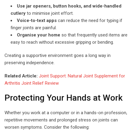
Use jar openers, button hooks, and wide-handled
cutlery
to minimise joint effort.
Voice-to-text apps
can reduce the need for typing if
finger joints are painful.
Organise your home
so that frequently used items are
easy to reach without excessive gripping or bending.
Creating a supportive environment goes a long way in
preserving independence.
Related Article:
Joint Support: Natural Joint Supplement for
Arthritis Joint Relief Review
Protecting Your Hands at Work
Whether you work at a computer or in a hands-on profession,
repetitive movements and prolonged stress on joints can
worsen symptoms. Consider the following: