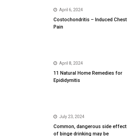
April 6, 2024
Costochondritis – Induced Chest
Pain
April 8, 2024
11 Natural Home Remedies for
Epididymitis
July 23, 2024
Common, dangerous side effect
of binge drinking may be