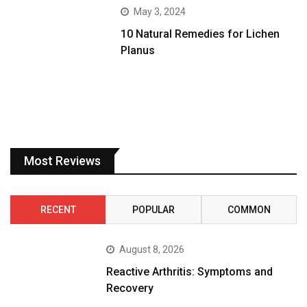
May 3, 2024
10 Natural Remedies for Lichen
Planus
Most Reviews
RECENT
POPULAR
COMMON
August 8, 2026
Reactive Arthritis: Symptoms and
Recovery