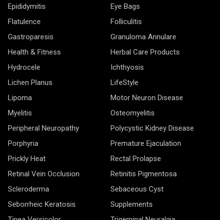
Epididymitis
Eye Bags
Flatulence
Folliculitis
Gastroparesis
Granuloma Annulare
Health & Fitness
Herbal Care Products
Hydrocele
Ichthyosis
Lichen Planus
LifeStyle
Lipoma
Motor Neuron Disease
Myelitis
Osteomyelitis
Peripheral Neuropathy
Polycystic Kidney Disease
Porphyria
Premature Ejaculation
Prickly Heat
Rectal Prolapse
Retinal Vein Occlusion
Retinitis Pigmentosa
Scleroderma
Sebaceous Cyst
Seborrheic Keratosis
Supplements
Tinea Versicolor
Trigeminal Neuralgia