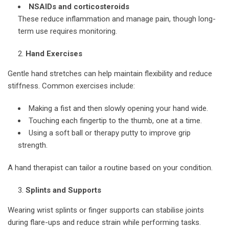
NSAIDs and corticosteroids
These reduce inflammation and manage pain, though long-
term use requires monitoring.
Hand Exercises
Gentle hand stretches can help maintain flexibility and reduce
stiffness. Common exercises include:
Making a fist and then slowly opening your hand wide.
Touching each fingertip to the thumb, one at a time.
Using a soft ball or therapy putty to improve grip
strength.
A hand therapist can tailor a routine based on your condition.
Splints and Supports
Wearing wrist splints or finger supports can stabilise joints
during flare-ups and reduce strain while performing tasks.