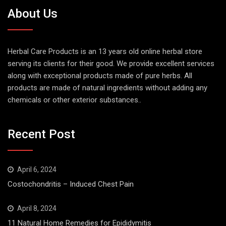
About Us
Herbal Care Products is an 13 years old online herbal store
serving its clients for their good. We provide excellent services
along with exceptional products made of pure herbs. All
products are made of natural ingredients without adding any
chemicals or other exterior substances..
Recent Post
April 6, 2024
Costochondritis – Induced Chest Pain
April 8, 2024
11 Natural Home Remedies for Epididymitis