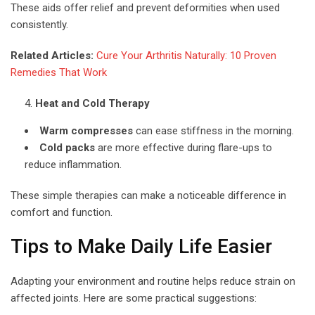
These aids offer relief and prevent deformities when used
consistently.
Related Articles:
Cure Your Arthritis Naturally: 10 Proven
Remedies That Work
Heat and Cold Therapy
Warm compresses
can ease stiffness in the morning.
Cold packs
are more effective during flare-ups to
reduce inflammation.
These simple therapies can make a noticeable difference in
comfort and function.
Tips to Make Daily Life Easier
Adapting your environment and routine helps reduce strain on
affected joints. Here are some practical suggestions: