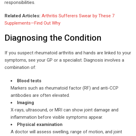
responsibilities.
Related Articles:
Arthritis Sufferers Swear by These 7
Supplements—Find Out Why
Diagnosing the Condition
If you suspect rheumatoid arthritis and hands are linked to your
symptoms, see your GP or a specialist. Diagnosis involves a
combination of:
Blood tests
Markers such as rheumatoid factor (RF) and anti-CCP
antibodies are often elevated.
Imaging
X-rays, ultrasound, or MRI can show joint damage and
inflammation before visible symptoms appear.
Physical examination
A doctor will assess swelling, range of motion, and joint