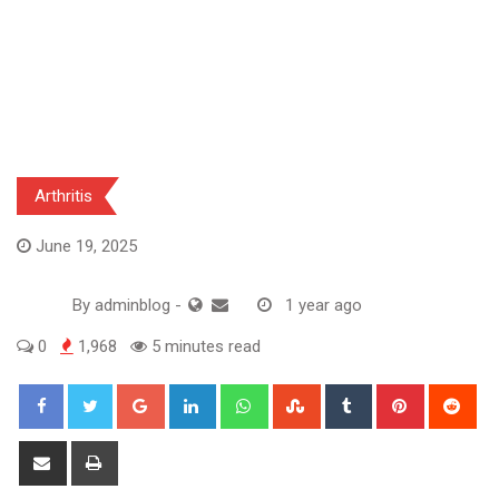
Arthritis
June 19, 2025
By
adminblog
-
1 year ago
0
1,968
5 minutes read
Google+
LinkedIn
Whatsapp
StumbleUpon
Tumblr
Pinterest
Red
Share
Print
via