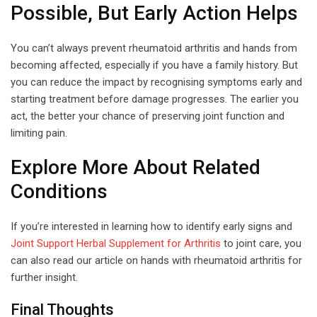
Possible, But Early Action Helps
You can’t always prevent rheumatoid arthritis and hands from
becoming affected, especially if you have a family history. But
you can reduce the impact by recognising symptoms early and
starting treatment before damage progresses. The earlier you
act, the better your chance of preserving joint function and
limiting pain.
Explore More About Related
Conditions
If you’re interested in learning how to identify early signs and
Joint Support Herbal Supplement for Arthritis
to joint care, you
can also read our article on hands with rheumatoid arthritis for
further insight.
Final Thoughts