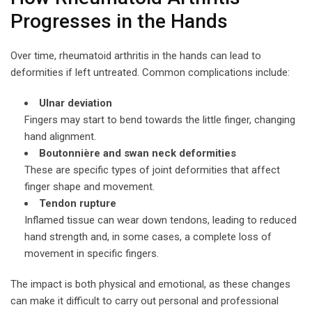
Progresses in the Hands
Over time, rheumatoid arthritis in the hands can lead to
deformities if left untreated. Common complications include:
Ulnar deviation
Fingers may start to bend towards the little finger, changing
hand alignment.
Boutonnière and swan neck deformities
These are specific types of joint deformities that affect
finger shape and movement.
Tendon rupture
Inflamed tissue can wear down tendons, leading to reduced
hand strength and, in some cases, a complete loss of
movement in specific fingers.
The impact is both physical and emotional, as these changes
can make it difficult to carry out personal and professional