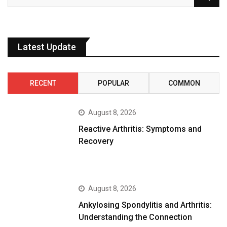
Latest Update
RECENT
POPULAR
COMMON
August 8, 2026
Reactive Arthritis: Symptoms and
Recovery
August 8, 2026
Ankylosing Spondylitis and Arthritis:
Understanding the Connection