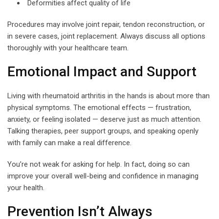
Deformities affect quality of life
Procedures may involve joint repair, tendon reconstruction, or
in severe cases, joint replacement. Always discuss all options
thoroughly with your healthcare team.
Emotional Impact and Support
Living with rheumatoid arthritis in the hands is about more than
physical symptoms. The emotional effects — frustration,
anxiety, or feeling isolated — deserve just as much attention.
Talking therapies, peer support groups, and speaking openly
with family can make a real difference.
You’re not weak for asking for help. In fact, doing so can
improve your overall well-being and confidence in managing
your health.
Prevention Isn’t Always