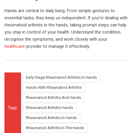
Hands are central to daily living. From simple gestures to
essential tasks, they keep us independent. If you’re dealing with
rheumatoid arthritis in the hands, taking prompt steps can help
you stay in control of your health. Understand the condition,
recognise the symptoms, and work closely with your
healthcare
provider to manage it effectively.
Early Stage Rheumatoid Arthritis In Hands
Hands With Rheumatoid Arthritis
Rheumatoid Arthritis And Hands
Tags:
Rheumatoid Arthritis Hands
Rheumatoid Arthritis In Hands
Rheumatoid Arthritis In The Hands