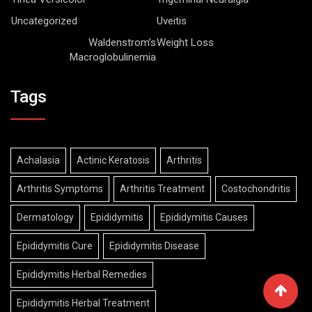
Uncategorized
Uveitis
Waldenstrom’s
Weight Loss
Macroglobulinemia
Tags
Achalasia
Actinic Keratosis
Arthritis
Arthritis Symptoms
Arthritis Treatment
Costochondritis
Dermatology
Epididymitis
Epididymitis Causes
Epididymitis Cure
Epididymitis Disease
Epididymitis Herbal Remedies
Epididymitis Herbal Treatment