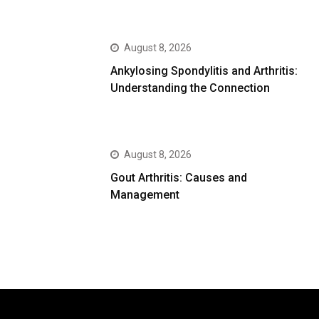
August 8, 2026
Ankylosing Spondylitis and Arthritis:
Understanding the Connection
August 8, 2026
Gout Arthritis: Causes and
Management