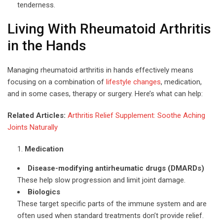
tenderness.
Living With Rheumatoid Arthritis
in the Hands
Managing rheumatoid arthritis in hands effectively means
focusing on a combination of
lifestyle changes
, medication,
and in some cases, therapy or surgery. Here’s what can help:
Related Articles:
Arthritis Relief Supplement: Soothe Aching
Joints Naturally
Medication
Disease-modifying antirheumatic drugs (DMARDs)
These help slow progression and limit joint damage.
Biologics
These target specific parts of the immune system and are
often used when standard treatments don’t provide relief.