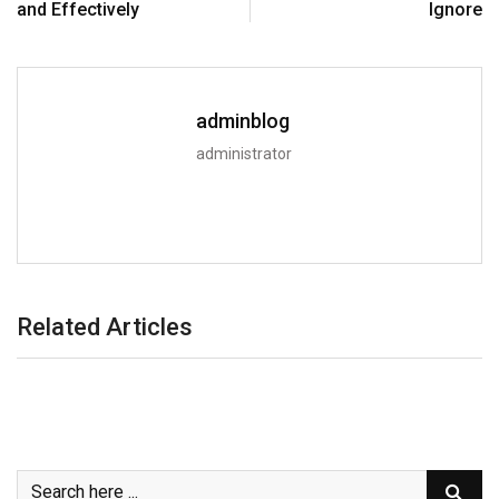
and Effectively
Ignore
adminblog
administrator
Related Articles