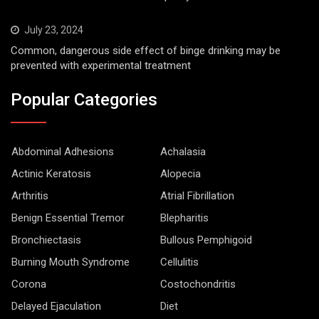
July 23, 2024
Common, dangerous side effect of binge drinking may be
prevented with experimental treatment
Popular Categories
Abdominal Adhesions
Achalasia
Actinic Keratosis
Alopecia
Arthritis
Atrial Fibrillation
Benign Essential Tremor
Blepharitis
Bronchiectasis
Bullous Pemphigoid
Burning Mouth Syndrome
Cellulitis
Corona
Costochondritis
Delayed Ejaculation
Diet