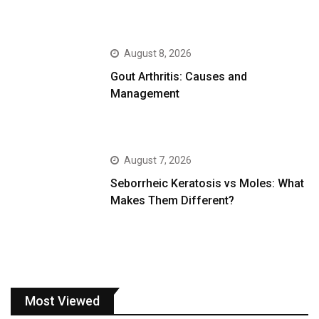
August 8, 2026
Gout Arthritis: Causes and
Management
August 7, 2026
Seborrheic Keratosis vs Moles: What
Makes Them Different?
Most Viewed