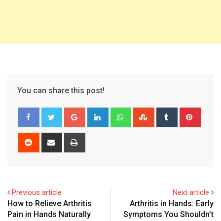
You can share this post!
Google+
LinkedIn
Whatsapp
StumbleUpon
Tumblr
Pinter
Reddit
Share
Print
via
Email
Previous article
Next article
How to Relieve Arthritis
Arthritis in Hands: Early
Pain in Hands Naturally
Symptoms You Shouldn’t