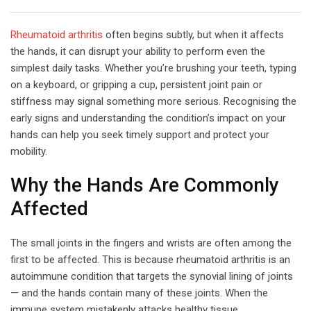
Email
Rheumatoid arthritis
often begins subtly, but when it affects
the hands, it can disrupt your ability to perform even the
simplest daily tasks. Whether you’re brushing your teeth, typing
on a keyboard, or gripping a cup, persistent joint pain or
stiffness may signal something more serious. Recognising the
early signs and understanding the condition’s impact on your
hands can help you seek timely support and protect your
mobility.
Why the Hands Are Commonly
Affected
The small joints in the fingers and wrists are often among the
first to be affected. This is because rheumatoid arthritis is an
autoimmune condition that targets the synovial lining of joints
— and the hands contain many of these joints. When the
immune system mistakenly attacks healthy tissue,