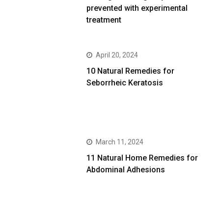
prevented with experimental
treatment
April 20, 2024
10 Natural Remedies for
Seborrheic Keratosis
March 11, 2024
11 Natural Home Remedies for
Abdominal Adhesions