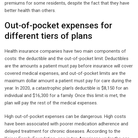
premiums for some residents, despite the fact that they have
better health than others.
Out-of-pocket expenses for
different tiers of plans
Health insurance companies have two main components of
costs: the deductible and the out-of-pocket limit. Deductibles
are the amounts a patient must pay before insurance will cover
covered medical expenses, and out-of-pocket limits are the
maximum dollar amount a patient must pay for care during the
year. In 2020, a catastrophic plan’s deductible is $8,150 for an
individual and $16,300 for a family. Once this limit is met, the
plan will pay the rest of the medical expenses.
High out-of-pocket expenses can be dangerous. High costs
have been associated with poorer medication adherence and
delayed treatment for chronic diseases. According to the