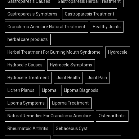
Gastroparesis Causes
Gastroparesis Herbal Treatment
Gastroparesis Symptoms
Gastroparesis Treatment
Granuloma Annulare Natural Treatment
Healthy Joints
herbal care products
Herbal Treatment For Burning Mouth Syndrome
Hydrocele
Hydrocele Causes
Hydrocele Symptoms
Hydrocele Treatment
Joint Health
Joint Pain
Lichen Planus
Lipoma
Lipoma Diagnosis
Lipoma Symptoms
Lipoma Treatment
Natural Remedies For Granuloma Annulare
Osteoarthritis
Rheumatoid Arthritis
Sebaceous Cyst