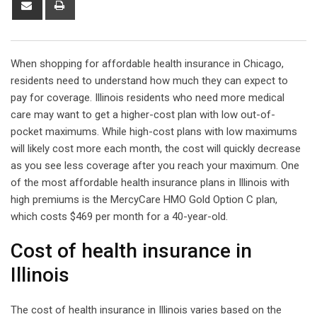
via
Email
When shopping for affordable health insurance in Chicago,
residents need to understand how much they can expect to
pay for coverage. Illinois residents who need more medical
care may want to get a higher-cost plan with low out-of-
pocket maximums. While high-cost plans with low maximums
will likely cost more each month, the cost will quickly decrease
as you see less coverage after you reach your maximum. One
of the most affordable health insurance plans in Illinois with
high premiums is the MercyCare HMO Gold Option C plan,
which costs $469 per month for a 40-year-old.
Cost of health insurance in
Illinois
The cost of health insurance in Illinois varies based on the