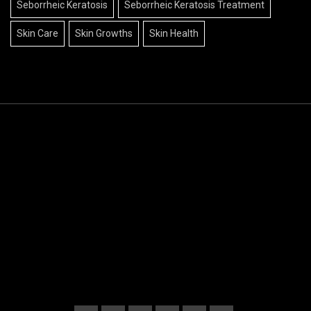
Seborrheic Keratosis
Seborrheic Keratosis Treatment
Skin Care
Skin Growths
Skin Health