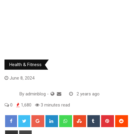
Health & Fitness
June 8, 2024
By
adminblog
-
2 years ago
0
1,680
3 minutes read
Google+
LinkedIn
Whatsapp
StumbleUpon
Tumblr
Pinterest
Red
Share
Print