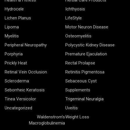
Hydrocele
Ichthyosis
Lichen Planus
LifeStyle
Lipoma
Motor Neuron Disease
Myelitis
Osteomyelitis
Peripheral Neuropathy
Polycystic Kidney Disease
Porphyria
Premature Ejaculation
Prickly Heat
Rectal Prolapse
Retinal Vein Occlusion
Retinitis Pigmentosa
Scleroderma
Sebaceous Cyst
Seborrheic Keratosis
Supplements
Tinea Versicolor
Trigeminal Neuralgia
Uncategorized
Uveitis
Waldenstrom’s
Weight Loss
Macroglobulinemia