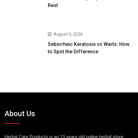
Rest
August 5, 2026
Seborrheic Keratosis vs Warts: How
to Spot the Difference
About Us
Herbal Care Products is an 13 years old online herbal store