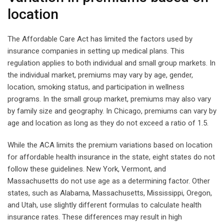
location
The Affordable Care Act has limited the factors used by
insurance companies in setting up medical plans. This
regulation applies to both individual and small group markets. In
the individual market, premiums may vary by age, gender,
location, smoking status, and participation in wellness
programs. In the small group market, premiums may also vary
by family size and geography. In Chicago, premiums can vary by
age and location as long as they do not exceed a ratio of 1.5.
While the ACA limits the premium variations based on location
for affordable health insurance in the state, eight states do not
follow these guidelines. New York, Vermont, and
Massachusetts do not use age as a determining factor. Other
states, such as Alabama, Massachusetts, Mississippi, Oregon,
and Utah, use slightly different formulas to calculate health
insurance rates. These differences may result in high