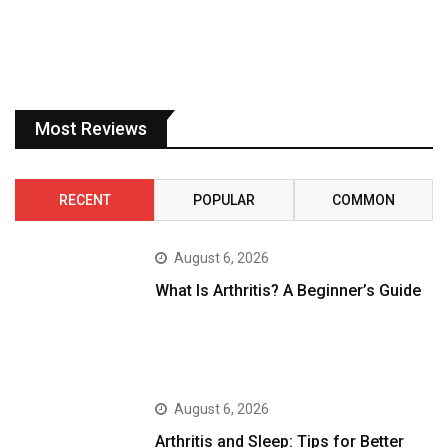
Most Reviews
RECENT
POPULAR
COMMON
August 6, 2026
What Is Arthritis? A Beginner’s Guide
August 6, 2026
Arthritis and Sleep: Tips for Better