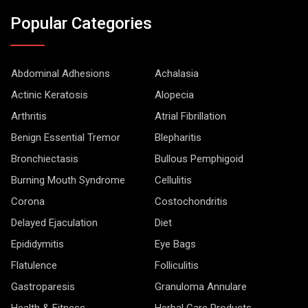
Popular Categories
Abdominal Adhesions
Achalasia
Actinic Keratosis
Alopecia
Arthritis
Atrial Fibrillation
Benign Essential Tremor
Blepharitis
Bronchiectasis
Bullous Pemphigoid
Burning Mouth Syndrome
Cellulitis
Corona
Costochondritis
Delayed Ejaculation
Diet
Epididymitis
Eye Bags
Flatulence
Folliculitis
Gastroparesis
Granuloma Annulare
Health & Fitness
Herbal Care Products