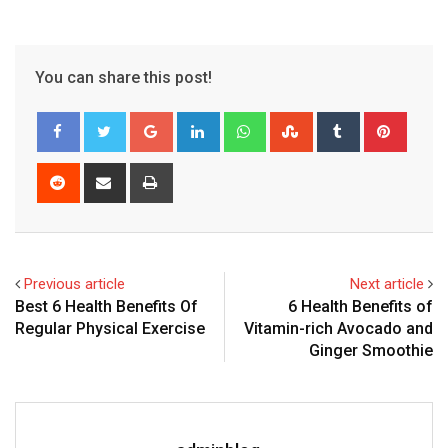
You can share this post!
Google+
LinkedIn
Whatsapp
StumbleUpon
Tumblr
Pinter
Reddit
Share
Print
via
Email
Previous article
Next article
Best 6 Health Benefits Of
6 Health Benefits of
Regular Physical Exercise
Vitamin-rich Avocado and
Ginger Smoothie