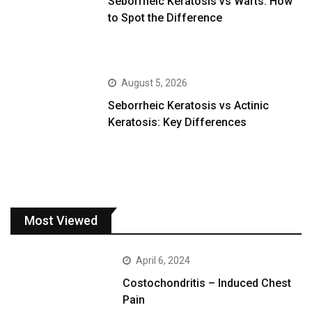
Seborrheic Keratosis vs Warts: How
to Spot the Difference
August 5, 2026
Seborrheic Keratosis vs Actinic
Keratosis: Key Differences
Most Viewed
April 6, 2024
Costochondritis – Induced Chest
Pain