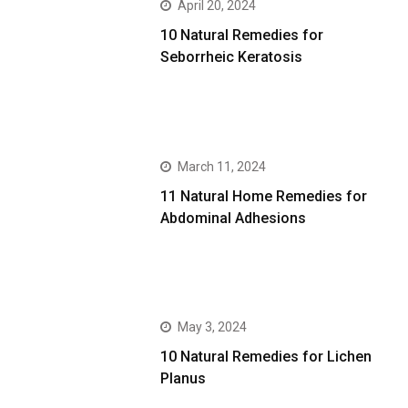
April 20, 2024
10 Natural Remedies for
Seborrheic Keratosis
March 11, 2024
11 Natural Home Remedies for
Abdominal Adhesions
May 3, 2024
10 Natural Remedies for Lichen
Planus