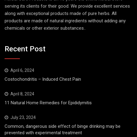
serving its clients for their good. We provide excellent services
along with exceptional products made of pure herbs. All
products are made of natural ingredients without adding any
chemicals or other exterior substances..
Recent Post
April 6, 2024
Costochondritis – Induced Chest Pain
April 8, 2024
11 Natural Home Remedies for Epididymitis
July 23, 2024
Common, dangerous side effect of binge drinking may be
prevented with experimental treatment