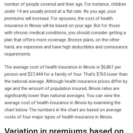
number of people covered and their age. For instance, children
under 14 are usually priced at a flat rate. As you age, your
premiums will increase. For spouses, the cost of health
insurance in Illinois will be based on your age. But for those
with chronic medical conditions, you should consider getting a
plan that offers more coverage. Bronze plans, on the other
hand, are expensive and have high deductibles and coinsurance
requirements.
The average cost of health insurance in Illinois is $6,861 per
person and $27,444 for a family of four. That’s $765 lower than
the national average. Although health insurance prices differ by
age and the amount of population insured, Illinois rates are
significantly lower than national averages. You can view the
average cost of health insurance in Illinois by examining the
chart below. The numbers in the chart are based on average
costs of four major types of health insurance in Illinois.
Variation in premiums based on