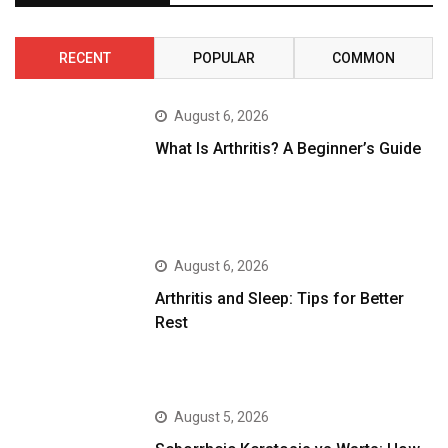
RECENT
POPULAR
COMMON
August 6, 2026
What Is Arthritis? A Beginner’s Guide
August 6, 2026
Arthritis and Sleep: Tips for Better
Rest
August 5, 2026