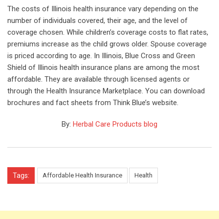
The costs of Illinois health insurance vary depending on the
number of individuals covered, their age, and the level of
coverage chosen. While children’s coverage costs to flat rates,
premiums increase as the child grows older. Spouse coverage
is priced according to age. In Illinois, Blue Cross and Green
Shield of Illinois health insurance plans are among the most
affordable. They are available through licensed agents or
through the Health Insurance Marketplace. You can download
brochures and fact sheets from Think Blue’s website.
By:
Herbal Care Products blog
Tags:
Affordable Health Insurance
Health