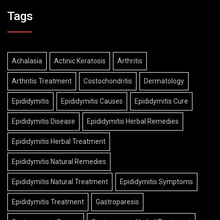
Tags
Achalasia
Actinic Keratosis
Arthritis
Arthritis Treatment
Costochondritis
Dermatology
Epididymitis
Epididymitis Causes
Epididymitis Cure
Epididymitis Disease
Epididymitis Herbal Remedies
Epididymitis Herbal Treatment
Epididymitis Natural Remedies
Epididymitis Natural Treatment
Epididymitis Symptoms
Epididymitis Treatment
Gastroparesis