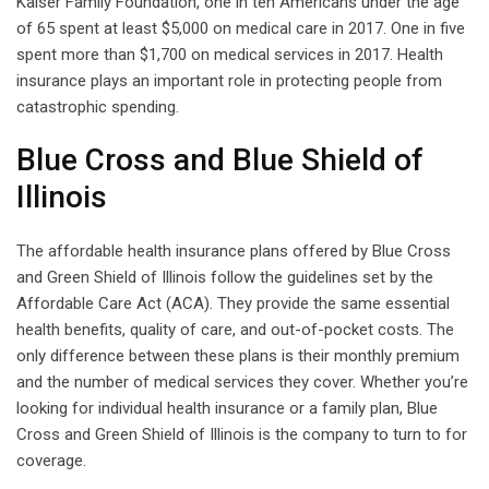
Kaiser Family Foundation, one in ten Americans under the age
of 65 spent at least $5,000 on medical care in 2017. One in five
spent more than $1,700 on medical services in 2017. Health
insurance plays an important role in protecting people from
catastrophic spending.
Blue Cross and Blue Shield of
Illinois
The affordable health insurance plans offered by Blue Cross
and Green Shield of Illinois follow the guidelines set by the
Affordable Care Act (ACA). They provide the same essential
health benefits, quality of care, and out-of-pocket costs. The
only difference between these plans is their monthly premium
and the number of medical services they cover. Whether you’re
looking for individual health insurance or a family plan, Blue
Cross and Green Shield of Illinois is the company to turn to for
coverage.