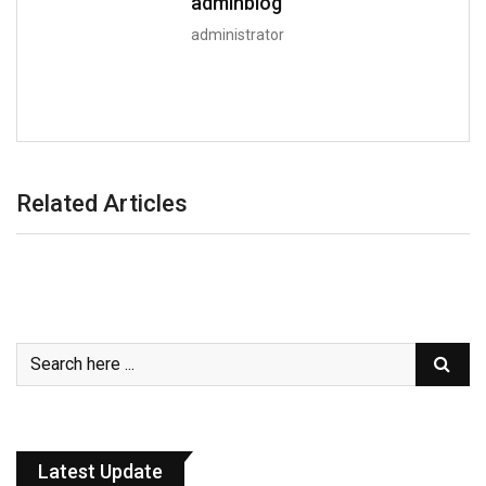
adminblog
administrator
Related Articles
Latest Update