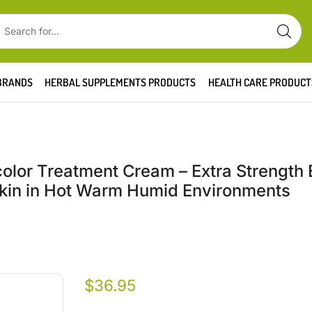
BRANDS
HERBAL SUPPLEMENTS PRODUCTS
HEALTH CARE PRODUCT
olor Treatment Cream – Extra Strength 
 Skin in Hot Warm Humid Environments
$
36.95