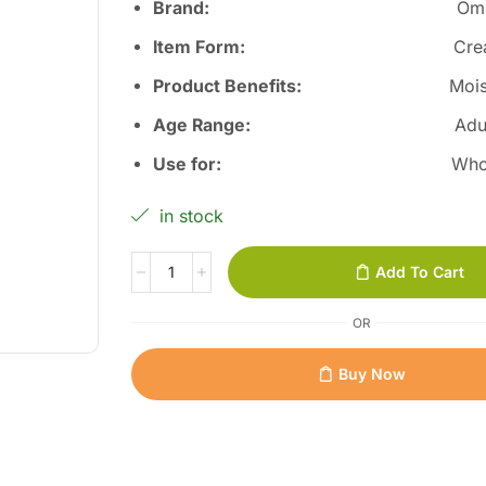
Brand:
Om
Item Form:
Cr
Product Benefits
:
Mois
Age Range:
Adu
Use for
:
Who
in stock
Add To Cart
OR
Buy Now