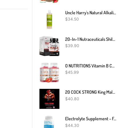
Uncle Harry's Natural Alkalizing Miracle Mouthwash | Adult & Kids Mouthwash For Bad Breath | PH Balanced Oral Care Mouth Wash & Mouth Rinse (16 Fl Oz)
$
34.50
20-In-1 Nutraceuticals Shila Ashwagandha Maca, Ultimate Dietary Supplement For Enhanced Vitality,L-Arginine, Zinc, Maca, Ashwagandha, Shilajit & Sea Moss Dietary Supplement, 90 Capsules, 45,780MG
$
39.90
O NUTRITIONS Vitamin B Complex Vegan Gummies With Vitamin B12, B7 As Biotin, B6, B3 As Niacin, B5, B6, B8, B9 As Folate For Stress, Energy And Healthy Immune System-Prenatal Vitamins (2 Pack)
$
45.99
20 COCK STRONG King Male Booster Pills EXTREME ENHANCE For Him/Her! Toro Xxxp
$
40.80
Electrolyte Supplement – For Rapid Rehydration, Muscle Cramp Prevention, Migraine Support, And Neurological Health – For Women & Men, Vegan & Keto Friendly – 100 Easy To Swallow Veggie Capsules
$
44.30