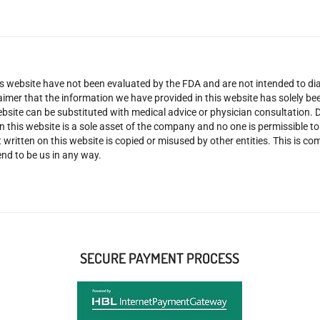
 website have not been evaluated by the FDA and are not intended to diag
claimer that the information we have provided in this website has solely 
site can be substituted with medical advice or physician consultation. Don
n this website is a sole asset of the company and no one is permissible t
 written on this website is copied or misused by other entities. This is co
nd to be us in any way.
SECURE PAYMENT PROCESS