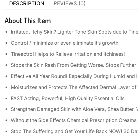
DESCRIPTION
REVIEWS (0)
About This Item
Irritated, Itchy Skin? Lighter Tone Skin Spots due to Tine
Control / minimize or even eliminate it’s growth!
Tineactrol Helps to Relieve Irritation and Itchiness!
Stops the Skin Rash From Getting Worse. Stops Further 
Effective All Year Round! Especially During Humid an
Moisturizes and Protects The Affected Dermal Layer of
FAST Acting, Powerful, High Quality Essential Oils
Strengthen Damaged Skin with Aloe Vera, Shea Butter, 
Without the Side Effects Chemical Prescription Creams
Stop The Suffering and Get Your Life Back NOW! 30 D