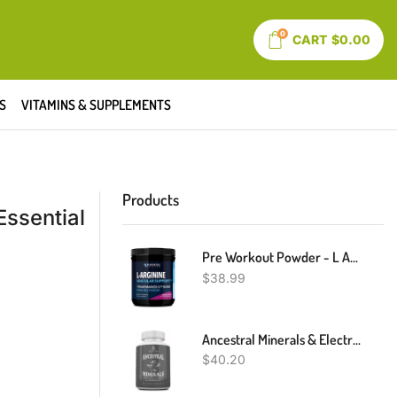
0
CART
$
0.00
S
VITAMINS & SUPPLEMENTS
Products
Essential
Pre Workout Powder - L Arginine Powder Nitric Oxide Supplement For Men And Women - Pre And Post Workout Support - L-Arginine L Citrulline And Beet Root Powder - Endurance And Performance - Mixed Berry
$
38.99
Ancestral Minerals & Electrolytes - Supports Optimal Hydration, Athletic Performance, Digestion, And Remineralization (30 Day Supply)
$
40.20