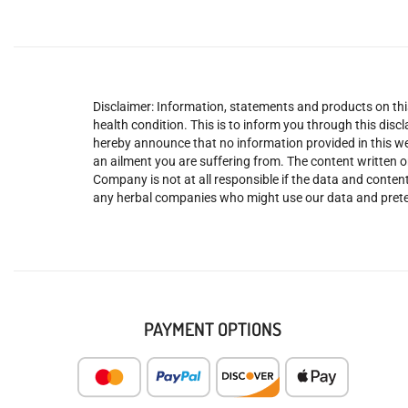
Disclaimer: Information, statements and products on this
health condition. This is to inform you through this dis
hereby announce that no information provided in this web
an ailment you are suffering from. The content written o
Company is not at all responsible if the data and content
any herbal companies who might use our data and prete
PAYMENT OPTIONS