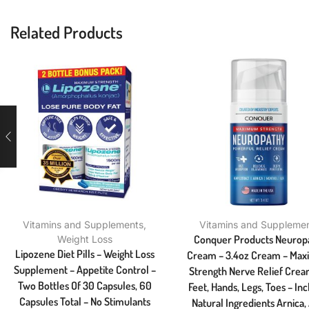
Related Products
Vitamins and Supplements
,
Vitamins and Suppleme
Conquer Products Neurop
Weight Loss
Lipozene Diet Pills – Weight Loss
Cream – 3.4oz Cream – Ma
Supplement – Appetite Control –
Strength Nerve Relief Crea
Two Bottles Of 30 Capsules, 60
Feet, Hands, Legs, Toes – In
Capsules Total – No Stimulants
Natural Ingredients Arnica,