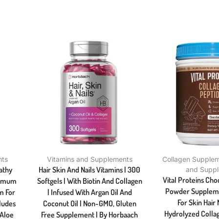
nts
Vitamins and Supplements
Collagen Supple
athy
Hair Skin And Nails Vitamins | 300
and Supp
Vital Proteins Cho
ximum
Softgels | With Biotin And Collagen
Powder Supplement
m For
| Infused With Argan Oil And
For Skin Hair 
cludes
Coconut Oil | Non-GMO, Gluten
Hydrolyzed Collag
 Aloe
Free Supplement | By Horbaach