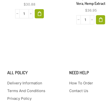
Vera, Hemp Extract
$
30.88
$
36.95
ALL POLICY
NEED HELP
Delivery Information
How To Order
Terms And Conditions
Contact Us
Privacy Policy