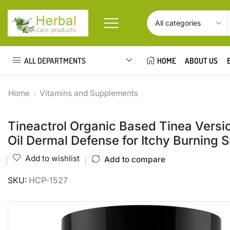
ALL DEPARTMENTS
HOME
ABOUT US
Home
Vitamins and Supplements
Tineactrol Organic Based Tinea Versic
Oil Dermal Defense for Itchy Burning
Add to wishlist
Add to compare
SKU:
HCP-1527