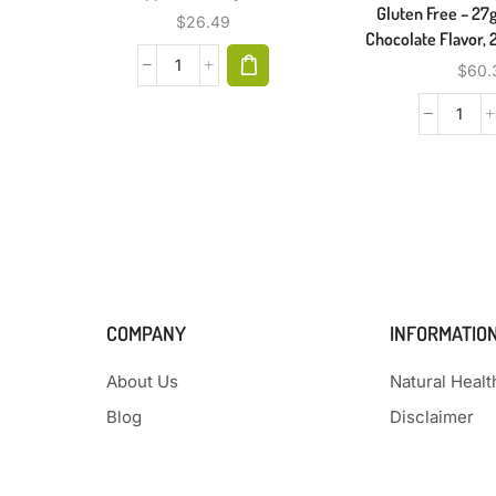
Gluten Free – 27g
$
26.49
Chocolate Flavor, 
$
60.
COMPANY
INFORMATIO
About Us
Natural Heal
Blog
Disclaimer