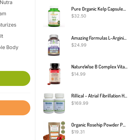
Nutra
Pure Organic Kelp Capsules (500mg)
eam
$
32.50
turizes
lt
Amazing Formulas L-Arginine Supplement | 1000 Mg Per Serving | Tablets | Amino Acid Supplement For Women & Men | Non-GMO | Gluten Free | Made In USA (120 Count)
$
24.99
le Body
NatureWise B Complex Vitamins With Folic Acid & B12 - Dietary Supplement For Energy, Nervous System, Immune Health Support* - With Halal Gelatin, Gluten-Free, Non-GMO - 60 Softgels[60 Day Supply]
$
14.99
Rillical - Atrial Fibrillation Herbal Supplement For Heart Health 240 Pills- Support Blood Pressure & Healthy Circularity Naturally With Herbal Ingredients (pack Of 2)
$
169.99
Organic Rosehip Powder Pure, Vitamin C, Immune System, Joints, (Rosa Canina) BIO
$
19.31