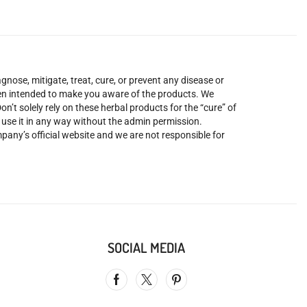
nose, mitigate, treat, cure, or prevent any disease or
been intended to make you aware of the products. We
’t solely rely on these herbal products for the “cure” of
o use it in any way without the admin permission.
mpany’s official website and we are not responsible for
SOCIAL MEDIA