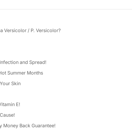
a Versicolor / P. Versicolor?
Infection and Spread!
d Hot Summer Months
 Your Skin
Vitamin E!
 Cause!
ay Money Back Guarantee!