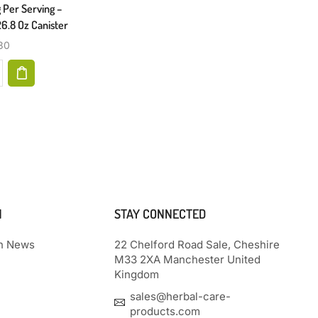
 Per Serving –
Peripheral Neuropathy, Foot Pain
26.8 Oz Canister
$
29.87
30
N
STAY CONNECTED
th News
22 Chelford Road Sale, Cheshire
M33 2XA Manchester United
Kingdom
sales@herbal-care-
products.com