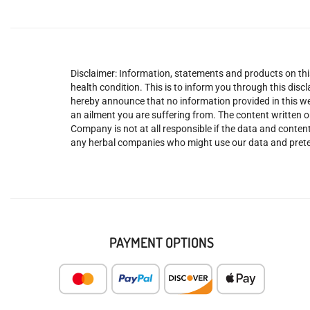
Disclaimer: Information, statements and products on this
health condition. This is to inform you through this dis
hereby announce that no information provided in this web
an ailment you are suffering from. The content written o
Company is not at all responsible if the data and content
any herbal companies who might use our data and prete
PAYMENT OPTIONS