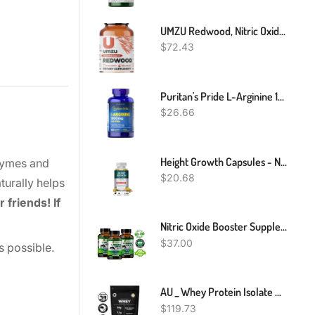
UMZU Redwood, Nitric Oxide Booster Capsules - 30 Day Supply - N.O. Supplement For Circulatory Support
$
72.43
Puritan's Pride L-Arginine 1000 Mg-100 Capsules
$
26.66
Height Growth Capsules - Natural Height Increasing Supplements, Strong Bones
nzymes and
$
20.68
turally helps
 friends! If
Nitric Oxide Booster Supplement L-Arginine 3000mg Highest Potency Muscle Pump
$
37.00
s possible.
AU _ Whey Protein Isolate Powder _ WPI _ Grass-Fed _ 3kg
$
119.73