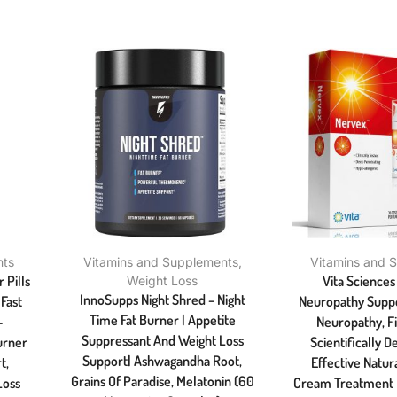
nts
Vitamins and Supplements
,
Vitamins and 
 Pills
Vita Science
Weight Loss
InnoSupps Night Shred – Night
Fast
Neuropathy Suppo
Time Fat Burner | Appetite
–
Neuropathy, F
Suppressant And Weight Loss
urner
Scientifically 
Support| Ashwagandha Root,
t,
Effective Natura
Grains Of Paradise, Melatonin (60
Loss
Cream Treatment F