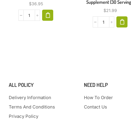
Supplement (30 Serving
$
36.95
$
21.99
ALL POLICY
NEED HELP
Delivery Information
How To Order
Terms And Conditions
Contact Us
Privacy Policy