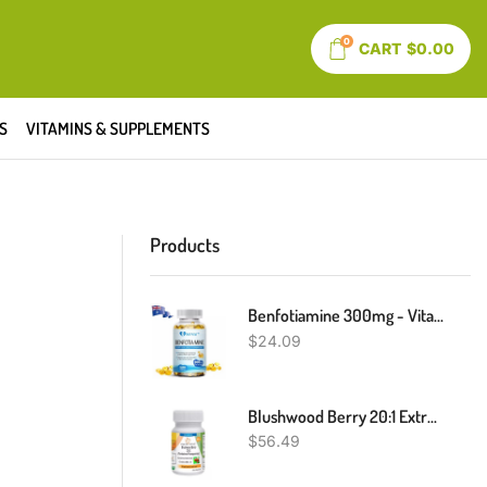
0
CART
$
0.00
S
VITAMINS & SUPPLEMENTS
Products
Benfotiamine 300mg - Vitamin B1 Thiamine For Heart & Kidney Support - 120 Caps
$
24.09
Blushwood Berry 20:1 Extract Capsules Fontainea Picrosperma EBC - 46 NO Fillers
$
56.49