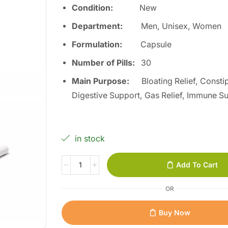
Condition:
Ne
w
Department:
Men, Unisex, Women
Formulation:
Capsule
Number of Pills:
3
0
Main Purpose:
Bloating Relief, Constip
Digestive Support, Gas Relief, Immune S
in stock
Add To Cart
OR
Buy Now