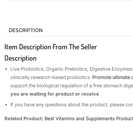
DESCRIPTION
Item Description From The Seller
Description
Live Probiotics, Organic Prebiotics, Digestive Enzymes:
clinically research-based probiotics.
Promote ultimate d
support the biological regulation of a free stomach dig
you are waiting for product or receive
If you have any questions about the product, please con
Related Product:
Best Vitamins and Supplements Produc