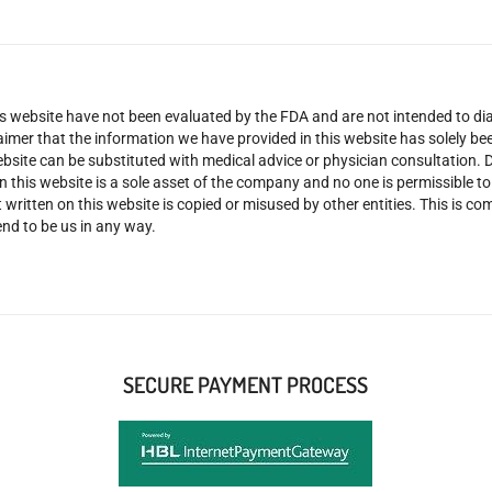
 website have not been evaluated by the FDA and are not intended to diag
claimer that the information we have provided in this website has solely 
site can be substituted with medical advice or physician consultation. Don
n this website is a sole asset of the company and no one is permissible t
 written on this website is copied or misused by other entities. This is co
nd to be us in any way.
SECURE PAYMENT PROCESS