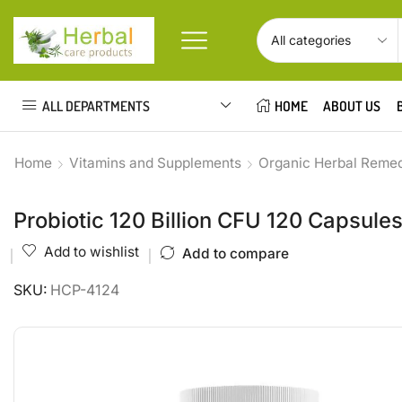
ALL DEPARTMENTS
HOME
ABOUT US
Home
Vitamins and Supplements
Organic Herbal Reme
Probiotic 120 Billion CFU 120 Capsule
Add to wishlist
Add to compare
SKU:
HCP-4124