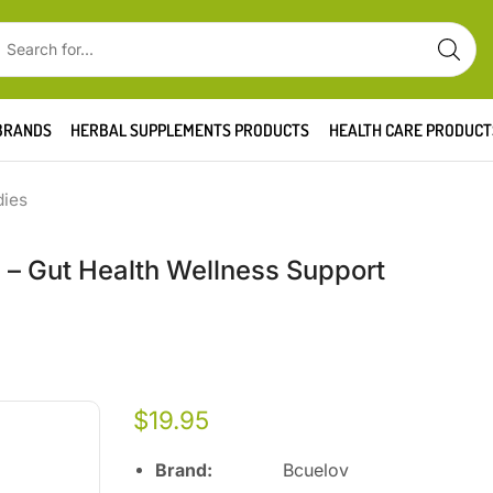
BRANDS
HERBAL SUPPLEMENTS PRODUCTS
HEALTH CARE PRODUCT
dies
s – Gut Health Wellness Support
$
19.95
Brand:
Bcuelov