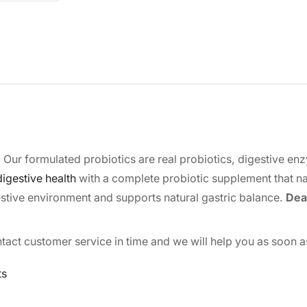
 Our formulated probiotics are real probiotics, digestive e
igestive health
with a complete probiotic supplement that na
estive environment and supports natural gastric balance.
Dear
tact customer service in time and we will help you as soon a
ts