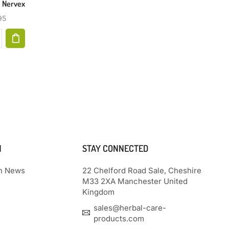
| Nervex
Relief 2oz
95
$
35.99
N
STAY CONNECTED
th News
22 Chelford Road Sale, Cheshire
M33 2XA Manchester United
Kingdom
sales@herbal-care-
products.com