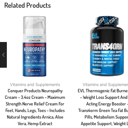
Related Products
Vitamins and Supplements
Vitamins and Suppleme
Conquer Products Neuropathy
EVL Thermogenic Fat Burner
Cream – 3.4oz Cream – Maximum
– Weight Loss Support And 
Strength Nerve Relief Cream For
Acting Energy Booster 
Feet, Hands, Legs, Toes – Includes
Trans4orm Green Tea Fat B
Natural Ingredients Arnica, Aloe
Pills, Metabolism Suppor
Vera, Hemp Extract
Appetite Support, Weight 