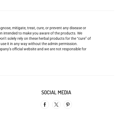
nose, mitigate, treat, cure, or prevent any disease or
been intended to make you aware of the products. We
’t solely rely on these herbal products for the “cure” of
o use it in any way without the admin permission.
mpany’s official website and we are not responsible for
SOCIAL MEDIA