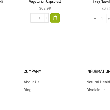
Vegetarian Capsules)
s)
Legs, Toes 
$
62.99
$
31.
COMPANY
INFORMATIO
About Us
Natural Heal
Blog
Disclaimer