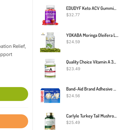
EDUDYF Keto ACV Gummies - 1500mg Apple Cider Vinegar Gummies With Probiotics, B12 And Keto Support, Detox & Cleanse, GMO Free & Vegan - 60 Count
$
32.77
YOKABA Moringa Oleifera Leaf Powder 500mg Capsules - 250 Count
$
24.59
ation Relief,
upport
Quality Choice Vitamin A 3000 Mcg 10,000IU Softgels
$
23.49
Band-Aid Brand Adhesive Bandages Family Variety Pack, Sheer & Clear Flexible Sterile Individually Wrapped Bandages For First Aid Wound Care For Minor Cuts & Scrapes, Assorted Sizes, 280 Ct
$
24.56
Carlyle Turkey Tail Mushroom 1200mg - 200 Capsules
$
25.49