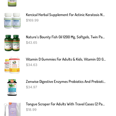
Kercical Herbal Supplement For Actinic Keratosis Naturally Healing Rough Skin And Improve Sun-Damaged Skin – Kercical Supplement Cure Scaly Patch Skin (Pack Of 2)
$
169.99
Nature’s Bounty Fish Oil 1200 Mg, Softgels, Twin Pack, Supports Heart Health With Omega 3 EPA & DHA, 360 Rapid Release
$
43.65
Vitamin D Gummies For Adults & Kids, Vitamin D3 Gummies, Supplement For Bone Health Support, Vegan, Gluten Free, 2 Month Supply - 60 Count
$
34.63
Zenwise Digestive Enzymes Probiotics And Prebiotics - Digestion And Gut Relief For Women And Men, Lactose Absorption With Amylase & Bromelain (60 Count (Pack Of 1)
$
34.97
Tongue Scraper For Adults With Travel Cases (2 Pack), 100% Stainless Steel, Reduce Bad Breath, Tongue Scrubber, Easy To Use, Tongue Cleaner For Oral Care & Hygiene (Mix)
$
18.99