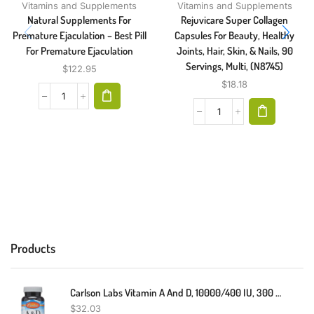
Vitamins and Supplements
Vitamins and Supplements
Natural Supplements For
Rejuvicare Super Collagen
Premature Ejaculation – Best Pill
Capsules For Beauty, Healthy
For Premature Ejaculation
Joints, Hair, Skin, & Nails, 90
Servings, Multi, (N8745)
$
122.95
$
18.18
Products
Carlson Labs Vitamin A And D, 10000/400 IU, 300 Softgels
$
32.03