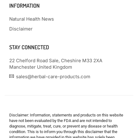
INFORMATION
Natural Health News
Disclaimer
STAY CONNECTED
22 Chelford Road Sale, Cheshire M33 2XA
Manchester United Kingdom
sales@herbal-care-products.com
Disclaimer: Information, statements and products on this website
have not been evaluated by the FDA and are not intended to
diagnose, mitigate, treat, cure, or prevent any disease or health
condition. This is to inform you through this disclaimer that the
information we have provided in this website has solely been