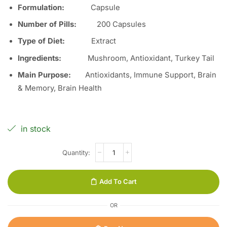
Formulation:
Capsule
Number of Pills:
200
Capsules
Type of Diet:
Extract
Ingredients:
Mushroom, Antioxidant, Turkey Tail
Main Purpose:
Antioxidants, Immune Support, Brain
& Memory, Brain Health
in stock
Add To Cart
OR