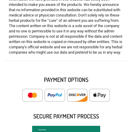
intended to make you aware of the products. We hereby announce
that no information provided in this website can be substituted with
medical advice or physician consultation. Don’t solely rely on these
herbal products for the “cure” of an ailment you are suffering from.
The content written on this website is a sole asset of the company
and no one is permissible to use it in any way without the admin
permission. Company is not at all responsible if the data and content
written on this website is copied or misused by other entities. This is
company’s official website and we are not responsible for any herbal
companies who might use our data and pretend to be us in any way.
PAYMENT OPTIONS
SECURE PAYMENT PROCESS