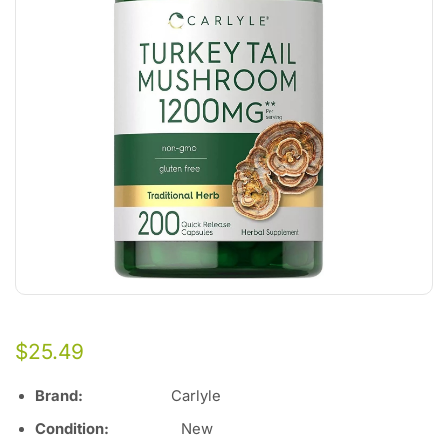
$
25.49
Brand:
Carlyle
Condition:
Ne
w