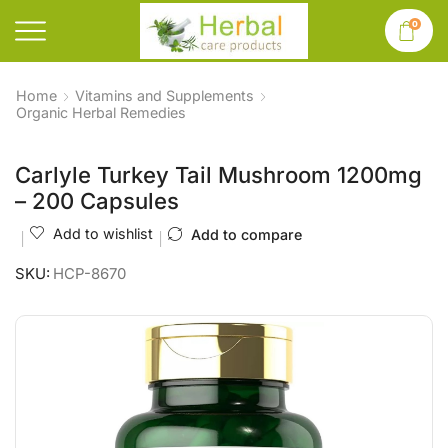
0
Home
Vitamins and Supplements
Organic Herbal Remedies
Carlyle Turkey Tail Mushroom 1200mg
– 200 Capsules
Add to wishlist
Add to compare
SKU:
HCP-8670