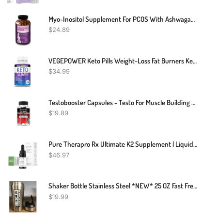
Myo-Inositol Supplement For PCOS With Ashwagandha And Vitamin D - 120 Capsules
$
24.89
VEGEPOWER Keto Pills Weight-Loss Fat Burners Ketogenic Diet BHB Ketosis Support Exogenous Ketones Advanced Supplement Detox Cleanse With ACV For Men Women 90 Capsules
$
34.99
Testobooster Capsules - Testo For Muscle Building - Testosterone Booster Potency
$
19.89
Pure Therapro Rx Ultimate K2 Supplement | Liquid Liposomal Vitamin K2 Drops | 180 Serving | 600mcg Vegan K2 As MK4 & MenaQ7 MK7 | Supports Bone Health, Heart Health, Skin & Hair | 20 ML
$
46.97
Shaker Bottle Stainless Steel *NEW* 25 OZ Fast Free Shipping
$
19.99