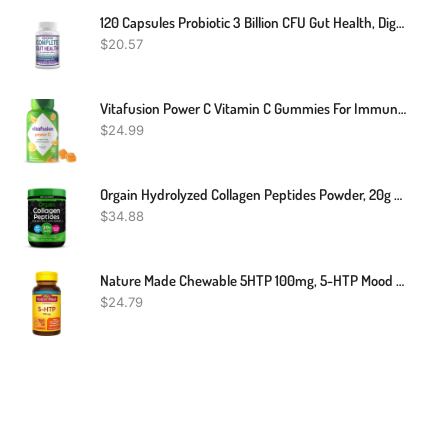
120 Capsules Probiotic 3 Billion CFU Gut Health, Digestion Probiotic
$
20.57
Vitafusion Power C Vitamin C Gummies For Immune Support, Orange Flavored, 282 Mg Vitamin C, America’s Number 1 Gummy Vitamin Brand, 50 Day Supply, 150 Count
$
24.99
Orgain Hydrolyzed Collagen Peptides Powder, 20g Grass Fed Collagen - Hair, Skin, Nail, & Joint Support Supplement, Paleo & Keto, Non-GMO, Type I And III, 1lb (Packaging May Vary)
$
34.88
Nature Made Chewable 5HTP 100mg, 5-HTP Mood Support Supplement, 30 5 HTP Chewable Tablets, 30 Day Supply
$
24.79