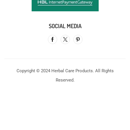
SOCIAL MEDIA
Copyright © 2024 Herbal Care Products. All Rights
Reserved.