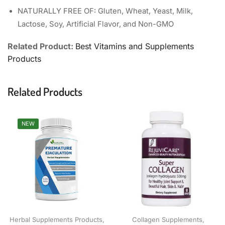
NATURALLY FREE OF: Gluten, Wheat, Yeast, Milk,
Lactose, Soy, Artificial Flavor, and Non-GMO
Related Product:
Best Vitamins and Supplements
Products
Related Products
NEW
Herbal Supplements Products
,
Collagen Supplements
,