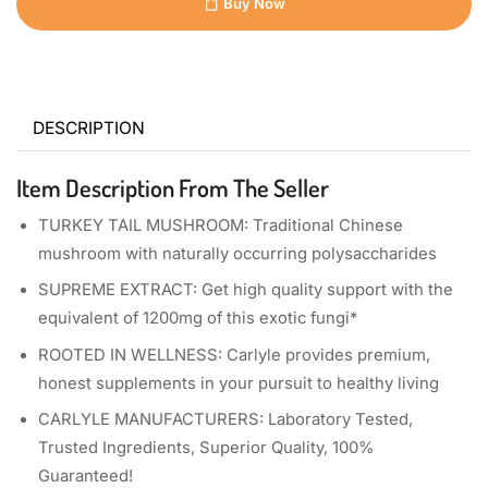
Buy Now
DESCRIPTION
Item Description From The Seller
TURKEY TAIL MUSHROOM: Traditional Chinese
mushroom with naturally occurring polysaccharides
SUPREME EXTRACT: Get high quality support with the
equivalent of 1200mg of this exotic fungi*
ROOTED IN WELLNESS: Carlyle provides premium,
honest supplements in your pursuit to healthy living
CARLYLE MANUFACTURERS: Laboratory Tested,
Trusted Ingredients, Superior Quality, 100%
Guaranteed!