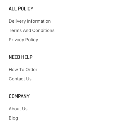
ALL POLICY
Delivery Information
Terms And Conditions
Privacy Policy
NEED HELP
How To Order
Contact Us
COMPANY
About Us
Blog