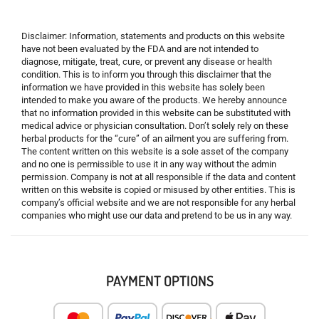
Disclaimer: Information, statements and products on this website
have not been evaluated by the FDA and are not intended to
diagnose, mitigate, treat, cure, or prevent any disease or health
condition. This is to inform you through this disclaimer that the
information we have provided in this website has solely been
intended to make you aware of the products. We hereby announce
that no information provided in this website can be substituted with
medical advice or physician consultation. Don’t solely rely on these
herbal products for the “cure” of an ailment you are suffering from.
The content written on this website is a sole asset of the company
and no one is permissible to use it in any way without the admin
permission. Company is not at all responsible if the data and content
written on this website is copied or misused by other entities. This is
company’s official website and we are not responsible for any herbal
companies who might use our data and pretend to be us in any way.
PAYMENT OPTIONS