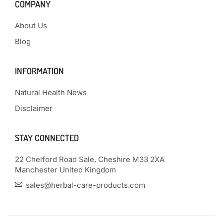
COMPANY
About Us
Blog
INFORMATION
Natural Health News
Disclaimer
STAY CONNECTED
22 Chelford Road Sale, Cheshire M33 2XA
Manchester United Kingdom
sales@herbal-care-products.com