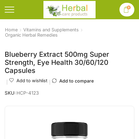
0
Home
Vitamins and Supplements
Organic Herbal Remedies
Blueberry Extract 500mg Super
Strength, Eye Health 30/60/120
Capsules
Add to wishlist
Add to compare
SKU:
HCP-4123