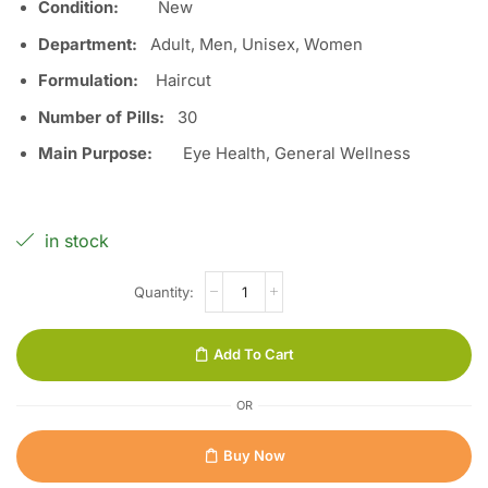
Condition:
Ne
w
Department:
Adult, Men, Unisex, Women
Formulation:
Haircut
Number of Pills:
3
0
Main Purpose:
Eye Health, General Wellness
in stock
Add To Cart
OR
Buy Now