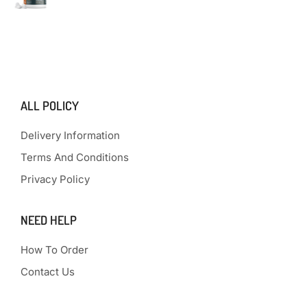
ALL POLICY
Delivery Information
Terms And Conditions
Privacy Policy
NEED HELP
How To Order
Contact Us