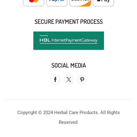
SECURE PAYMENT PROCESS
SOCIAL MEDIA
Copyright © 2024 Herbal Care Products. All Rights
Reserved.