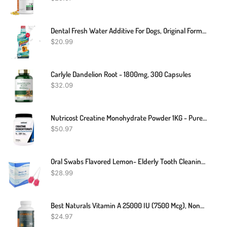
Dental Fresh Water Additive For Dogs, Original Formula, 17oz – Dog Breath Freshener And Teeth Cleaning For Dental Care– Add To Water
$
20.99
Carlyle Dandelion Root - 1800mg, 300 Capsules
$
32.09
Nutricost Creatine Monohydrate Powder 1KG - Pure Powder, Non-GMO, Gluten Free
$
50.97
Oral Swabs Flavored Lemon- Elderly Tooth Cleaning Sponges 150 Counts
$
28.99
Best Naturals Vitamin A 25000 IU (7500 Mcg), Non-GMO Formula Supports Healthy Vision & Immune System And Healthy Growth & Reproduction, 180 Softgels (180 Count (Pack Of 2)) (Copy)
$
24.97