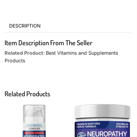
DESCRIPTION
Item Description From The Seller
Related Product:
Best Vitamins and Supplements
Products
Related Products