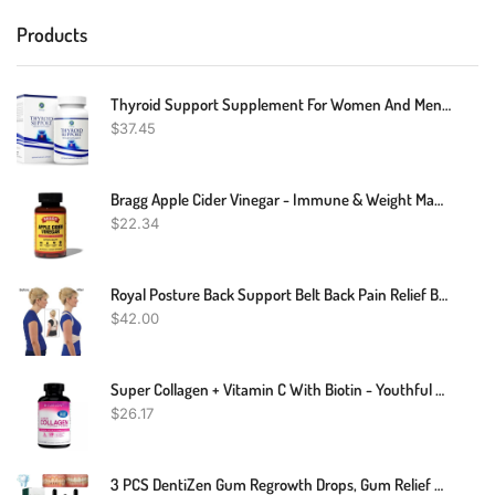
Products
Thyroid Support Supplement For Women And Men - Energy & Focus Formula - Vegetarian & Non-GMO - Iodine, Vitamin B12 Complex, Zinc, Selenium, Ashwagandha, Copper, Coleus Forskohlii, & More 30 Day Supply
$
37.45
Bragg Apple Cider Vinegar - Immune & Weight Management Support (90 Capsules)
$
22.34
Royal Posture Back Support Belt Back Pain Relief Belt
$
42.00
Super Collagen + Vitamin C With Biotin - Youthful Skin 120 Capsules
$
26.17
3 PCS DentiZen Gum Regrowth Drops, Gum Relief Drops, Natural Gum Liquid Drops Mouthwash, Dentizen Gum Gel, Rejuvenate Your Gums With Ease