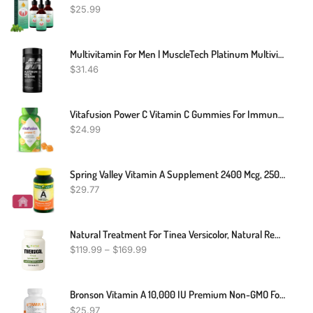
$
25.99
Multivitamin For Men | MuscleTech Platinum Multivitamin | Vitamin C For Immune Support | 18 Vitamins & Minerals | Vitamins A C D E B6 B12 | Daily Workout Supplements | Mens Multivitamins, 90 Ct
$
31.46
Vitafusion Power C Vitamin C Gummies For Immune Support, Orange Flavored, 282 Mg Vitamin C, America’s Number 1 Gummy Vitamin Brand, 50 Day Supply, 150 Count
$
24.99
Spring Valley Vitamin A Supplement 2400 Mcg, 250 Count + STS Sticker
$
29.77
Natural Treatment For Tinea Versicolor, Natural Remedies For Tinea Versicolor, Supplements For Tinea Versicolor, Natural Cure For Tinea Versicolor
$
119.99
–
$
169.99
Bronson Vitamin A 10,000 IU Premium Non-GMO Formula Supports Healthy Vision & Immune System And Healthy Growth & Reproduction, 250 Softgels
$
25.97