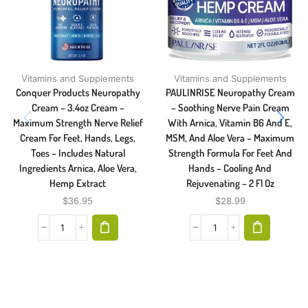
Vitamins and Supplements
Vitamins and Supplements
Conquer Products Neuropathy
PAULINRISE Neuropathy Cream
Cream – 3.4oz Cream –
– Soothing Nerve Pain Cream
Maximum Strength Nerve Relief
With Arnica, Vitamin B6 And E,
Cream For Feet, Hands, Legs,
MSM, And Aloe Vera – Maximum
Toes – Includes Natural
Strength Formula For Feet And
Ingredients Arnica, Aloe Vera,
Hands – Cooling And
Hemp Extract
Rejuvenating – 2 Fl Oz
$
36.95
$
28.99