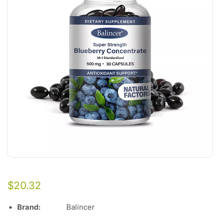
$
20.32
Brand:
Balincer