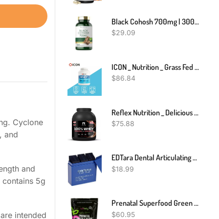
Black Cohosh 700mg | 300 Capsules | Root Supplement | Non-GMO | By Carlyle
$
29.09
ICON _ Nutrition _ Grass Fed Whey Protein Powder _ 2.27kg
$
86.84
Reflex Nutrition _ Delicious Whey Protein Powder _ 2kg
ing. Cyclone
$
75.88
, and
EDTara Dental Articulating Paper Strips Dental Lab Products Tool Oral Teeth Care Material 300 Sheet/Box Blue
rength and
$
18.99
 contains 5g
Prenatal Superfood Green Drink I Dietician Created For Pregnant Women I Organic Veggies & Fruit - Folate, Iron, Choline– Get Clarity, Reduce Nausea, Boost Energy & Mood – Perfect In Smoothies - 1 Mth
$
60.95
 are intended