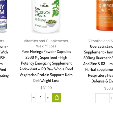
nts
Vitamins and Supplements
,
Vitamins and 
eam –
Quercetin Zin
Weight Loss
Pure Moringa Powder Capsules
 With
Supplement – Im
2500 Mg Superfood – High
MSM,
500mg Quercetin W
Potency Energizing Supplement
um
And Zinc & D3 – I
Antioxidant – 120 Raw Whole Food
 And
Herbal Suppleme
Vegetarian Protein Supports Keto
nating
Respiratory He
Diet Weight Loss
Defense & En
$
31.99
$
50.