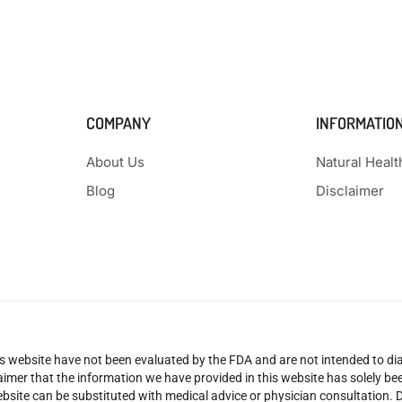
COMPANY
INFORMATIO
About Us
Natural Heal
Blog
Disclaimer
 website have not been evaluated by the FDA and are not intended to diag
claimer that the information we have provided in this website has solely 
site can be substituted with medical advice or physician consultation. Don