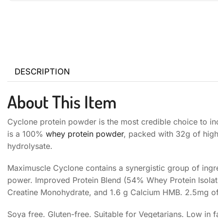
DESCRIPTION
About This Item
Cyclone protein powder is the most credible choice to inc
is a 100%
whey protein powder
, packed with 32g of high
hydrolysate.
Maximuscle Cyclone contains a synergistic group of ingr
power. Improved Protein Blend (54% Whey Protein Isolate
Creatine Monohydrate, and 1.6 g Calcium HMB. 2.5mg of
Soya free. Gluten-free. Suitable for Vegetarians. Low in