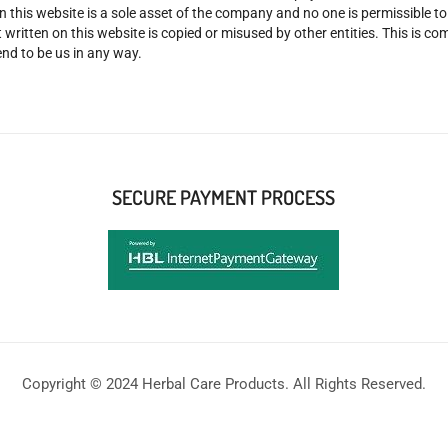
n this website is a sole asset of the company and no one is permissible t
 written on this website is copied or misused by other entities. This is co
nd to be us in any way.
SECURE PAYMENT PROCESS
Copyright © 2024 Herbal Care Products. All Rights Reserved.