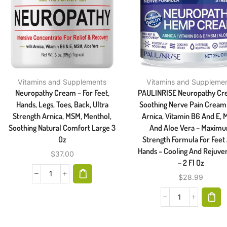
Vitamins and Supplements
Vitamins and Suppleme
Neuropathy Cream – For Feet,
PAULINRISE Neuropathy Cr
Hands, Legs, Toes, Back, Ultra
Soothing Nerve Pain Cream
Strength Arnica, MSM, Menthol,
Arnica, Vitamin B6 And E, 
Soothing Natural Comfort Large 3
And Aloe Vera – Maxim
Oz
Strength Formula For Feet
Hands – Cooling And Rejuve
$
37.00
– 2 Fl Oz
$
28.99