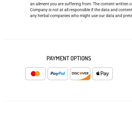
an ailment you are suffering from. The content written o
Company is not at all responsible if the data and content
any herbal companies who might use our data and prete
PAYMENT OPTIONS