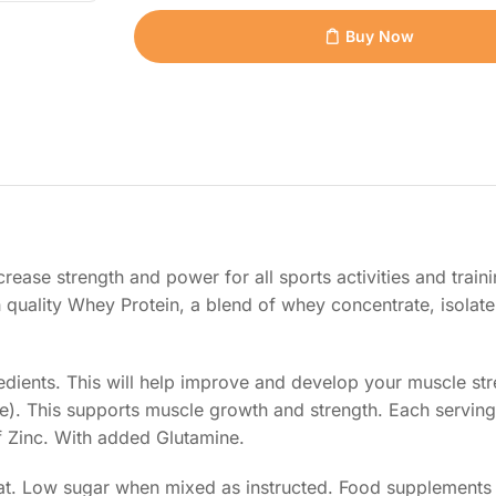
Buy Now
rease strength and power for all sports activities and train
 quality Whey Protein, a blend of whey concentrate, isolate
edients. This will help improve and develop your muscle st
). This supports muscle growth and strength. Each serving
 Zinc. With added Glutamine.
 fat. Low sugar when mixed as instructed. Food supplements