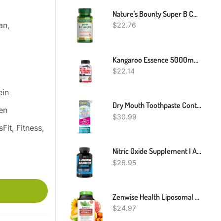
Nature's Bounty Super B Complex With Vitamin C & Folic Acid, Immune & Energy Support, 150 Tablets
an,
$
22.76
Kangaroo Essence 5000mg 30/60/120 Capsules For Vitality Support
$
22.14
ein
Dry Mouth Toothpaste Containing Enzymes With Xylitol, Moisturizing And Teeth Whitening Toothpaste, Promotes Gum Health And Fresh Breath, Oral Care And Dry Mouth Products 2.5oz (2 Pack)
en
$
30.99
Fit, Fitness,
Nitric Oxide Supplement I Arginine Supplement 1600mg Vs L Arginine 1000mg Capsules / L Arginine L Citrulline Supplement (Nitric Oxide Booster) For Vascularity, Endurance W/ Tribulus - 2 Mons
$
26.95
Zenwise Health Liposomal Vitamin C Supplement, 1500 MG Enhanced Absorption Organic Vitamin C Liposomal For Antioxidant, Immune, Natural Energy Boost, And Skin Care Support - 60 CT
$
24.97