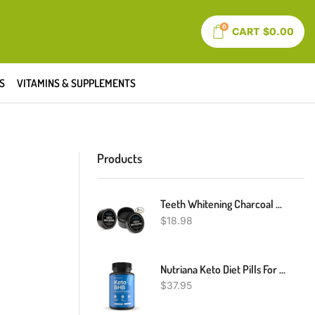
0
CART
$
0.00
S
VITAMINS & SUPPLEMENTS
Products
Teeth Whitening Charcoal Powder, Teeth Whitener Powder Oral Care Sets Natural Coconut, No Hurt On Enamel Or Gum (2)
$
18.98
Nutriana Keto Diet Pills For Women And Men - Keto Supplements Keto Bhb For Ketosis - Bhb Salts Exogenous Ketones - 30 Day Supply
$
37.95