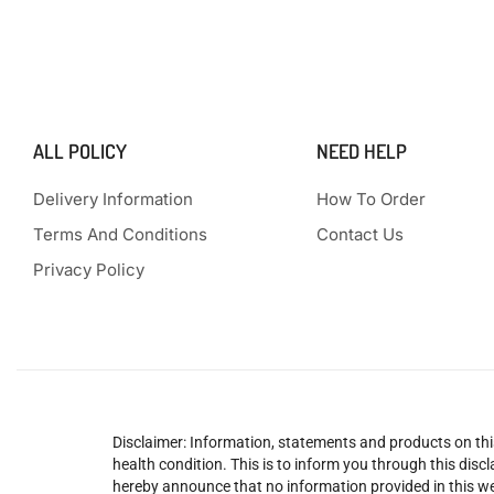
ALL POLICY
NEED HELP
Delivery Information
How To Order
Terms And Conditions
Contact Us
Privacy Policy
Disclaimer: Information, statements and products on this
health condition. This is to inform you through this dis
hereby announce that no information provided in this web