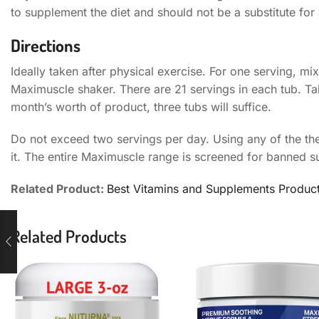
to supplement the diet and should not be a substitute for a
Directions
Ideally taken after physical exercise. For one serving, m
Maximuscle shaker. There are 21 servings in each tub. Tak
month’s worth of product, three tubs will suffice.
Do not exceed two servings per day. Using any of the the
it. The entire Maximuscle range is screened for banned 
Related Product:
Best Vitamins and Supplements Produc
Related Products