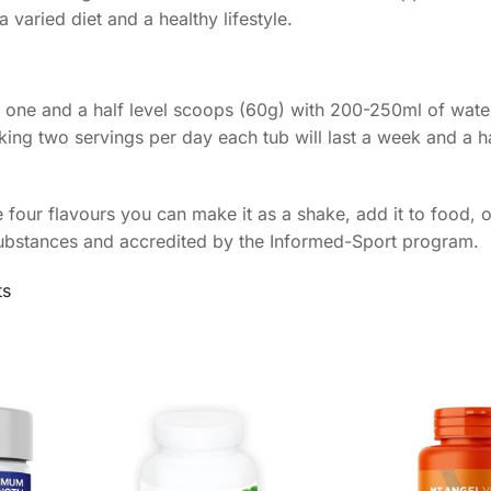
 varied diet and a healthy lifestyle.
ix one and a half level scoops (60g) with 200-250ml of water
ing two servings per day each tub will last a week and a ha
 four flavours you can make it as a shake, add it to food, 
substances and accredited by the Informed-Sport program.
ts