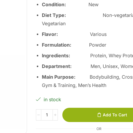
Condition:
New
Diet Type:
Non-vegetari
Vegetarian
Flavor:
Various
Formulation:
Powder
Ingredients:
Protein, Whey Prot
Department:
Men, Unisex, Wom
Main Purpose:
Bodybuilding, Cross
Gym & Training, Men’s Health
in stock
Add To Cart
OR