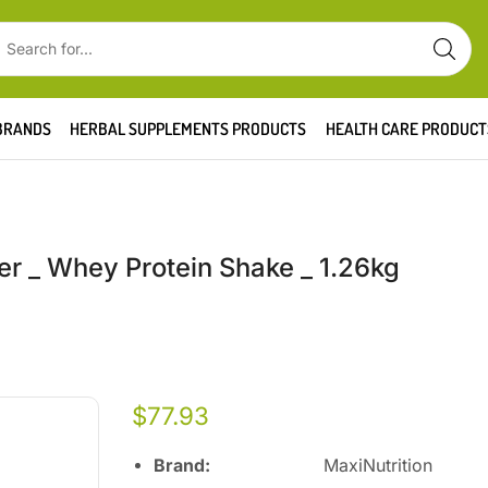
BRANDS
HERBAL SUPPLEMENTS PRODUCTS
HEALTH CARE PRODUCT
er _ Whey Protein Shake _ 1.26kg
$
77.93
Brand:
MaxiNutrition