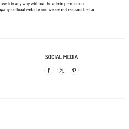
o use it in any way without the admin permission.
mpany’s official website and we are not responsible for
SOCIAL MEDIA