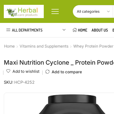
ALL DEPARTMENTS
HOME
ABOUT US
Home
Vitamins and Supplements
Whey Protein Powder
Maxi Nutrition Cyclone _ Protein Powd
Add to wishlist
Add to compare
SKU:
HCP-4252