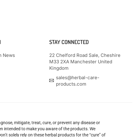
N
STAY CONNECTED
th News
22 Chelford Road Sale, Cheshire
M33 2XA Manchester United
Kingdom
sales@herbal-care-
products.com
nose, mitigate, treat, cure, or prevent any disease or
been intended to make you aware of the products. We
’t solely rely on these herbal products for the “cure” of