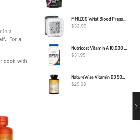
MMIZOO Wrist Blood Pressure Monitor Bp Monitor Large LCD Display Blood Pressure Machine Adjustable Wrist Cuff 5.31-7.68 Inch Automatic 99x2 Sets Memory With Carrying Case For Home Use (W1681)
$
32.99
 in a
lf. For a
Nutricost Vitamin A 10,000 IU, 500 Softgel Capsules
$
31.95
or cook with
NatureWise Vitamin D3 5000iu (125 Mcg) 1 Year Supply For Healthy Muscle Function, And Immune Support, Non-GMO, Gluten Free In Cold-Pressed Olive Oil, Packaging Vary ( Mini Softgel), 360 Count
$
25.99