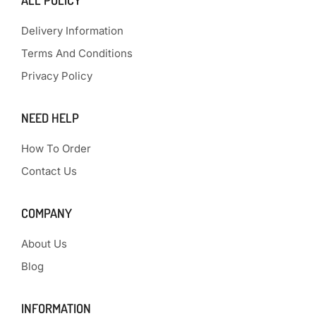
Delivery Information
Terms And Conditions
Privacy Policy
NEED HELP
How To Order
Contact Us
COMPANY
About Us
Blog
INFORMATION