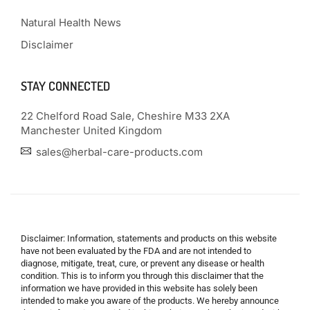
Natural Health News
Disclaimer
STAY CONNECTED
22 Chelford Road Sale, Cheshire M33 2XA
Manchester United Kingdom
sales@herbal-care-products.com
Disclaimer: Information, statements and products on this website
have not been evaluated by the FDA and are not intended to
diagnose, mitigate, treat, cure, or prevent any disease or health
condition. This is to inform you through this disclaimer that the
information we have provided in this website has solely been
intended to make you aware of the products. We hereby announce