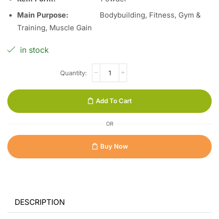
Main Purpose:
Bodybuilding, Fitness, Gym &
Training, Muscle Gain
in stock
Add To Cart
OR
Buy Now
DESCRIPTION