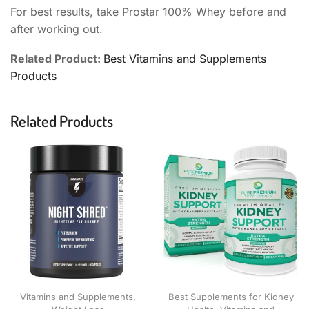
For best results, take Prostar 100% Whey before and
after working out.
Related Product:
Best Vitamins and Supplements
Products
Related Products
Vitamins and Supplements
,
Best Supplements for Kidney