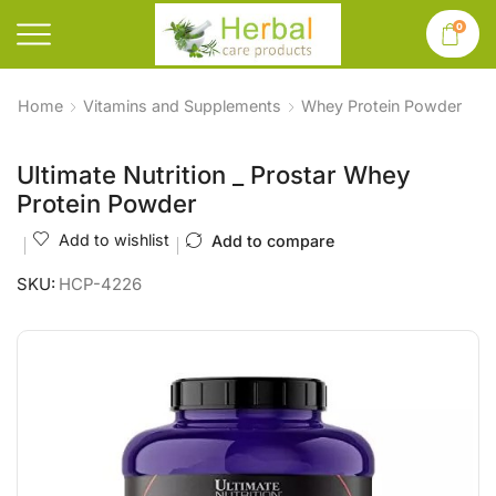
0
Home
Vitamins and Supplements
Whey Protein Powder
Ultimate Nutrition _ Prostar Whey
Protein Powder
Add to wishlist
Add to compare
SKU:
HCP-4226