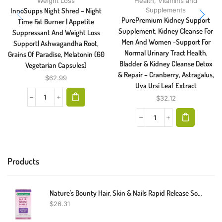
Weight Loss
Health
,
Vitamins and
InnoSupps Night Shred – Night
Supplements
PurePremium Kidney Support
Time Fat Burner | Appetite
Supplement, Kidney Cleanse For
Suppressant And Weight Loss
Men And Women -Support For
Support| Ashwagandha Root,
Normal Urinary Tract Health,
Grains Of Paradise, Melatonin (60
Bladder & Kidney Cleanse Detox
Vegetarian Capsules)
& Repair – Cranberry, Astragalus,
$
62.99
Uva Ursi Leaf Extract
$
32.12
Products
Nature's Bounty Hair, Skin & Nails Rapid Release Softgels, Argan-Infused Vitamin Supplement With Biotin And Hyaluronic Acid, Supports Hair, Skin, And Nail Health For Women, 150 Count
$
26.31