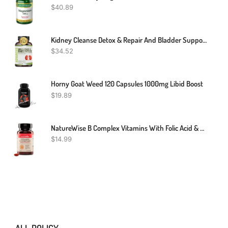
$
40.89
Kidney Cleanse Detox & Repair And Bladder Support- Kidney Support Supplement For Kidney Restore With Chanca Piedra,Cranberry, Juniper Berries For Kidney Detox And Bladder Health.60 Day Supply
$
34.52
Horny Goat Weed 120 Capsules 1000mg Libid Boost
$
19.89
NatureWise B Complex Vitamins With Folic Acid & B12 - Dietary Supplement For Energy, Nervous System, Immune Health Support* - With Halal Gelatin, Gluten-Free, Non-GMO - 60 Softgels[60 Day Supply]
$
14.99
ALL POLICY