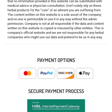
that no information provided in this website can be substituted with
medical advice or physician consultation. Don’t solely rely on these
herbal products for the “cure” of an ailment you are suffering from.
The content written on this website is a sole asset of the company
and no one is permissible to use it in any way without the admin
permission. Company is not at all responsible if the data and content
written on this website is copied or misused by other entities. This is
company’s official website and we are not responsible for any herbal
companies who might use our data and pretend to be us in any way.
PAYMENT OPTIONS
SECURE PAYMENT PROCESS