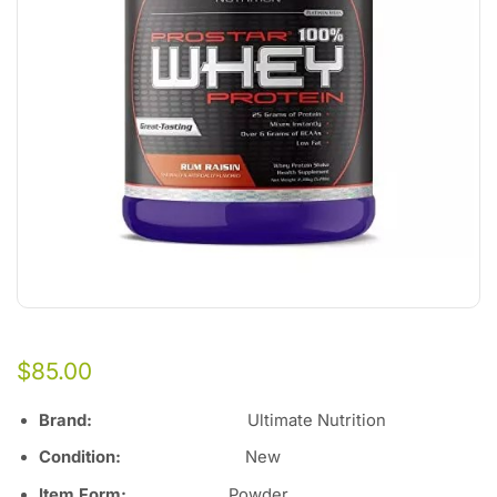
$
85.00
Brand:
Ultimate Nutrition
Condition:
New
Item Form:
Powder