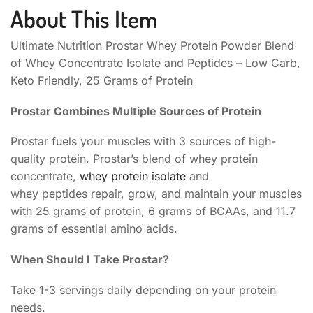
About This Item
Ultimate Nutrition Prostar Whey Protein Powder Blend
of Whey Concentrate Isolate and Peptides – Low Carb,
Keto Friendly, 25 Grams of Protein
Prostar Combines Multiple Sources of Protein
Prostar fuels your muscles with 3 sources of high-
quality protein. Prostar’s blend of whey protein
concentrate,
whey protein isolate
and
whey peptides repair, grow, and maintain your muscles
with 25 grams of protein, 6 grams of BCAAs, and 11.7
grams of essential amino acids.
When Should I Take Prostar?
Take 1-3 servings daily depending on your protein
needs.