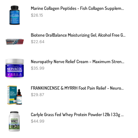
Marine Collagen Peptides - Fish Collagen Supplements For Women
$
26.15
Biotene OralBalance Moisturizing Gel, Alcohol Free Gel And Dry Mouth Gel, Flavor Free - 1.5 Oz
$
22.64
Neuropathy Nerve Relief Cream – Maximum Strength Cream For Feet, Hands, Legs, Toes, Lower Back Includes Arnica, Vitamin B6, Aloe Vera, MSM - Expertly Formulated For Effective Soothing Relief 2oz
$
35.99
FRANKINCENSE & MYRRH Foot Pain Relief - Neuropathy Rubbing Oil, Nerve Pain Relief With Essential Oils, 2 Fl. Oz. Maximum Strength For Carpal Tunnel, Peripheral Neuropathy, Foot Pain
$
29.87
Carlyle Grass Fed Whey Protein Powder | 2lb | 33g Of Protein Per Serving | Unflavored | Sugar And Hormone Free | Non-GMO And Gluten Free Supplement | By Herbage Farmstead
$
44.99