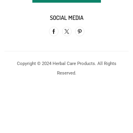
SOCIAL MEDIA
Copyright © 2024 Herbal Care Products. All Rights
Reserved.