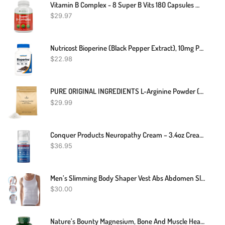
Vitamin B Complex - 8 Super B Vits 180 Capsules With Choline & Inositol US Made
$
29.97
Nutricost Bioperine (Black Pepper Extract), 10mg Per Serving, 120 Capsules
$
22.98
PURE ORIGINAL INGREDIENTS L-Arginine Powder (1 Lb) Amino Acid, No Fillers, Dietary Supplement
$
29.99
Conquer Products Neuropathy Cream – 3.4oz Cream – Maximum Strength Nerve Relief Cream For Feet, Hands, Legs, Toes – Includes Natural Ingredients Arnica, Aloe Vera, Hemp Extract
$
36.95
Men’s Slimming Body Shaper Vest Abs Abdomen Slim Compression Shirt Elastic Tank Top Undershirt
$
30.00
Nature’s Bounty Magnesium, Bone And Muscle Health, Tablets, 500 Mg, 200 Ct