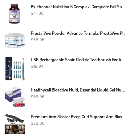
Bluebonnet Nutrition B Complex, Complete Full Spectrum, Vitamin B6, B12, Biotin, Folate, Vegan, Vegetarian, Gluten, Soy & Milk Free, Kosher, 100 Count
$
41.00
Prosta Vive Powder Advance Formula, ProstaVive Powder Support (3 Pack)
$
68.95
USB Rechargeable Sonic Electric Toothbrush For Adults, Powered Motor High Vibration Teeth & Gum Care, Soft Dupont Brush Heads, 2 Minutes Timer 5 Modes, Green
$
19.94
Healthycell Bioactive Multi, Essential Liquid Gel Multivitamin For Women, Men, Supports Brain, Heart, Immunity, Energy, Skin, Hair With Vitamin D3, B12, A, E, K, C, B Vitamins, MICROGEL (30 Gel Packs)
$
65.95
Premium Arm Blaster Bicep Curl Support Arm Blaster Body Building Bomber
$
32.00