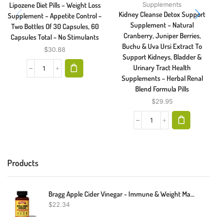
Lipozene Diet Pills – Weight Loss
Supplements
Kidney Cleanse Detox Support
Supplement – Appetite Control –
Supplement – Natural
Two Bottles Of 30 Capsules, 60
Cranberry, Juniper Berries,
Capsules Total – No Stimulants
Buchu & Uva Ursi Extract To
$
30.88
Support Kidneys, Bladder &
Urinary Tract Health
Supplements – Herbal Renal
Blend Formula Pills
$
29.95
Products
Bragg Apple Cider Vinegar - Immune & Weight Management Support (90 Capsules)
$
22.34