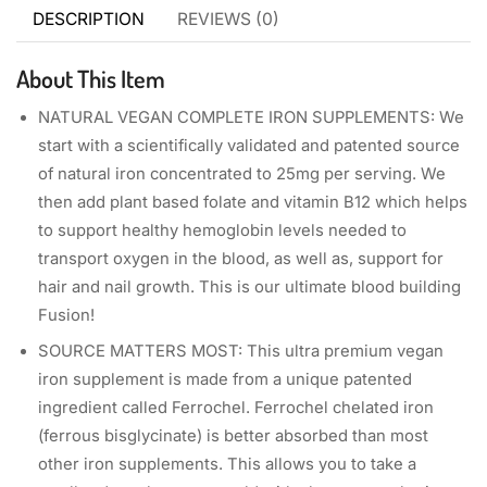
DESCRIPTION
REVIEWS (0)
About This Item
NATURAL VEGAN COMPLETE IRON SUPPLEMENTS: We
start with a scientifically validated and patented source
of natural iron concentrated to 25mg per serving. We
then add plant based folate and vitamin B12 which helps
to support healthy hemoglobin levels needed to
transport oxygen in the blood, as well as, support for
hair and nail growth. This is our ultimate blood building
Fusion!
SOURCE MATTERS MOST: This ultra premium vegan
iron supplement is made from a unique patented
ingredient called Ferrochel. Ferrochel chelated iron
(ferrous bisglycinate) is better absorbed than most
other iron supplements. This allows you to take a