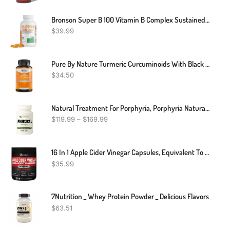
Bronson Super B 100 Vitamin B Complex Sustained Release Contains All B Vitamins (Vitamin B1, B2, B3, B6, B9 - Folic Acid, B12) Supports Energy Metabolism & Nervous System Health, Non-GMO, 250 Tablets
$
39.99
Pure By Nature Turmeric Curcuminoids With Black Pepper Extract 100% Organic, 180 Count
$
34.50
Natural Treatment For Porphyria, Porphyria Natural Remedies, Porphyria Dietary Supplement
$
119.99
–
$
169.99
16 In 1 Apple Cider Vinegar Capsules, Equivalent To 14500mg, With Turmeric, Cinnamon, Milk Thistle, Garcinia Cambogia, Quercetin, Best Supplement For Keto, Detox & Weight Management (120 Capsules)
$
35.99
7Nutrition _ Whey Protein Powder _ Delicious Flavors
$
63.51