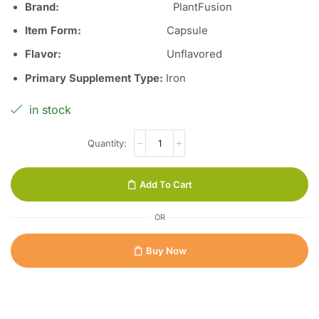
Brand:
PlantFusion
Item Form:
Capsule
Flavor
:
Unflavored
Primary Supplement Type
:
Iron
in stock
Add To Cart
OR
Buy Now