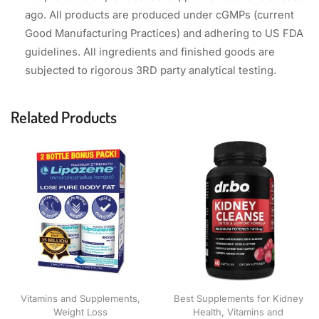
ago. All products are produced under cGMPs (current
Good Manufacturing Practices) and adhering to US FDA
guidelines. All ingredients and finished goods are
subjected to rigorous 3RD party analytical testing.
Related Products
Vitamins and Supplements
,
Best Supplements for Kidney
Weight Loss
Health
,
Vitamins and