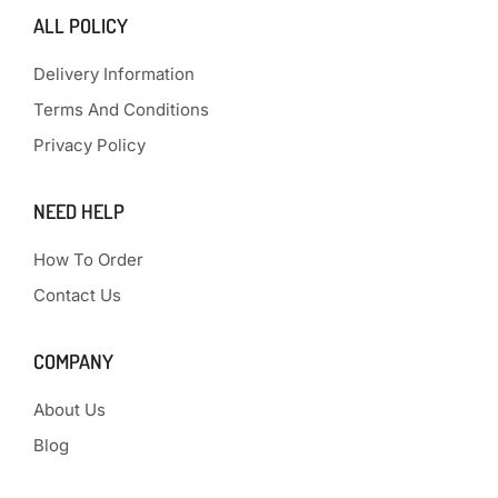
ALL POLICY
Delivery Information
Terms And Conditions
Privacy Policy
NEED HELP
How To Order
Contact Us
COMPANY
About Us
Blog