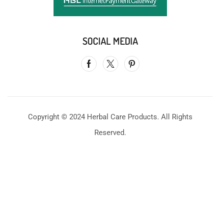
SOCIAL MEDIA
Copyright © 2024 Herbal Care Products. All Rights
Reserved.