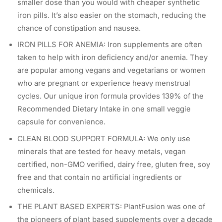
smaller dose than you would with cheaper synthetic
iron pills. It’s also easier on the stomach, reducing the
chance of constipation and nausea.
IRON PILLS FOR ANEMIA: Iron supplements are often
taken to help with iron deficiency and/or anemia. They
are popular among vegans and vegetarians or women
who are pregnant or experience heavy menstrual
cycles. Our unique iron formula provides 139% of the
Recommended Dietary Intake in one small veggie
capsule for convenience.
CLEAN BLOOD SUPPORT FORMULA: We only use
minerals that are tested for heavy metals, vegan
certified, non-GMO verified, dairy free, gluten free, soy
free and that contain no artificial ingredients or
chemicals.
THE PLANT BASED EXPERTS: PlantFusion was one of
the pioneers of plant based supplements over a decade