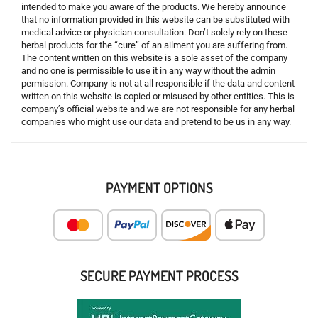
intended to make you aware of the products. We hereby announce
that no information provided in this website can be substituted with
medical advice or physician consultation. Don’t solely rely on these
herbal products for the “cure” of an ailment you are suffering from.
The content written on this website is a sole asset of the company
and no one is permissible to use it in any way without the admin
permission. Company is not at all responsible if the data and content
written on this website is copied or misused by other entities. This is
company’s official website and we are not responsible for any herbal
companies who might use our data and pretend to be us in any way.
PAYMENT OPTIONS
SECURE PAYMENT PROCESS