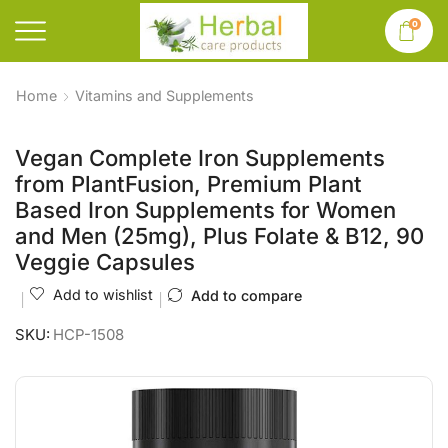
0
Home
Vitamins and Supplements
Vegan Complete Iron Supplements
from PlantFusion, Premium Plant
Based Iron Supplements for Women
and Men (25mg), Plus Folate & B12, 90
Veggie Capsules
Add to wishlist
Add to compare
SKU:
HCP-1508