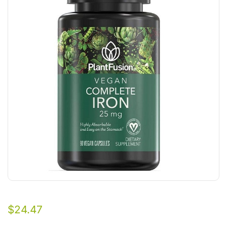
$
24.47