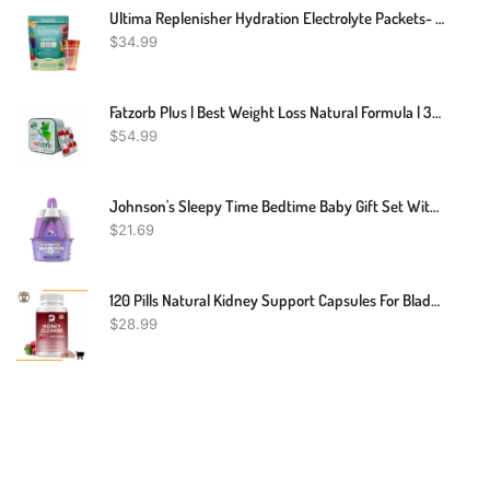
Ultima Replenisher Hydration Electrolyte Packets- 20 Count- Keto & Sugar Free- On The Go Convenience- Feel Replenished, Revitalized- Non-GMO & Vegan Electrolyte Drink Mix- Variety 5 Flavor
$
34.99
Fatzorb Plus | Best Weight Loss Natural Formula | 36 Capsules
$
54.99
Johnson's Sleepy Time Bedtime Baby Gift Set With Relaxing NaturalCalm Aromas, Bedtime Baby Bath Shampoo, Wash & Lotion Essentials, Hypoallergenic & Paraben-Free, 4 Items
$
21.69
120 Pills Natural Kidney Support Capsules For Bladder Function& Renal Health
$
28.99