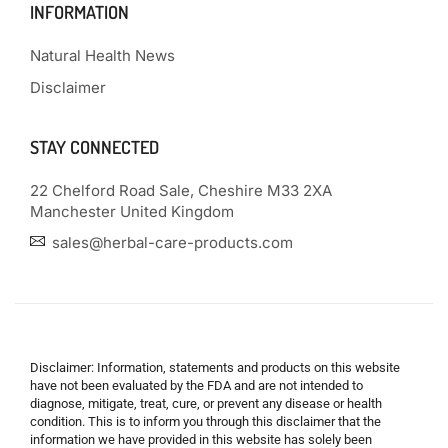
INFORMATION
Natural Health News
Disclaimer
STAY CONNECTED
22 Chelford Road Sale, Cheshire M33 2XA
Manchester United Kingdom
sales@herbal-care-products.com
Disclaimer: Information, statements and products on this website
have not been evaluated by the FDA and are not intended to
diagnose, mitigate, treat, cure, or prevent any disease or health
condition. This is to inform you through this disclaimer that the
information we have provided in this website has solely been